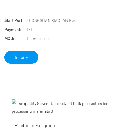
Start Port:
ZHONGSHAN XIAOLAN Port
Payment:
T/T
MOQ:
4 jumbo rolls
Inquiry
Product description