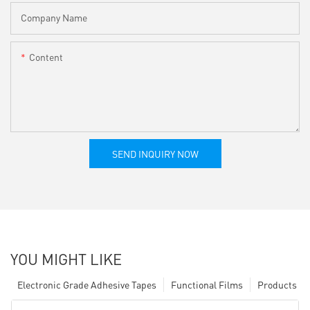
Company Name
Content
SEND INQUIRY NOW
YOU MIGHT LIKE
Electronic Grade Adhesive Tapes
Functional Films
Products