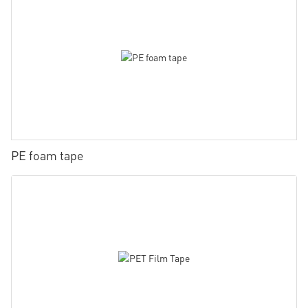
PE foam tape