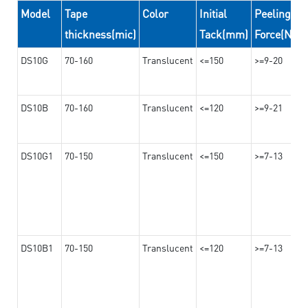
Model
Tape
Color
Initial
Peeling
thickness(mic)
Tack(mm)
Force(N/2
DS10G
70-160
Translucent
<=150
>=9-20
DS10B
70-160
Translucent
<=120
>=9-21
DS10G1
70-150
Translucent
<=150
>=7-13
DS10B1
70-150
Translucent
<=120
>=7-13