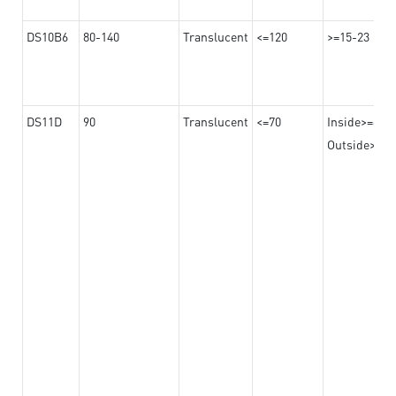
DS10B6
80-140
Translucent
<=120
>=15-23
DS11D
90
Translucent
<=70
Inside>=8
Outside>=17