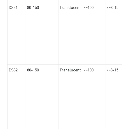
DS31
80-150
Translucent
<=100
>=8-15
DS32
80-150
Translucent
<=100
>=8-15