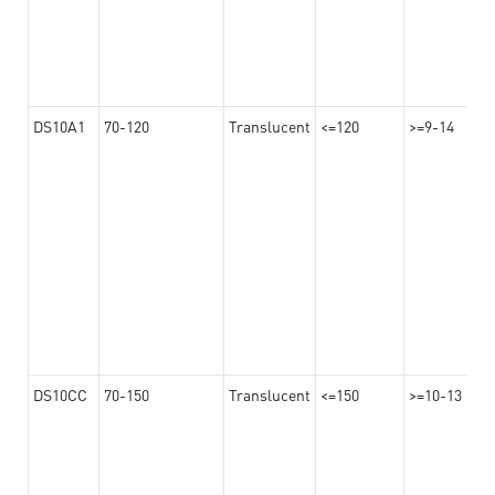
DS10A1
70-120
Translucent
<=120
>=9-14
DS10CC
70-150
Translucent
<=150
>=10-13