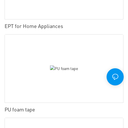
EPT for Home Appliances
PU foam tape