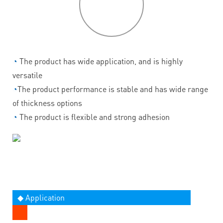
features
◔
The product has wide application, and is highly
versatile
◔
The product performance is stable and has wide range
of thickness options
◔
The product is flexible and strong adhesion
◆ Application