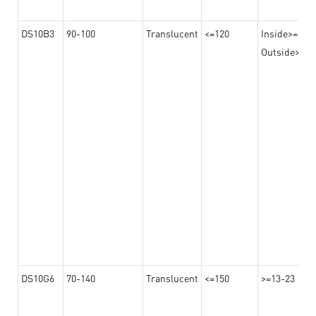
DS10B3
90-100
Translucent
<=120
Inside>=16-
Outside>=10
DS10G6
70-140
Translucent
<=150
>=13-23