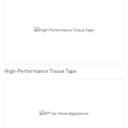
High-Performance Tissue Tape