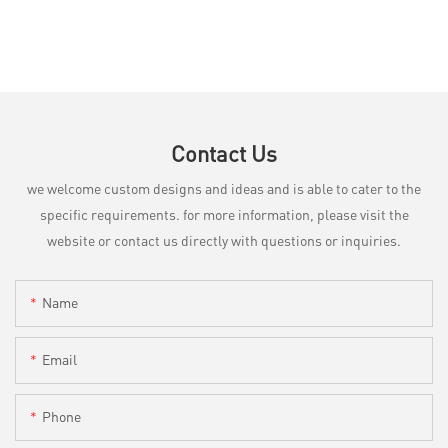
Contact Us
we welcome custom designs and ideas and is able to cater to the
specific requirements. for more information, please visit the
website or contact us directly with questions or inquiries.
Name
Email
Phone