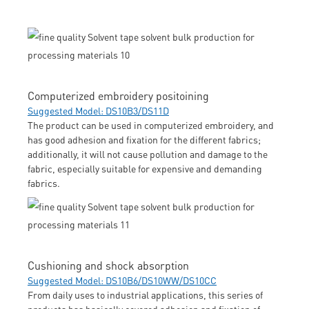
Computerized embroidery positoining
Suggested Model: DS10B3/DS11D
The product can be used in computerized embroidery, and
has good adhesion and fixation for the different fabrics;
additionally, it will not cause pollution and damage to the
fabric, especially suitable for expensive and demanding
fabrics.
Cushioning and shock absorption
Suggested Model: DS10B6/DS10WW/DS10CC
From daily uses to industrial applications, this series of
products has basically covered adhesion and fixation of