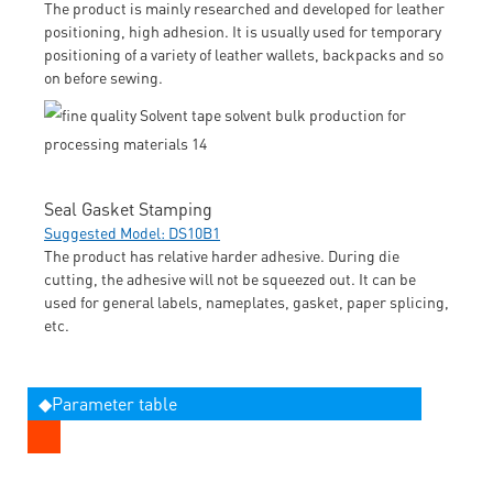
The product is mainly researched and developed for leather
positioning, high adhesion. It is usually used for temporary
positioning of a variety of leather wallets, backpacks and so
on before sewing.
Seal Gasket Stamping
Suggested Model: DS10B1
The product has relative harder adhesive. During die
cutting, the adhesive will not be squeezed out. It can be
used for general labels, nameplates, gasket, paper splicing,
etc.
◆Parameter table