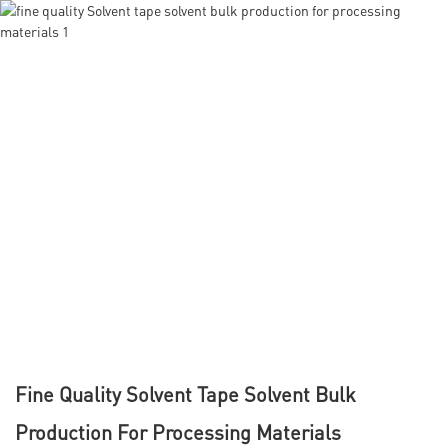
Fine Quality Solvent Tape Solvent Bulk
Production For Processing Materials