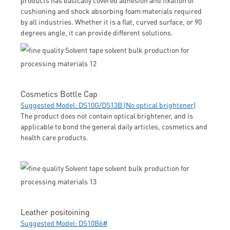
cushioning and shock absorbing foam materials required
by all industries. Whether it is a flat, curved surface, or 90
degrees angle, it can provide different solutions.
Cosmetics Bottle Cap
Suggested Model: DS10G/DS13B (No optical brightener)
The product does not contain optical brightener, and is
applicable to bond the general daily articles, cosmetics and
health care products.
Leather positoining
Suggested Model: DS10B6#