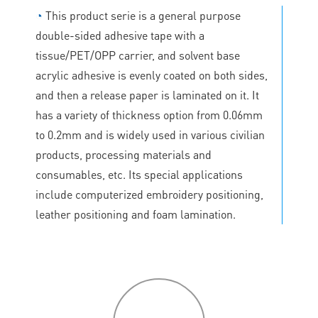
◔
This product serie is a general purpose
double-sided adhesive tape with a
tissue/PET/OPP carrier, and solvent base
acrylic adhesive is evenly coated on both sides,
and then a release paper is laminated on it. It
has a variety of thickness option from 0.06mm
to 0.2mm and is widely used in various civilian
products, processing materials and
consumables, etc. Its special applications
include computerized embroidery positioning,
leather positioning and foam lamination.
P
roduct