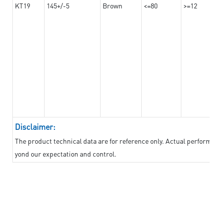
KT19
145+/-5
Brown
<=80
>=12
Disclaimer:
The product technical data are for reference only. Actual performan
yond our expectation and control.