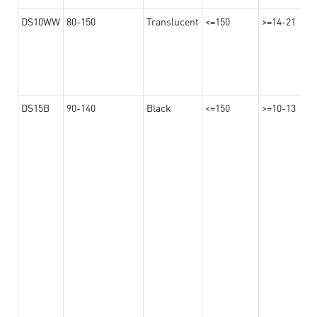
DS10WW
80-150
Translucent
<=150
>=14-21
DS15B
90-140
Black
<=150
>=10-13