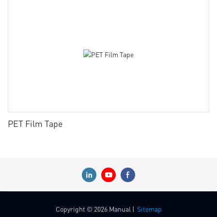
PET Film Tape
Copyright © 2026 Manual |
Sitemap