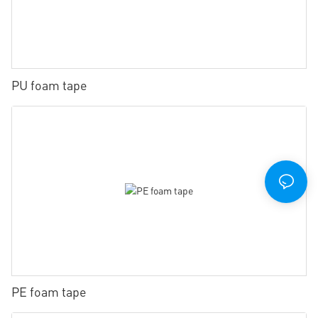
PU foam tape
PE foam tape