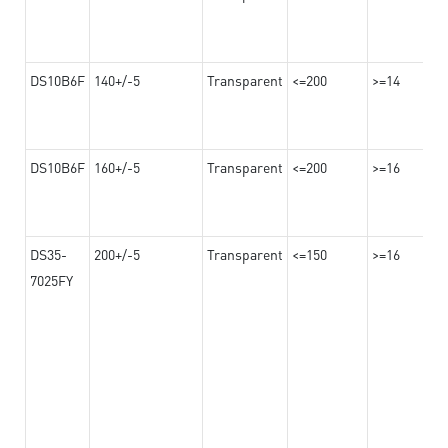
DS10B6F
140+/-5
Transparent
<=200
>=14
DS10B6F
160+/-5
Transparent
<=200
>=16
DS35-
200+/-5
Transparent
<=150
>=16
7025FY