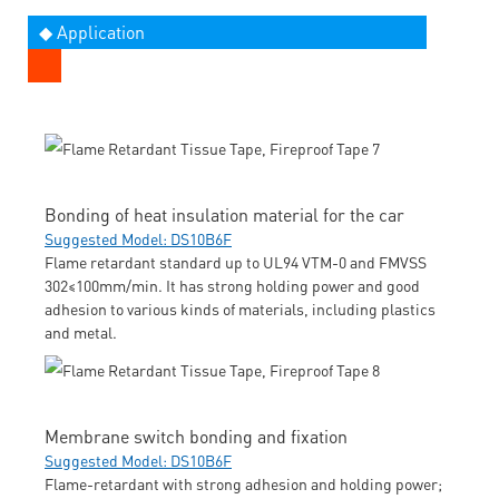
◆ Application
Bonding of heat insulation material for the car
Suggested Model: DS10B6F
Flame retardant standard up to UL94 VTM-0 and FMVSS
302≤100mm/min. It has strong holding power and good
adhesion to various kinds of materials, including plastics
and metal.
Membrane switch bonding and fixation
Suggested Model: DS10B6F
Flame-retardant with strong adhesion and holding power;