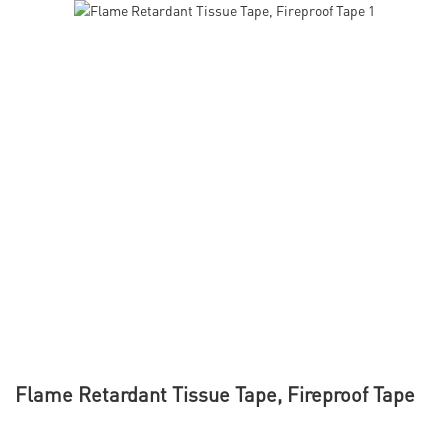
Flame Retardant Tissue Tape, Fireproof Tape