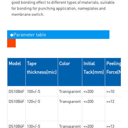
good bonding effect to different types of materials; suitable
for bonding for punching application, nameplates and
membrane switch.
◆Parameter table
Model
Tape
Color
Initial
Peeling
thickness(mic)
Tack(mm)
Force(N/
DS10B6F
100+/-5
Transparent
<=200
>=10
DS10B6F
120+/-5
Transparent
<=200
>=12
DS10B6F
130+/-5
Transparent
<=200
>=13