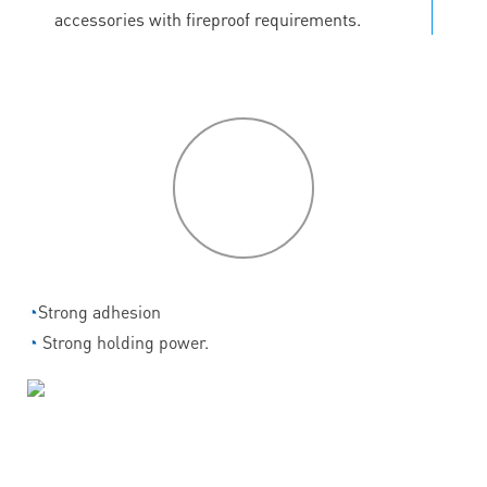
accessories with fireproof requirements.
P
roduct
features
◔
Strong adhesion
◔
Strong holding power.