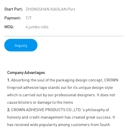
Start Port:
ZHONGSHAN XIAOLAN Port
Payment:
T/T
MOQ:
4 jumbo rolls
Inquiry
Company Advantages
1.
Absorbing the soul of the packaging design concept, CROWN
fireproof adhesive tape stands out for its unique design style
which is carried out by our professional designers. It does not
cause blisters or damage to the items
2.
CROWN ADHESIVE PRODUCTS CO.,LTD.'s philosophy of
honesty and credit management has created great success. It
has received wide popularity among customers from South