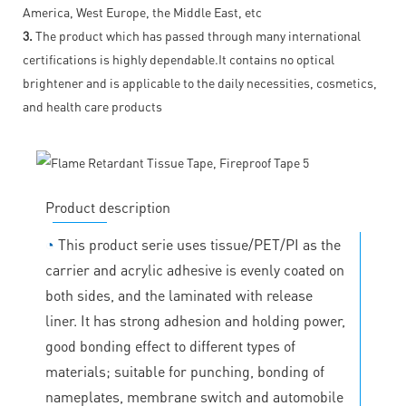
America, West Europe, the Middle East, etc
3.
The product which has passed through many international
certifications is highly dependable.It contains no optical
brightener and is applicable to the daily necessities, cosmetics,
and health care products
Product description
◔
This product serie uses tissue/PET/PI as the
carrier and acrylic adhesive is evenly coated on
both sides, and the laminated with release
liner. It has strong adhesion and holding power,
good bonding effect to different types of
materials; suitable for punching, bonding of
nameplates, membrane switch and automobile