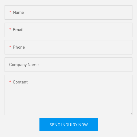
Name
Email
Phone
Company Name
Content
SEND INQUIRY NOW