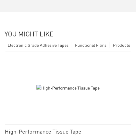
YOU MIGHT LIKE
Electronic Grade Adhesive Tapes
Functional Films
Products
High-Performance Tissue Tape