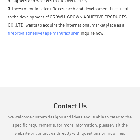
designers and workers in CROWN factory.
3.
Investment in scientific research and development is critical
to the development of CROWN. CROWN ADHESIVE PRODUCTS
CO.,LTD. wants to acquire the international marketplace as a
fireproof adhesive tape manufacturer
. Inquire now!
Contact Us
we welcome custom designs and ideas and is able to cater to the
specific requirements. for more information, please visit the
website or contact us directly with questions or inquiries.