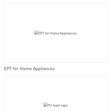
EPT for Home Appliances