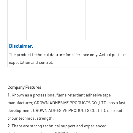
Disclaimer:
The product technical data are for reference only. Actual performan
expectation and control.
Company Features
1.
Known as a professional flame retardant adhesive tape
manufacturer, CROWN ADHESIVE PRODUCTS CO.,LTD. has a fast
development. CROWN ADHESIVE PRODUCTS CO.,LTD. is proud
of our technical strength.
2.
There are strong technical support and experienced