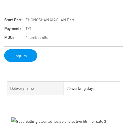
Start Port:
ZHONGSHAN XIAOLAN Port
Payment:
T/T
MOQ:
4 jumbo rolls
Inquiry
Delivery Time
20 working days