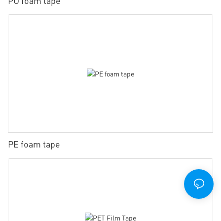
PU foam tape
PE foam tape