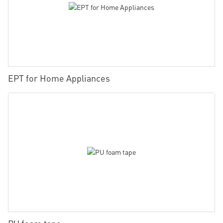
EPT for Home Appliances