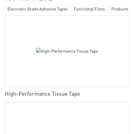
Electronic Grade Adhesive Tapes
Functional Films
Products
High-Performance Tissue Tape