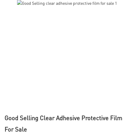
Good Selling Clear Adhesive Protective Film
For Sale