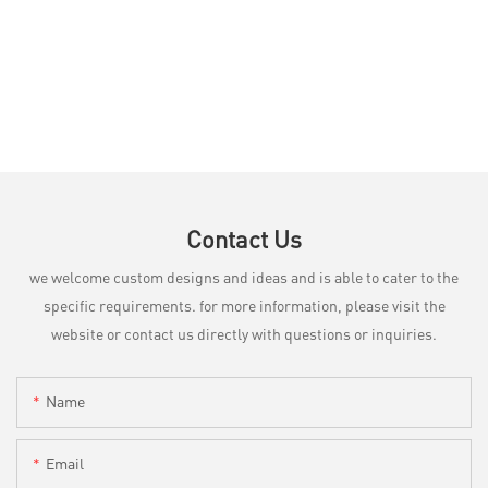
Contact Us
we welcome custom designs and ideas and is able to cater to the
specific requirements. for more information, please visit the
website or contact us directly with questions or inquiries.
Name
Email