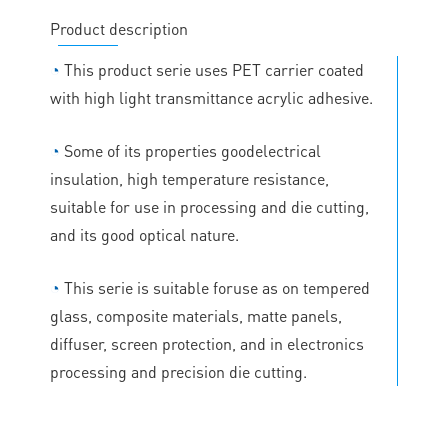
Product description
◔
This product serie uses PET carrier coated
with high light transmittance acrylic adhesive.
◔
Some of its properties goodelectrical
insulation, high temperature resistance,
suitable for use in processing and die cutting,
and its good optical nature.
◔
This serie is suitable foruse as on tempered
glass, composite materials, matte panels,
diffuser, screen protection, and in electronics
processing and precision die cutting.