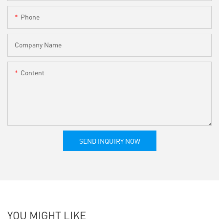
Phone
Company Name
Content
SEND INQUIRY NOW
YOU MIGHT LIKE