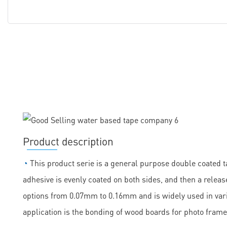
Product description
◔
This product serie is a general purpose double coated ta
adhesive is evenly coated on both sides, and then a release
options from 0.07mm to 0.16mm and is widely used in vario
application is the bonding of wood boards for photo frame