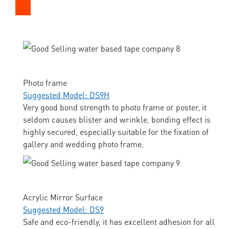
Photo frame
Suggested Model: DS9H
Very good bond strength to photo frame or poster, it
seldom causes blister and wrinkle, bonding effect is
highly secured, especially suitable for the fixation of
gallery and wedding photo frame.
Acrylic Mirror Surface
Suggested Model: DS9
Safe and eco-friendly, it has excellent adhesion for all