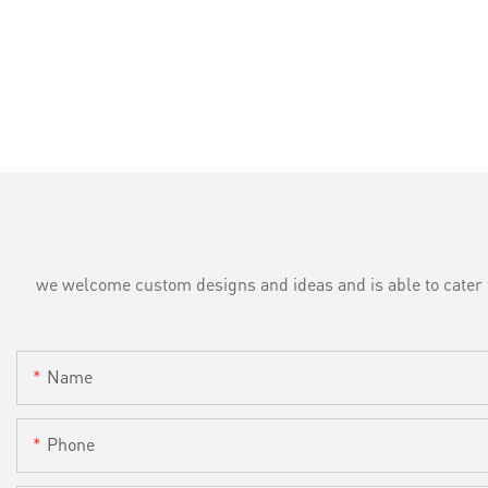
we welcome custom designs and ideas and is able to cater to 
Name
Phone