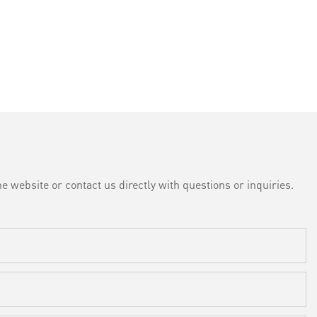
e website or contact us directly with questions or inquiries.