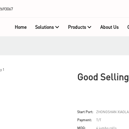
2693067
Home
Solutions
Products
About Us
Good Sellin
Start Port:
ZHONGSHAN XIAOLA
Payment:
T/T
MOQ:
4 jumbo rolls