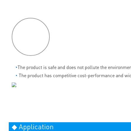
P
roduct
features
◔
The product is safe and does not pollute the environmen
◔
The product has competitive cost-performance and wid
◆ Application