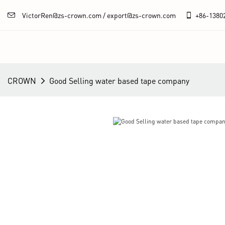
VictorRen@zs-crown.com / export@zs-crown.com
+86-
1380
CROWN
Good Selling water based tape company