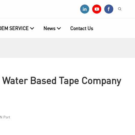
OEM SERVICE
News
Contact Us
g Water Based Tape Company
N Port