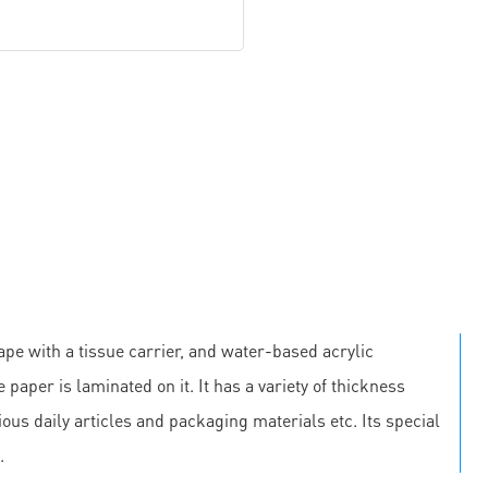
pe with a tissue carrier, and water-based acrylic
 paper is laminated on it. It has a variety of thickness
us daily articles and packaging materials etc. Its special
.