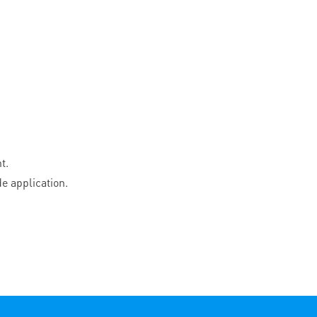
t.
e application.