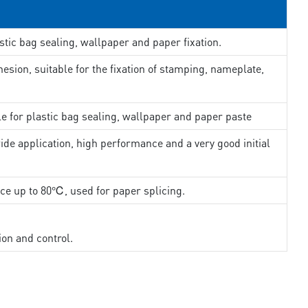
stic bag sealing, wallpaper and paper fixation.
esion, suitable for the fixation of stamping, nameplate,
le for plastic bag sealing, wallpaper and paper paste
ide application, high performance and a very good initial
nce up to 80℃, used for paper splicing.
ion and control.