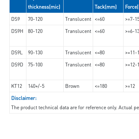
thickness(mic)
Tack(mm)
Force
DS9
70-120
Translucent
<=60
>=7-1
DS9H
80-120
Translucent
<=60
>=6-1
DS9L
90-130
Translucent
<=80
>=11-
DS9D
75-100
Translucent
<=80
>=12-
KT12
140+/-5
Brown
<=180
>=12
Disclaimer:
The product technical data are for reference only. Actual 