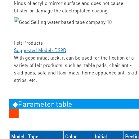
kinds of acrylic mirror surface and does not cause
blister or damage the electroplated coating.
Felt Products
Suggested Model: DS9D
With good initial tack, it can be used for the fixation of a
variety of felt products, such as, table pads, chair anti-
skid pads, sofa and floor mats, home appliance anti-skid
strips, etc.
◆Parameter table
Model
Tape
Color
Initial
Peeli