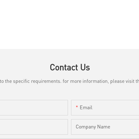
Contact Us
the specific requirements. for more information, please visit th
Email
Company Name