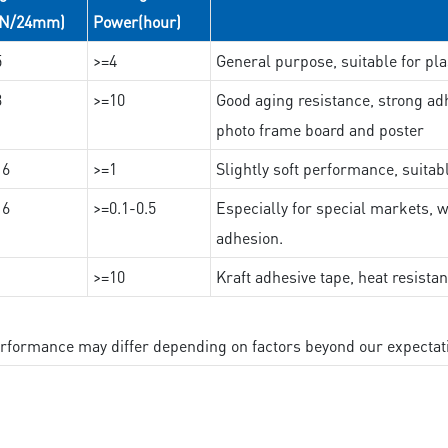
(N/24mm)
Power(hour)
5
>=4
General purpose, suitable for pla
3
>=10
Good aging resistance, strong adh
photo frame board and poster
16
>=1
Slightly soft performance, suitab
16
>=0.1-0.5
Especially for special markets, w
adhesion.
>=10
Kraft adhesive tape, heat resista
performance may differ depending on factors beyond our expectat