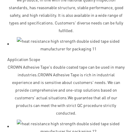
standards, has reasonable structure, stable performance, good
safety, and high reliability. It is also available in a wide range of
types and specifications. Customers' diverse needs can be fully
fulfilled.
Application Scope
CROWN Adhesive Tape's double coated tape can be used in many
industries.CROWN Adhesive Tape is rich in industrial
experience and is sensitive about customers' needs. We can
provide comprehensive and one-stop solutions based on
customers' actual situations.We guarantee that all of our
products can meet the with strict QC procedure strictly
conducted.