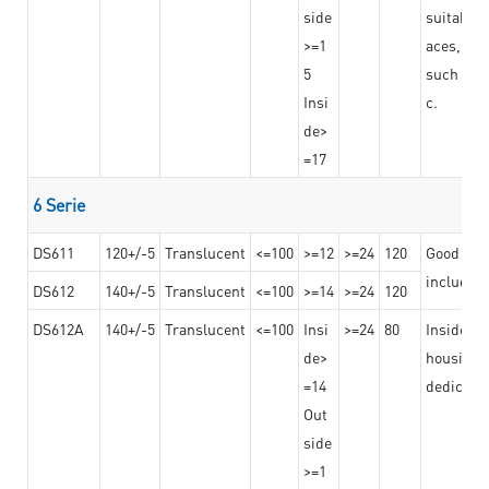
side
suitable 
>=1
aces,
5
such as b
Insi
c.
de>
=17
6 Serie
DS611
120+/-5
Translucent
<=100
>=12
>=24
120
Good adhe
including
DS612
140+/-5
Translucent
<=100
>=14
>=24
120
DS612A
140+/-5
Translucent
<=100
Insi
>=24
80
Insided b
de>
housing o
=14
dedicated
Out
side
>=1