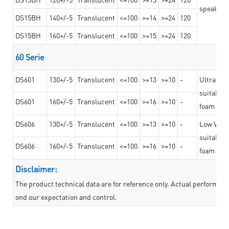
speaker g
DS15BH
140+/-5
Translucent
<=100
>=14
>=24
120
DS15BH
160+/-5
Translucent
<=100
>=15
>=24
120
60 Serie
DS601
130+/-5
Translucent
<=100
>=13
>=10
-
Ultra str
suitable f
DS601
160+/-5
Translucent
<=100
>=16
>=10
-
foam mate
DS606
130+/-5
Translucent
<=100
>=13
>=10
-
Low VOC t
suitable f
DS606
160+/-5
Translucent
<=100
>=16
>=10
-
foam mate
Disclaimer:
The product technical data are for reference only. Actual performan
ond our expectation and control.