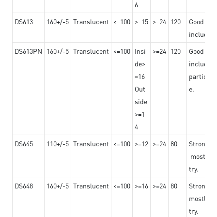
6
DS613
160+/-5
Translucent
<=100
>=15
>=24
120
Good adhe
including
DS613PN
160+/-5
Translucent
<=100
Insi
>=24
120
Good adhe
de>
including
=16
particula
Out
e.
side
>=1
4
DS645
110+/-5
Translucent
<=100
>=12
>=24
80
Strong a
mostly us
try.
DS648
160+/-5
Translucent
<=100
>=16
>=24
80
Strong a
mostly us
try.