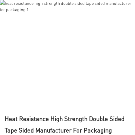
Heat Resistance High Strength Double Sided
Tape Sided Manufacturer For Packaging