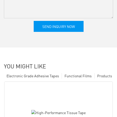
SEND INQUIRY NOW
YOU MIGHT LIKE
Electronic Grade Adhesive Tapes
Functional Films
Products