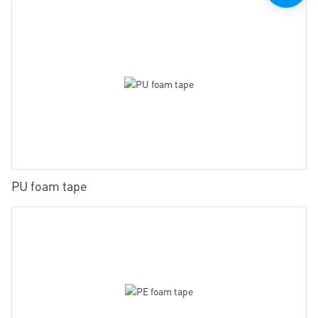
PU foam tape