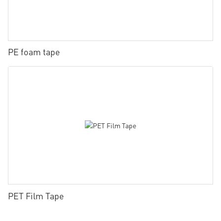
PE foam tape
PET Film Tape