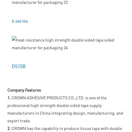
6 series
DS15B
Company Features
1.
CROWN ADHESIVE PRODUCTS CO.,LTD. is one of the
professional high strength double sided tape supply
manufacturers in China integrating design, manufacturing, and
export trade.
2.
CROWN has the capability to produce tissue tape with double