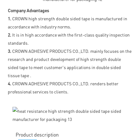
Company Advantages
1.
CROWN high strength double sided tape is manufactured in
accordance with industry norms.
2.
It is in high accordance with the first-class quality inspection
standards.
3.
CROWN ADHESIVE PRODUCTS CO.,LTD. mainly focuses on the
research and product development of high strength double
sided tape to meet customer's applications in double sided
tissue tape .
4.
CROWN ADHESIVE PRODUCTS CO.,LTD. renders better
professional services to clients.
Product description