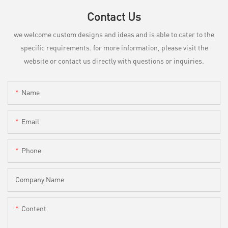
Contact Us
we welcome custom designs and ideas and is able to cater to the
specific requirements. for more information, please visit the
website or contact us directly with questions or inquiries.
Name
Email
Phone
Company Name
Content