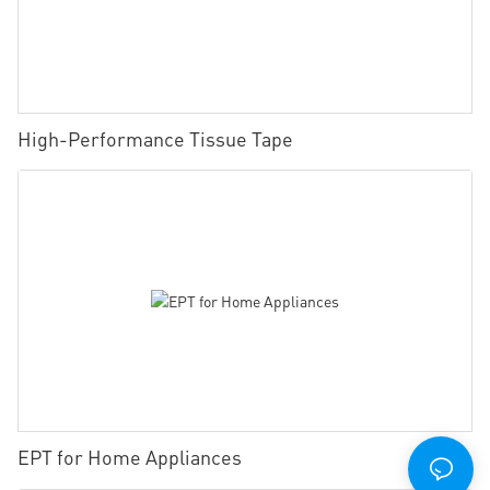
High-Performance Tissue Tape
EPT for Home Appliances