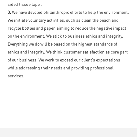
sided tissue tape .
3.
We have devoted philanthropic efforts to help the environment.
We initiate voluntary activities, such as clean the beach and
recycle bottles and paper, aiming to reduce the negative impact
on the environment. We stick to business ethics and integrity.
Everything we do will be based on the highest standards of
ethics and integrity. We think customer satisfaction as core part
of our business. We work to exceed our client’s expectations
while addressing their needs and providing professional
services.