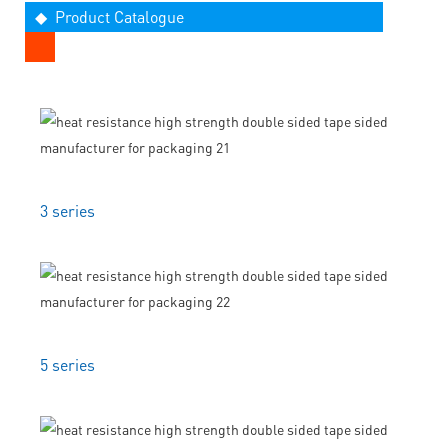
◆ Product Catalogue
3 series
5 series