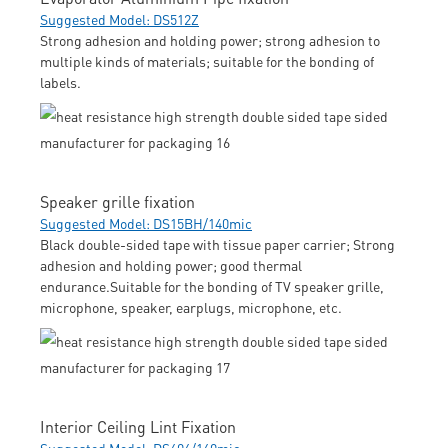
Suggested Model: DS512Z
Strong adhesion and holding power; strong adhesion to
multiple kinds of materials; suitable for the bonding of
labels.
Speaker grille fixation
Suggested Model: DS15BH/140mic
Black double-sided tape with tissue paper carrier; Strong
adhesion and holding power; good thermal
endurance.Suitable for the bonding of TV speaker grille,
microphone, speaker, earplugs, microphone, etc.
Interior Ceiling Lint Fixation
Suggested Model: DS606/160mic