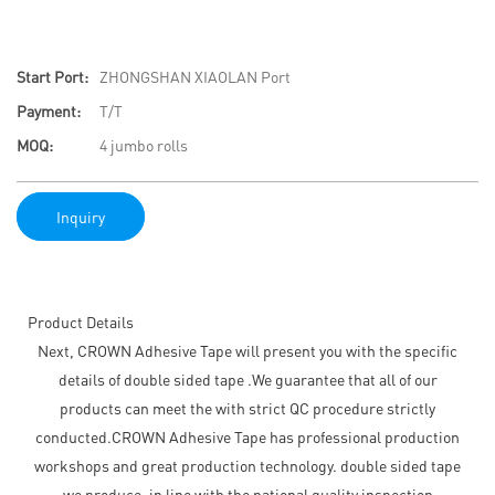
Start Port:
ZHONGSHAN XIAOLAN Port
Payment:
T/T
MOQ:
4 jumbo rolls
Inquiry
Product Details
Next, CROWN Adhesive Tape will present you with the specific
details of double sided tape .We guarantee that all of our
products can meet the with strict QC procedure strictly
conducted.CROWN Adhesive Tape has professional production
workshops and great production technology. double sided tape
we produce, in line with the national quality inspection