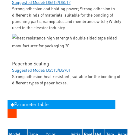
Suggested Model: DS613/DS512
Strong adhesion and holding power; Strong adhesion to
different kinds of materials; suitable for the bonding of
punching parts, nameplates and membrane switch; Widely
used in the elevator industry.
Paperbox Sealing
Suggested Model: DS513/DS701
Strong adhesion,heat resistant, suitable for the bonding of
different types of paper boxes.
◆Parameter table
Model
Tape
Color
Initia
Peel
Hol
Tem
Remarks