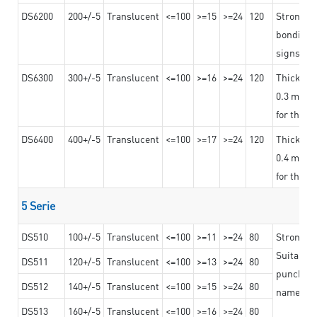
DS6200
200+/-5
Translucent
<=100
>=15
>=24
120
Strong ad
bonding 
signs an
DS6300
300+/-5
Translucent
<=100
>=16
>=24
120
Thicknes
0.3 mm, ex
for the t
DS6400
400+/-5
Translucent
<=100
>=17
>=24
120
Thicknes
0.4 mm, ex
for the t
5 Serie
DS510
100+/-5
Translucent
<=100
>=11
>=24
80
Strong a
Suitable 
DS511
120+/-5
Translucent
<=100
>=13
>=24
80
punching 
DS512
140+/-5
Translucent
<=100
>=15
>=24
80
nameplat
DS513
160+/-5
Translucent
<=100
>=16
>=24
80