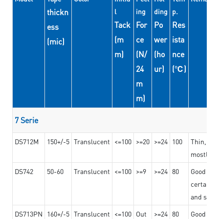
thickn
l
ing
ding
p.
Tack
For
Po
Res
ess
(m
ce
wer
ista
(mic)
m)
(N/
(ho
nce
24
ur)
(℃)
m
m)
7 Serie
DS712M
150+/-5
Translucent
<=100
>=20
>=24
100
Thin, str
mostly us
DS742
50-60
Translucent
<=100
>=9
>=24
80
Good bon
certain t
and stro
DS713PN
160+/-5
Translucent
<=100
Out
>=24
80
Good bond