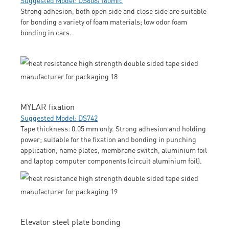
Strong adhesion, both open side and close side are suitable
for bonding a variety of foam materials; low odor foam
bonding in cars.
MYLAR fixation
Suggested Model: DS742
Tape thickness: 0.05 mm only. Strong adhesion and holding
power; suitable for the fixation and bonding in punching
application, name plates, membrane switch, aluminium foil
and laptop computer components (circuit aluminium foil).
Elevator steel plate bonding