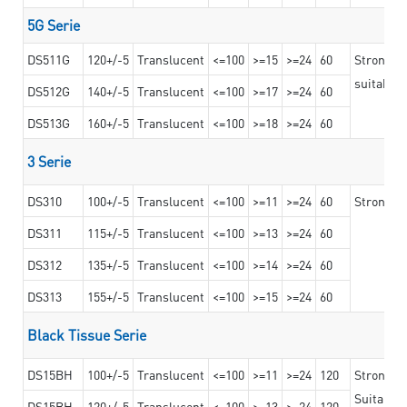
5G Serie
DS511G
120+/-5
Translucent
<=100
>=15
>=24
60
Stronger 
suitable 
DS512G
140+/-5
Translucent
<=100
>=17
>=24
60
DS513G
160+/-5
Translucent
<=100
>=18
>=24
60
3 Serie
DS310
100+/-5
Translucent
<=100
>=11
>=24
60
Strong ad
DS311
115+/-5
Translucent
<=100
>=13
>=24
60
DS312
135+/-5
Translucent
<=100
>=14
>=24
60
DS313
155+/-5
Translucent
<=100
>=15
>=24
60
Black Tissue Serie
DS15BH
100+/-5
Translucent
<=100
>=11
>=24
120
Strong a
Suitable 
DS15BH
120+/-5
Translucent
<=100
>=13
>=24
120