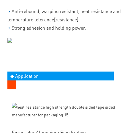
◔
Anti-rebound, warping resistant, heat resistance and
temperature tolerance[resistance].
◔
Strong adhesion and holding power.
◆ Application
Evaporator Aluminium Pipe fixation