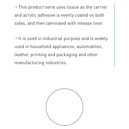
◔
This product serie uses tissue as the carrier
and acrylic adhesive is evenly coated on both
sides, and then laminated with release liner.
◔
It is used in industrial purpose and is widely
used in household appliances, automobiles,
leather, printing and packaging and other
manufacturing industries.
P
roduct
features