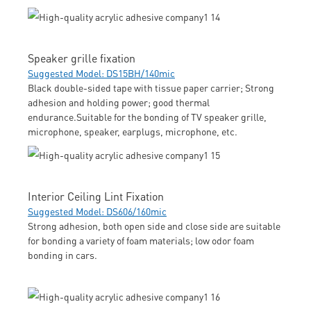
Speaker grille fixation
Suggested Model: DS15BH/140mic
Black double-sided tape with tissue paper carrier; Strong
adhesion and holding power; good thermal
endurance.Suitable for the bonding of TV speaker grille,
microphone, speaker, earplugs, microphone, etc.
Interior Ceiling Lint Fixation
Suggested Model: DS606/160mic
Strong adhesion, both open side and close side are suitable
for bonding a variety of foam materials; low odor foam
bonding in cars.