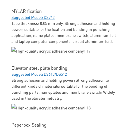
MYLAR fixation
Suggested Model: DS742
Tape thickness: 0.05 mm only. Strong adhesion and holding
power; suitable for the fixation and bonding in punching
application, name plates, membrane switch, aluminium foil
and laptop computer components (circuit aluminium foil).
Elevator steel plate bonding
Suggested Model: DS613/DS512
Strong adhesion and holding power; Strong adhesion to
different kinds of materials; suitable for the bonding of
punching parts, nameplates and membrane switch; Widely
used in the elevator industry.
Paperbox Sealing