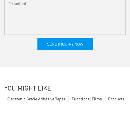
Content
SEND INQUIRY NOW
YOU MIGHT LIKE
Electronic Grade Adhesive Tapes
Functional Films
Products