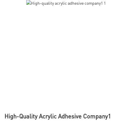
High-Quality Acrylic Adhesive Company1