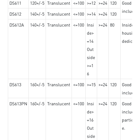
DS611
120+/-5
Translucent
<=100
>=12
>=24
120
Good adhe
including
DS612
140+/-5
Translucent
<=100
>=14
>=24
120
DS612A
140+/-5
Translucent
<=100
Insi
>=24
80
Insided b
de>
housing o
=14
dedicated
Out
side
>=1
6
DS613
160+/-5
Translucent
<=100
>=15
>=24
120
Good adhe
including
DS613PN
160+/-5
Translucent
<=100
Insi
>=24
120
Good adhe
de>
including
=16
particula
Out
e.
side