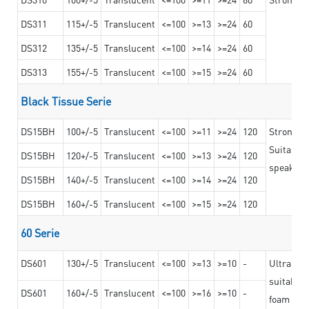
DS311
115+/-5
Translucent
<=100
>=13
>=24
60
DS312
135+/-5
Translucent
<=100
>=14
>=24
60
DS313
155+/-5
Translucent
<=100
>=15
>=24
60
Black Tissue Serie
DS15BH
100+/-5
Translucent
<=100
>=11
>=24
120
Strong a
Suitable 
DS15BH
120+/-5
Translucent
<=100
>=13
>=24
120
speaker g
DS15BH
140+/-5
Translucent
<=100
>=14
>=24
120
DS15BH
160+/-5
Translucent
<=100
>=15
>=24
120
60 Serie
DS601
130+/-5
Translucent
<=100
>=13
>=10
-
Ultra str
suitable f
DS601
160+/-5
Translucent
<=100
>=16
>=10
-
foam mate