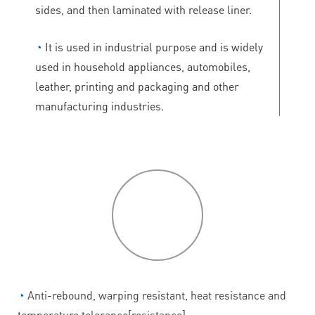
sides, and then laminated with release liner.
◔
It is used in industrial purpose and is widely
used in household appliances, automobiles,
leather, printing and packaging and other
manufacturing industries.
P
roduct
features
◔
Anti-rebound, warping resistant, heat resistance and
temperature tolerance[resistance].