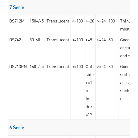
7 Serie
DS712M
150+/-5
Translucent
<=100
>=20
>=24
100
Thin, str
mostly us
DS742
50-60
Translucent
<=100
>=9
>=24
80
Good bon
certain t
and stro
DS713PN
160+/-5
Translucent
<=100
Out
>=24
80
Good bond
side
suitable 
>=1
aces,
5
such as b
Insi
c.
de>
=17
6 Serie