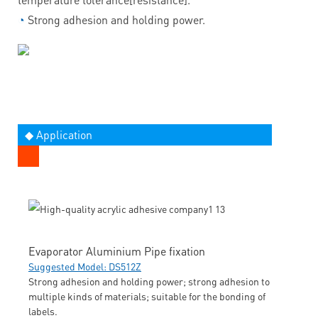
◔
Strong adhesion and holding power.
◆ Application
Evaporator Aluminium Pipe fixation
Suggested Model: DS512Z
Strong adhesion and holding power; strong adhesion to
multiple kinds of materials; suitable for the bonding of
labels.