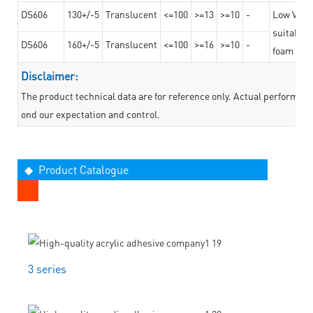
DS606
130+/-5
Translucent
<=100
>=13
>=10
-
Low VOC t
suitable f
DS606
160+/-5
Translucent
<=100
>=16
>=10
-
foam mate
Disclaimer:
The product technical data are for reference only. Actual performan
ond our expectation and control.
◆ Product Catalogue
3 series