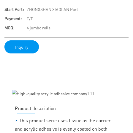
Start Port:
ZHONGSHAN XIAOLAN Port
Payment:
T/T
MOQ:
4 jumbo rolls
Inquiry
Product description
◔
This product serie uses tissue as the carrier
and acrylic adhesive is evenly coated on both