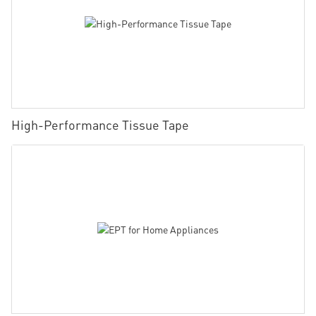
High-Performance Tissue Tape