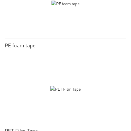
PE foam tape
PET Film Tape