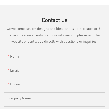
Contact Us
we welcome custom designs and ideas and is able to cater to the
specific requirements. for more information, please visit the
website or contact us directly with questions or inquiries.
Name
Email
Phone
Company Name