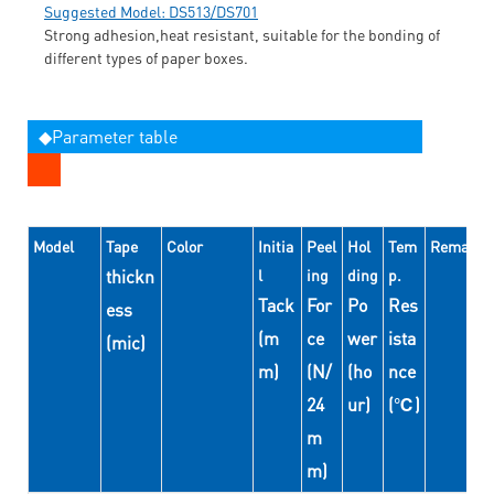
Suggested Model: DS513/DS701
Strong adhesion,heat resistant, suitable for the bonding of
different types of paper boxes.
◆Parameter table
Model
Tape
Color
Initia
Peel
Hol
Tem
Remarks
thickn
l
ing
ding
p.
Tack
For
Po
Res
ess
(m
ce
wer
ista
(mic)
m)
(N/
(ho
nce
24
ur)
(℃)
m
m)