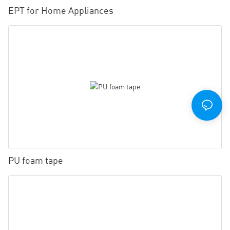
EPT for Home Appliances
PU foam tape