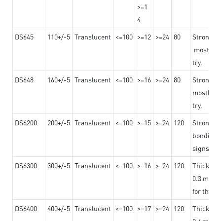
>=1
4
DS645
110+/-5
Translucent
<=100
>=12
>=24
80
Strong a
mostly us
try.
DS648
160+/-5
Translucent
<=100
>=16
>=24
80
Strong a
mostly us
try.
DS6200
200+/-5
Translucent
<=100
>=15
>=24
120
Strong ad
bonding 
signs an
DS6300
300+/-5
Translucent
<=100
>=16
>=24
120
Thicknes
0.3 mm, ex
for the t
DS6400
400+/-5
Translucent
<=100
>=17
>=24
120
Thicknes
0.4 mm, ex