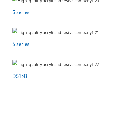
5 series
6 series
DS15B