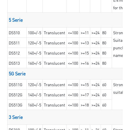
for the t
5 Serie
DS510
100+/-5
Translucent
<=100
>=11
>=24
80
Strong a
Suitable 
DS511
120+/-5
Translucent
<=100
>=13
>=24
80
punching 
DS512
140+/-5
Translucent
<=100
>=15
>=24
80
nameplat
DS513
160+/-5
Translucent
<=100
>=16
>=24
80
5G Serie
DS511G
120+/-5
Translucent
<=100
>=15
>=24
60
Stronger 
suitable 
DS512G
140+/-5
Translucent
<=100
>=17
>=24
60
DS513G
160+/-5
Translucent
<=100
>=18
>=24
60
3 Serie
DS310
100+/-5
Translucent
<=100
>=11
>=24
60
Strong ad