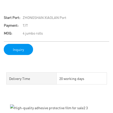
Start Port:
ZHONGSHAN XIAOLAN Port
Payment:
T/T
MOQ:
4 jumbo rolls
Inquiry
Delivery Time
20 working days