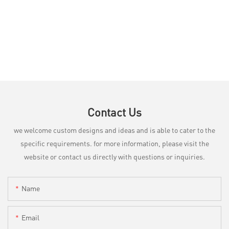
Contact Us
we welcome custom designs and ideas and is able to cater to the
specific requirements. for more information, please visit the
website or contact us directly with questions or inquiries.
Name
Email