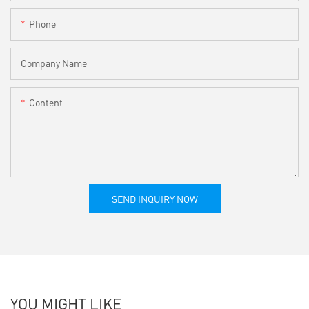
Phone
Company Name
Content
SEND INQUIRY NOW
YOU MIGHT LIKE