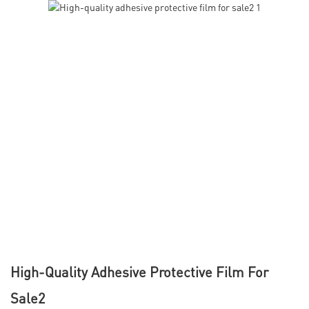
High-Quality Adhesive Protective Film For
Sale2