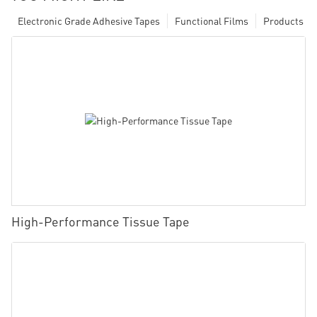
Electronic Grade Adhesive Tapes
Functional Films
Products
High-Performance Tissue Tape