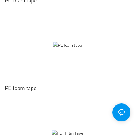
PU foam tape
PE foam tape