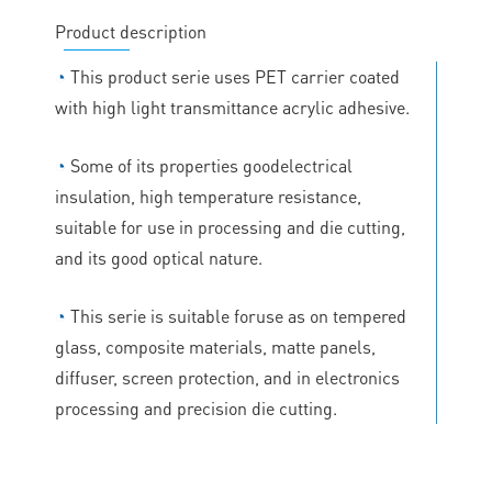
Product description
◔
This product serie uses PET carrier coated
with high light transmittance acrylic adhesive.
◔
Some of its properties goodelectrical
insulation, high temperature resistance,
suitable for use in processing and die cutting,
and its good optical nature.
◔
This serie is suitable foruse as on tempered
glass, composite materials, matte panels,
diffuser, screen protection, and in electronics
processing and precision die cutting.