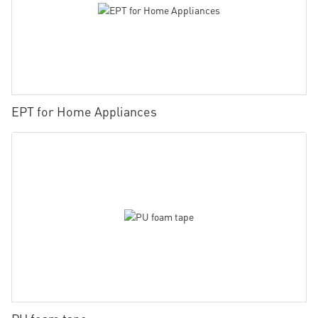
EPT for Home Appliances