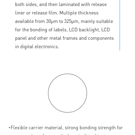
both sides, and then laminated with release
liner or release film. Multiple thickness
available from 30μm to 325μm, mainly suitable
for the bonding of labels, LCD backlight, LCD
panel and other metal frames and components
in digital electronics.
P
roduct
features
◔
Flexible carrier material, strong bonding strength for