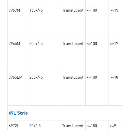
7967M
160+/-5
Translucent
<=100
>=15
7965M
205+/-5
Translucent
<=100
>=17
7965LM
205+/-5
Translucent
<=100
>=18
69L Serie
6972L
50+/-5
Translucent
<=180
>=9