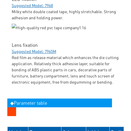
Suggested Model: 7968
Milky white double coated tape, highly stretchable. Strong
adhesion and holding power.
Lens fixation
Suggested Model: 7965M
Red film as release material which enhances the die cutting
application. Relatively thick adhesive layer, suitable for
bonding of ABS plastic parts in cars, decorative parts of
furniture, battery compartment, lens and touch screen of
electronic equipment; free from degumming or bending.
◆Parameter table