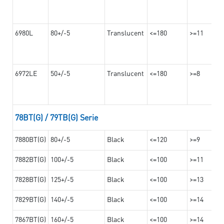
6980L
80+/-5
Translucent
<=180
>=11
6972LE
50+/-5
Translucent
<=180
>=8
78BT(G) / 79TB(G) Serie
7880BT(G)
80+/-5
Black
<=120
>=9
7882BT(G)
100+/-5
Black
<=100
>=11
7828BT(G)
125+/-5
Black
<=100
>=13
7829BT(G)
140+/-5
Black
<=100
>=14
7867BT(G)
160+/-5
Black
<=100
>=14