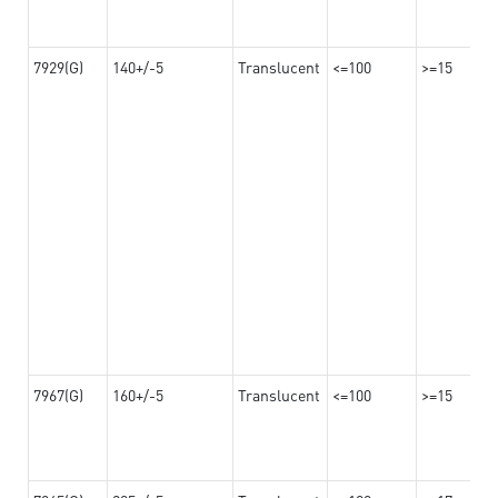
7929(G)
140+/-5
Translucent
<=100
>=15
7967(G)
160+/-5
Translucent
<=100
>=15