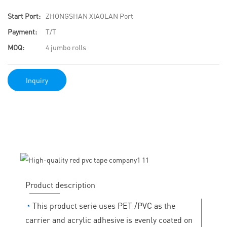
Start Port:
ZHONGSHAN XIAOLAN Port
Payment:
T/T
MOQ:
4 jumbo rolls
Inquiry
Product description
◔
This product serie uses PET /PVC as the
carrier and acrylic adhesive is evenly coated on