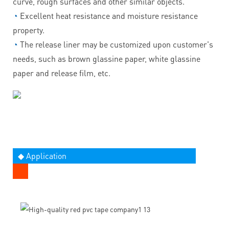
curve, rough surfaces and other similar objects.
◔
Excellent heat resistance and moisture resistance
property.
◔
The release liner may be customized upon customer's
needs, such as brown glassine paper, white glassine
paper and release film, etc.
◆ Application