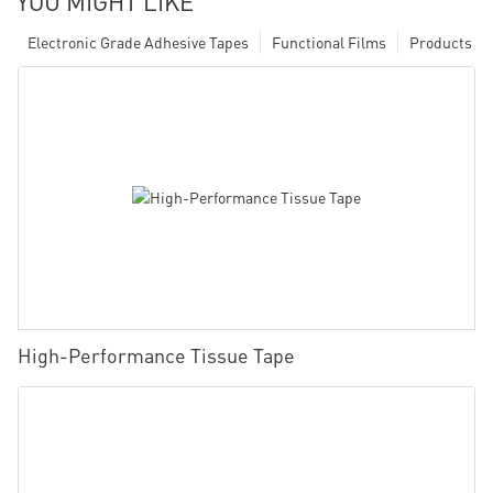
YOU MIGHT LIKE
Electronic Grade Adhesive Tapes
Functional Films
Products
High-Performance Tissue Tape