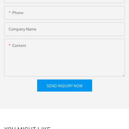
Phone
Company Name
Content
SEND INQUIRY NOW