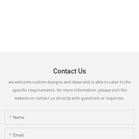
Contact Us
we welcome custom designs and ideas and is able to cater to the
specific requirements. for more information, please visit the
website or contact us directly with questions or inquiries.
Name
Email