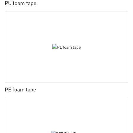
PU foam tape
PE foam tape