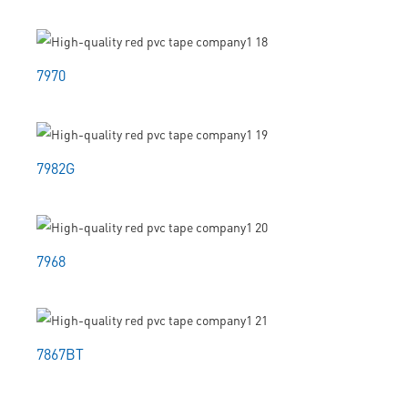
7970
7982G
7968
7867BT