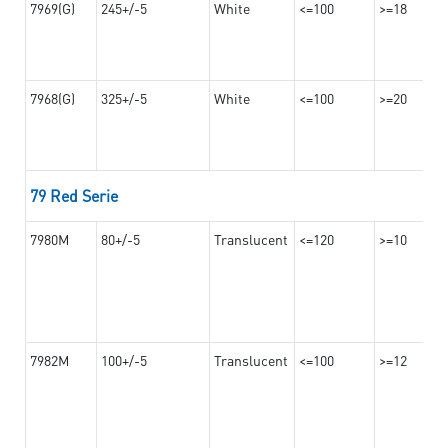
7969(G)
245+/-5
White
<=100
>=18
7968(G)
325+/-5
White
<=100
>=20
79 Red Serie
7980M
80+/-5
Translucent
<=120
>=10
7982M
100+/-5
Translucent
<=100
>=12