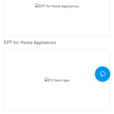
EPT for Home Appliances