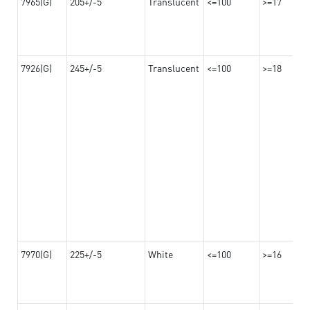
7965(G)
205+/-5
Translucent
<=100
>=17
7926(G)
245+/-5
Translucent
<=100
>=18
7970(G)
225+/-5
White
<=100
>=16