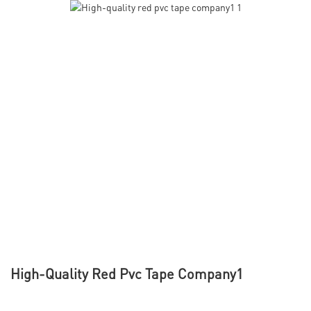
High-Quality Red Pvc Tape Company1