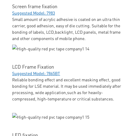
Screen frame fixation
Suggested Model: 7983
Small amount of acrylic adhesive is coated on an ultra thin
carrier, good adhesion, easy of die cutting. Suitable for the
bonding of labels, LCD,backlight, LCD panels, metal frame
and other components of mobile phone.
LCD Frame Fixation
Suggested Model: 7865BT
Reliable bonding effect and excellent masking effect, good
bonding for LSE material. It may be used immediately after
processing, wide application,such as for heavily-
compressed, high-temperature or critical substances.
LED fixation