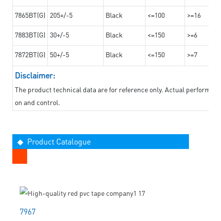
7865BT(G)
205+/-5
Black
<=100
>=16
7883BT(G)
30+/-5
Black
<=150
>=6
7872BT(G)
50+/-5
Black
<=150
>=7
Disclaimer:
The product technical data are for reference only. Actual performan
on and control.
◆ Product Catalogue
7967