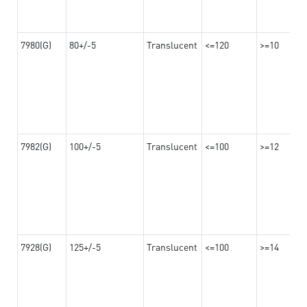
7980(G)
80+/-5
Translucent
<=120
>=10
7982(G)
100+/-5
Translucent
<=100
>=12
7928(G)
125+/-5
Translucent
<=100
>=14