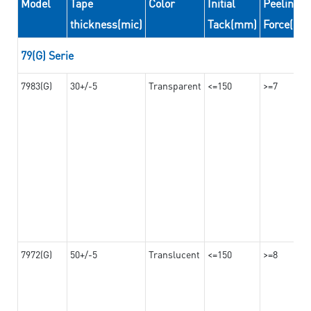
Model
Tape
Color
Initial
Peeling
thickness(mic)
Tack(mm)
Force(N/
79(G) Serie
7983(G)
30+/-5
Transparent
<=150
>=7
7972(G)
50+/-5
Translucent
<=150
>=8