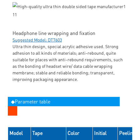
Headphone line wrapping and fixation
Suggested Model: DT7603
Ultra thin design, special acrylic adhesive used. Strong
adhesion to all kinds of materials; anti-rebound, quite
suitable for places with anti-rebound requirements, such
as the bonding of headset wire/ data cable wrapping
membrane; stable and reliable bonding; transparent,
improving packaging appearance.
◆Parameter table
Model
Tape
Color
Initial
Peeling