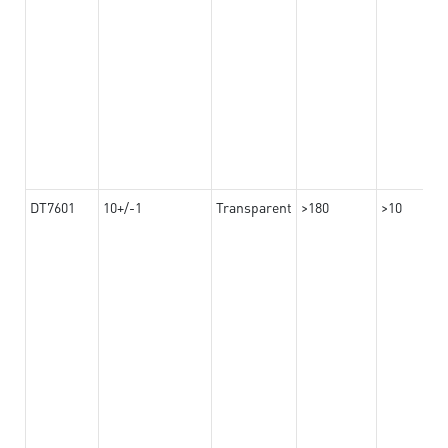
DT7601
10+/-1
Transparent
>180
>10