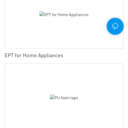
EPT for Home Appliances