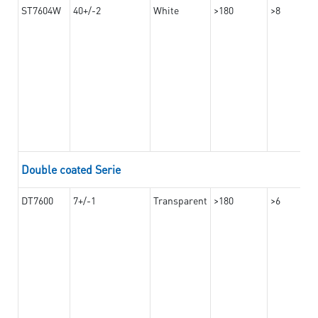
ST7604W
40+/-2
White
>180
>8
Double coated Serie
DT7600
7+/-1
Transparent
>180
>6