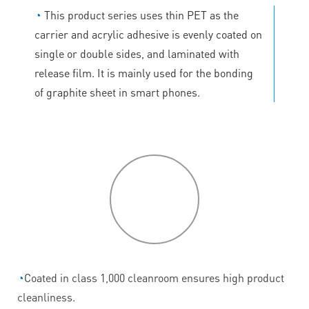
◔
This product series uses thin PET as the
carrier and acrylic adhesive is evenly coated on
single or double sides, and laminated with
release film. It is mainly used for the bonding
of graphite sheet in smart phones.
P
roduct
features
◔
Coated in class 1,000 cleanroom ensures high product
cleanliness.