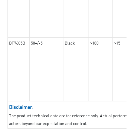
DT7605B
50+/-5
Black
>180
>15
Disclaimer:
The product technical data are for reference only. Actual performan
actors beyond our expectation and control.