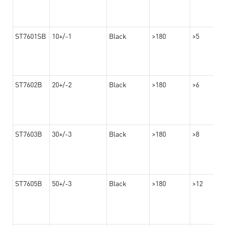
ST7601SB
10+/-1
Black
>180
>5
ST7602B
20+/-2
Black
>180
>6
ST7603B
30+/-3
Black
>180
>8
ST7605B
50+/-3
Black
>180
>12