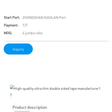
Start Port:
ZHONGSHAN XIAOLAN Port
Payment:
T/T
MOQ:
4 jumbo rolls
Inquiry
Product description