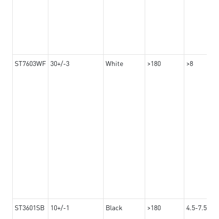
ST7603WF
30+/-3
White
>180
>8
ST3601SB
10+/-1
Black
>180
4.5-7.5