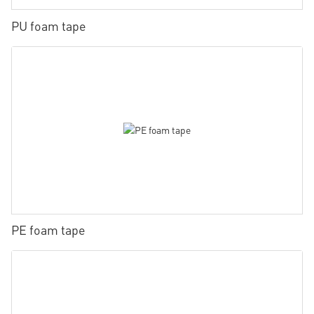
PU foam tape
PE foam tape