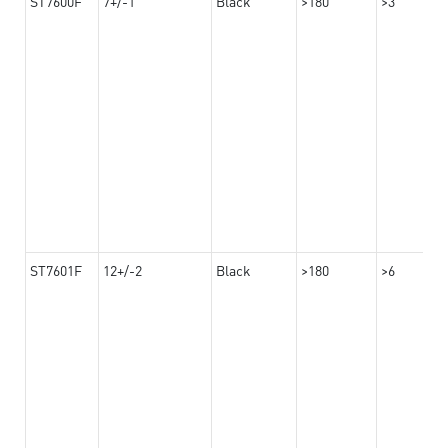
ST7600F
7+/-1
Black
>180
>3
ST7601F
12+/-2
Black
>180
>6