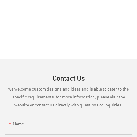
Contact Us
we welcome custom designs and ideas and is able to cater to the
specific requirements. for more information, please visit the
website or contact us directly with questions or inquiries.
Name