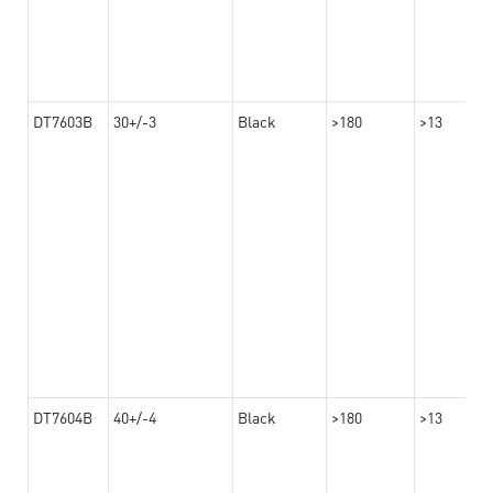
DT7603B
30+/-3
Black
>180
>13
DT7604B
40+/-4
Black
>180
>13