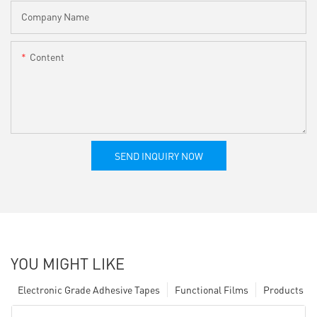
Company Name
Content
SEND INQUIRY NOW
YOU MIGHT LIKE
Electronic Grade Adhesive Tapes
Functional Films
Products