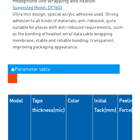
Headphone line wrapping and fixation
Suggested Model: DT7603
Ultra thin design, special acrylic adhesive used. Strong
adhesion to all kinds of materials; anti-rebound, quite
suitable for places with anti-rebound requirements, such
as the bonding of headset wire/ data cable wrapping
membrane; stable and reliable bonding; transparent,
improving packaging appearance.
◆Parameter table
Model
Tape
Color
Initial
Peeling
thickness(mic)
Tack(mm)
Force(N