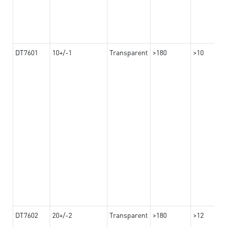
DT7601
10+/-1
Transparent
>180
>10
DT7602
20+/-2
Transparent
>180
>12