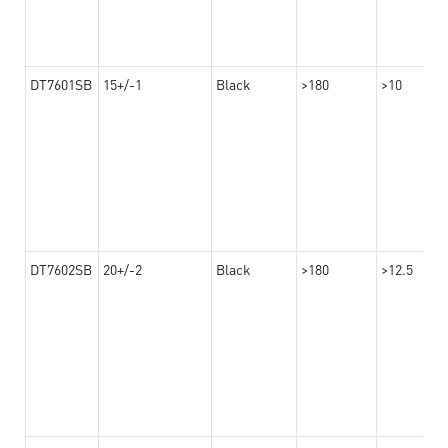
DT7601SB
15+/-1
Black
>180
>10
DT7602SB
20+/-2
Black
>180
>12.5