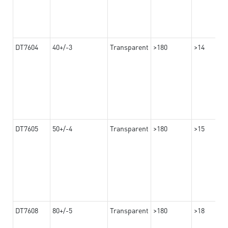
DT7604
40+/-3
Transparent
>180
>14
DT7605
50+/-4
Transparent
>180
>15
DT7608
80+/-5
Transparent
>180
>18