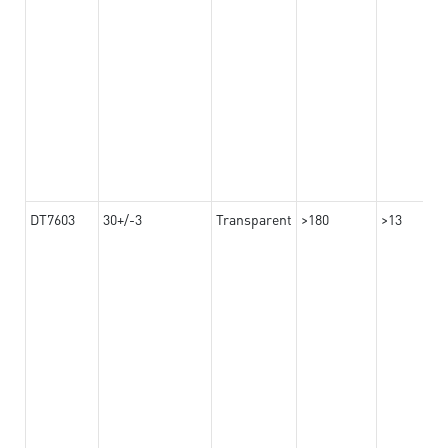
DT7603
30+/-3
Transparent
>180
>13