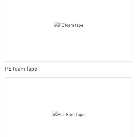
PE foam tape