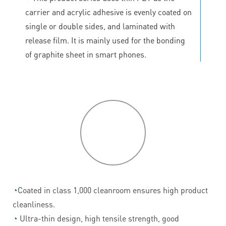
carrier and acrylic adhesive is evenly coated on
single or double sides, and laminated with
release film. It is mainly used for the bonding
of graphite sheet in smart phones.
P
roduct
features
◔
Coated in class 1,000 cleanroom ensures high product
cleanliness.
◔
Ultra-thin design, high tensile strength, good