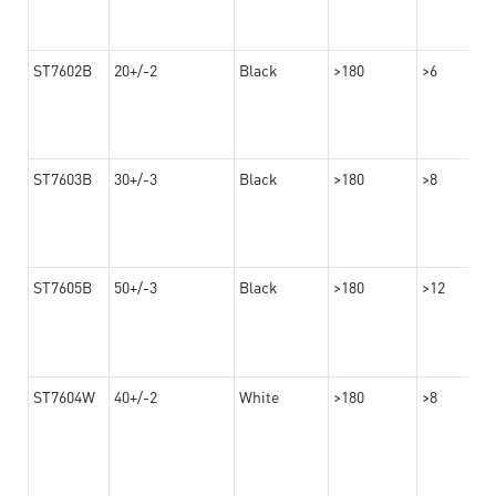
ST7602B
20+/-2
Black
>180
>6
ST7603B
30+/-3
Black
>180
>8
ST7605B
50+/-3
Black
>180
>12
ST7604W
40+/-2
White
>180
>8