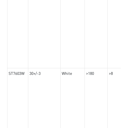
ST7603W
30+/-3
White
>180
>8