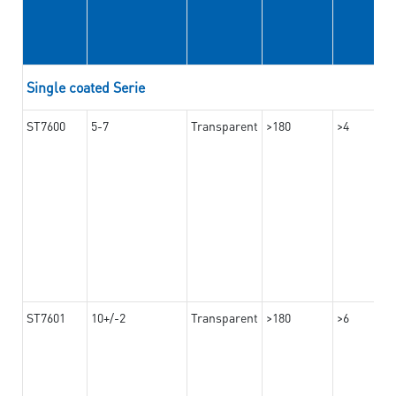
Single coated Serie
ST7600
5-7
Transparent
>180
>4
ST7601
10+/-2
Transparent
>180
>6