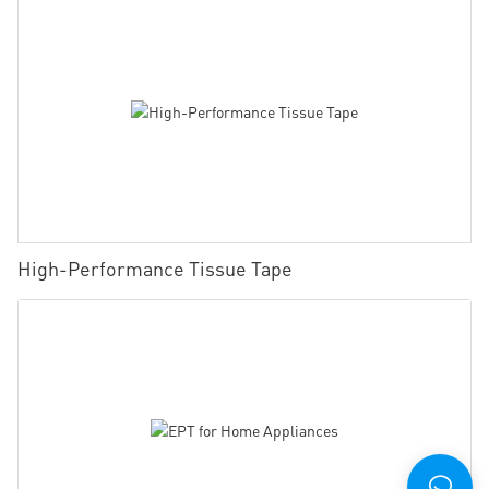
High-Performance Tissue Tape