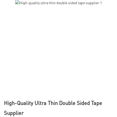
High-Quality Ultra Thin Double Sided Tape
Supplier