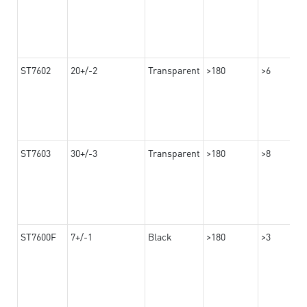
ST7602
20+/-2
Transparent
>180
>6
ST7603
30+/-3
Transparent
>180
>8
ST7600F
7+/-1
Black
>180
>3