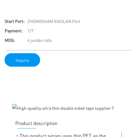
Start Port:
ZHONGSHAN XIAOLAN Port
Payment:
T/T
MOQ:
4 jumbo rolls
Inquiry
Product description
◔
This product series uses thin PET as the