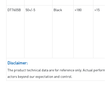
DT7605B
50+/-5
Black
>180
>15
Disclaimer:
The product technical data are for reference only. Actual performan
actors beyond our expectation and control.