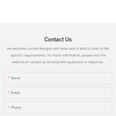
Contact Us
we welcome custom designs and ideas and is able to cater to the
specific requirements. for more information, please visit the
website or contact us directly with questions or inquiries.
Name
Email
Phone