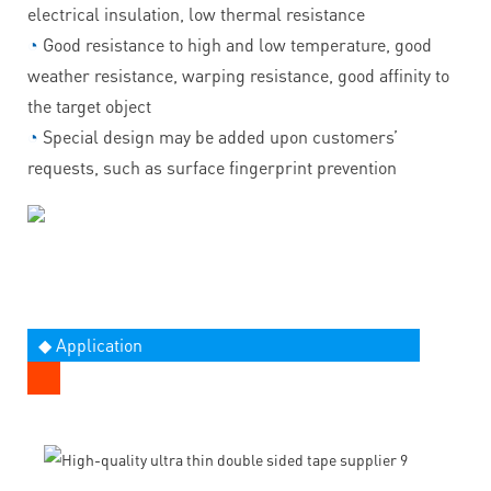
electrical insulation, low thermal resistance
◔
Good resistance to high and low temperature, good
weather resistance, warping resistance, good affinity to
the target object
◔
Special design may be added upon customers’
requests, such as surface fingerprint prevention
◆ Application