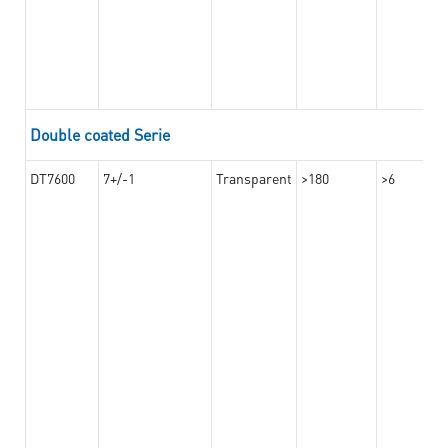
Double coated Serie
DT7600
7+/-1
Transparent
>180
>6