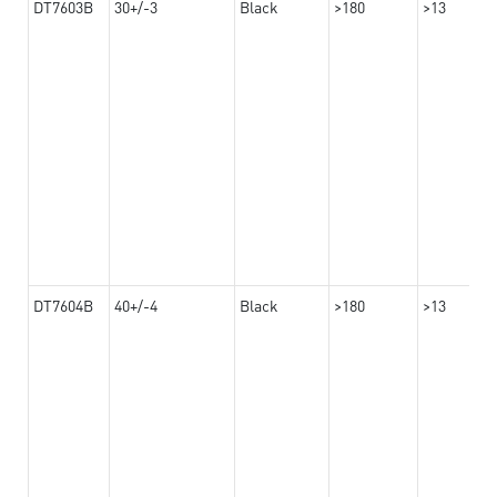
DT7603B
30+/-3
Black
>180
>13
DT7604B
40+/-4
Black
>180
>13