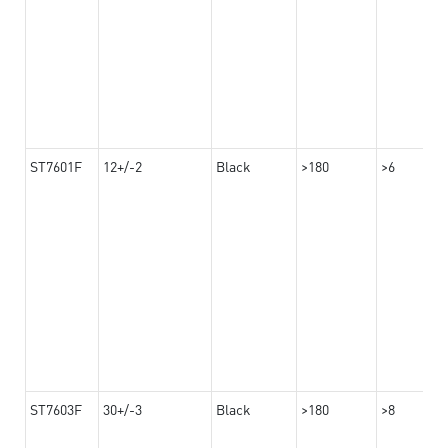
ST7601F
12+/-2
Black
>180
>6
ST7603F
30+/-3
Black
>180
>8