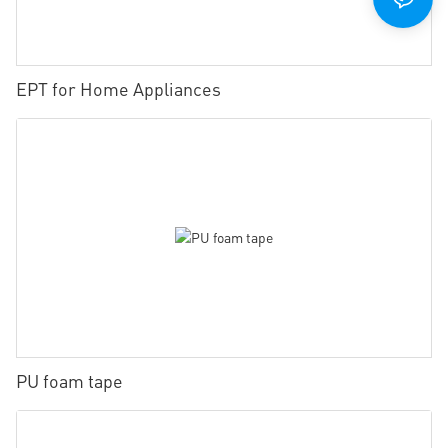
EPT for Home Appliances
PU foam tape