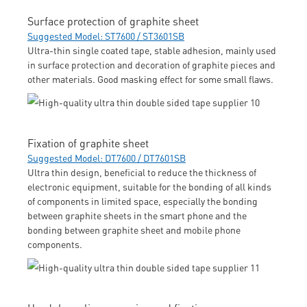
Surface protection of graphite sheet
Suggested Model: ST7600 / ST3601SB
Ultra-thin single coated tape, stable adhesion, mainly used
in surface protection and decoration of graphite pieces and
other materials. Good masking effect for some small flaws.
Fixation of graphite sheet
Suggested Model: DT7600 / DT7601SB
Ultra thin design, beneficial to reduce the thickness of
electronic equipment, suitable for the bonding of all kinds
of components in limited space, especially the bonding
between graphite sheets in the smart phone and the
bonding between graphite sheet and mobile phone
components.