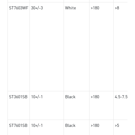
ST7603WF
30+/-3
White
>180
>8
ST3601SB
10+/-1
Black
>180
4.5-7.5
ST7601SB
10+/-1
Black
>180
>5