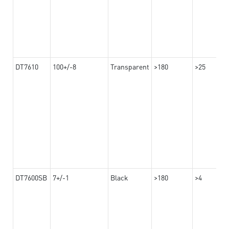
DT7610
100+/-8
Transparent
>180
>25
DT7600SB
7+/-1
Black
>180
>4