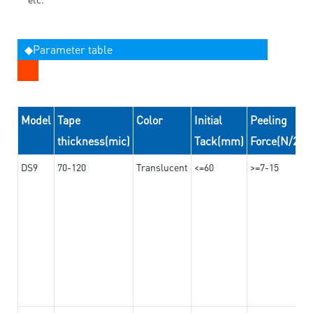
◆Parameter table
Model
Tape
Color
Initial
Peeling
thickness(mic)
Tack(mm)
Force(N/24
DS9
70-120
Translucent
<=60
>=7-15