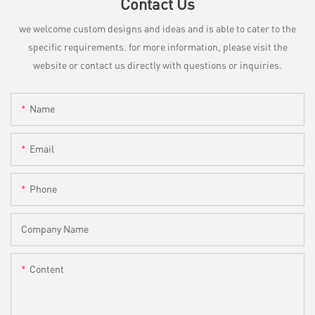
Contact Us
we welcome custom designs and ideas and is able to cater to the
specific requirements. for more information, please visit the
website or contact us directly with questions or inquiries.
Name
Email
Phone
Company Name
Content