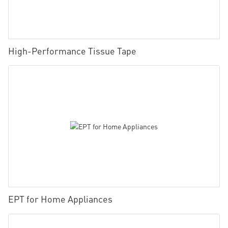
High-Performance Tissue Tape
EPT for Home Appliances