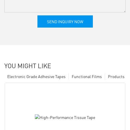
SEND INQUIRY NOW
YOU MIGHT LIKE
Electronic Grade Adhesive Tapes
Functional Films
Products