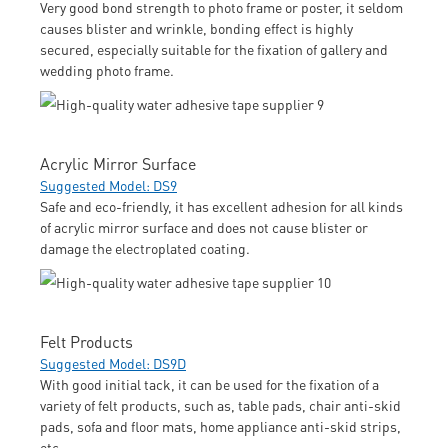
Very good bond strength to photo frame or poster, it seldom
causes blister and wrinkle, bonding effect is highly
secured, especially suitable for the fixation of gallery and
wedding photo frame.
Acrylic Mirror Surface
Suggested Model: DS9
Safe and eco-friendly, it has excellent adhesion for all kinds
of acrylic mirror surface and does not cause blister or
damage the electroplated coating.
Felt Products
Suggested Model: DS9D
With good initial tack, it can be used for the fixation of a
variety of felt products, such as, table pads, chair anti-skid
pads, sofa and floor mats, home appliance anti-skid strips,
etc.