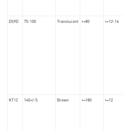
DS9D
75-100
Translucent
<=80
>=12-16
KT12
140+/-5
Brown
<=180
>=12