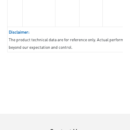
Disclaimer:
The product technical data are for reference only. Actual performan
beyond our expectation and control.