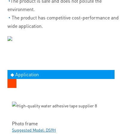
◔
The product is safe and does not pollute the
environment.
◔
The product has competitive cost-performance and
wide application.
◆ Application
Photo frame
Suggested Model: DS9H