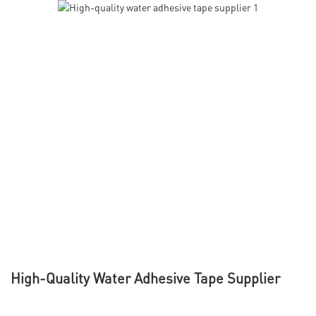
High-Quality Water Adhesive Tape Supplier