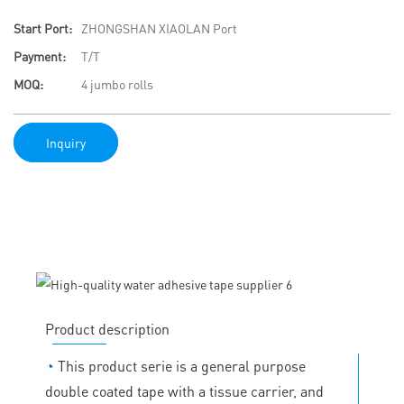
Start Port:
ZHONGSHAN XIAOLAN Port
Payment:
T/T
MOQ:
4 jumbo rolls
Inquiry
Product description
◔
This product serie is a general purpose
double coated tape with a tissue carrier, and