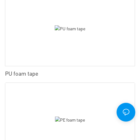
PU foam tape