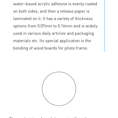
water-based acrylic adhesive is evenly coated
on both sides, and then a release paper is
laminated on it. It has a variety of thickness
options from 0.07mm to 0.16mm and is widely
used in various daily articles and packaging
materials etc. Its special application is the
bonding of wood boards for photo frame.
P
roduct
features