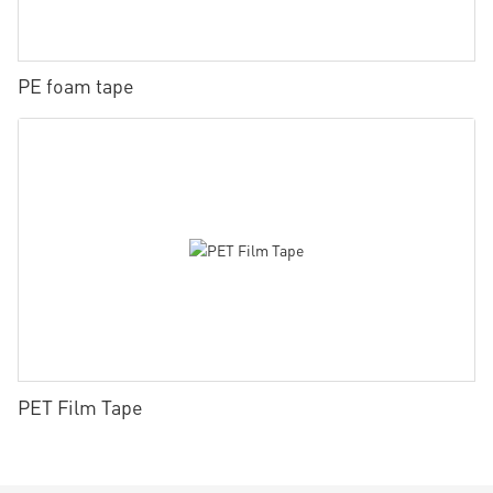
PE foam tape
PET Film Tape