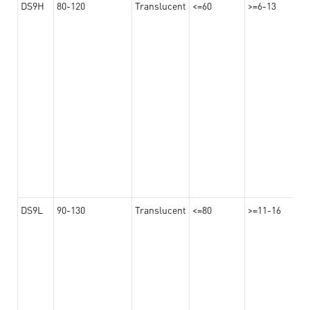
DS9H
80-120
Translucent
<=60
>=6-13
DS9L
90-130
Translucent
<=80
>=11-16