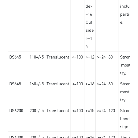
de>
including
=16
particula
Out
e.
side
>=1
4
DS645
110+/-5
Translucent
<=100
>=12
>=24
80
Strong a
mostly us
try.
DS648
160+/-5
Translucent
<=100
>=16
>=24
80
Strong a
mostly us
try.
DS6200
200+/-5
Translucent
<=100
>=15
>=24
120
Strong ad
bonding 
signs an
DS6300
300+/-5
Translucent
<=100
>=16
>=24
120
Thicknes