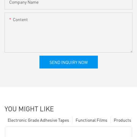
Company Name
Content
SEND INQUIRY NOW
YOU MIGHT LIKE
Electronic Grade Adhesive Tapes
Functional Films
Products