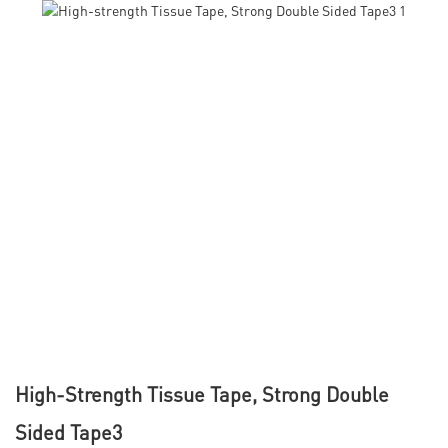
High-Strength Tissue Tape, Strong Double
Sided Tape3