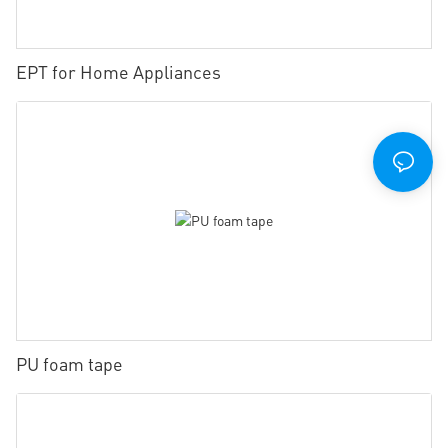
EPT for Home Appliances
PU foam tape