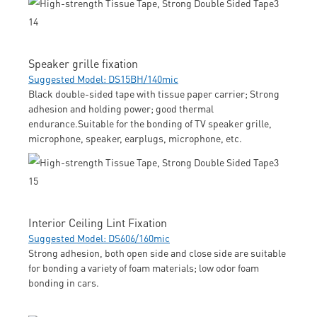
Speaker grille fixation
Suggested Model: DS15BH/140mic
Black double-sided tape with tissue paper carrier; Strong
adhesion and holding power; good thermal
endurance.Suitable for the bonding of TV speaker grille,
microphone, speaker, earplugs, microphone, etc.
Interior Ceiling Lint Fixation
Suggested Model: DS606/160mic
Strong adhesion, both open side and close side are suitable
for bonding a variety of foam materials; low odor foam
bonding in cars.