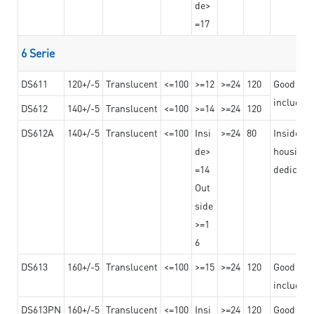
de>
=17
6 Serie
DS611
120+/-5
Translucent
<=100
>=12
>=24
120
Good adhe
including
DS612
140+/-5
Translucent
<=100
>=14
>=24
120
DS612A
140+/-5
Translucent
<=100
Insi
>=24
80
Insided b
de>
housing o
=14
dedicated
Out
side
>=1
6
DS613
160+/-5
Translucent
<=100
>=15
>=24
120
Good adhe
including
DS613PN
160+/-5
Translucent
<=100
Insi
>=24
120
Good adhe