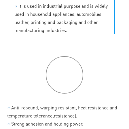
◔
It is used in industrial purpose and is widely
used in household appliances, automobiles,
leather, printing and packaging and other
manufacturing industries.
P
roduct
features
◔
Anti-rebound, warping resistant, heat resistance and
temperature tolerance[resistance].
◔
Strong adhesion and holding power.