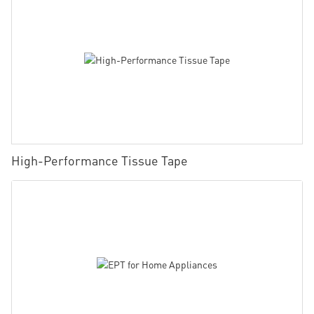
High-Performance Tissue Tape