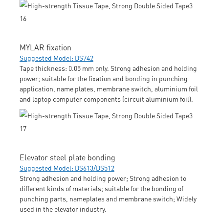
MYLAR fixation
Suggested Model: DS742
Tape thickness: 0.05 mm only. Strong adhesion and holding
power; suitable for the fixation and bonding in punching
application, name plates, membrane switch, aluminium foil
and laptop computer components (circuit aluminium foil).
Elevator steel plate bonding
Suggested Model: DS613/DS512
Strong adhesion and holding power; Strong adhesion to
different kinds of materials; suitable for the bonding of
punching parts, nameplates and membrane switch; Widely
used in the elevator industry.