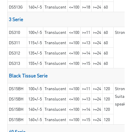
DS513G
160+/-5
Translucent
<=100
>=18
>=24
60
3 Serie
DS310
100+/-5
Translucent
<=100
>=11
>=24
60
Strong ad
DS311
115+/-5
Translucent
<=100
>=13
>=24
60
DS312
135+/-5
Translucent
<=100
>=14
>=24
60
DS313
155+/-5
Translucent
<=100
>=15
>=24
60
Black Tissue Serie
DS15BH
100+/-5
Translucent
<=100
>=11
>=24
120
Strong a
Suitable 
DS15BH
120+/-5
Translucent
<=100
>=13
>=24
120
speaker g
DS15BH
140+/-5
Translucent
<=100
>=14
>=24
120
DS15BH
160+/-5
Translucent
<=100
>=15
>=24
120
60 Serie