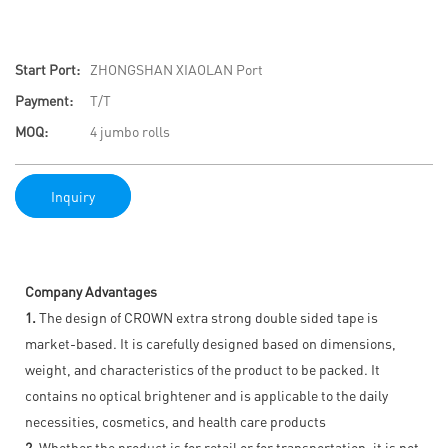
Start Port:
ZHONGSHAN XIAOLAN Port
Payment:
T/T
MOQ:
4 jumbo rolls
Inquiry
Company Advantages
1.
The design of CROWN extra strong double sided tape is
market-based. It is carefully designed based on dimensions,
weight, and characteristics of the product to be packed. It
contains no optical brightener and is applicable to the daily
necessities, cosmetics, and health care products
2.
Whether the product is for retail or for transportation, it is not