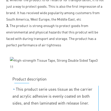
just a way to protect goods. This is also the first impression of a
brand. It has received wide popularity among customers from
South America, West Europe, the Middle East, etc
3.
The product is strong enough to protect goods from
environmental and physical hazards that this prodcut will be
faced with during transport and storage. The product has a
perfect performance of air tightness
Product description
◔
This product serie uses tissue as the carrier
and acrylic adhesive is evenly coated on both
sides, and then laminated with release liner.