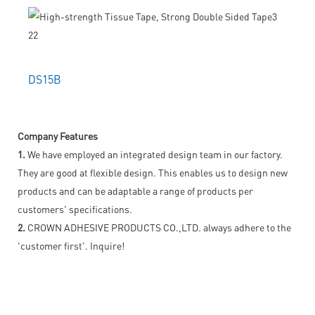
DS15B
Company Features
1.
We have employed an integrated design team in our factory.
They are good at flexible design. This enables us to design new
products and can be adaptable a range of products per
customers' specifications.
2.
CROWN ADHESIVE PRODUCTS CO.,LTD. always adhere to the
'customer first'. Inquire!