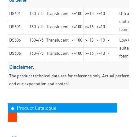
DS601
130+/-5
Translucent
<=100
>=13
>=10
-
Ultra str
suitable f
DS601
160+/-5
Translucent
<=100
>=16
>=10
-
foam mate
DS606
130+/-5
Translucent
<=100
>=13
>=10
-
Low VOC t
suitable f
DS606
160+/-5
Translucent
<=100
>=16
>=10
-
foam mate
Disclaimer:
The product technical data are for reference only. Actual performan
ond our expectation and control.
◆ Product Catalogue