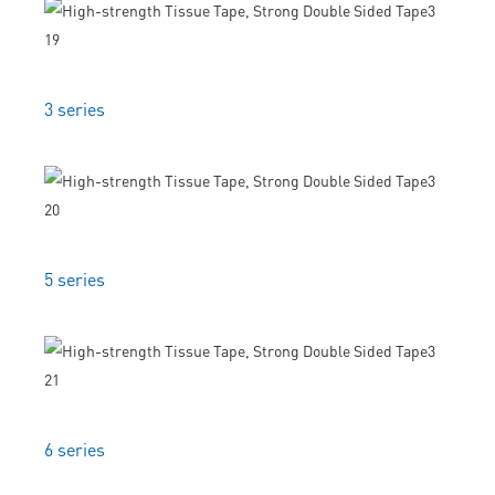
3 series
5 series
6 series