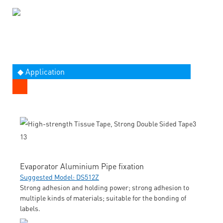
◆ Application
Evaporator Aluminium Pipe fixation
Suggested Model: DS512Z
Strong adhesion and holding power; strong adhesion to
multiple kinds of materials; suitable for the bonding of
labels.