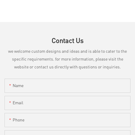
Contact Us
we welcome custom designs and ideas and is able to cater to the
specific requirements. for more information, please visit the
website or contact us directly with questions or inquiries.
Name
Email
Phone