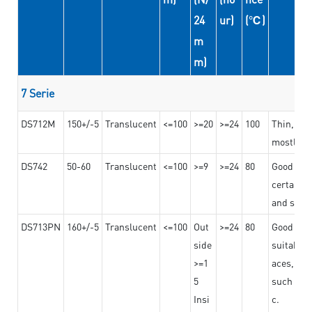
24
ur)
(℃)
m
m)
7 Serie
DS712M
150+/-5
Translucent
<=100
>=20
>=24
100
Thin, str
mostly us
DS742
50-60
Translucent
<=100
>=9
>=24
80
Good bon
certain t
and stro
DS713PN
160+/-5
Translucent
<=100
Out
>=24
80
Good bond
side
suitable 
>=1
aces,
5
such as b
Insi
c.