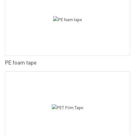
PE foam tape