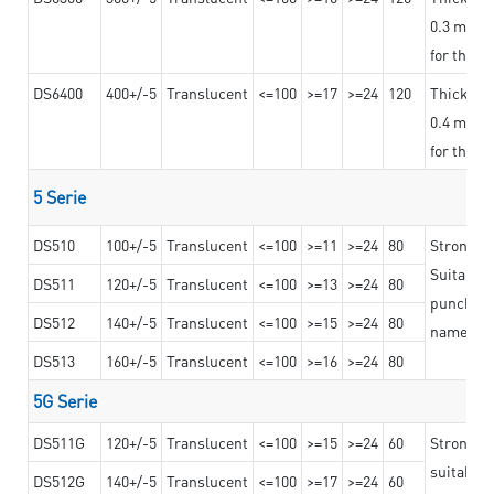
0.3 mm, ex
for the t
DS6400
400+/-5
Translucent
<=100
>=17
>=24
120
Thicknes
0.4 mm, ex
for the t
5 Serie
DS510
100+/-5
Translucent
<=100
>=11
>=24
80
Strong a
Suitable 
DS511
120+/-5
Translucent
<=100
>=13
>=24
80
punching 
DS512
140+/-5
Translucent
<=100
>=15
>=24
80
nameplat
DS513
160+/-5
Translucent
<=100
>=16
>=24
80
5G Serie
DS511G
120+/-5
Translucent
<=100
>=15
>=24
60
Stronger 
suitable 
DS512G
140+/-5
Translucent
<=100
>=17
>=24
60