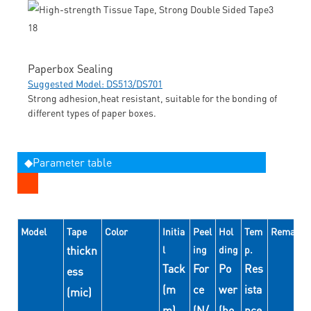
Paperbox Sealing
Suggested Model: DS513/DS701
Strong adhesion,heat resistant, suitable for the bonding of
different types of paper boxes.
◆Parameter table
Model
Tape
Color
Initia
Peel
Hol
Tem
Remarks
thickn
l
ing
ding
p.
Tack
For
Po
Res
ess
(m
ce
wer
ista
(mic)
m)
(N/
(ho
nce