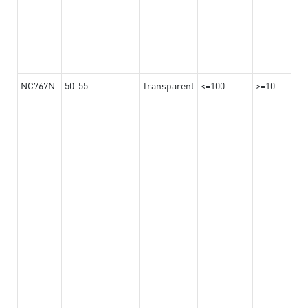
NC767N
50-55
Transparent
<=100
>=10