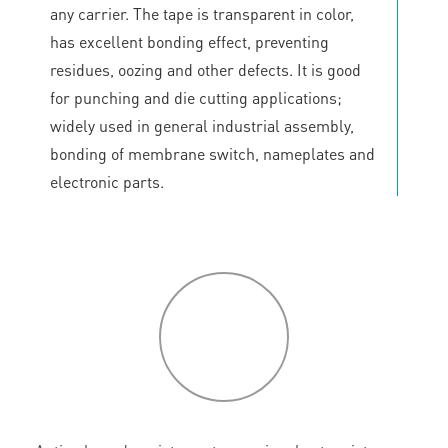
any carrier. The tape is transparent in color,
has excellent bonding effect, preventing
residues, oozing and other defects. It is good
for punching and die cutting applications;
widely used in general industrial assembly,
bonding of membrane switch, nameplates and
electronic parts.
P
roduct
features