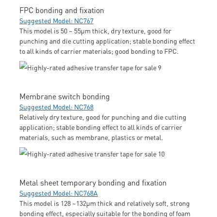
FPC bonding and fixation
Suggested Model: NC767
This model is 50 ~ 55μm thick, dry texture, good for
punching and die cutting application; stable bonding effect
to all kinds of carrier materials; good bonding to FPC.
Membrane switch bonding
Suggested Model: NC768
Relatively dry texture, good for punching and die cutting
application; stable bonding effect to all kinds of carrier
materials, such as membrane, plastics or metal.
Metal sheet temporary bonding and fixation
Suggested Model: NC768A
This model is 128 ~132μm thick and relatively soft, strong
bonding effect, especially suitable for the bonding of foam