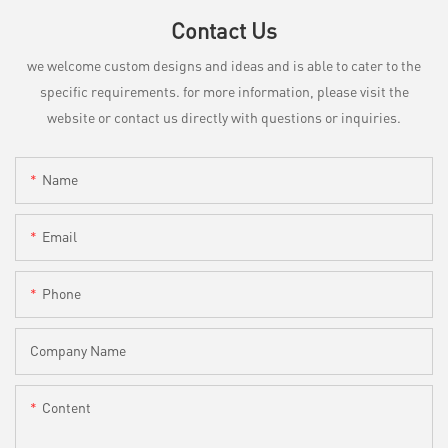
Contact Us
we welcome custom designs and ideas and is able to cater to the
specific requirements. for more information, please visit the
website or contact us directly with questions or inquiries.
Name
Email
Phone
Company Name
Content