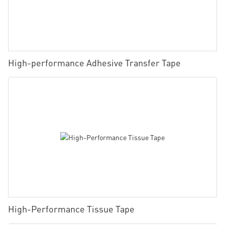
High-performance Adhesive Transfer Tape
High-Performance Tissue Tape