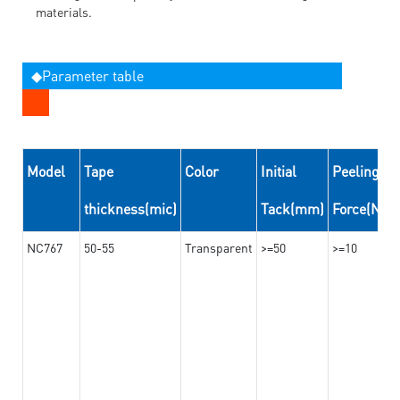
materials.
◆Parameter table
Model
Tape
Color
Initial
Peeling
thickness(mic)
Tack(mm)
Force(N/
NC767
50-55
Transparent
>=50
>=10