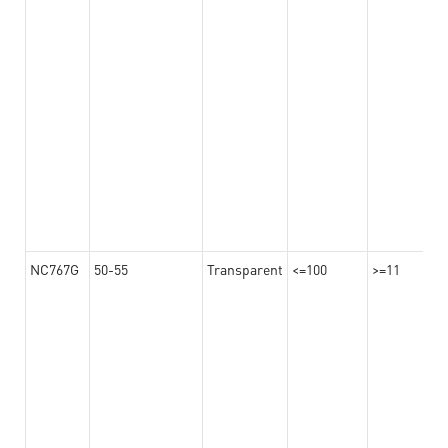
NC767G
50-55
Transparent
<=100
>=11