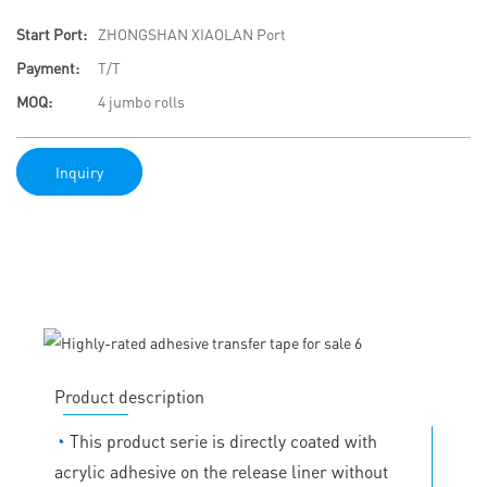
Start Port:
ZHONGSHAN XIAOLAN Port
Payment:
T/T
MOQ:
4 jumbo rolls
Inquiry
Product description
◔
This product serie is directly coated with
acrylic adhesive on the release liner without