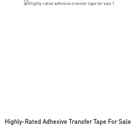
Highly-Rated Adhesive Transfer Tape For Sale