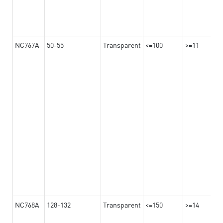
NC767A
50-55
Transparent
<=100
>=11
NC768A
128-132
Transparent
<=150
>=14