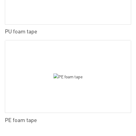
PU foam tape
PE foam tape