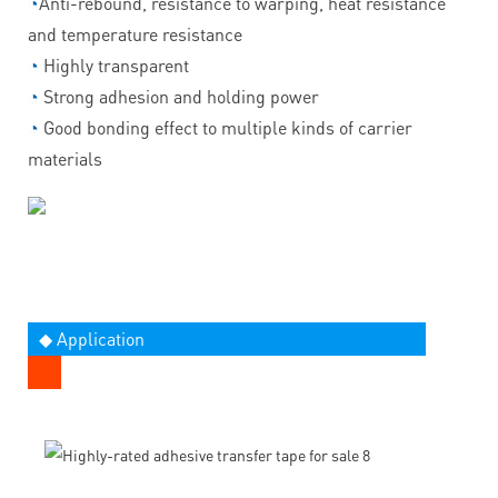
◔
Anti-rebound, resistance to warping, heat resistance
and temperature resistance
◔
Highly transparent
◔
Strong adhesion and holding power
◔
Good bonding effect to multiple kinds of carrier
materials
◆ Application