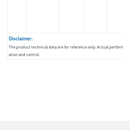
Disclaimer:
The product technical data are for reference only. Actual performan
ation and control.