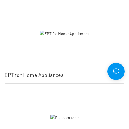
EPT for Home Appliances