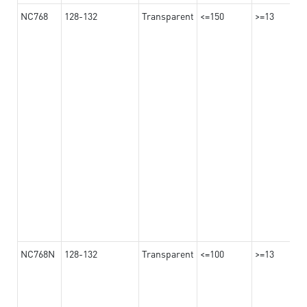
NC768
128-132
Transparent
<=150
>=13
NC768N
128-132
Transparent
<=100
>=13