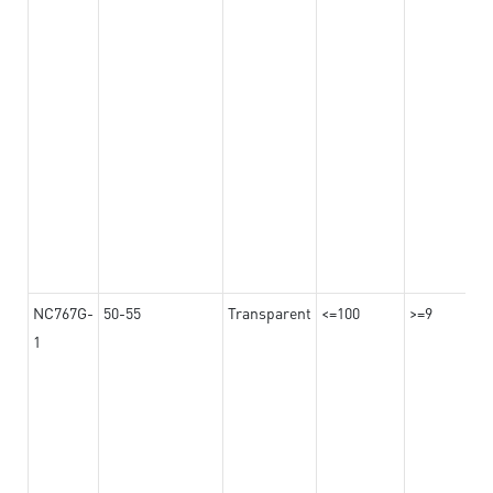
NC767G-
50-55
Transparent
<=100
>=9
1