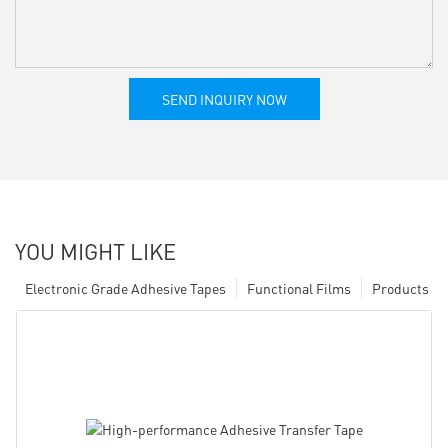
SEND INQUIRY NOW
YOU MIGHT LIKE
Electronic Grade Adhesive Tapes
Functional Films
Products