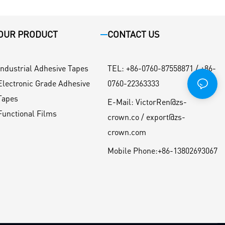
OUR PRODUCT
CONTACT US
Industrial Adhesive Tapes
TEL
:
+86-0760-87558871 / +86-
Electronic Grade Adhesive
0760-22363333
Tapes
E-Mail:
VictorRen@zs-
Functional Films
crown.co / export@zs-
crown.com
Mobile Phone:
+86-13802693067