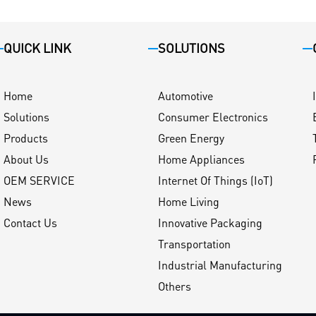
QUICK LINK
SOLUTIONS
Home
Automotive
Solutions
Consumer Electronics
Products
Green Energy
About Us
Home Appliances
OEM SERVICE
Internet Of Things (IoT)
News
Home Living
Contact Us
Innovative Packaging
Transportation
Industrial Manufacturing
Others