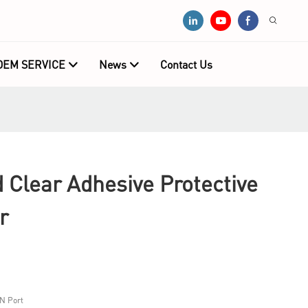
OEM SERVICE
News
Contact Us
 Clear Adhesive Protective
r
N Port