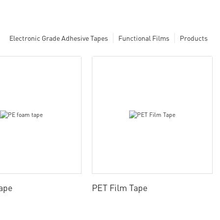
Electronic Grade Adhesive Tapes
Functional Films
Products
ape
PET Film Tape