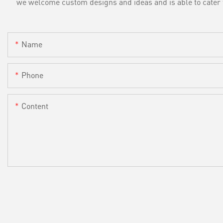
we welcome custom designs and ideas and is able to cater to 
Name
Phone
Content