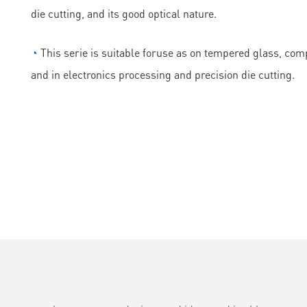
die cutting, and its good optical nature.
◔
This serie is suitable foruse as on tempered glass, comp
and in electronics processing and precision die cutting.