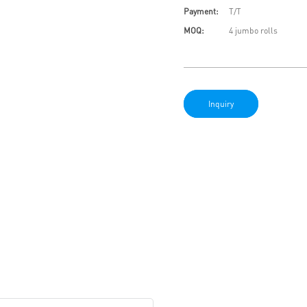
Payment:
T/T
MOQ:
4 jumbo rolls
Inquiry