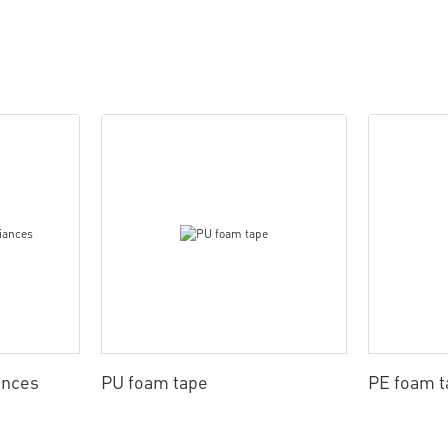
ances
PU foam tape
PE foam t