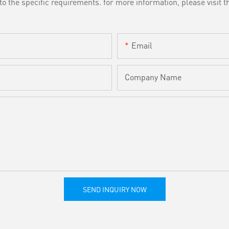
the specific requirements. for more information, please visit th
Email
Company Name
SEND INQUIRY NOW