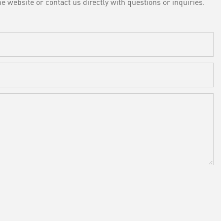
e website or contact us directly with questions or inquiries.