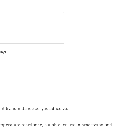
days
ht transmittance acrylic adhesive.
emperature resistance, suitable for use in processing and