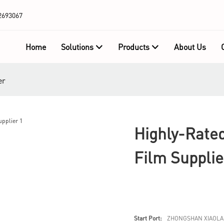
2693067
Home
Solutions
Products
About Us
er
Highly-Rated
Film Supplie
Start Port:
ZHONGSHAN XIAOLA