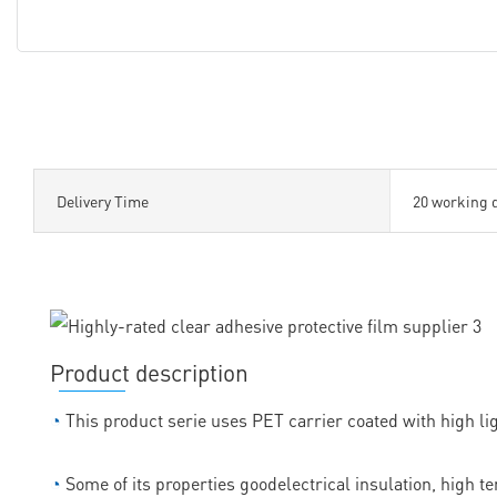
Delivery Time
20 working 
Product description
◔
This product serie uses PET carrier coated with high lig
◔
Some of its properties goodelectrical insulation, high t