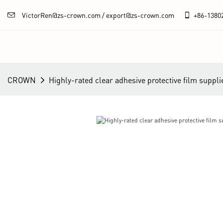
VictorRen@zs-crown.com / export@zs-crown.com
+86-
1380
CROWN
Highly-rated clear adhesive protective film suppli