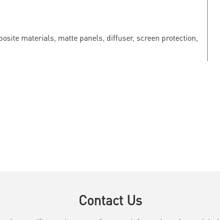
osite materials, matte panels, diffuser, screen protection,
Contact Us