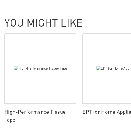
YOU MIGHT LIKE
High-Performance Tissue
EPT for Home Appli
Tape