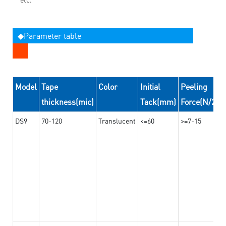
◆Parameter table
Model
Tape
Color
Initial
Peeling
thickness(mic)
Tack(mm)
Force(N/24
DS9
70-120
Translucent
<=60
>=7-15