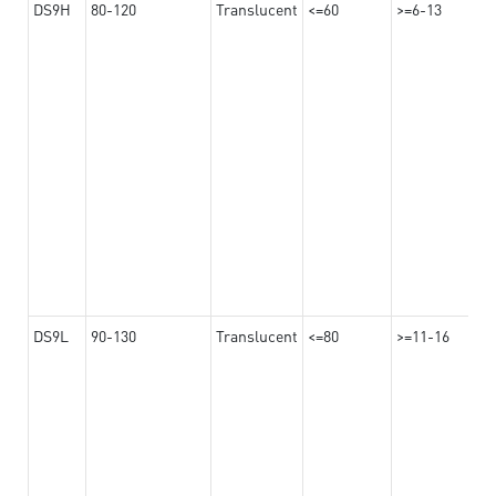
DS9H
80-120
Translucent
<=60
>=6-13
DS9L
90-130
Translucent
<=80
>=11-16