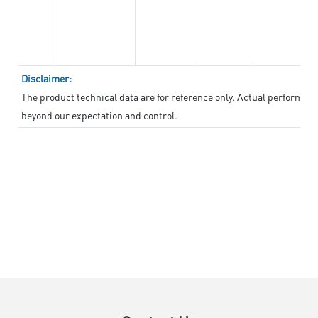
Disclaimer:
The product technical data are for reference only. Actual performan
beyond our expectation and control.