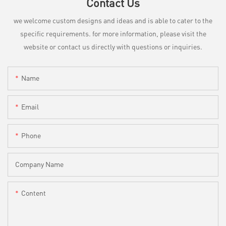
Contact Us
we welcome custom designs and ideas and is able to cater to the
specific requirements. for more information, please visit the
website or contact us directly with questions or inquiries.
Name
Email
Phone
Company Name
Content