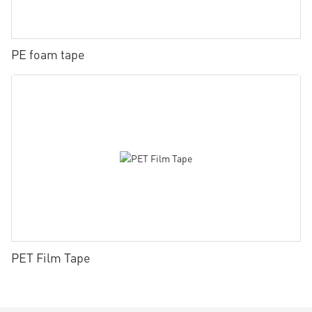
PE foam tape
PET Film Tape