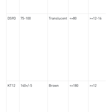
DS9D
75-100
Translucent
<=80
>=12-16
KT12
140+/-5
Brown
<=180
>=12