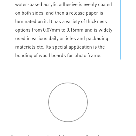
water-based acrylic adhesive is evenly coated
on both sides, and then a release paper is
laminated on it. It has a variety of thickness
options from 0.07mm to 0.16mm and is widely
used in various daily articles and packaging
materials etc. Its special application is the
bonding of wood boards for photo frame.
P
roduct
features