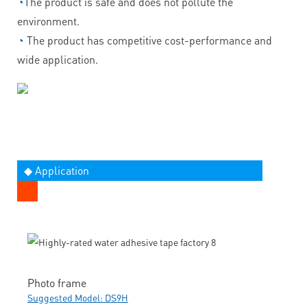
◔
The product is safe and does not pollute the
environment.
◔
The product has competitive cost-performance and
wide application.
◆ Application
Photo frame
Suggested Model: DS9H