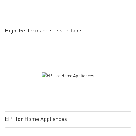
High-Performance Tissue Tape
EPT for Home Appliances