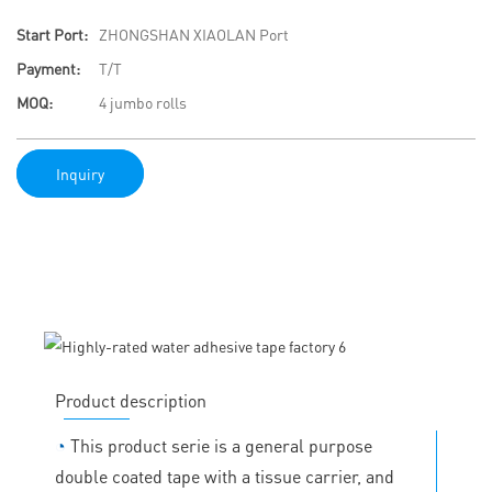
Start Port:
ZHONGSHAN XIAOLAN Port
Payment:
T/T
MOQ:
4 jumbo rolls
Inquiry
Product description
◔
This product serie is a general purpose
double coated tape with a tissue carrier, and