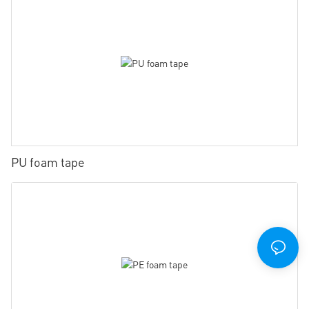
PU foam tape