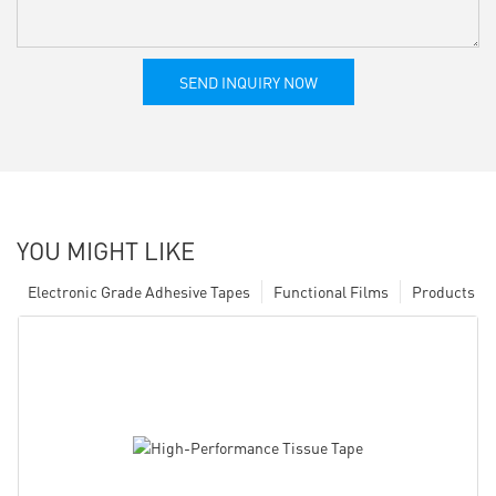
SEND INQUIRY NOW
YOU MIGHT LIKE
Electronic Grade Adhesive Tapes
Functional Films
Products