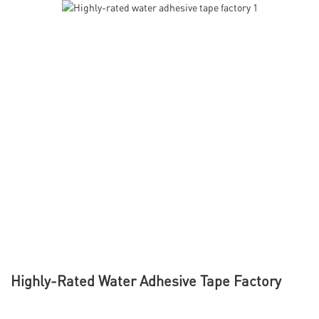
Highly-Rated Water Adhesive Tape Factory