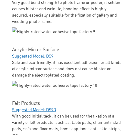
Very good bond strength to photo frame or poster, it seldom
causes blister and wrinkle, bonding effect is highly
secured, especially suitable for the fixation of gallery and
wedding photo frame.
Acrylic Mirror Surface
Suggested Model: DS9
Safe and eco-friendly, it has excellent adhesion for all kinds
of acrylic mirror surface and does not cause blister or
damage the electroplated coating.
Felt Products
Suggested Model: DS9D
With good initial tack, it can be used for the fixation of a
variety of felt products, such as, table pads, chair anti-skid
pads, sofa and floor mats, home appliance anti-skid strips,
etc.