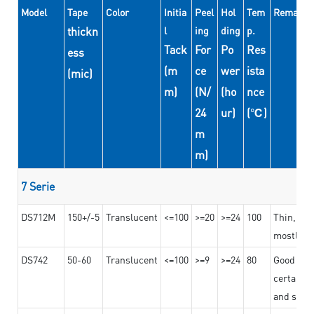
Model
Tape
Color
Initia
Peel
Hol
Tem
Remarks
thickn
l
ing
ding
p.
Tack
For
Po
Res
ess
(m
ce
wer
ista
(mic)
m)
(N/
(ho
nce
24
ur)
(℃)
m
m)
7 Serie
DS712M
150+/-5
Translucent
<=100
>=20
>=24
100
Thin, str
mostly us
DS742
50-60
Translucent
<=100
>=9
>=24
80
Good bon
certain t
and stro