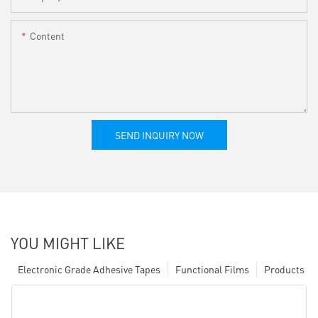
Content
SEND INQUIRY NOW
YOU MIGHT LIKE
Electronic Grade Adhesive Tapes
Functional Films
Products