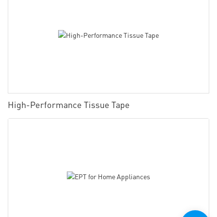
High-Performance Tissue Tape