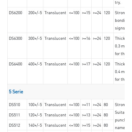
try.
DS6200
200+/-5
Translucent
<=100
>=15
>=24
120
Strong ad
bonding 
signs an
DS6300
300+/-5
Translucent
<=100
>=16
>=24
120
Thicknes
0.3 mm, ex
for the t
DS6400
400+/-5
Translucent
<=100
>=17
>=24
120
Thicknes
0.4 mm, ex
for the t
5 Serie
DS510
100+/-5
Translucent
<=100
>=11
>=24
80
Strong a
Suitable 
DS511
120+/-5
Translucent
<=100
>=13
>=24
80
punching 
DS512
140+/-5
Translucent
<=100
>=15
>=24
80
nameplat