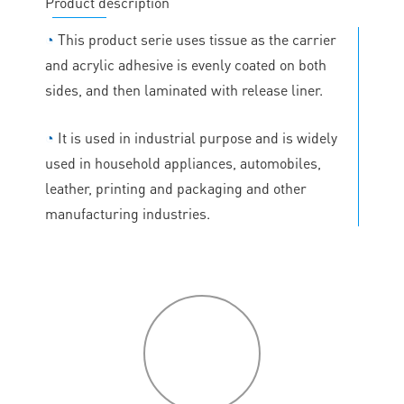
Product description
◔
This product serie uses tissue as the carrier
and acrylic adhesive is evenly coated on both
sides, and then laminated with release liner.
◔
It is used in industrial purpose and is widely
used in household appliances, automobiles,
leather, printing and packaging and other
manufacturing industries.
P
roduct
features