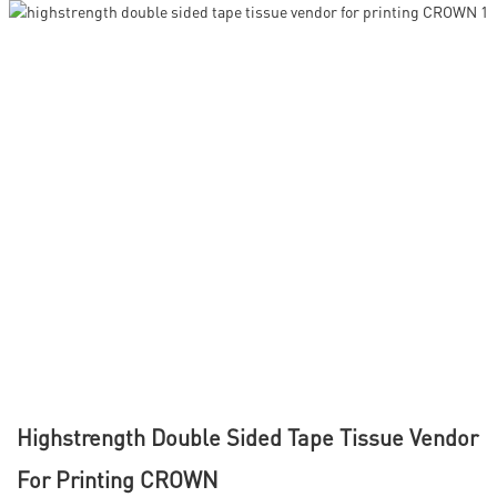
Highstrength Double Sided Tape Tissue Vendor
For Printing CROWN