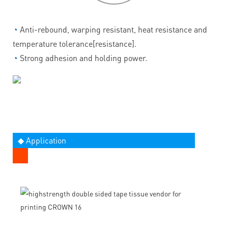
◔
Anti-rebound, warping resistant, heat resistance and
temperature tolerance[resistance].
◔
Strong adhesion and holding power.
◆ Application