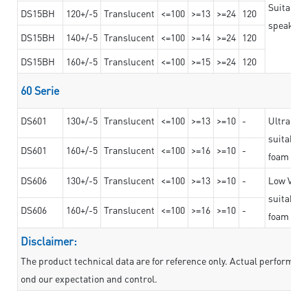
Suitable 
DS15BH
120+/-5
Translucent
<=100
>=13
>=24
120
speaker g
DS15BH
140+/-5
Translucent
<=100
>=14
>=24
120
DS15BH
160+/-5
Translucent
<=100
>=15
>=24
120
60 Serie
DS601
130+/-5
Translucent
<=100
>=13
>=10
-
Ultra str
suitable f
DS601
160+/-5
Translucent
<=100
>=16
>=10
-
foam mate
DS606
130+/-5
Translucent
<=100
>=13
>=10
-
Low VOC t
suitable f
DS606
160+/-5
Translucent
<=100
>=16
>=10
-
foam mate
Disclaimer:
The product technical data are for reference only. Actual performan
ond our expectation and control.