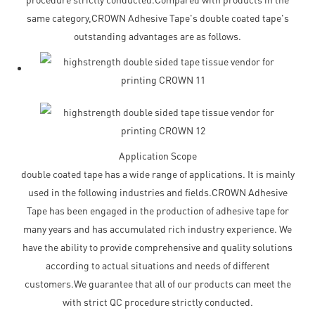
same category,CROWN Adhesive Tape's double coated tape's
outstanding advantages are as follows.
Application Scope
double coated tape has a wide range of applications. It is mainly
used in the following industries and fields.CROWN Adhesive
Tape has been engaged in the production of adhesive tape for
many years and has accumulated rich industry experience. We
have the ability to provide comprehensive and quality solutions
according to actual situations and needs of different
customers.We guarantee that all of our products can meet the
with strict QC procedure strictly conducted.