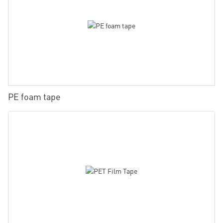
PE foam tape