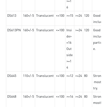
>=1
6
DS613
160+/-5
Translucent
<=100
>=15
>=24
120
Good adhe
including
DS613PN
160+/-5
Translucent
<=100
Insi
>=24
120
Good adhe
de>
including
=16
particula
Out
e.
side
>=1
4
DS645
110+/-5
Translucent
<=100
>=12
>=24
80
Strong a
mostly us
try.
DS648
160+/-5
Translucent
<=100
>=16
>=24
80
Strong a
mostly us