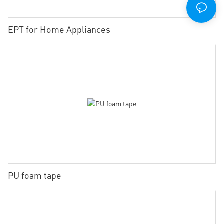
EPT for Home Appliances
PU foam tape