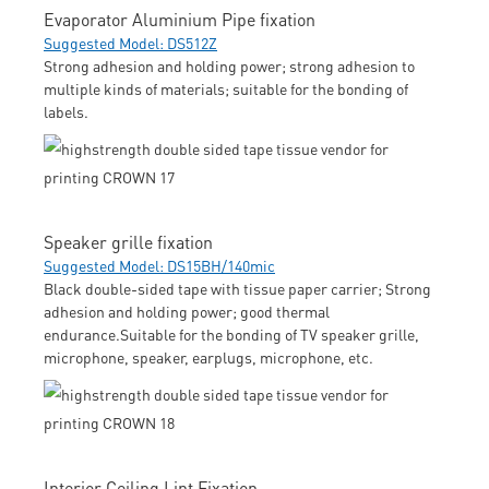
Evaporator Aluminium Pipe fixation
Suggested Model: DS512Z
Strong adhesion and holding power; strong adhesion to
multiple kinds of materials; suitable for the bonding of
labels.
Speaker grille fixation
Suggested Model: DS15BH/140mic
Black double-sided tape with tissue paper carrier; Strong
adhesion and holding power; good thermal
endurance.Suitable for the bonding of TV speaker grille,
microphone, speaker, earplugs, microphone, etc.
Interior Ceiling Lint Fixation