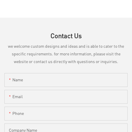
Contact Us
we welcome custom designs and ideas and is able to cater to the
specific requirements. for more information, please visit the
website or contact us directly with questions or inquiries.
Name
Email
Phone
Company Name