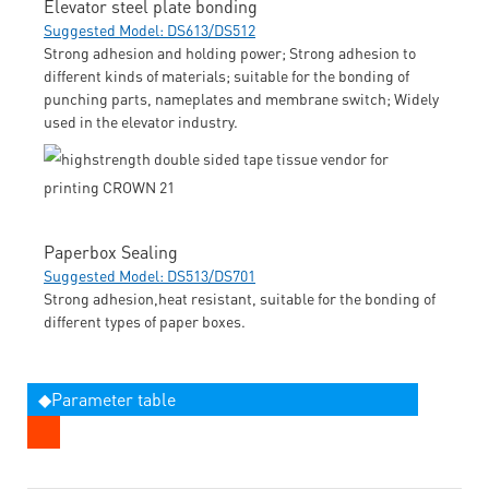
Elevator steel plate bonding
Suggested Model: DS613/DS512
Strong adhesion and holding power; Strong adhesion to
different kinds of materials; suitable for the bonding of
punching parts, nameplates and membrane switch; Widely
used in the elevator industry.
Paperbox Sealing
Suggested Model: DS513/DS701
Strong adhesion,heat resistant, suitable for the bonding of
different types of paper boxes.
◆Parameter table