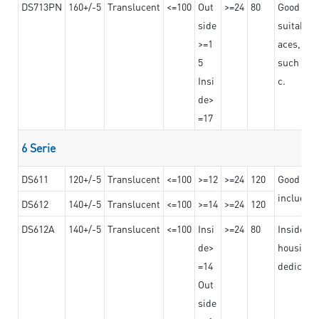
DS713PN
160+/-5
Translucent
<=100
Out
>=24
80
Good bond
side
suitable 
>=1
aces,
5
such as b
Insi
c.
de>
=17
6 Serie
DS611
120+/-5
Translucent
<=100
>=12
>=24
120
Good adhe
including
DS612
140+/-5
Translucent
<=100
>=14
>=24
120
DS612A
140+/-5
Translucent
<=100
Insi
>=24
80
Insided b
de>
housing o
=14
dedicated
Out
side