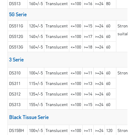
DS513
160+/-5
Translucent
<=100
>=16
>=24
80
5G Serie
DS511G
120+/-5
Translucent
<=100
>=15
>=24
60
Stronger 
suitable 
DS512G
140+/-5
Translucent
<=100
>=17
>=24
60
DS513G
160+/-5
Translucent
<=100
>=18
>=24
60
3 Serie
DS310
100+/-5
Translucent
<=100
>=11
>=24
60
Strong ad
DS311
115+/-5
Translucent
<=100
>=13
>=24
60
DS312
135+/-5
Translucent
<=100
>=14
>=24
60
DS313
155+/-5
Translucent
<=100
>=15
>=24
60
Black Tissue Serie
DS15BH
100+/-5
Translucent
<=100
>=11
>=24
120
Strong a