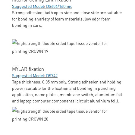
Suggested Model: DS606/160mic
Strong adhesion, both open side and close side are suitable
for bonding a variety of foam materials; low odor foam
bonding in cars.
MYLAR fixation
Suggested Model: DS742
Tape thickness: 0.05 mm only. Strong adhesion and holding
power; suitable for the fixation and bonding in punching
application, name plates, membrane switch, aluminium foil
and laptop computer components (circuit aluminium foil).