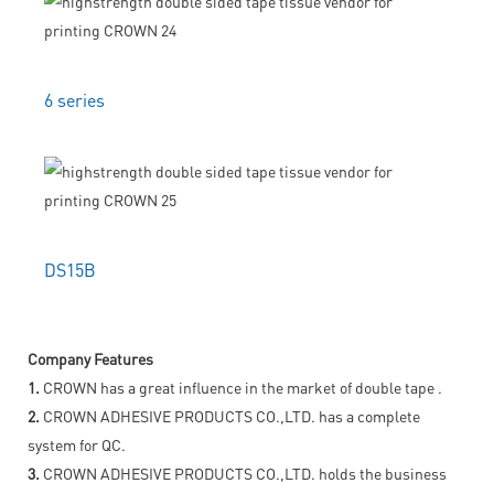
6 series
DS15B
Company Features
1.
CROWN has a great influence in the market of double tape .
2.
CROWN ADHESIVE PRODUCTS CO.,LTD. has a complete
system for QC.
3.
CROWN ADHESIVE PRODUCTS CO.,LTD. holds the business