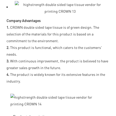
Company Advantages
1.
CROWN double sided tape tissue is of green design. The
selection of the materials for this product is based on a
commitment to the environment.
2.
This product is functional, which caters to the customers'
needs.
3.
With continuous improvement, the product is believed to have
greater sales growth in the future.
4.
The product is widely known for its extensive features in the
industry.