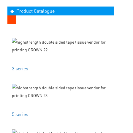
◆ Product Catalogue
3 series
5 series