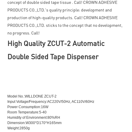
concept of double sided tape tissue . Call! CROWN ADHESIVE
PRODUCTS CO.,LTD.'s quality principle: development and
production of high-quality products. Call! CROWN ADHESIVE
PRODUCTS CO.,LTD. sticks to the concept that no development,
no progress. Call!
High Quality ZCUT-2 Automatic
Double Sided Tape Dispenser
High Quality ZCUT-2 Automatic Double Sided Tape Dispenser
Model No.:WILLDONE ZCUT-2
Input Voltage/Frequency:AC220V/50Hz, AC110V/60Hz
Power Consumption:16W
Room Temperature:5-40
Humidity of Environment:80%RH
Dimension:W300*D170*H165mm
Weight:2850g