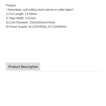
Feature
* Advantage: suit cutting more narrow or softer tapes*
1) Cut Length: 13-59mm
2) Tape Width: 3-22mm
3) Core Diameter: 25mm/32mm/75mm
4) Power Supply: AC220V/50Hz, AC110V/60Hz
High Quality ZCUT-2 Automatic Double Sided Tape Dispenser
High Quality ZCUT-2 Automatic Double Sided Tape Dispenser
Product Description