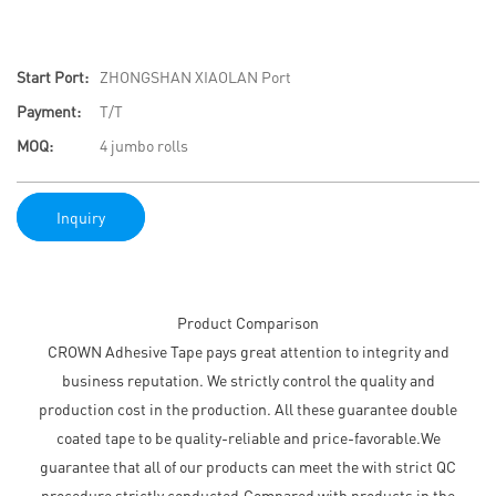
Start Port:
ZHONGSHAN XIAOLAN Port
Payment:
T/T
MOQ:
4 jumbo rolls
Inquiry
Product Comparison
CROWN Adhesive Tape pays great attention to integrity and
business reputation. We strictly control the quality and
production cost in the production. All these guarantee double
coated tape to be quality-reliable and price-favorable.We
guarantee that all of our products can meet the with strict QC
procedure strictly conducted.Compared with products in the