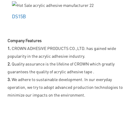
DS15B
Company Features
1.
CROWN ADHESIVE PRODUCTS CO.,LTD. has gained wide
popularity in the acrylic adhesive industry.
2.
Quality assurance is the lifeline of CROWN which greatly
guarantees the quality of acrylic adhesive tape .
3.
We adhere to sustainable development. In our everyday
operation, we try to adopt advanced production technologies to
minimize our impacts on the environment.