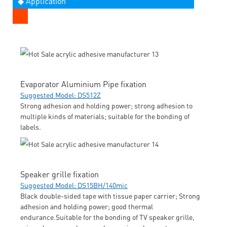
◆ Application
Evaporator Aluminium Pipe fixation
Suggested Model: DS512Z
Strong adhesion and holding power; strong adhesion to
multiple kinds of materials; suitable for the bonding of
labels.
Speaker grille fixation
Suggested Model: DS15BH/140mic
Black double-sided tape with tissue paper carrier; Strong
adhesion and holding power; good thermal
endurance.Suitable for the bonding of TV speaker grille,