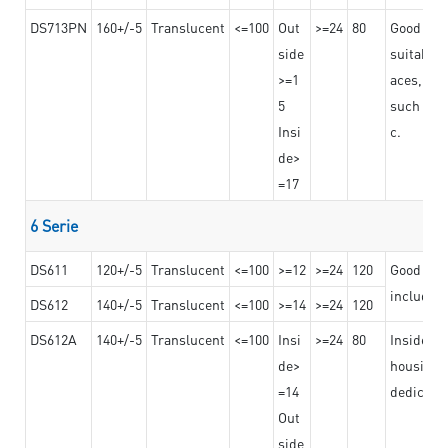
DS713PN
160+/-5
Translucent
<=100
Out
>=24
80
Good bond
side
suitable 
>=1
aces,
5
such as b
Insi
c.
de>
=17
6 Serie
DS611
120+/-5
Translucent
<=100
>=12
>=24
120
Good adhe
including
DS612
140+/-5
Translucent
<=100
>=14
>=24
120
DS612A
140+/-5
Translucent
<=100
Insi
>=24
80
Insided b
de>
housing o
=14
dedicated
Out
side