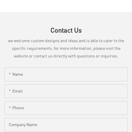
Contact Us
we welcome custom designs and ideas and is able to cater to the
specific requirements. for more information, please visit the
website or contact us directly with questions or inquiries.
Name
Email
Phone
Company Name