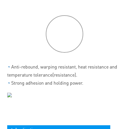
P
roduct
features
◔
Anti-rebound, warping resistant, heat resistance and
temperature tolerance[resistance].
◔
Strong adhesion and holding power.