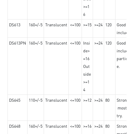
>=1
6
DS613
160+/-5
Translucent
<=100
>=15
>=24
120
Good adhe
including
DS613PN
160+/-5
Translucent
<=100
Insi
>=24
120
Good adhe
de>
including
=16
particula
Out
e.
side
>=1
4
DS645
110+/-5
Translucent
<=100
>=12
>=24
80
Strong a
mostly us
try.
DS648
160+/-5
Translucent
<=100
>=16
>=24
80
Strong a
mostly us