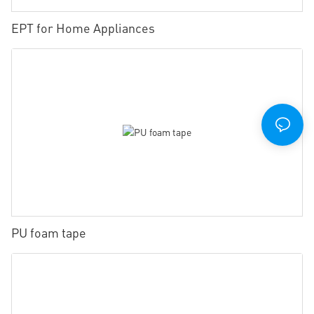
EPT for Home Appliances
PU foam tape