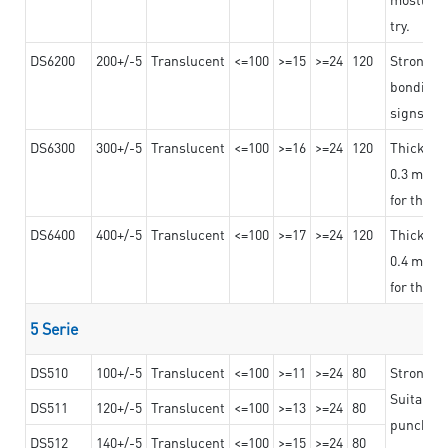
try.
DS6200
200+/-5
Translucent
<=100
>=15
>=24
120
Strong ad
bonding 
signs an
DS6300
300+/-5
Translucent
<=100
>=16
>=24
120
Thicknes
0.3 mm, ex
for the t
DS6400
400+/-5
Translucent
<=100
>=17
>=24
120
Thicknes
0.4 mm, ex
for the t
5 Serie
DS510
100+/-5
Translucent
<=100
>=11
>=24
80
Strong a
Suitable 
DS511
120+/-5
Translucent
<=100
>=13
>=24
80
punching 
DS512
140+/-5
Translucent
<=100
>=15
>=24
80