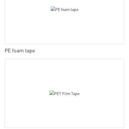
PE foam tape