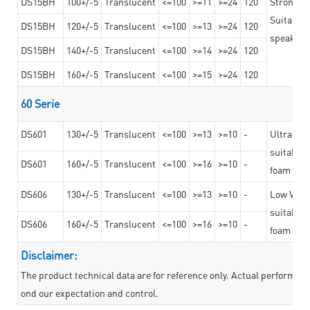
DS15BH
100+/-5
Translucent
<=100
>=11
>=24
120
Strong a
Suitable 
DS15BH
120+/-5
Translucent
<=100
>=13
>=24
120
speaker g
DS15BH
140+/-5
Translucent
<=100
>=14
>=24
120
DS15BH
160+/-5
Translucent
<=100
>=15
>=24
120
60 Serie
DS601
130+/-5
Translucent
<=100
>=13
>=10
-
Ultra str
suitable f
DS601
160+/-5
Translucent
<=100
>=16
>=10
-
foam mate
DS606
130+/-5
Translucent
<=100
>=13
>=10
-
Low VOC t
suitable f
DS606
160+/-5
Translucent
<=100
>=16
>=10
-
foam mate
Disclaimer:
The product technical data are for reference only. Actual performan
ond our expectation and control.