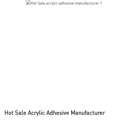
Hot Sale Acrylic Adhesive Manufacturer