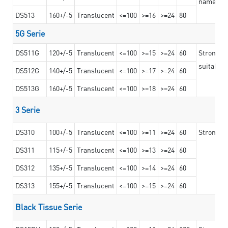
nameplat
DS513
160+/-5
Translucent
<=100
>=16
>=24
80
5G Serie
DS511G
120+/-5
Translucent
<=100
>=15
>=24
60
Stronger 
suitable 
DS512G
140+/-5
Translucent
<=100
>=17
>=24
60
DS513G
160+/-5
Translucent
<=100
>=18
>=24
60
3 Serie
DS310
100+/-5
Translucent
<=100
>=11
>=24
60
Strong ad
DS311
115+/-5
Translucent
<=100
>=13
>=24
60
DS312
135+/-5
Translucent
<=100
>=14
>=24
60
DS313
155+/-5
Translucent
<=100
>=15
>=24
60
Black Tissue Serie