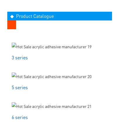
◆ Product Catalogue
3 series
5 series
6 series