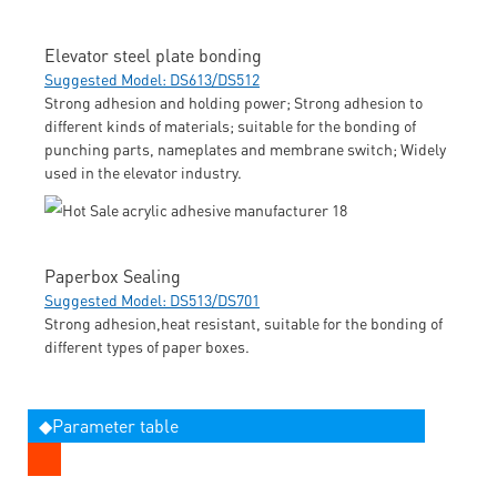
Elevator steel plate bonding
Suggested Model: DS613/DS512
Strong adhesion and holding power; Strong adhesion to
different kinds of materials; suitable for the bonding of
punching parts, nameplates and membrane switch; Widely
used in the elevator industry.
Paperbox Sealing
Suggested Model: DS513/DS701
Strong adhesion,heat resistant, suitable for the bonding of
different types of paper boxes.
◆Parameter table