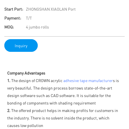
Start Port:
ZHONGSHAN XIAOLAN Port
Payment:
T/T
MOQ:
4 jumbo rolls
Inquiry
Company Advantages
1.
The design of CROWN acrylic
adhesive tape manufacturer
s is
very beautiful. The design process borrows state-of-the-art
design software such as CAD software. It is suitable for the
bonding of components with shading requirement
2.
The offered product helps in making profits for customers in
the industry. There is no solvent inside the product, which
causes low pollution