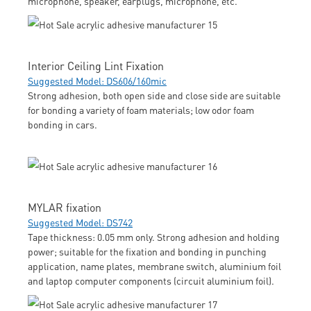
microphone, speaker, earplugs, microphone, etc.
Interior Ceiling Lint Fixation
Suggested Model: DS606/160mic
Strong adhesion, both open side and close side are suitable
for bonding a variety of foam materials; low odor foam
bonding in cars.
MYLAR fixation
Suggested Model: DS742
Tape thickness: 0.05 mm only. Strong adhesion and holding
power; suitable for the fixation and bonding in punching
application, name plates, membrane switch, aluminium foil
and laptop computer components (circuit aluminium foil).