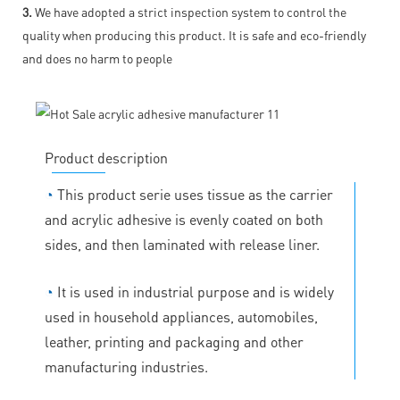
3.
We have adopted a strict inspection system to control the
quality when producing this product. It is safe and eco-friendly
and does no harm to people
Product description
◔
This product serie uses tissue as the carrier
and acrylic adhesive is evenly coated on both
sides, and then laminated with release liner.
◔
It is used in industrial purpose and is widely
used in household appliances, automobiles,
leather, printing and packaging and other
manufacturing industries.