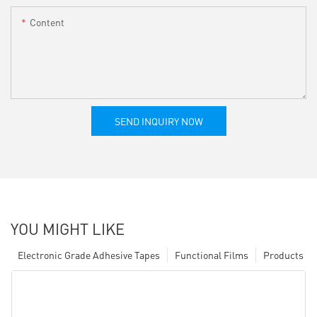
Content
SEND INQUIRY NOW
YOU MIGHT LIKE
Electronic Grade Adhesive Tapes
Functional Films
Products