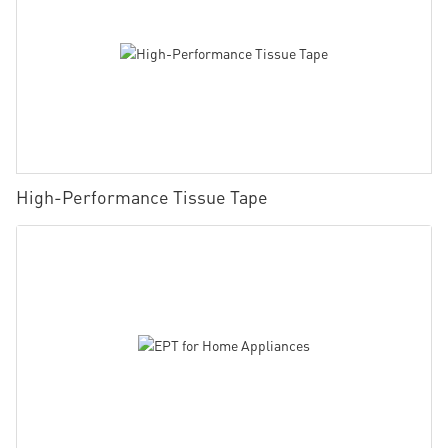
High-Performance Tissue Tape