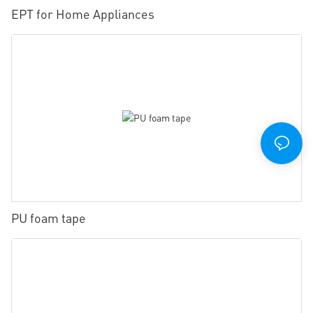
EPT for Home Appliances
PU foam tape