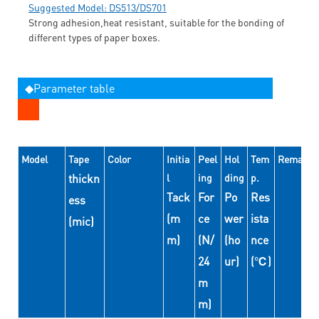
Suggested Model: DS513/DS701
Strong adhesion,heat resistant, suitable for the bonding of
different types of paper boxes.
◆Parameter table
Model
Tape
Color
Initia
Peel
Hol
Tem
Remarks
thickn
l
ing
ding
p.
Tack
For
Po
Res
ess
(m
ce
wer
ista
(mic)
m)
(N/
(ho
nce
24
ur)
(℃)
m
m)