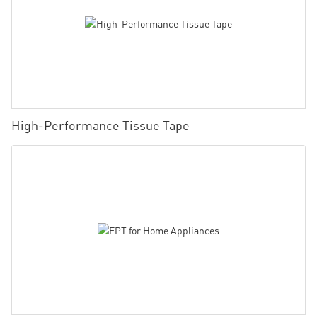
High-Performance Tissue Tape