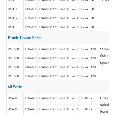
DS311
115+/-5
Translucent
<=100
>=13
>=24
60
DS312
135+/-5
Translucent
<=100
>=14
>=24
60
DS313
155+/-5
Translucent
<=100
>=15
>=24
60
Black Tissue Serie
DS15BH
100+/-5
Translucent
<=100
>=11
>=24
120
Strong a
Suitable 
DS15BH
120+/-5
Translucent
<=100
>=13
>=24
120
speaker g
DS15BH
140+/-5
Translucent
<=100
>=14
>=24
120
DS15BH
160+/-5
Translucent
<=100
>=15
>=24
120
60 Serie
DS601
130+/-5
Translucent
<=100
>=13
>=10
-
Ultra str
suitable f
DS601
160+/-5
Translucent
<=100
>=16
>=10
-
foam mate