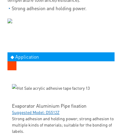
◔
Strong adhesion and holding power.
◆ Application
Evaporator Aluminium Pipe fixation
Suggested Model: DS512Z
Strong adhesion and holding power; strong adhesion to
multiple kinds of materials; suitable for the bonding of
labels.