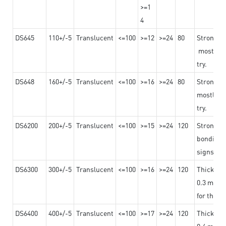
>=1
4
DS645
110+/-5
Translucent
<=100
>=12
>=24
80
Strong a
mostly us
try.
DS648
160+/-5
Translucent
<=100
>=16
>=24
80
Strong a
mostly us
try.
DS6200
200+/-5
Translucent
<=100
>=15
>=24
120
Strong ad
bonding 
signs an
DS6300
300+/-5
Translucent
<=100
>=16
>=24
120
Thicknes
0.3 mm, ex
for the t
DS6400
400+/-5
Translucent
<=100
>=17
>=24
120
Thicknes
0.4 mm, ex