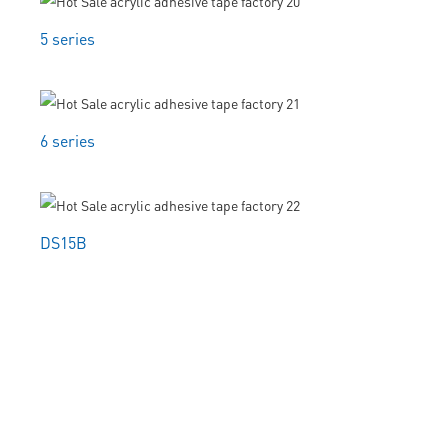
5 series
6 series
DS15B