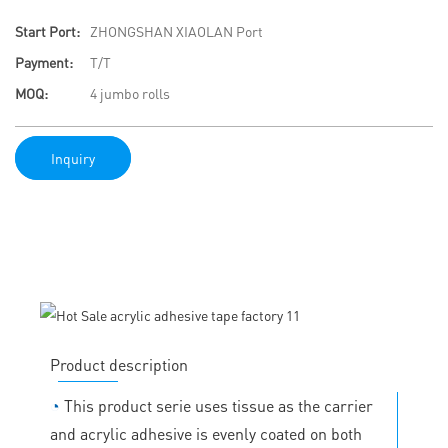
Start Port:
ZHONGSHAN XIAOLAN Port
Payment:
T/T
MOQ:
4 jumbo rolls
Inquiry
Product description
◔
This product serie uses tissue as the carrier
and acrylic adhesive is evenly coated on both