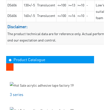
DS606
130+/-5
Translucent
<=100
>=13
>=10
-
Low VOC t
suitable f
DS606
160+/-5
Translucent
<=100
>=16
>=10
-
foam mate
Disclaimer:
The product technical data are for reference only. Actual performan
ond our expectation and control.
◆ Product Catalogue
3 series