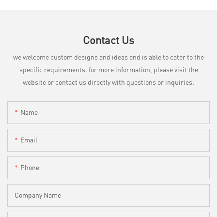
Contact Us
we welcome custom designs and ideas and is able to cater to the
specific requirements. for more information, please visit the
website or contact us directly with questions or inquiries.
Name
Email
Phone
Company Name