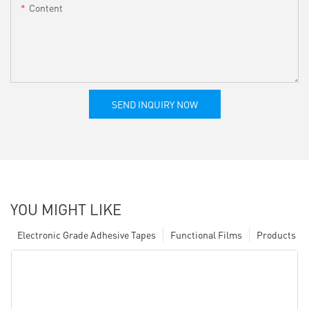
Content
SEND INQUIRY NOW
YOU MIGHT LIKE
Electronic Grade Adhesive Tapes
Functional Films
Products