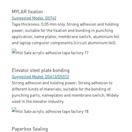
MYLAR fixation
Suggested Model: DS742
Tape thickness: 0.05 mm only. Strong adhesion and holding
power; suitable for the fixation and bonding in punching
application, name plates, membrane switch, aluminium foil
and laptop computer components (circuit aluminium foil).
Elevator steel plate bonding
Suggested Model: DS613/DS512
Strong adhesion and holding power; Strong adhesion to
different kinds of materials; suitable for the bonding of
punching parts, nameplates and membrane switch; Widely
used in the elevator industry.
Paperbox Sealing