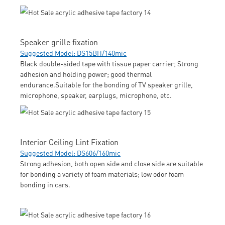
Speaker grille fixation
Suggested Model: DS15BH/140mic
Black double-sided tape with tissue paper carrier; Strong
adhesion and holding power; good thermal
endurance.Suitable for the bonding of TV speaker grille,
microphone, speaker, earplugs, microphone, etc.
Interior Ceiling Lint Fixation
Suggested Model: DS606/160mic
Strong adhesion, both open side and close side are suitable
for bonding a variety of foam materials; low odor foam
bonding in cars.