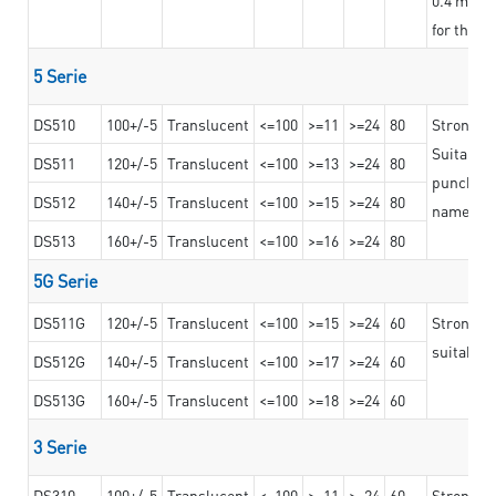
for the t
5 Serie
DS510
100+/-5
Translucent
<=100
>=11
>=24
80
Strong a
Suitable 
DS511
120+/-5
Translucent
<=100
>=13
>=24
80
punching 
DS512
140+/-5
Translucent
<=100
>=15
>=24
80
nameplat
DS513
160+/-5
Translucent
<=100
>=16
>=24
80
5G Serie
DS511G
120+/-5
Translucent
<=100
>=15
>=24
60
Stronger 
suitable 
DS512G
140+/-5
Translucent
<=100
>=17
>=24
60
DS513G
160+/-5
Translucent
<=100
>=18
>=24
60
3 Serie
DS310
100+/-5
Translucent
<=100
>=11
>=24
60
Strong ad