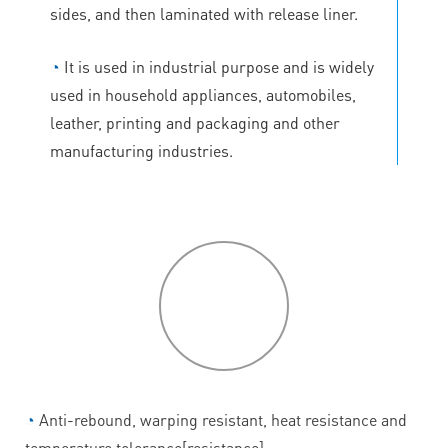
sides, and then laminated with release liner.
◔
It is used in industrial purpose and is widely
used in household appliances, automobiles,
leather, printing and packaging and other
manufacturing industries.
P
roduct
features
◔
Anti-rebound, warping resistant, heat resistance and
temperature tolerance[resistance].