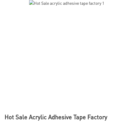
Hot Sale Acrylic Adhesive Tape Factory