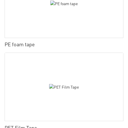
PE foam tape
PET Film Tape