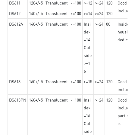
DS611
120+/-5
Translucent
<=100
>=12
>=24
120
Good adhe
including
DS612
140+/-5
Translucent
<=100
>=14
>=24
120
DS612A
140+/-5
Translucent
<=100
Insi
>=24
80
Insided b
de>
housing o
=14
dedicated
Out
side
>=1
6
DS613
160+/-5
Translucent
<=100
>=15
>=24
120
Good adhe
including
DS613PN
160+/-5
Translucent
<=100
Insi
>=24
120
Good adhe
de>
including
=16
particula
Out
e.
side