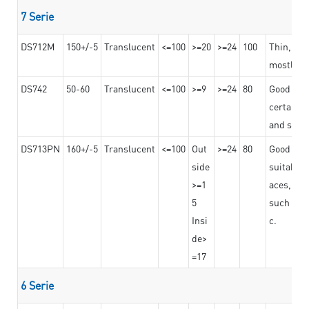
7 Serie
DS712M
150+/-5
Translucent
<=100
>=20
>=24
100
Thin, str
mostly us
DS742
50-60
Translucent
<=100
>=9
>=24
80
Good bon
certain t
and stro
DS713PN
160+/-5
Translucent
<=100
Out
>=24
80
Good bond
side
suitable 
>=1
aces,
5
such as b
Insi
c.
de>
=17
6 Serie