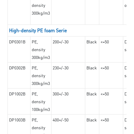
density
on th
300kg/m3
High-density PE foam Serie
DP0301B
PE,
200+/-30
Black
<=50
Dama
density
steel
300kg/m3
DP0302B
PE,
230+/-30
Black
<=50
Dama
density
steel
300kg/m3
DP1002B
PE,
300+/-30
Black
<=50
Dama
density
steel
100kg/m3
DP1003B
PE,
400+/-50
Black
<=50
Dama
density
steel