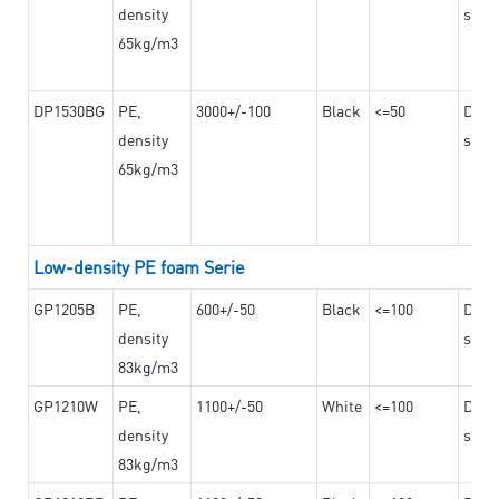
density
steel
65kg/m3
DP1530BG
PE,
3000+/-100
Black
<=50
Dama
density
steel
65kg/m3
Low-density PE foam Serie
GP1205B
PE,
600+/-50
Black
<=100
Dama
density
steel
83kg/m3
GP1210W
PE,
1100+/-50
White
<=100
Dama
density
steel
83kg/m3