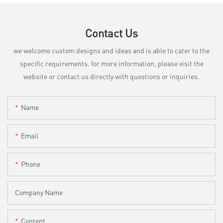
Contact Us
we welcome custom designs and ideas and is able to cater to the
specific requirements. for more information, please visit the
website or contact us directly with questions or inquiries.
Name
Email
Phone
Company Name
Content