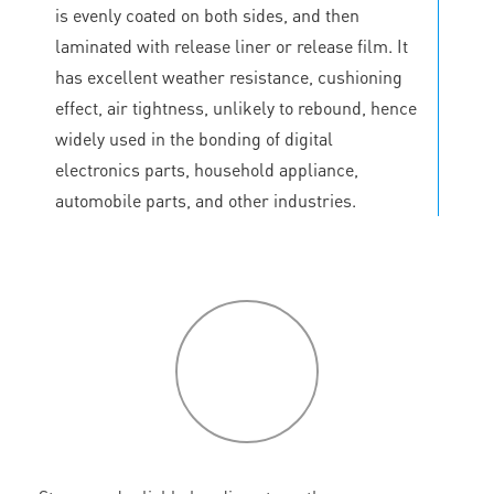
is evenly coated on both sides, and then
laminated with release liner or release film. It
has excellent weather resistance, cushioning
effect, air tightness, unlikely to rebound, hence
widely used in the bonding of digital
electronics parts, household appliance,
automobile parts, and other industries.
P
roduct
features