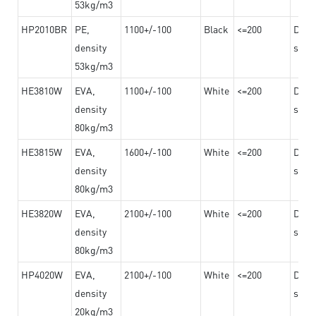
53kg/m3
HP2010BR
PE,
1100+/-100
Black
<=200
Dama
density
steel
53kg/m3
HE3810W
EVA,
1100+/-100
White
<=200
Dama
density
steel
80kg/m3
HE3815W
EVA,
1600+/-100
White
<=200
Dama
density
steel
80kg/m3
HE3820W
EVA,
2100+/-100
White
<=200
Dama
density
steel
80kg/m3
HP4020W
EVA,
2100+/-100
White
<=200
Dama
density
steel
20kg/m3