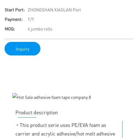
Start Port:
ZHONGSHAN XIAOLAN Port
Payment:
T/T
MOQ:
4 jumbo rolls
Inquiry
Product description
◔
This product serie uses PE/EVA foam as
carrier and acrylic adhesive/hot melt adhesive