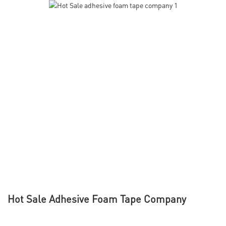
Hot Sale Adhesive Foam Tape Company