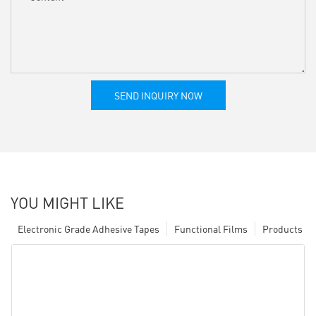
SEND INQUIRY NOW
YOU MIGHT LIKE
Electronic Grade Adhesive Tapes
Functional Films
Products