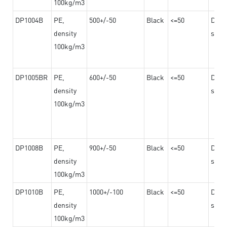
100kg/m3
DP1004B
PE,
500+/-50
Black
<=50
Dama
density
steel
100kg/m3
DP1005BR
PE,
600+/-50
Black
<=50
Dama
density
steel
100kg/m3
DP1008B
PE,
900+/-50
Black
<=50
Dama
density
steel
100kg/m3
DP1010B
PE,
1000+/-100
Black
<=50
Dama
density
steel
100kg/m3