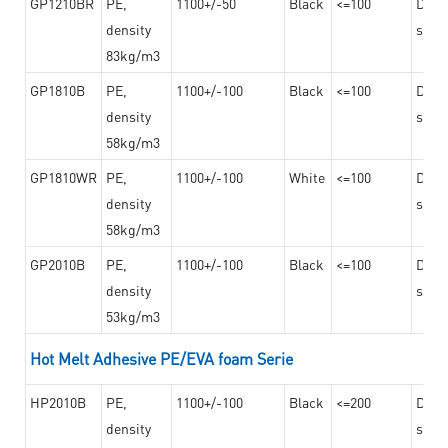
GP1210BR
PE,
1100+/-50
Black
<=100
Dama
density
steel
83kg/m3
GP1810B
PE,
1100+/-100
Black
<=100
Dama
density
steel
58kg/m3
GP1810WR
PE,
1100+/-100
White
<=100
Dama
density
steel
58kg/m3
GP2010B
PE,
1100+/-100
Black
<=100
Dama
density
steel
53kg/m3
Hot Melt Adhesive PE/EVA foam Serie
HP2010B
PE,
1100+/-100
Black
<=200
Dama
density
steel