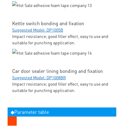
Kettle switch bonding and fixation
Suggested Model: DP1005B
Impact resistance; good filler effect, easy to use and
suitable for punching application.
Car door sealer lining bonding and fixation
Suggested Model: DP1008BR
Impact resistance; good filler effect, easy to use and
suitable for punching application.
◆Parameter table