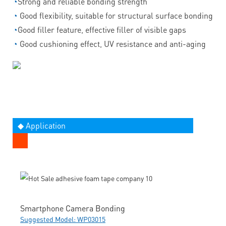
◔
Strong and reliable bonding strength
◔
Good flexibility, suitable for structural surface bonding
◔
Good filler feature, effective filler of visible gaps
◔
Good cushioning effect, UV resistance and anti-aging
◆ Application
Smartphone Camera Bonding
Suggested Model: WP03015