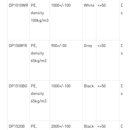
DP1010WR
PE,
1000+/-100
White
<=50
Dama
density
steel
100kg/m3
DP1508FR
PE,
900+/-50
Grey
<=50
Dama
density
steel
65kg/m3
DP1510BG
PE,
1000+/-100
Black
<=50
Dama
density
steel
65kg/m3
DP1520B
PE,
2000+/-100
Black
<=50
Dama