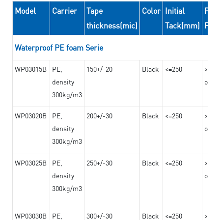
Model
Carrier
Tape
Color
Initial
Peel
thickness(mic)
Tack(mm)
For
Waterproof PE foam Serie
WP03015B
PE,
150+/-20
Black
<=250
>=10
density
on th
300kg/m3
WP03020B
PE,
200+/-30
Black
<=250
>=12
density
on th
300kg/m3
WP03025B
PE,
250+/-30
Black
<=250
>=12
density
on th
300kg/m3
WP03030B
PE,
300+/-30
Black
<=250
>=12