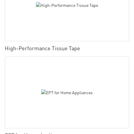
High-Performance Tissue Tape