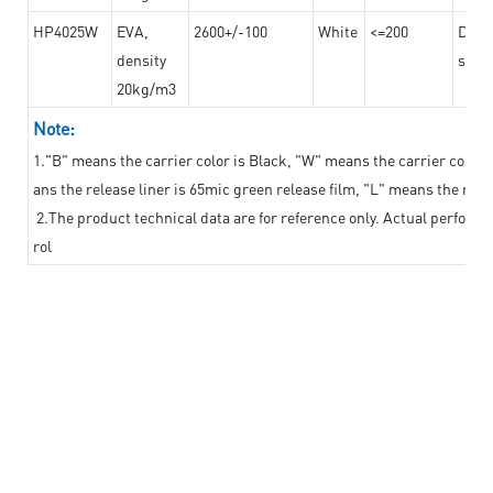
HP4025W
EVA,
2600+/-100
White
<=200
Dama
density
steel
20kg/m3
Note:
1."B" means the carrier color is Black, "W" means the carrier color i
ans the release liner is 65mic green release film, "L" means the relea
2.The product technical data are for reference only. Actual perform
rol