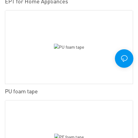
EPT for Home Appliances
PU foam tape