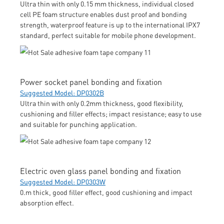
Ultra thin with only 0.15 mm thickness, individual closed
cell PE foam structure enables dust proof and bonding
strength, waterproof feature is up to the international IPX7
standard, perfect suitable for mobile phone development.
Power socket panel bonding and fixation
Suggested Model: DP0302B
Ultra thin with only 0.2mm thickness, good flexibility,
cushioning and filler effects; impact resistance; easy to use
and suitable for punching application.
Electric oven glass panel bonding and fixation
Suggested Model: DP0303W
0.m thick, good filler effect, good cushioning and impact
absorption effect.