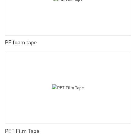
PE foam tape
PET Film Tape