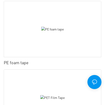
PE foam tape