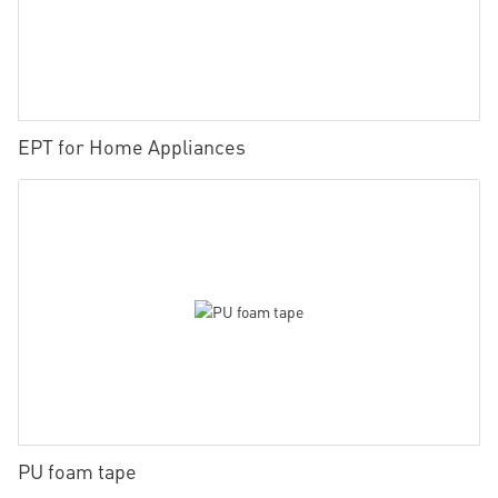
EPT for Home Appliances
PU foam tape