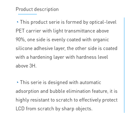
Product description
◔
This product serie is formed by optical-level
PET carrier with light transmittance above
90%, one side is evenly coated with organic
silicone adhesive layer, the other side is coated
with a hardening layer with hardness level
above 3H.
◔
This serie is designed with automatic
adsorption and bubble elimination feature, it is
highly resistant to scratch to effectively protect
LCD from scratch by sharp objects.