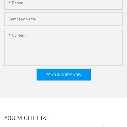
Phone
Company Name
Content
SEND INQUIRY NOW
YOU MIGHT LIKE