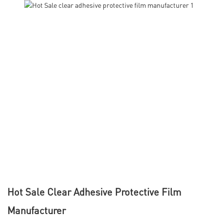
Hot Sale Clear Adhesive Protective Film
Manufacturer