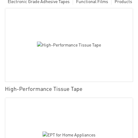
Electronic Grade Adhesive Tapes
Functional Films
Products
High-Performance Tissue Tape