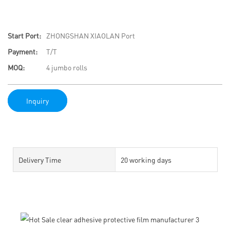
Start Port:
ZHONGSHAN XIAOLAN Port
Payment:
T/T
MOQ:
4 jumbo rolls
Inquiry
Delivery Time
20 working days