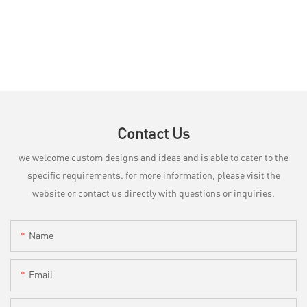
Contact Us
we welcome custom designs and ideas and is able to cater to the
specific requirements. for more information, please visit the
website or contact us directly with questions or inquiries.
Name
Email