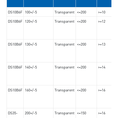
DS10B6F
100+/-5
Transparent
<=200
>=10
DS10B6F
120+/-5
Transparent
<=200
>=12
DS10B6F
130+/-5
Transparent
<=200
>=13
DS10B6F
140+/-5
Transparent
<=200
>=14
DS10B6F
160+/-5
Transparent
<=200
>=16
DS35-
200+/-5
Transparent
<=150
>=16