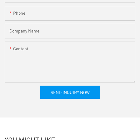
Phone
Company Name
Content
SEND INQUIRY NOW
YOU MIGHT LIKE