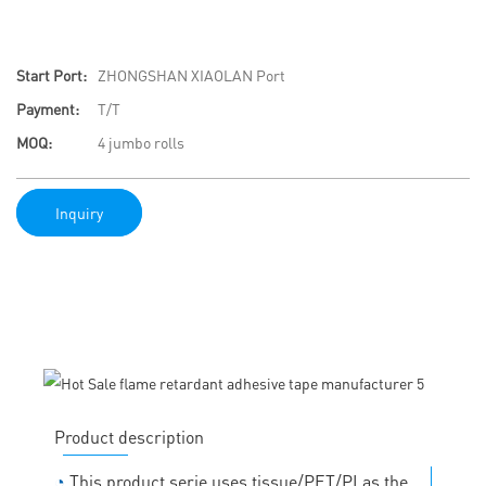
Start Port:
ZHONGSHAN XIAOLAN Port
Payment:
T/T
MOQ:
4 jumbo rolls
Inquiry
Product description
◔
This product serie uses tissue/PET/PI as the