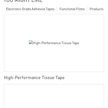
Electronic Grade Adhesive Tapes
Functional Films
Products
High-Performance Tissue Tape