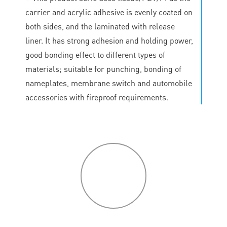
carrier and acrylic adhesive is evenly coated on
both sides, and the laminated with release
liner. It has strong adhesion and holding power,
good bonding effect to different types of
materials; suitable for punching, bonding of
nameplates, membrane switch and automobile
accessories with fireproof requirements.
P
roduct
features