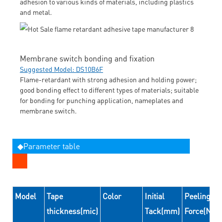
adhesion to various kinds of materials, including plastics
and metal.
Membrane switch bonding and fixation
Suggested Model: DS10B6F
Flame-retardant with strong adhesion and holding power;
good bonding effect to different types of materials; suitable
for bonding for punching application, nameplates and
membrane switch.
◆Parameter table
Model
Tape
Color
Initial
Peeling
thickness(mic)
Tack(mm)
Force(N/