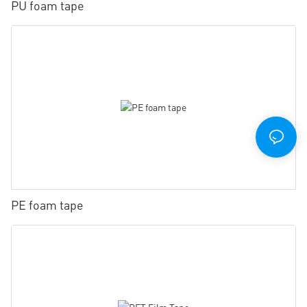
PU foam tape
PE foam tape