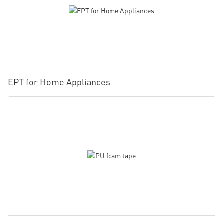
EPT for Home Appliances