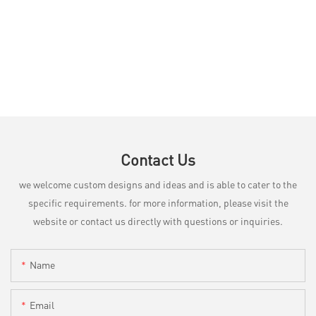
Contact Us
we welcome custom designs and ideas and is able to cater to the
specific requirements. for more information, please visit the
website or contact us directly with questions or inquiries.
Name
Email