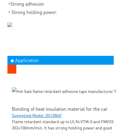
◔
Strong adhesion
◔
Strong holding power.
◆ Application
Bonding of heat insulation material for the car
Suggested Model: DS10B6F
Flame retardant standard up to UL94 VTM-0 and FMVSS
302≤100mm/min. It has strong holding power and good