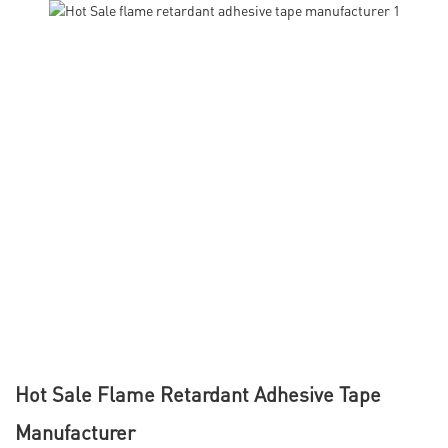
Hot Sale Flame Retardant Adhesive Tape
Manufacturer