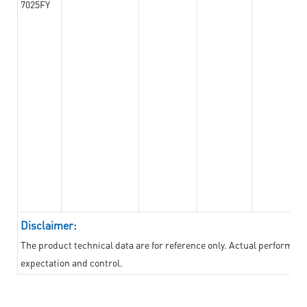
7025FY
Disclaimer:
The product technical data are for reference only. Actual performan
expectation and control.