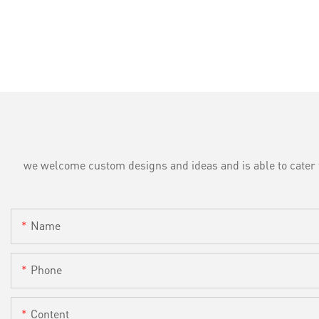
we welcome custom designs and ideas and is able to cater to 
Name
Phone
Content