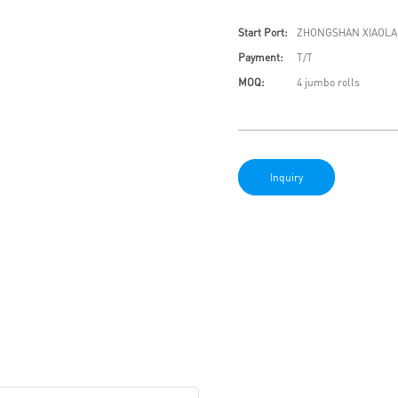
Start Port:
ZHONGSHAN XIAOLA
Payment:
T/T
MOQ:
4 jumbo rolls
Inquiry