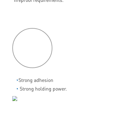
P
roduct
features
◔
Strong adhesion
◔
Strong holding power.