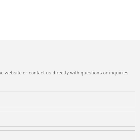
e website or contact us directly with questions or inquiries.