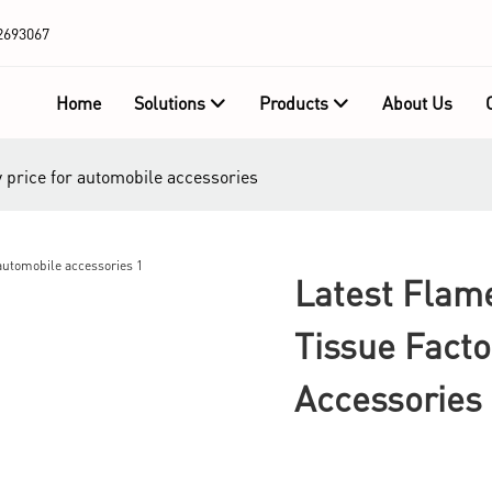
2693067
Home
Solutions
Products
About Us
y price for automobile accessories
Latest Flam
Tissue Facto
Accessories