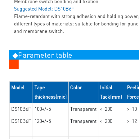
Membrane switch bonding and fixation
Suggested Model: DS10B6F
Flame-retardant with strong adhesion and holding power;
different types of materials; suitable for bonding for pun
and membrane switch.
◆Parameter table
Model
Tape
Color
Initial
Peeli
thickness(mic)
Tack(mm)
Forc
DS10B6F
100+/-5
Transparent
<=200
>=10
DS10B6F
120+/-5
Transparent
<=200
>=12