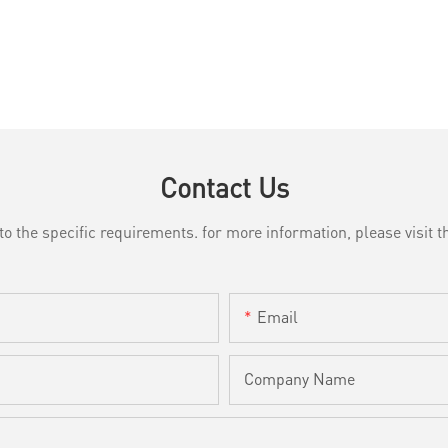
Contact Us
the specific requirements. for more information, please visit th
Email
Company Name