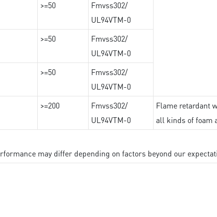
>=50
Fmvss302/
UL94VTM-0
>=50
Fmvss302/
UL94VTM-0
>=50
Fmvss302/
UL94VTM-0
>=200
Fmvss302/
Flame retardant wi
UL94VTM-0
all kinds of foam 
performance may differ depending on factors beyond our expectat