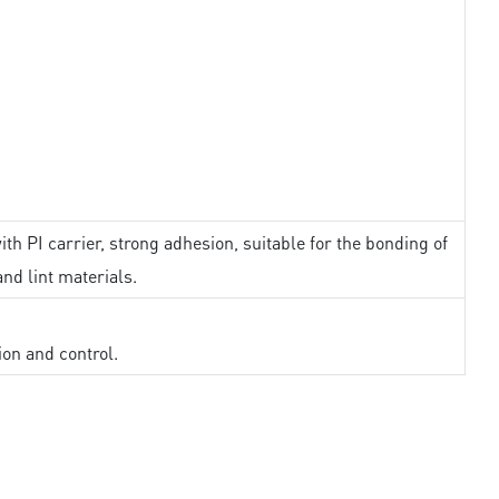
th PI carrier, strong adhesion, suitable for the bonding of
and lint materials.
ion and control.