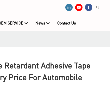
OEM SERVICE
News
Contact Us
e Retardant Adhesive Tape
ry Price For Automobile