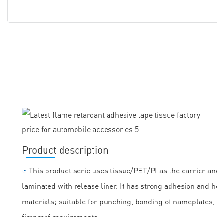
Product description
◔
This product serie uses tissue/PET/PI as the carrier and
laminated with release liner. It has strong adhesion and h
materials; suitable for punching, bonding of nameplates
fireproof requirements.