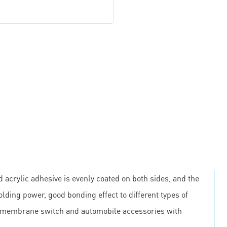
 acrylic adhesive is evenly coated on both sides, and the
olding power, good bonding effect to different types of
, membrane switch and automobile accessories with