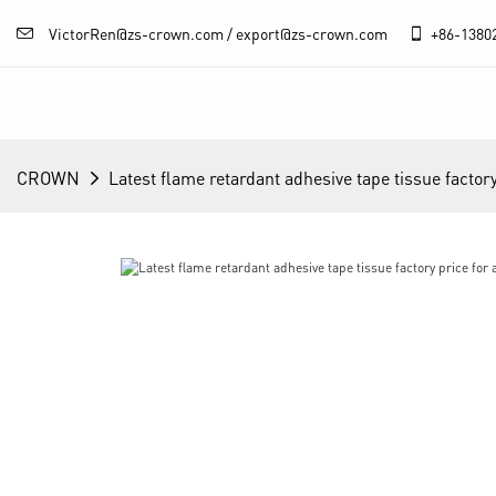
VictorRen@zs-crown.com / export@zs-crown.com
+86-
1380
CROWN
Latest flame retardant adhesive tape tissue factor