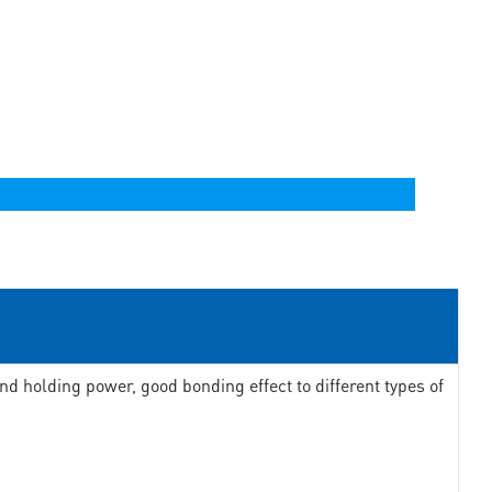
d holding power, good bonding effect to different types of