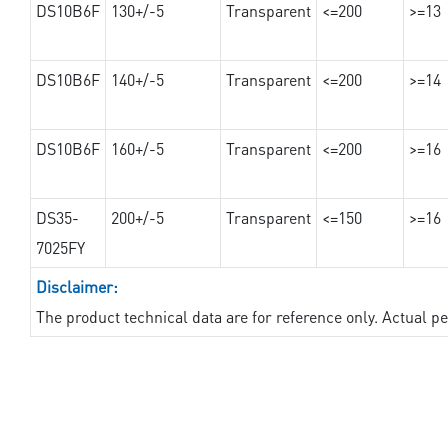
DS10B6F
130+/-5
Transparent
<=200
>=13
DS10B6F
140+/-5
Transparent
<=200
>=14
DS10B6F
160+/-5
Transparent
<=200
>=16
DS35-
200+/-5
Transparent
<=150
>=16
7025FY
Disclaimer:
The product technical data are for reference only. Actual 