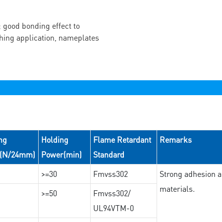
 good bonding effect to
ching application, nameplates
ng
Holding
Flame Retardant
Remarks
e(N/24mm)
Power(min)
Standard
>=30
Fmvss302
Strong adhesion an
materials.
>=50
Fmvss302/
UL94VTM-0