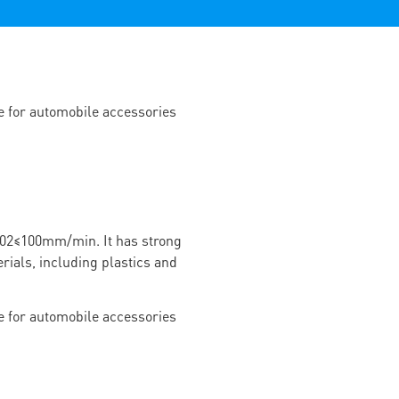
02≤100mm/min. It has strong
rials, including plastics and