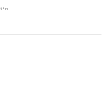
N Port