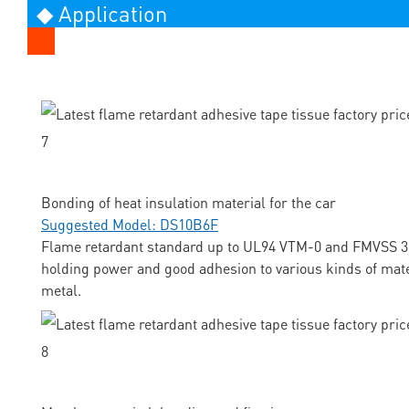
◆ Application
Bonding of heat insulation material for the car
Suggested Model: DS10B6F
Flame retardant standard up to UL94 VTM-0 and FMVSS 3
holding power and good adhesion to various kinds of mate
metal.