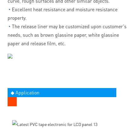
curve, rough surfaces and other similar objects.
◔
Excellent heat resistance and moisture resistance
property.
◔
The release liner may be customized upon customer's
needs, such as brown glassine paper, white glassine
paper and release film, etc.
◆ Application