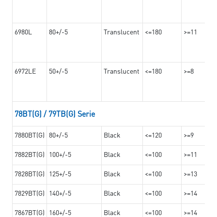
6980L
80+/-5
Translucent
<=180
>=11
6972LE
50+/-5
Translucent
<=180
>=8
78BT(G) / 79TB(G) Serie
7880BT(G)
80+/-5
Black
<=120
>=9
7882BT(G)
100+/-5
Black
<=100
>=11
7828BT(G)
125+/-5
Black
<=100
>=13
7829BT(G)
140+/-5
Black
<=100
>=14
7867BT(G)
160+/-5
Black
<=100
>=14