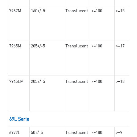
7967M
160+/-5
Translucent
<=100
>=15
7965M
205+/-5
Translucent
<=100
>=17
7965LM
205+/-5
Translucent
<=100
>=18
69L Serie
6972L
50+/-5
Translucent
<=180
>=9