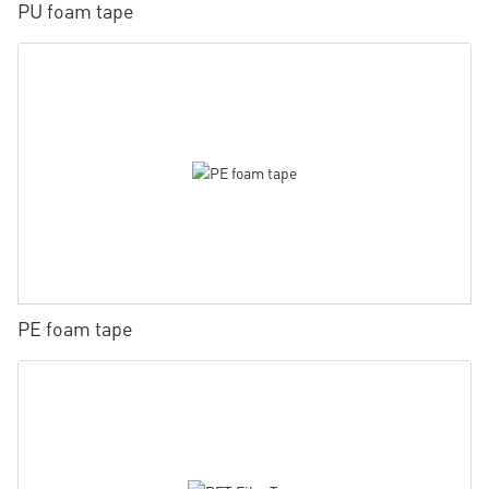
PU foam tape
PE foam tape