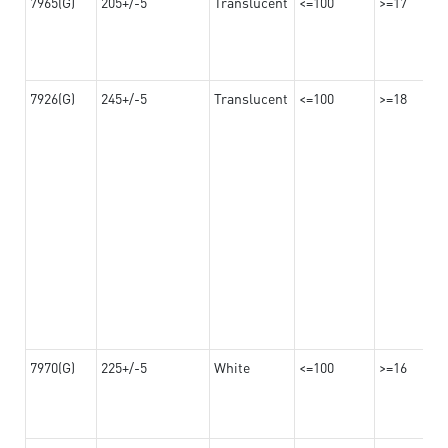
7965(G)
205+/-5
Translucent
<=100
>=17
7926(G)
245+/-5
Translucent
<=100
>=18
7970(G)
225+/-5
White
<=100
>=16