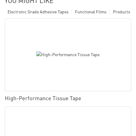
YOU MIGHT LIKE
Electronic Grade Adhesive Tapes
Functional Films
Products
High-Performance Tissue Tape