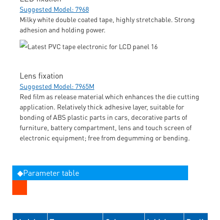
Suggested Model: 7968
Milky white double coated tape, highly stretchable. Strong
adhesion and holding power.
Lens fixation
Suggested Model: 7965M
Red film as release material which enhances the die cutting
application. Relatively thick adhesive layer, suitable for
bonding of ABS plastic parts in cars, decorative parts of
furniture, battery compartment, lens and touch screen of
electronic equipment; free from degumming or bending.
◆Parameter table