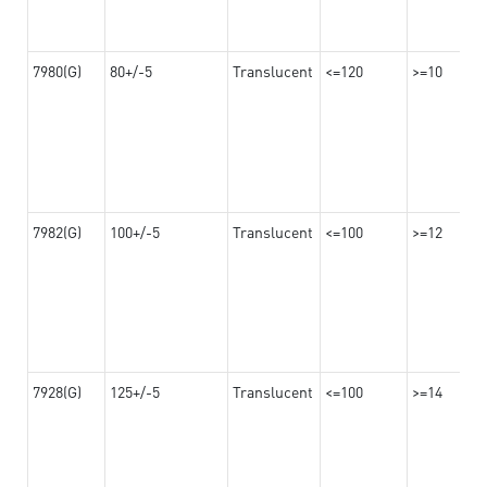
7980(G)
80+/-5
Translucent
<=120
>=10
7982(G)
100+/-5
Translucent
<=100
>=12
7928(G)
125+/-5
Translucent
<=100
>=14