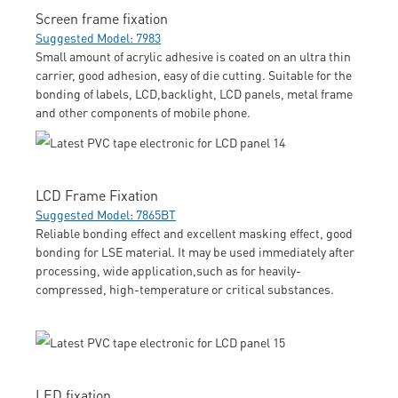
Screen frame fixation
Suggested Model: 7983
Small amount of acrylic adhesive is coated on an ultra thin
carrier, good adhesion, easy of die cutting. Suitable for the
bonding of labels, LCD,backlight, LCD panels, metal frame
and other components of mobile phone.
LCD Frame Fixation
Suggested Model: 7865BT
Reliable bonding effect and excellent masking effect, good
bonding for LSE material. It may be used immediately after
processing, wide application,such as for heavily-
compressed, high-temperature or critical substances.
LED fixation