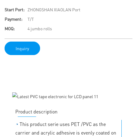
Start Port:
ZHONGSHAN XIAOLAN Port
Payment:
T/T
MOQ:
4 jumbo rolls
Inquiry
Product description
◔
This product serie uses PET /PVC as the
carrier and acrylic adhesive is evenly coated on