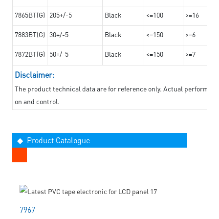
7865BT(G)
205+/-5
Black
<=100
>=16
7883BT(G)
30+/-5
Black
<=150
>=6
7872BT(G)
50+/-5
Black
<=150
>=7
Disclaimer:
The product technical data are for reference only. Actual performan
on and control.
◆ Product Catalogue
7967