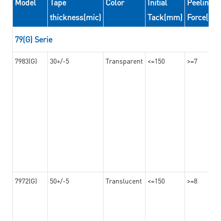
Model
Tape
Color
Initial
Peeling
thickness(mic)
Tack(mm)
Force(N/
79(G) Serie
7983(G)
30+/-5
Transparent
<=150
>=7
7972(G)
50+/-5
Translucent
<=150
>=8