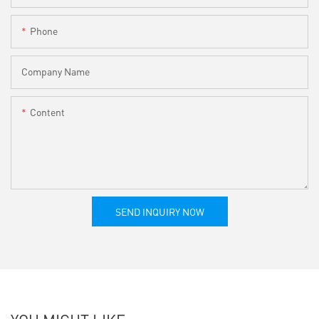
Phone
Company Name
Content
SEND INQUIRY NOW