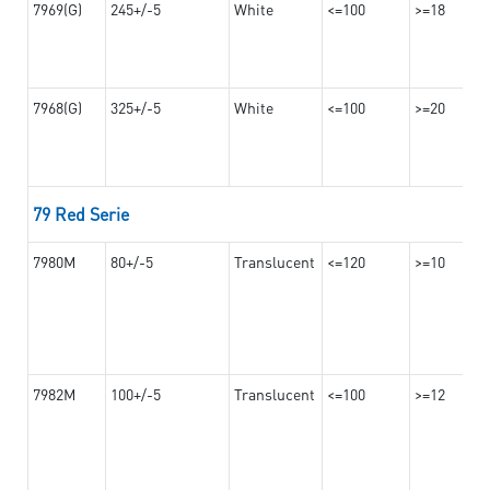
7969(G)
245+/-5
White
<=100
>=18
7968(G)
325+/-5
White
<=100
>=20
79 Red Serie
7980M
80+/-5
Translucent
<=120
>=10
7982M
100+/-5
Translucent
<=100
>=12