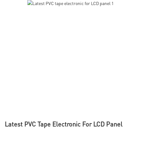
Latest PVC Tape Electronic For LCD Panel