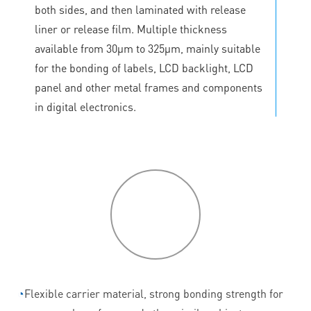
both sides, and then laminated with release
liner or release film. Multiple thickness
available from 30μm to 325μm, mainly suitable
for the bonding of labels, LCD backlight, LCD
panel and other metal frames and components
in digital electronics.
P
roduct
features
◔
Flexible carrier material, strong bonding strength for