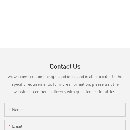
Contact Us
we welcome custom designs and ideas and is able to cater to the
specific requirements. for more information, please visit the
website or contact us directly with questions or inquiries.
Name
Email