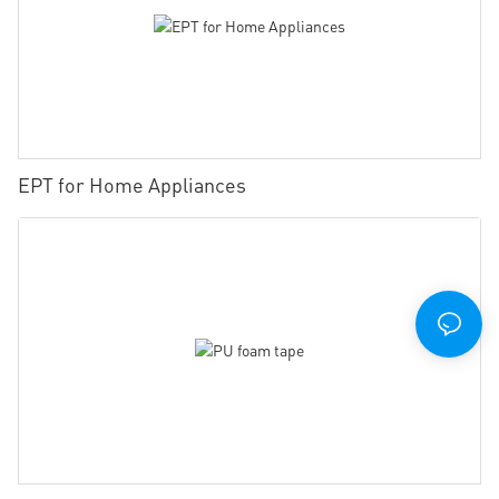
EPT for Home Appliances