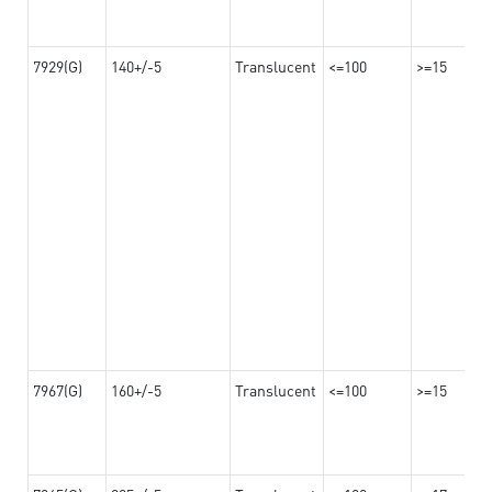
7929(G)
140+/-5
Translucent
<=100
>=15
7967(G)
160+/-5
Translucent
<=100
>=15