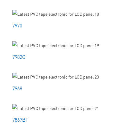
7970
7982G
7968
7867BT