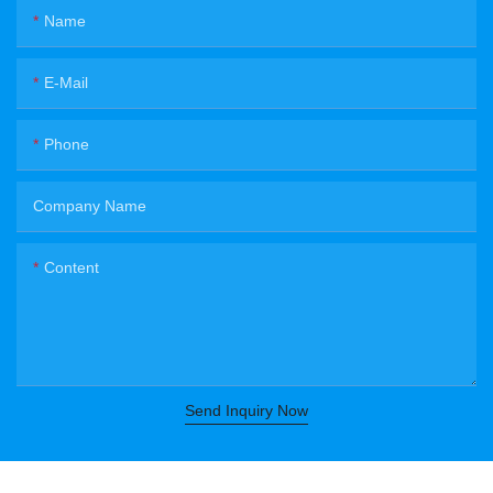
Name
E-Mail
Phone
Company Name
Content
Send Inquiry Now