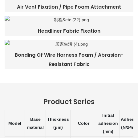
Air Vent Fixation / Pipe Foam Attachment
Headliner Fabric Fixation
Bonding Of Wire Harness Foam / Abrasion-
Resistant Fabric
Product Series
Initial
Base
Thickness
Adhesi
Model
Color
adhesion
material
(μm)
(N/24m
(mm)