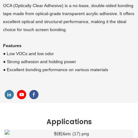
OCA (Optically Clear Adhesive) is a no-base, double-sided bonding
tape made from optical-grade transparent acrylic adhesive. It offers
excellent optical and structural performance, making it the ideal
choice for touch screen bonding.
Features
● Low VOCs and low odor
● Strong adhesion and holding power
● Excellent bonding performance on various materials
Applications