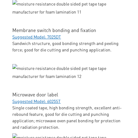
Membrane switch bonding and fixation
Suggested Model: 7025DT
Sandwich structure, good bonding strength and peeling
force; good for die cutting and punching application.
Microwave door label
Suggested Model: 6025ST
Single coated tape, high bonding strength, excellent anti-
rebound feature, good for die cutting and punching
application; microwave oven panel bonding for protection
and radiation protection.