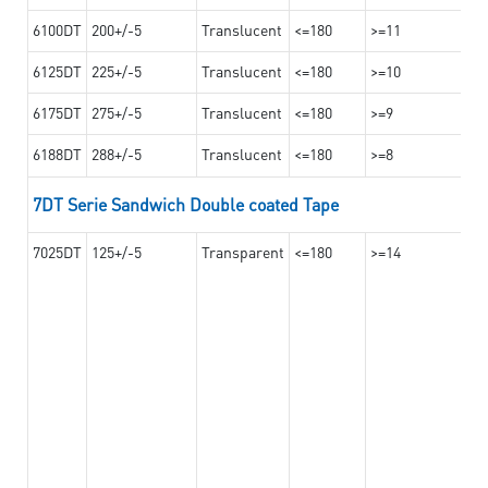
6100DT
200+/-5
Translucent
<=180
>=11
6125DT
225+/-5
Translucent
<=180
>=10
6175DT
275+/-5
Translucent
<=180
>=9
6188DT
288+/-5
Translucent
<=180
>=8
7DT Serie Sandwich Double coated Tape
7025DT
125+/-5
Transparent
<=180
>=14