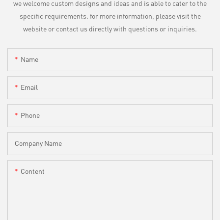
we welcome custom designs and ideas and is able to cater to the
specific requirements. for more information, please visit the
website or contact us directly with questions or inquiries.
Name
Email
Phone
Company Name
Content