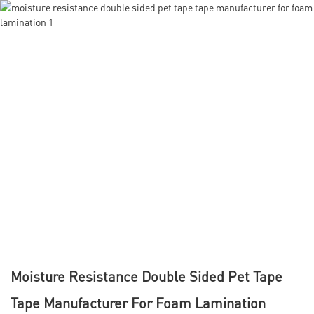
Moisture Resistance Double Sided Pet Tape
Tape Manufacturer For Foam Lamination