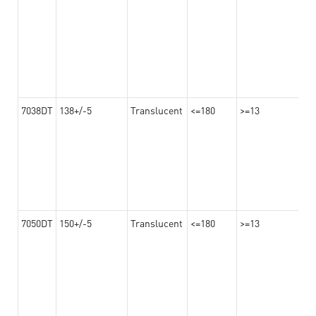
7038DT
138+/-5
Translucent
<=180
>=13
7050DT
150+/-5
Translucent
<=180
>=13