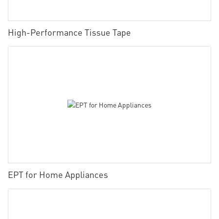
High-Performance Tissue Tape
EPT for Home Appliances