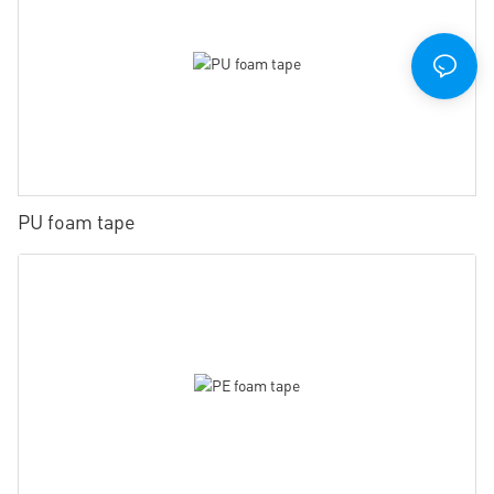
PU foam tape