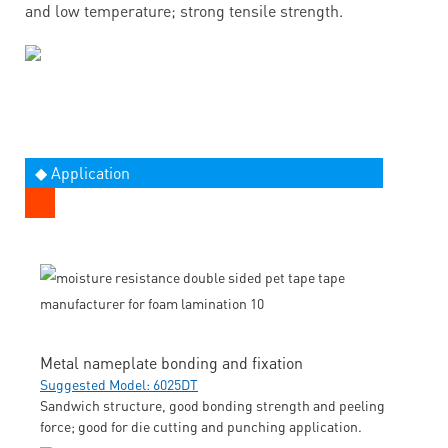
and low temperature; strong tensile strength.
◆ Application
Metal nameplate bonding and fixation
Suggested Model: 6025DT
Sandwich structure, good bonding strength and peeling
force; good for die cutting and punching application.