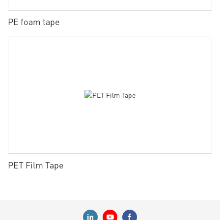
PE foam tape
PET Film Tape