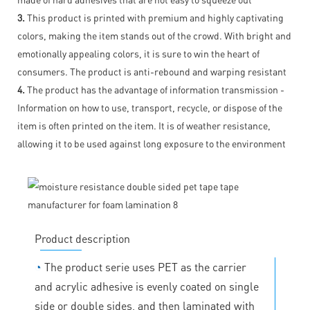
3.
This product is printed with premium and highly captivating
colors, making the item stands out of the crowd. With bright and
emotionally appealing colors, it is sure to win the heart of
consumers. The product is anti-rebound and warping resistant
4.
The product has the advantage of information transmission -
Information on how to use, transport, recycle, or dispose of the
item is often printed on the item. It is of weather resistance,
allowing it to be used against long exposure to the environment
Product description
◔
The product serie uses PET as the carrier
and acrylic adhesive is evenly coated on single
side or double sides, and then laminated with