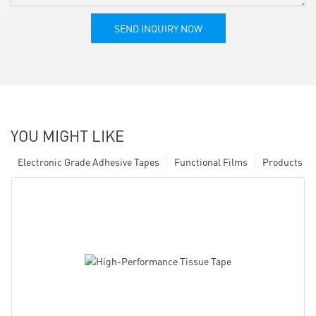
SEND INQUIRY NOW
YOU MIGHT LIKE
Electronic Grade Adhesive Tapes
Functional Films
Products