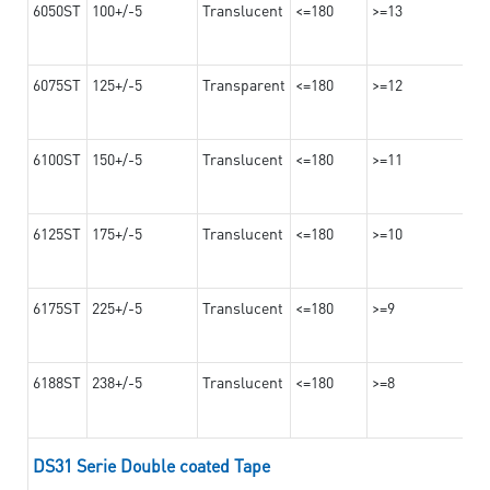
6050ST
100+/-5
Translucent
<=180
>=13
6075ST
125+/-5
Transparent
<=180
>=12
6100ST
150+/-5
Translucent
<=180
>=11
6125ST
175+/-5
Translucent
<=180
>=10
6175ST
225+/-5
Translucent
<=180
>=9
6188ST
238+/-5
Translucent
<=180
>=8
DS31 Serie Double coated Tape