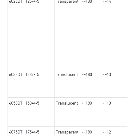
6025DT
125+/-5
Transparent
<=180
>=14
6038DT
138+/-5
Translucent
<=180
>=13
6050DT
150+/-5
Translucent
<=180
>=13
6075DT
175+/-5
Transparent
<=180
>=12