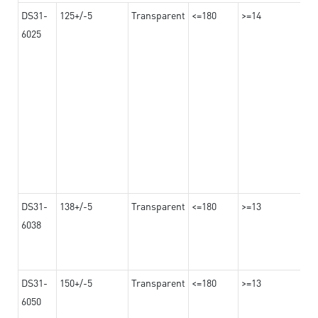
DS31-
125+/-5
Transparent
<=180
>=14
6025
DS31-
138+/-5
Transparent
<=180
>=13
6038
DS31-
150+/-5
Transparent
<=180
>=13
6050