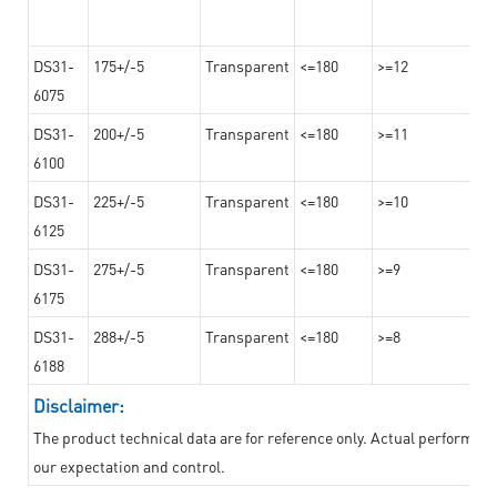
DS31-
175+/-5
Transparent
<=180
>=12
6075
DS31-
200+/-5
Transparent
<=180
>=11
6100
DS31-
225+/-5
Transparent
<=180
>=10
6125
DS31-
275+/-5
Transparent
<=180
>=9
6175
DS31-
288+/-5
Transparent
<=180
>=8
6188
Disclaimer:
The product technical data are for reference only. Actual performan
our expectation and control.