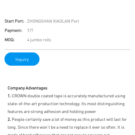
Start Port:
ZHONGSHAN XIAOLAN Port
Payment:
T/T
MOQ:
4 jumbo rolls
Inquiry
Company Advantages
1.
CROWN double coated tape is accurately manufactured using
state-of-the-art production technology. Its most distinguishing
features are strong adhesion and holding power
2.
People certainly save a lot of money as this product will last for
long. Since there won’t be a need to replace it ever so often. It is
made of hard adhesives that are not easy to squeeze out