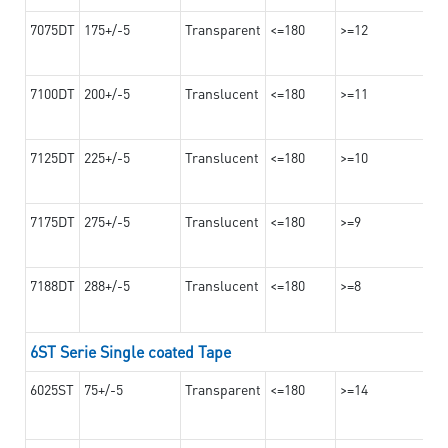
7075DT
175+/-5
Transparent
<=180
>=12
7100DT
200+/-5
Translucent
<=180
>=11
7125DT
225+/-5
Translucent
<=180
>=10
7175DT
275+/-5
Translucent
<=180
>=9
7188DT
288+/-5
Translucent
<=180
>=8
6ST Serie Single coated Tape
6025ST
75+/-5
Transparent
<=180
>=14