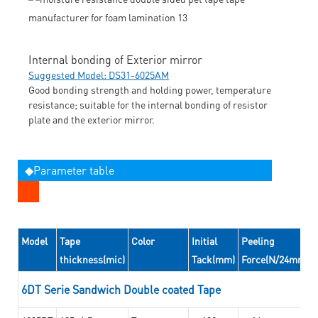
Internal bonding of Exterior mirror
Suggested Model: DS31-6025AM
Good bonding strength and holding power, temperature
resistance; suitable for the internal bonding of resistor
plate and the exterior mirror.
◆Parameter table
Model
Tape
Color
Initial
Peeling
thickness(mic)
Tack(mm)
Force(N/24mm)
6DT Serie Sandwich Double coated Tape