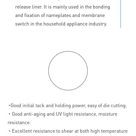
release liner. It is mainly used in the bonding
and fixation of nameplates and membrane
switch in the household appliance industry.
P
roduct
features
◔
Good initial tack and holding power, easy of die cutting.
◔
Good anti-aging and UV light resistance, moisture
resistance.
◔
Excellent resistance to shear at both high temperature