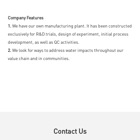
Company Features
1.
We have our own manufacturing plant. It has been constructed
exclusively for R&D trials, design of experiment, initial process
development, as well as QC activities.
2.
We look for ways to address water impacts throughout our
value chain and in communities.
Contact Us