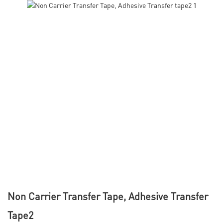
Non Carrier Transfer Tape, Adhesive Transfer
Tape2