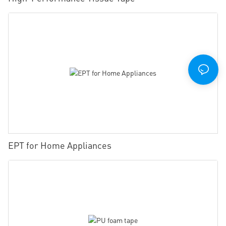
EPT for Home Appliances