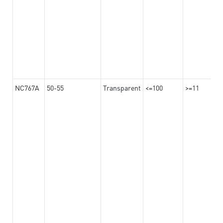
NC767A
50-55
Transparent
<=100
>=11