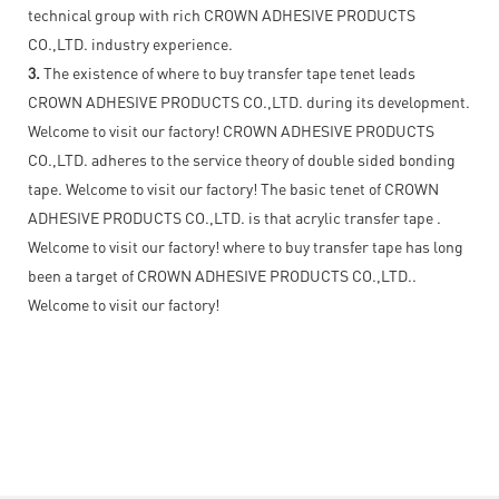
technical group with rich CROWN ADHESIVE PRODUCTS
CO.,LTD. industry experience.
3.
The existence of where to buy transfer tape tenet leads
CROWN ADHESIVE PRODUCTS CO.,LTD. during its development.
Welcome to visit our factory! CROWN ADHESIVE PRODUCTS
CO.,LTD. adheres to the service theory of double sided bonding
tape. Welcome to visit our factory! The basic tenet of CROWN
ADHESIVE PRODUCTS CO.,LTD. is that acrylic transfer tape .
Welcome to visit our factory! where to buy transfer tape has long
been a target of CROWN ADHESIVE PRODUCTS CO.,LTD..
Welcome to visit our factory!