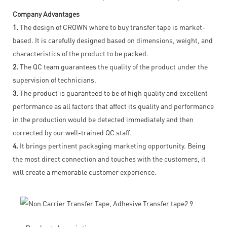
Company Advantages
1.
The design of CROWN where to buy transfer tape is market-
based. It is carefully designed based on dimensions, weight, and
characteristics of the product to be packed.
2.
The QC team guarantees the quality of the product under the
supervision of technicians.
3.
The product is guaranteed to be of high quality and excellent
performance as all factors that affect its quality and performance
in the production would be detected immediately and then
corrected by our well-trained QC staff.
4.
It brings pertinent packaging marketing opportunity. Being
the most direct connection and touches with the customers, it
will create a memorable customer experience.