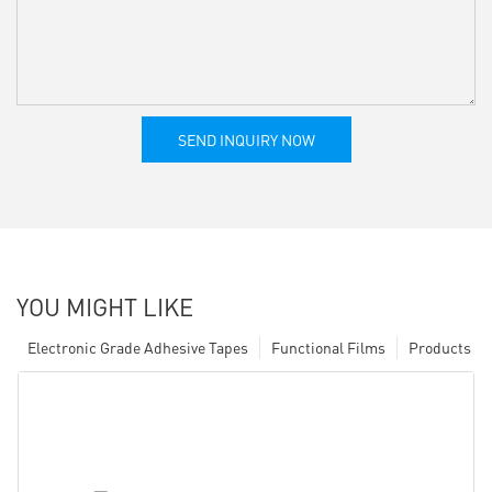
SEND INQUIRY NOW
YOU MIGHT LIKE
Electronic Grade Adhesive Tapes
Functional Films
Products