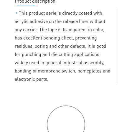
Product description
◔
This product serie is directly coated with
acrylic adhesive on the release liner without
any carrier. The tape is transparent in color,
has excellent bonding effect, preventing
residues, oozing and other defects. It is good
for punching and die cutting applications;
widely used in general industrial assembly,
bonding of membrane switch, nameplates and
electronic parts.
P
roduct
features