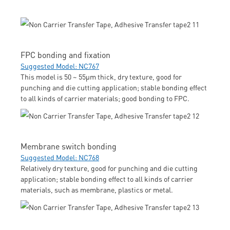
FPC bonding and fixation
Suggested Model: NC767
This model is 50 ~ 55μm thick, dry texture, good for
punching and die cutting application; stable bonding effect
to all kinds of carrier materials; good bonding to FPC.
Membrane switch bonding
Suggested Model: NC768
Relatively dry texture, good for punching and die cutting
application; stable bonding effect to all kinds of carrier
materials, such as membrane, plastics or metal.