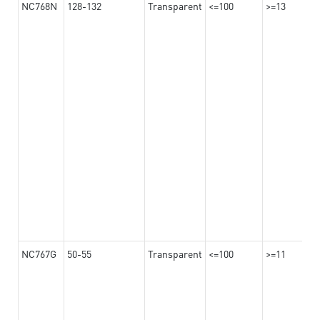
NC768N
128-132
Transparent
<=100
>=13
NC767G
50-55
Transparent
<=100
>=11