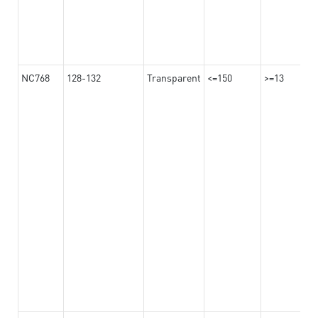
NC768
128-132
Transparent
<=150
>=13