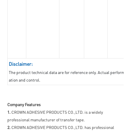
Disclaimer:
The product technical data are for reference only. Actual performan
ation and control.
Company Features
1.
CROWN ADHESIVE PRODUCTS CO.,LTD. is a widely
professional manufacturer of transfer tape.
2.
CROWN ADHESIVE PRODUCTS CO.,LTD. has professional