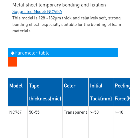
Metal sheet temporary bonding and fixation
Suggested Model: NC768A
This model is 128 ~132μm thick and relatively soft, strong
bonding effect, especially suitable for the bonding of foam
materials.
◆Parameter table
Model
Tape
Color
Initial
Peeling
thickness(mic)
Tack(mm)
Force(N/
NC767
50-55
Transparent
>=50
>=10