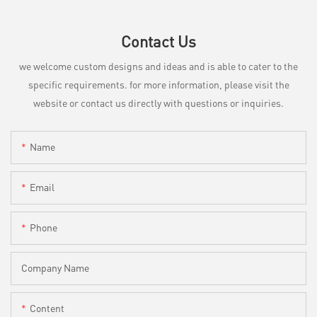
Contact Us
we welcome custom designs and ideas and is able to cater to the
specific requirements. for more information, please visit the
website or contact us directly with questions or inquiries.
Name
Email
Phone
Company Name
Content