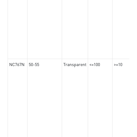
NC767N
50-55
Transparent
<=100
>=10