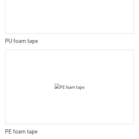
PU foam tape
PE foam tape