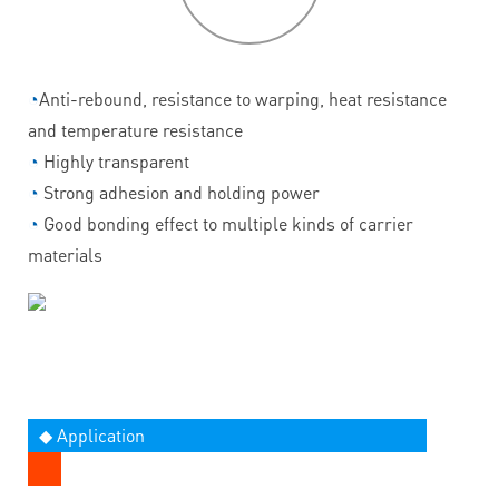
◔
Anti-rebound, resistance to warping, heat resistance
and temperature resistance
◔
Highly transparent
◔
Strong adhesion and holding power
◔
Good bonding effect to multiple kinds of carrier
materials
◆ Application