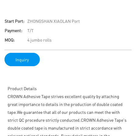
Start Port:
ZHONGSHAN XIAOLAN Port
Payment:
T/T
MOQ:
4 jumbo rolls
Inquiry
Product Details
CROWN Adhesive Tape strives excellent quality by attaching
great importance to details in the production of double coated
tape.We guarantee that all of our products can meet the with
strict QC procedure strictly conducted.CROWN Adhesive Tape's
double coated tape is manufactured in strict accordance with
relevant national standards. Every detail matters in the