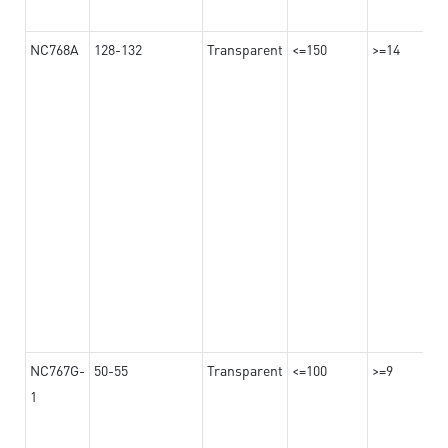
NC768A
128-132
Transparent
<=150
>=14
NC767G-
50-55
Transparent
<=100
>=9
1