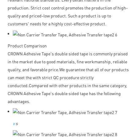
production. Strict cost control promotes the production of high-
quality and priced-low product. Such a product is up to
customers' needs for a highly cost-effective product.
Product Comparison
CROWN Adhesive Tape's double sided tape is commonly praised
in the market due to good materials, fine workmanship, reliable
quality, and favorable price.We guarantee that all of our products
can meet the with strict QC procedure strictly
conducted.Compared with other products in the same category,
CROWN Adhesive Tape's double sided tape has the following
advantages.
v
s