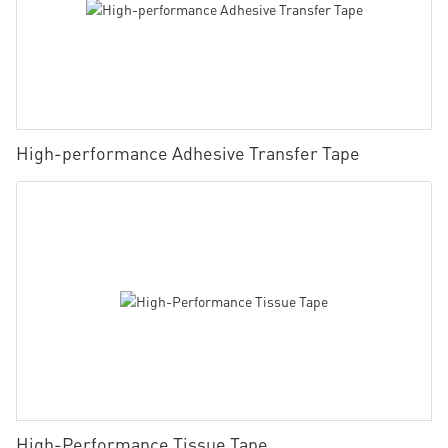
High-performance Adhesive Transfer Tape
High-Performance Tissue Tape