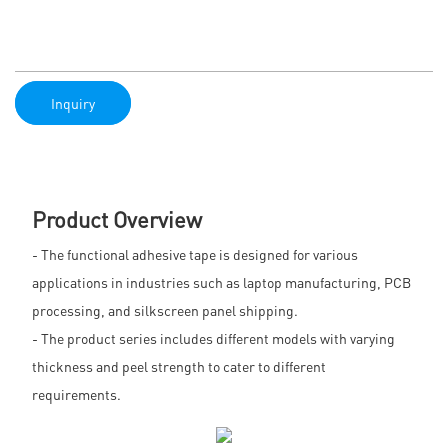
Inquiry
Product Overview
- The functional adhesive tape is designed for various
applications in industries such as laptop manufacturing, PCB
processing, and silkscreen panel shipping.
- The product series includes different models with varying
thickness and peel strength to cater to different
requirements.