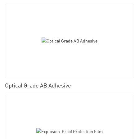
Optical Grade AB Adhesive