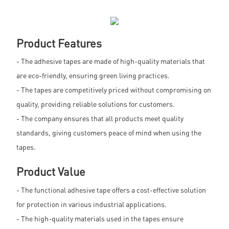
Product Features
- The adhesive tapes are made of high-quality materials that
are eco-friendly, ensuring green living practices.
- The tapes are competitively priced without compromising on
quality, providing reliable solutions for customers.
- The company ensures that all products meet quality
standards, giving customers peace of mind when using the
tapes.
Product Value
- The functional adhesive tape offers a cost-effective solution
for protection in various industrial applications.
- The high-quality materials used in the tapes ensure