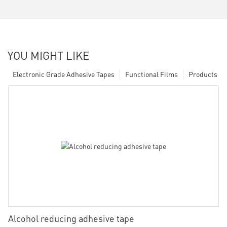
YOU MIGHT LIKE
Electronic Grade Adhesive Tapes
Functional Films
Products
Alcohol reducing adhesive tape