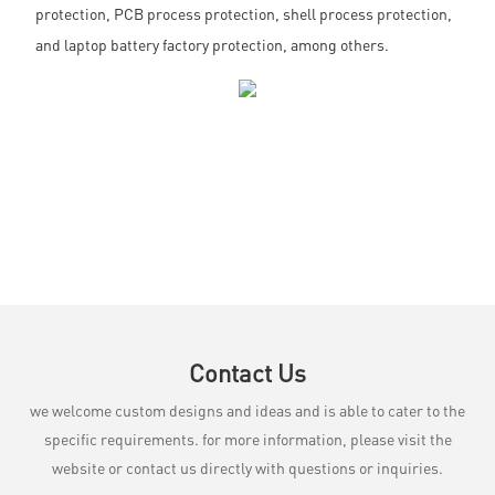
protection, PCB process protection, shell process protection,
and laptop battery factory protection, among others.
Contact Us
we welcome custom designs and ideas and is able to cater to the
specific requirements. for more information, please visit the
website or contact us directly with questions or inquiries.