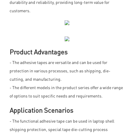
durability and reliability, providing long-term value for
customers.
Product Advantages
- The adhesive tapes are versatile and can be used for
protection in various processes, such as shipping, die-
cutting, and manufacturing.
- The different models in the product series offer a wide range
of options to suit specific needs and requirements.
Application Scenarios
- The functional adhesive tape can be used in laptop shell
shipping protection, special tape die-cutting process