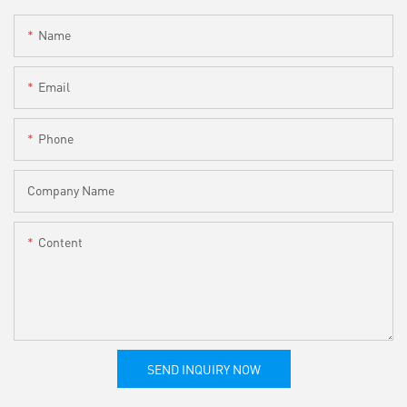
Name
Email
Phone
Company Name
Content
SEND INQUIRY NOW