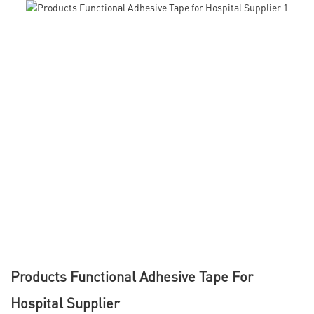
Products Functional Adhesive Tape For
Hospital Supplier