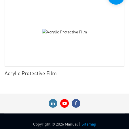
Acrylic Protective Film
Copyright © 2026 Manual |
Sitemap