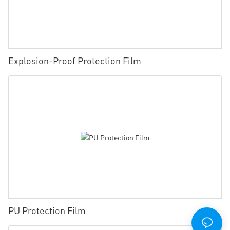
Explosion-Proof Protection Film
PU Protection Film