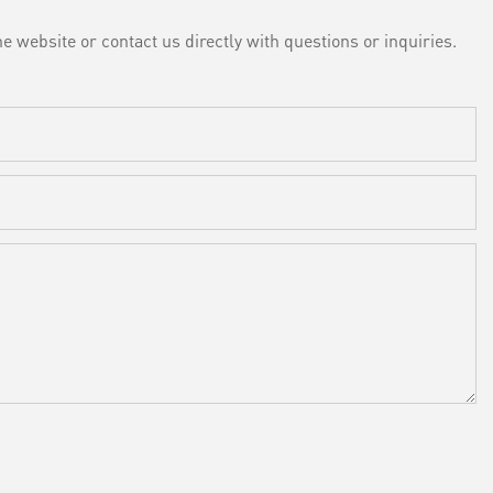
e website or contact us directly with questions or inquiries.