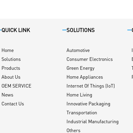
QUICK LINK
SOLUTIONS
Home
Automotive
Solutions
Consumer Electronics
Products
Green Energy
About Us
Home Appliances
OEM SERVICE
Internet Of Things (IoT)
News
Home Living
Contact Us
Innovative Packaging
Transportation
Industrial Manufacturing
Others