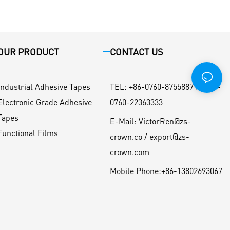
OUR PRODUCT
CONTACT US
Industrial Adhesive Tapes
TEL
:
+86-0760-87558871 / +86-
Electronic Grade Adhesive
0760-22363333
Tapes
E-Mail:
VictorRen@zs-
Functional Films
crown.co / export@zs-
crown.com
Mobile Phone:
+86-13802693067