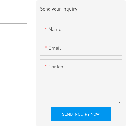
Send your inquiry
Name
Email
Content
SEND INQUIRY NOW