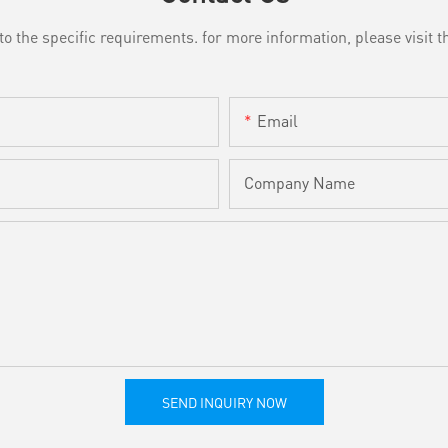
the specific requirements. for more information, please visit th
Email
Company Name
SEND INQUIRY NOW