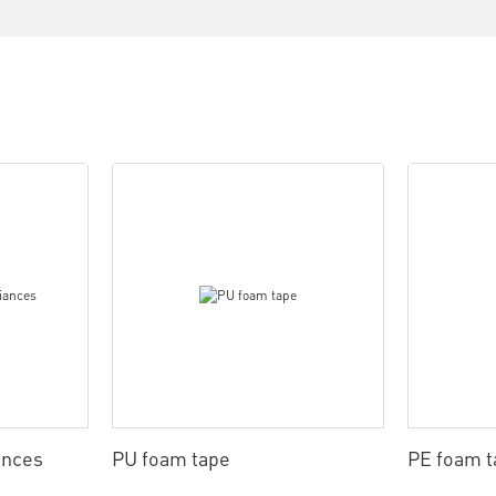
ances
PU foam tape
PE foam t