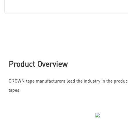
Product Overview
CROWN tape manufacturers lead the industry in the product
tapes.