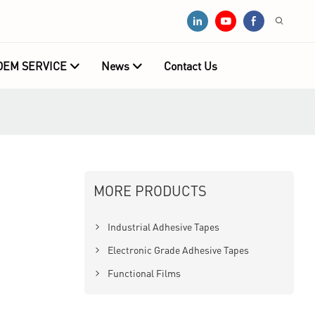
OEM SERVICE
News
Contact Us
MORE PRODUCTS
Industrial Adhesive Tapes
Electronic Grade Adhesive Tapes
Functional Films