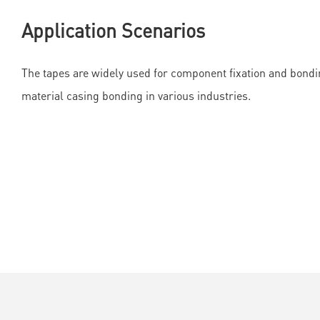
Application Scenarios
The tapes are widely used for component fixation and bondin
material casing bonding in various industries.