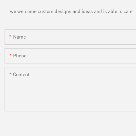
we welcome custom designs and ideas and is able to cater to 
Name
Phone
Content