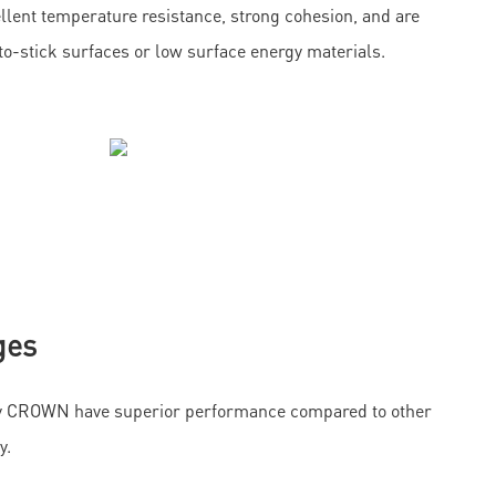
llent temperature resistance, strong cohesion, and are
d-to-stick surfaces or low surface energy materials.
ges
by CROWN have superior performance compared to other
y.