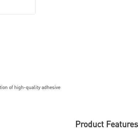
ion of high-quality adhesive
Product Feature