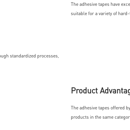
The adhesive tapes have exce
suitable for a variety of har
ough standardized processes,
Product Advanta
The adhesive tapes offered 
products in the same categor