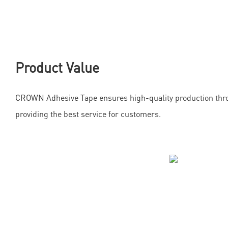
Product Value
CROWN Adhesive Tape ensures high-quality production thr
providing the best service for customers.