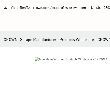
VictorRen@zs-crown.com / export@zs-crown.com
+86-
1380
CROWN
Tape Manufacturers Products Wholesale - CROW