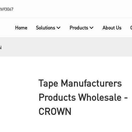
2693067
Home
Solutions
Products
About Us
N
Tape Manufacturers
Products Wholesale -
CROWN