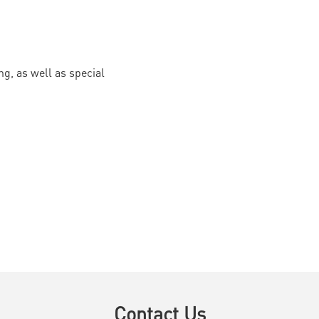
g, as well as special
Contact Us