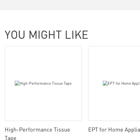
YOU MIGHT LIKE
High-Performance Tissue
EPT for Home Appli
Tape