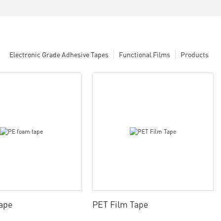
Electronic Grade Adhesive Tapes
Functional Films
Products
ape
PET Film Tape