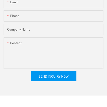
Email
Phone
Company Name
Content
SEND INQUIRY NOW