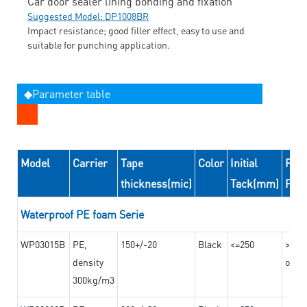
Car door sealer lining bonding and fixation
Suggested Model: DP1008BR
Impact resistance; good filler effect, easy to use and
suitable for punching application.
◆Parameter table
Model
Carrier
Tape
Color
Initial
Peel
thickness(mic)
Tack(mm)
For
Waterproof PE foam Serie
WP03015B
PE,
150+/-20
Black
<=250
>=10
density
on th
300kg/m3