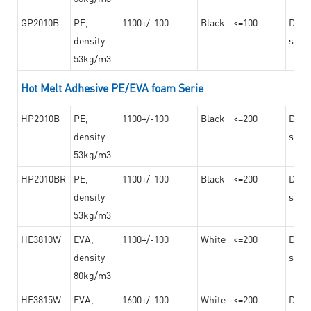
GP2010B
PE,
1100+/-100
Black
<=100
Dama
density
steel
53kg/m3
Hot Melt Adhesive PE/EVA foam Serie
HP2010B
PE,
1100+/-100
Black
<=200
Dama
density
steel
53kg/m3
HP2010BR
PE,
1100+/-100
Black
<=200
Dama
density
steel
53kg/m3
HE3810W
EVA,
1100+/-100
White
<=200
Dama
density
steel
80kg/m3
HE3815W
EVA,
1600+/-100
White
<=200
Dama