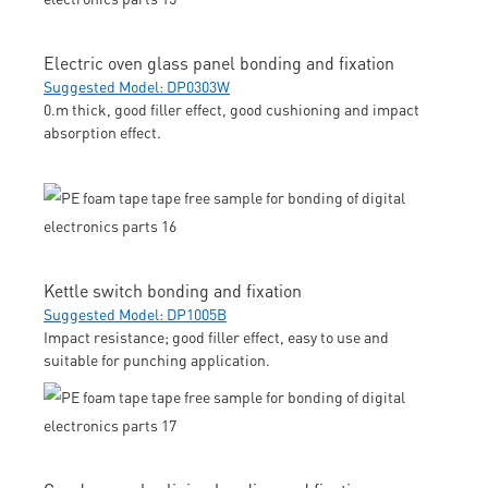
Electric oven glass panel bonding and fixation
Suggested Model: DP0303W
0.m thick, good filler effect, good cushioning and impact
absorption effect.
Kettle switch bonding and fixation
Suggested Model: DP1005B
Impact resistance; good filler effect, easy to use and
suitable for punching application.