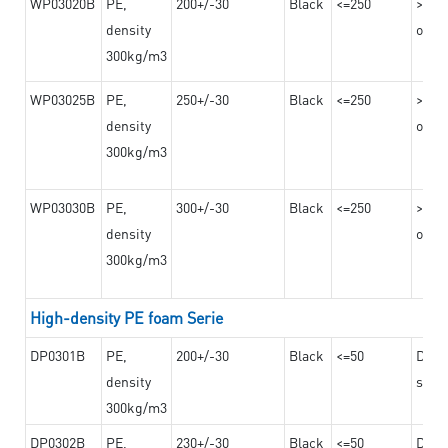
WP03020B
PE,
200+/-30
Black
<=250
>=12
density
on th
300kg/m3
WP03025B
PE,
250+/-30
Black
<=250
>=12
density
on th
300kg/m3
WP03030B
PE,
300+/-30
Black
<=250
>=12
density
on th
300kg/m3
High-density PE foam Serie
DP0301B
PE,
200+/-30
Black
<=50
Dama
density
steel
300kg/m3
DP0302B
PE,
230+/-30
Black
<=50
Dama