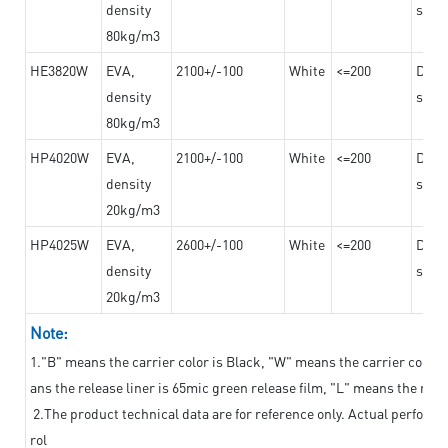
density
steel
80kg/m3
HE3820W
EVA,
2100+/-100
White
<=200
Dama
density
steel
80kg/m3
HP4020W
EVA,
2100+/-100
White
<=200
Dama
density
steel
20kg/m3
HP4025W
EVA,
2600+/-100
White
<=200
Dama
density
steel
20kg/m3
Note:
1."B" means the carrier color is Black, "W" means the carrier color i
ans the release liner is 65mic green release film, "L" means the relea
2.The product technical data are for reference only. Actual perform
rol