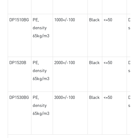
DP1510BG
PE,
1000+/-100
Black
<=50
Dama
density
steel
65kg/m3
DP1520B
PE,
2000+/-100
Black
<=50
Dama
density
steel
65kg/m3
DP1530BG
PE,
3000+/-100
Black
<=50
Dama
density
steel
65kg/m3