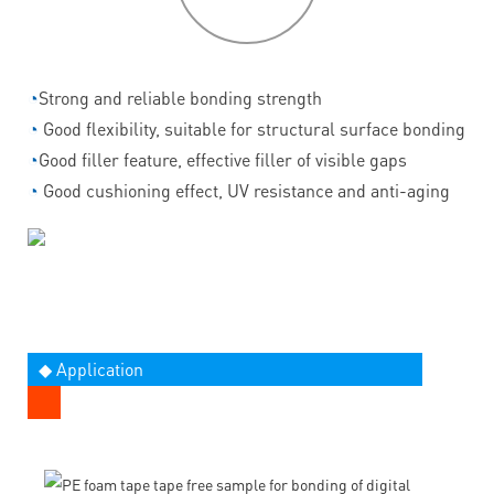
◔
Strong and reliable bonding strength
◔
Good flexibility, suitable for structural surface bonding
◔
Good filler feature, effective filler of visible gaps
◔
Good cushioning effect, UV resistance and anti-aging
◆ Application