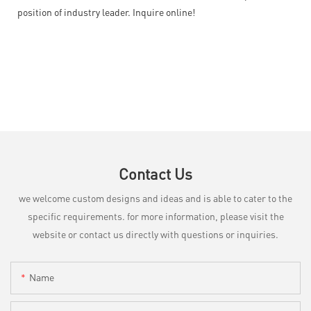
position of industry leader. Inquire online!
Contact Us
we welcome custom designs and ideas and is able to cater to the
specific requirements. for more information, please visit the
website or contact us directly with questions or inquiries.
Name