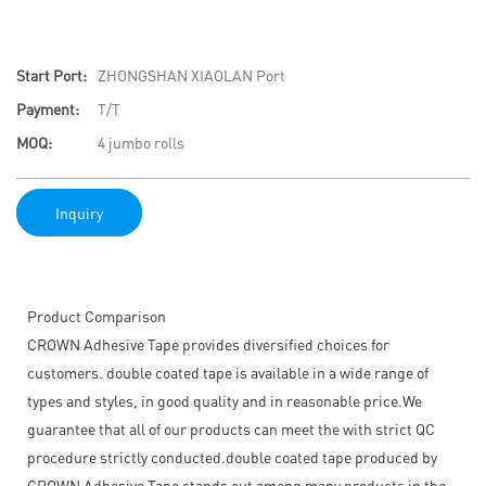
Start Port:
ZHONGSHAN XIAOLAN Port
Payment:
T/T
MOQ:
4 jumbo rolls
Inquiry
Product Comparison
CROWN Adhesive Tape provides diversified choices for
customers. double coated tape is available in a wide range of
types and styles, in good quality and in reasonable price.We
guarantee that all of our products can meet the with strict QC
procedure strictly conducted.double coated tape produced by
CROWN Adhesive Tape stands out among many products in the