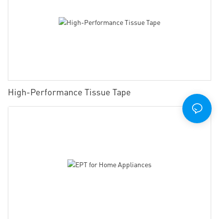
High-Performance Tissue Tape