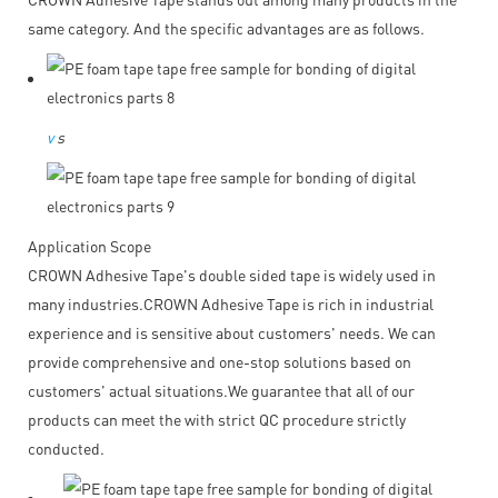
same category. And the specific advantages are as follows.
v
s
Application Scope
CROWN Adhesive Tape's double sided tape is widely used in
many industries.CROWN Adhesive Tape is rich in industrial
experience and is sensitive about customers' needs. We can
provide comprehensive and one-stop solutions based on
customers' actual situations.We guarantee that all of our
products can meet the with strict QC procedure strictly
conducted.