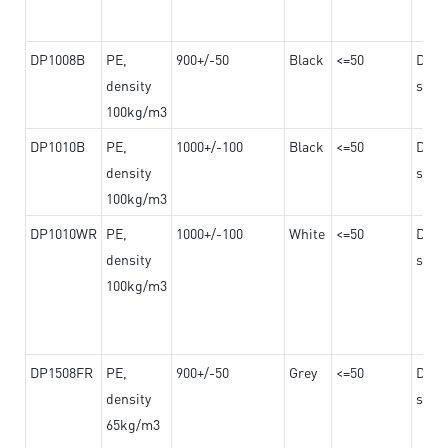
DP1008B
PE,
900+/-50
Black
<=50
Dama
density
steel
100kg/m3
DP1010B
PE,
1000+/-100
Black
<=50
Dama
density
steel
100kg/m3
DP1010WR
PE,
1000+/-100
White
<=50
Dama
density
steel
100kg/m3
DP1508FR
PE,
900+/-50
Grey
<=50
Dama
density
steel
65kg/m3