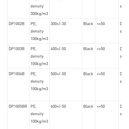
density
steel
300kg/m3
DP1002B
PE,
300+/-30
Black
<=50
Dama
density
steel
100kg/m3
DP1003B
PE,
400+/-50
Black
<=50
Dama
density
steel
100kg/m3
DP1004B
PE,
500+/-50
Black
<=50
Dama
density
steel
100kg/m3
DP1005BR
PE,
600+/-50
Black
<=50
Dama
density
steel
100kg/m3