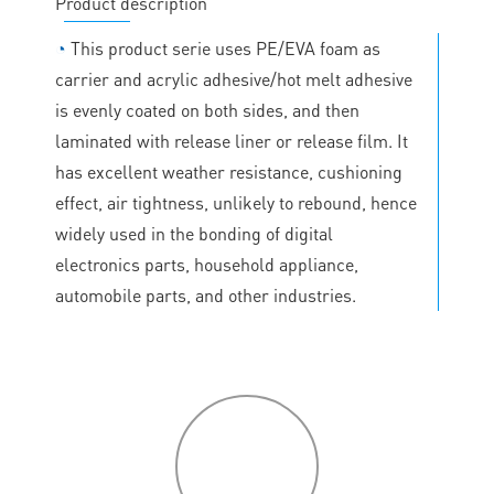
Product description
◔
This product serie uses PE/EVA foam as
carrier and acrylic adhesive/hot melt adhesive
is evenly coated on both sides, and then
laminated with release liner or release film. It
has excellent weather resistance, cushioning
effect, air tightness, unlikely to rebound, hence
widely used in the bonding of digital
electronics parts, household appliance,
automobile parts, and other industries.
P
roduct
features