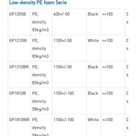
Low-density PE foam Serie
GP1205B
PE,
600+/-50
Black
<=100
Dama
density
steel
83kg/m3
GP1210W
PE,
1100+/-50
White
<=100
Dama
density
steel
83kg/m3
GP1210BR
PE,
1100+/-50
Black
<=100
Dama
density
steel
83kg/m3
GP1810B
PE,
1100+/-100
Black
<=100
Dama
density
steel
58kg/m3
GP1810WR
PE,
1100+/-100
White
<=100
Dama
density
steel
58kg/m3