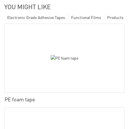
YOU MIGHT LIKE
Electronic Grade Adhesive Tapes
Functional Films
Products
PE foam tape