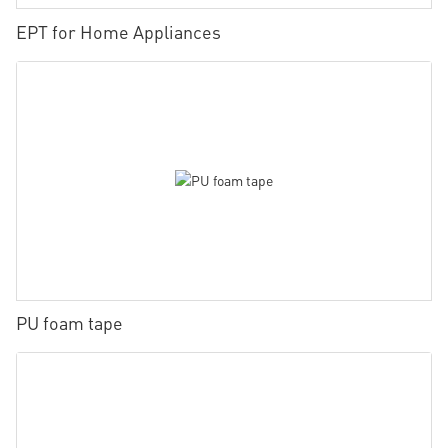
EPT for Home Appliances
PU foam tape