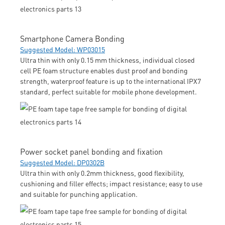
Smartphone Camera Bonding
Suggested Model: WP03015
Ultra thin with only 0.15 mm thickness, individual closed
cell PE foam structure enables dust proof and bonding
strength, waterproof feature is up to the international IPX7
standard, perfect suitable for mobile phone development.
Power socket panel bonding and fixation
Suggested Model: DP0302B
Ultra thin with only 0.2mm thickness, good flexibility,
cushioning and filler effects; impact resistance; easy to use
and suitable for punching application.