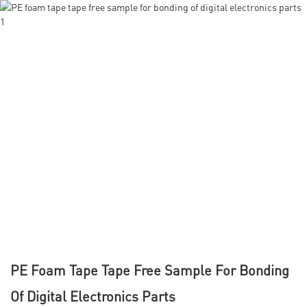
PE Foam Tape Tape Free Sample For Bonding
Of Digital Electronics Parts