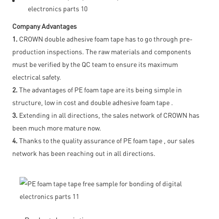
Company Advantages
1.
CROWN double adhesive foam tape has to go through pre-
production inspections. The raw materials and components
must be verified by the QC team to ensure its maximum
electrical safety.
2.
The advantages of PE foam tape are its being simple in
structure, low in cost and double adhesive foam tape .
3.
Extending in all directions, the sales network of CROWN has
been much more mature now.
4.
Thanks to the quality assurance of PE foam tape , our sales
network has been reaching out in all directions.