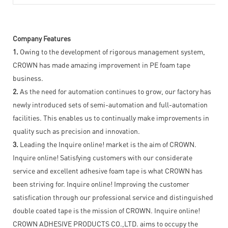
Company Features
1.
Owing to the development of rigorous management system,
CROWN has made amazing improvement in PE foam tape
business.
2.
As the need for automation continues to grow, our factory has
newly introduced sets of semi-automation and full-automation
facilities. This enables us to continually make improvements in
quality such as precision and innovation.
3.
Leading the Inquire online! market is the aim of CROWN.
Inquire online! Satisfying customers with our considerate
service and excellent adhesive foam tape is what CROWN has
been striving for. Inquire online! Improving the customer
satisfication through our professional service and distinguished
double coated tape is the mission of CROWN. Inquire online!
CROWN ADHESIVE PRODUCTS CO.,LTD. aims to occupy the