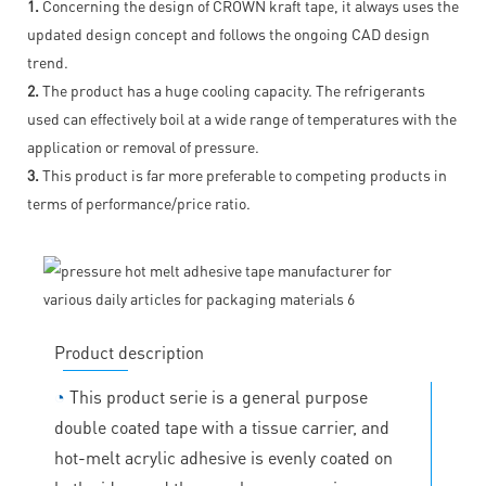
1.
Concerning the design of CROWN kraft tape, it always uses the
updated design concept and follows the ongoing CAD design
trend.
2.
The product has a huge cooling capacity. The refrigerants
used can effectively boil at a wide range of temperatures with the
application or removal of pressure.
3.
This product is far more preferable to competing products in
terms of performance/price ratio.
Product description
◔
This product serie is a general purpose
double coated tape with a tissue carrier, and
hot-melt acrylic adhesive is evenly coated on