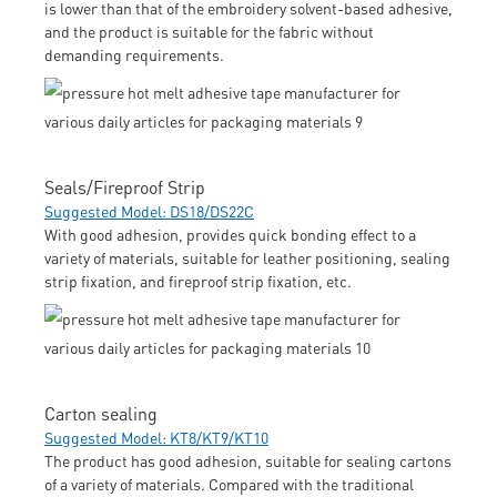
is lower than that of the embroidery solvent-based adhesive,
and the product is suitable for the fabric without
demanding requirements.
Seals/Fireproof Strip
Suggested Model: DS18/DS22C
With good adhesion, provides quick bonding effect to a
variety of materials, suitable for leather positioning, sealing
strip fixation, and fireproof strip fixation, etc.
Carton sealing
Suggested Model: KT8/KT9/KT10
The product has good adhesion, suitable for sealing cartons
of a variety of materials. Compared with the traditional