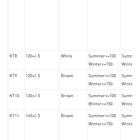
KT8
120+/-5
White
Summer>=100
Summer
Winter<=150
Winter>=
KT9
120+/-5
Brown
Summer>=100
Summer
Winter<=150
Winter>=
KT10
130+/-5
Brown
Summer>=100
Summer
Winter<=150
Winter>=
KT11
145+/-5
Brown
Summer>=100
Summer
Winter<=150
Winter>=