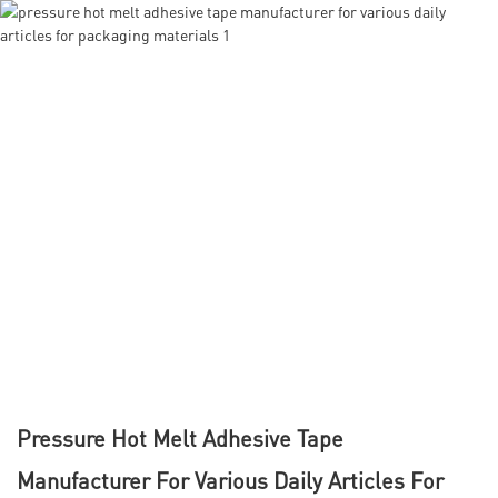
Pressure Hot Melt Adhesive Tape
Manufacturer For Various Daily Articles For