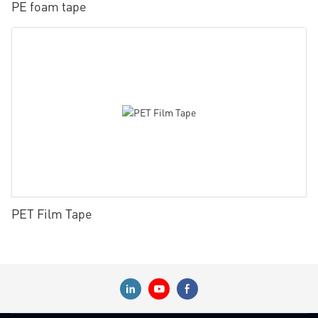
PE foam tape
PET Film Tape