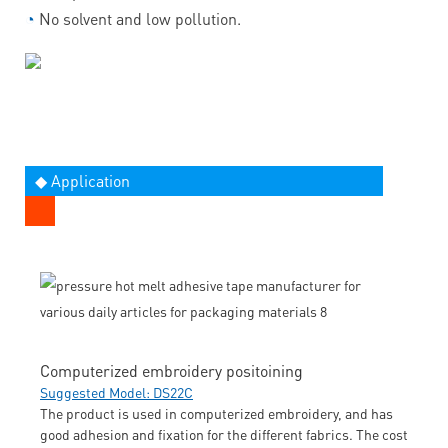
◔
No solvent and low pollution.
◆ Application
Computerized embroidery positoining
Suggested Model: DS22C
The product is used in computerized embroidery, and has
good adhesion and fixation for the different fabrics. The cost