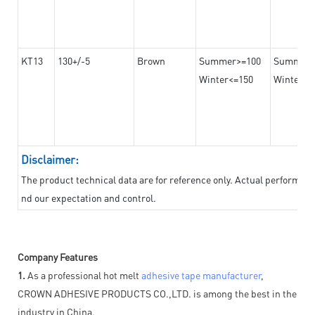
KT13
130+/-5
Brown
Summer>=100
Summer
Winter<=150
Winter>=
Disclaimer:
The product technical data are for reference only. Actual performan
nd our expectation and control.
Company Features
1.
As a professional hot melt
adhesive tape manufacturer
,
CROWN ADHESIVE PRODUCTS CO.,LTD. is among the best in the
industry in China.