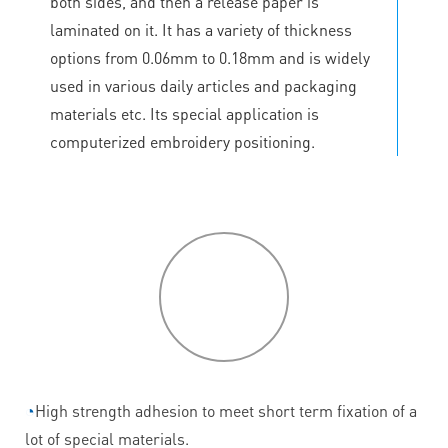
both sides, and then a release paper is
laminated on it. It has a variety of thickness
options from 0.06mm to 0.18mm and is widely
used in various daily articles and packaging
materials etc. Its special application is
computerized embroidery positioning.
P
roduct
features
◔
High strength adhesion to meet short term fixation of a
lot of special materials.