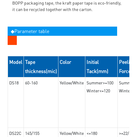
BOPP packaging tape, the kraft paper tape is eco-friendly,
it can be recycled together with the carton.
◆Parameter table
Model
Tape
Color
Initial
Peeling
thickness(mic)
Tack(mm)
Force(
DS18
60-160
Yellow/White
Summer>=100
Summer
Winter<=120
Winter>=
DS22C
145/155
Yellow/White
<=180
>=22/>=2