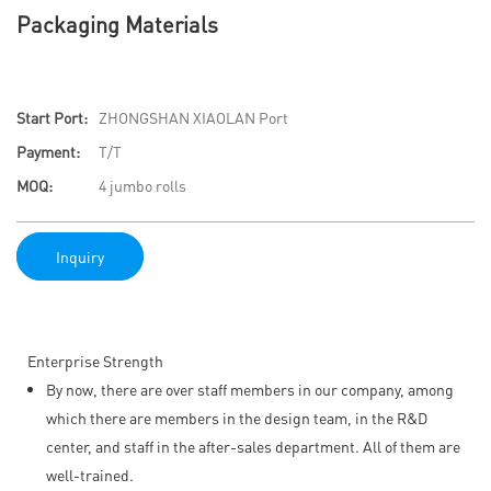
Packaging Materials
Start Port:
ZHONGSHAN XIAOLAN Port
Payment:
T/T
MOQ:
4 jumbo rolls
Inquiry
Enterprise Strength
By now, there are over staff members in our company, among
which there are members in the design team, in the R&D
center, and staff in the after-sales department. All of them are
well-trained.