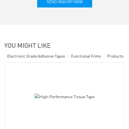
SEND INQUIRY NOW
YOU MIGHT LIKE
Electronic Grade Adhesive Tapes
Functional Films
Products