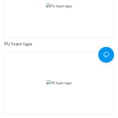
PU foam tape