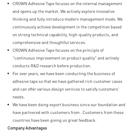
CROWN Adhesive Tape focuses on the internal management
and opens up the market. We actively explore innovative
thinking and fully introduce modern management mode. We
continuously achieve development in the competition based
on strong technical capability, high-quality products, and
comprehensive and thoughtful services.
CROWN Adhesive Tape focuses on the principle of
"continuous improvement on product quality" and actively
conducts R&D research before production.
For over years, we have been conducting the business of
adhesive tape so that we have gathered rich customer cases
and can offer various design services to satisfy customers'
needs.
We have been doing export business since our foundation and
have partnered with customers from . Customers from these
countries have been giving us great feedback.
Company Advantages