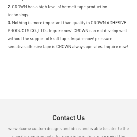
2.
CROWN has a high level of hotmelt tape production
technology.
3.
Nothing is more important than quality in CROWN ADHESIVE
PRODUCTS CO.,LTD.. Inquire now! CROWN can not develop well
without the support of kraft tape. Inquire now! pressure
sensitive adhesive tape is CROWN always operates. Inquire now!
Contact Us
we welcome custom designs and ideas and is able to cater to the
specific requirements. for more information, please visit the