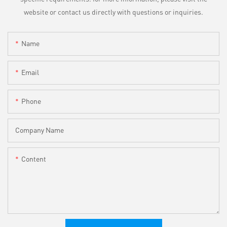
website or contact us directly with questions or inquiries.
Name
Email
Phone
Company Name
Content