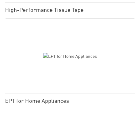
High-Performance Tissue Tape
EPT for Home Appliances