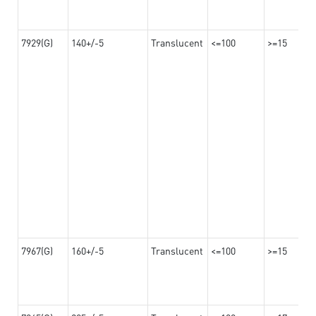
7929(G)
140+/-5
Translucent
<=100
>=15
7967(G)
160+/-5
Translucent
<=100
>=15