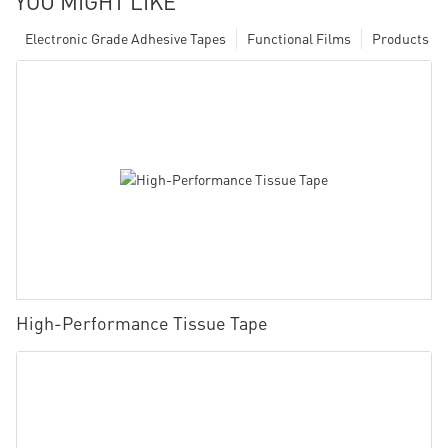
YOU MIGHT LIKE
Electronic Grade Adhesive Tapes
Functional Films
Products
High-Performance Tissue Tape