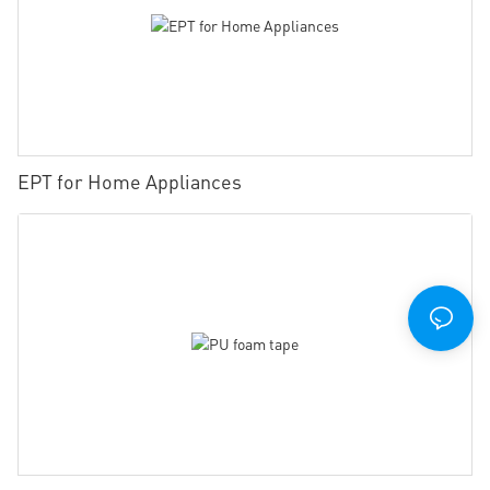
EPT for Home Appliances