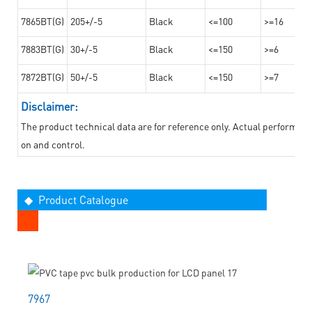
7865BT(G)
205+/-5
Black
<=100
>=16
7883BT(G)
30+/-5
Black
<=150
>=6
7872BT(G)
50+/-5
Black
<=150
>=7
Disclaimer:
The product technical data are for reference only. Actual performan
on and control.
◆ Product Catalogue
7967