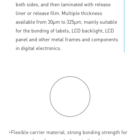
both sides, and then laminated with release
liner or release film. Multiple thickness
available from 30μm to 325μm, mainly suitable
for the bonding of labels, LCD backlight, LCD
panel and other metal frames and components
in digital electronics.
P
roduct
features
◔
Flexible carrier material, strong bonding strength for