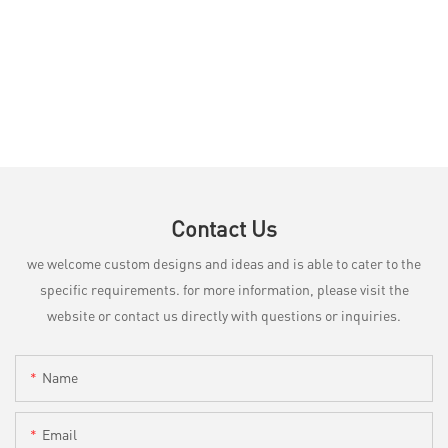
Contact Us
we welcome custom designs and ideas and is able to cater to the
specific requirements. for more information, please visit the
website or contact us directly with questions or inquiries.
Name
Email