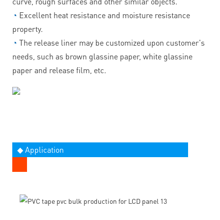
curve, rough surfaces and other similar objects.
◔
Excellent heat resistance and moisture resistance
property.
◔
The release liner may be customized upon customer's
needs, such as brown glassine paper, white glassine
paper and release film, etc.
◆ Application