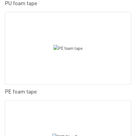
PU foam tape
PE foam tape