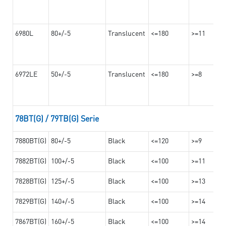
6980L
80+/-5
Translucent
<=180
>=11
6972LE
50+/-5
Translucent
<=180
>=8
78BT(G) / 79TB(G) Serie
7880BT(G)
80+/-5
Black
<=120
>=9
7882BT(G)
100+/-5
Black
<=100
>=11
7828BT(G)
125+/-5
Black
<=100
>=13
7829BT(G)
140+/-5
Black
<=100
>=14
7867BT(G)
160+/-5
Black
<=100
>=14