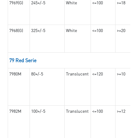
7969(G)
245+/-5
White
<=100
>=18
7968(G)
325+/-5
White
<=100
>=20
79 Red Serie
7980M
80+/-5
Translucent
<=120
>=10
7982M
100+/-5
Translucent
<=100
>=12