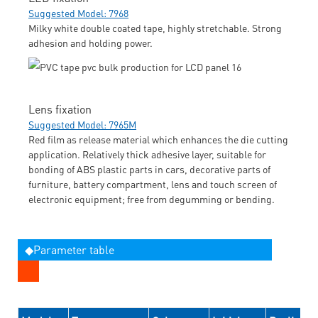
Suggested Model: 7968
Milky white double coated tape, highly stretchable. Strong
adhesion and holding power.
Lens fixation
Suggested Model: 7965M
Red film as release material which enhances the die cutting
application. Relatively thick adhesive layer, suitable for
bonding of ABS plastic parts in cars, decorative parts of
furniture, battery compartment, lens and touch screen of
electronic equipment; free from degumming or bending.
◆Parameter table