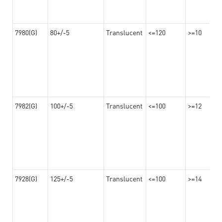
7980(G)
80+/-5
Translucent
<=120
>=10
7982(G)
100+/-5
Translucent
<=100
>=12
7928(G)
125+/-5
Translucent
<=100
>=14