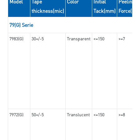
Model
Tape
Color
Initial
Peeling
thickness(mic)
Tack(mm)
Force(N/
79(G) Serie
7983(G)
30+/-5
Transparent
<=150
>=7
7972(G)
50+/-5
Translucent
<=150
>=8