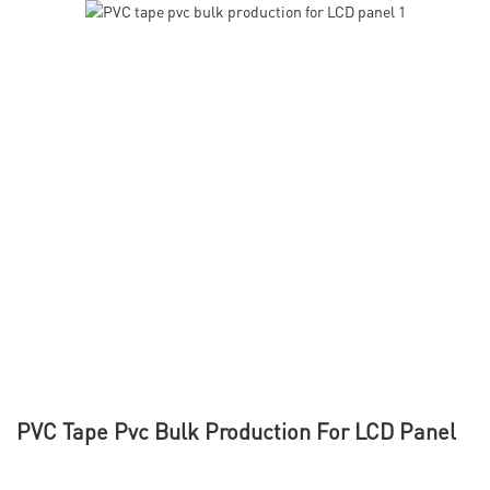
PVC Tape Pvc Bulk Production For LCD Panel