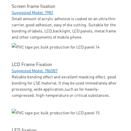
Screen frame fixation
Suggested Model: 7983
Small amount of acrylic adhesive is coated on an ultra thin
carrier, good adhesion, easy of die cutting. Suitable for the
bonding of labels, LCD,backlight, LCD panels, metal frame
and other components of mobile phone.
LCD Frame Fixation
Suggested Model: 7865BT
Reliable bonding effect and excellent masking effect, good
bonding for LSE material. It may be used immediately after
processing, wide application,such as for heavily-
compressed, high-temperature or critical substances.
LED fixation