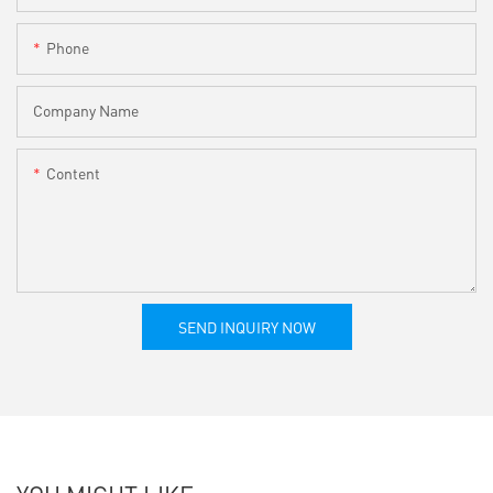
Phone
Company Name
Content
SEND INQUIRY NOW