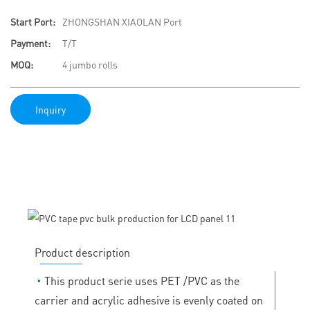
Start Port:
ZHONGSHAN XIAOLAN Port
Payment:
T/T
MOQ:
4 jumbo rolls
Inquiry
Product description
◔
This product serie uses PET /PVC as the
carrier and acrylic adhesive is evenly coated on