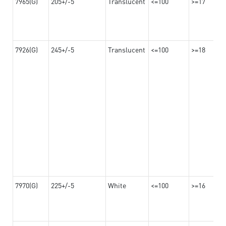
7965(G)
205+/-5
Translucent
<=100
>=17
7926(G)
245+/-5
Translucent
<=100
>=18
7970(G)
225+/-5
White
<=100
>=16