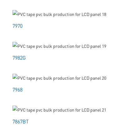
7970
7982G
7968
7867BT