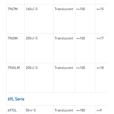
7967M
160+/-5
Translucent
<=100
>=15
7965M
205+/-5
Translucent
<=100
>=17
7965LM
205+/-5
Translucent
<=100
>=18
69L Serie
6972L
50+/-5
Translucent
<=180
>=9