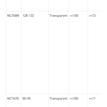
NC768N
128-132
Transparent
<=100
>=13
NC767G
50-55
Transparent
<=100
>=11