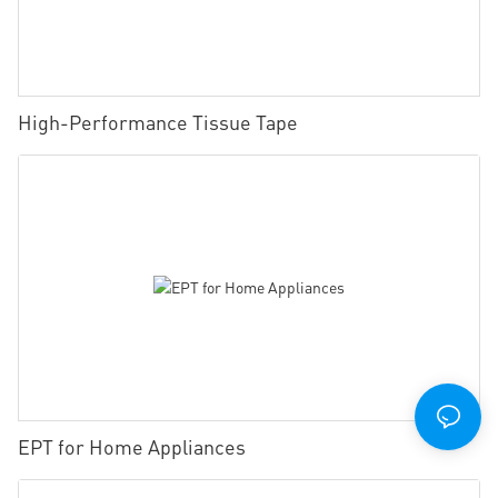
High-Performance Tissue Tape
EPT for Home Appliances