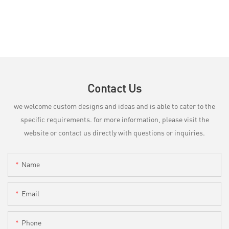
Contact Us
we welcome custom designs and ideas and is able to cater to the
specific requirements. for more information, please visit the
website or contact us directly with questions or inquiries.
Name
Email
Phone