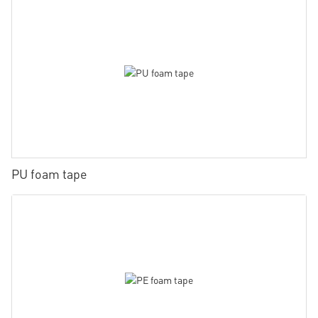
PU foam tape