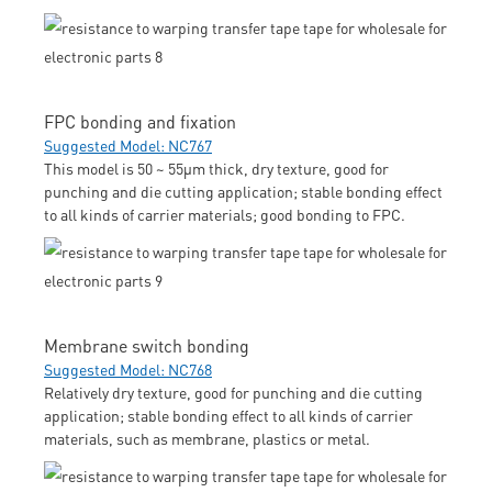
FPC bonding and fixation
Suggested Model: NC767
This model is 50 ~ 55μm thick, dry texture, good for
punching and die cutting application; stable bonding effect
to all kinds of carrier materials; good bonding to FPC.
Membrane switch bonding
Suggested Model: NC768
Relatively dry texture, good for punching and die cutting
application; stable bonding effect to all kinds of carrier
materials, such as membrane, plastics or metal.