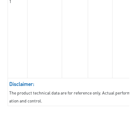
1
Disclaimer:
The product technical data are for reference only. Actual performan
ation and control.