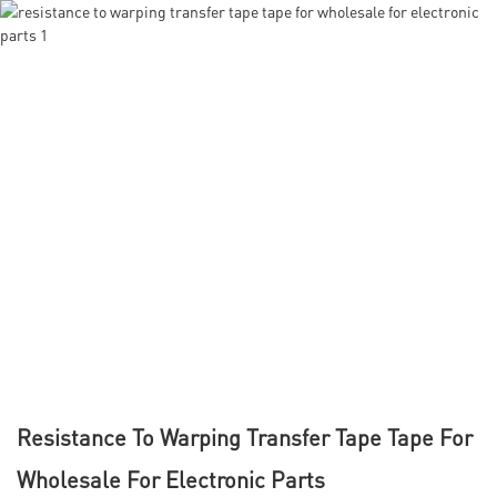
Resistance To Warping Transfer Tape Tape For
Wholesale For Electronic Parts