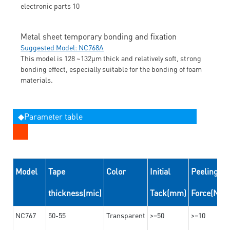
Metal sheet temporary bonding and fixation
Suggested Model: NC768A
This model is 128 ~132μm thick and relatively soft, strong
bonding effect, especially suitable for the bonding of foam
materials.
◆Parameter table
Model
Tape
Color
Initial
Peeling
thickness(mic)
Tack(mm)
Force(N/
NC767
50-55
Transparent
>=50
>=10