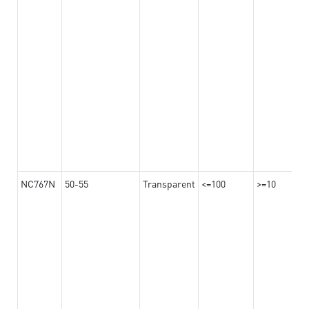
NC767N
50-55
Transparent
<=100
>=10