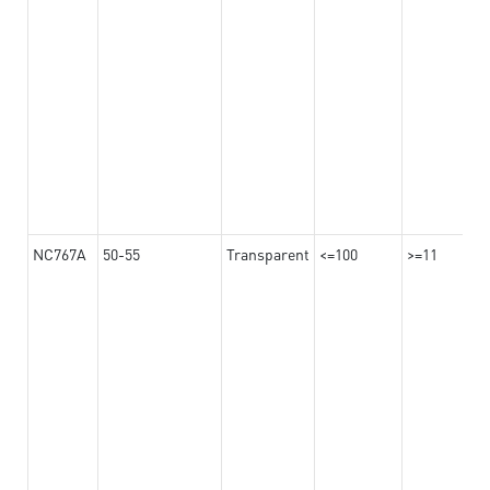
NC767A
50-55
Transparent
<=100
>=11