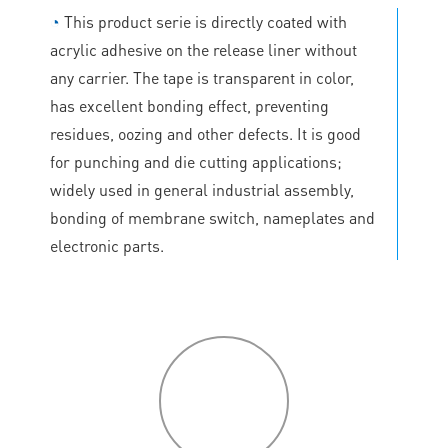
◔
This product serie is directly coated with
acrylic adhesive on the release liner without
any carrier. The tape is transparent in color,
has excellent bonding effect, preventing
residues, oozing and other defects. It is good
for punching and die cutting applications;
widely used in general industrial assembly,
bonding of membrane switch, nameplates and
electronic parts.
P
roduct
features