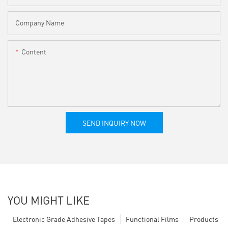
Company Name
Content
SEND INQUIRY NOW
YOU MIGHT LIKE
Electronic Grade Adhesive Tapes
Functional Films
Products