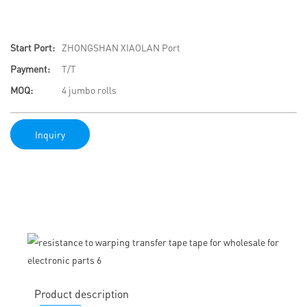
Start Port:
ZHONGSHAN XIAOLAN Port
Payment:
T/T
MOQ:
4 jumbo rolls
Inquiry
Product description