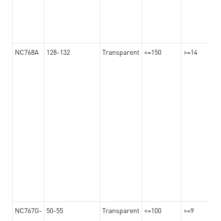
NC768A
128-132
Transparent
<=150
>=14
NC767G-
50-55
Transparent
<=100
>=9