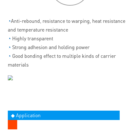
◔
Anti-rebound, resistance to warping, heat resistance
and temperature resistance
◔
Highly transparent
◔
Strong adhesion and holding power
◔
Good bonding effect to multiple kinds of carrier
materials
◆ Application