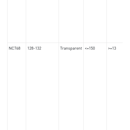
NC768
128-132
Transparent
<=150
>=13