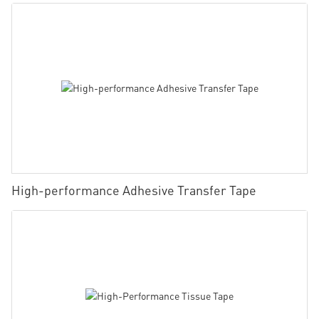
High-performance Adhesive Transfer Tape