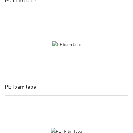
PU foam tape
PE foam tape