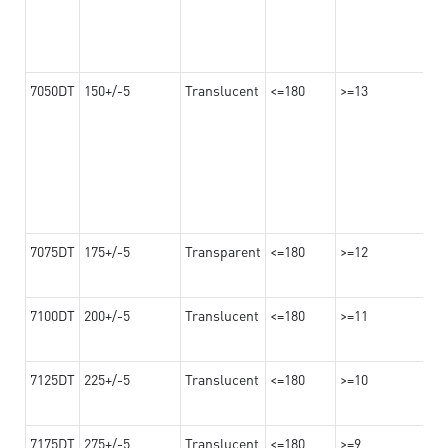
7050DT
150+/-5
Translucent
<=180
>=13
7075DT
175+/-5
Transparent
<=180
>=12
7100DT
200+/-5
Translucent
<=180
>=11
7125DT
225+/-5
Translucent
<=180
>=10
7175DT
275+/-5
Translucent
<=180
>=9