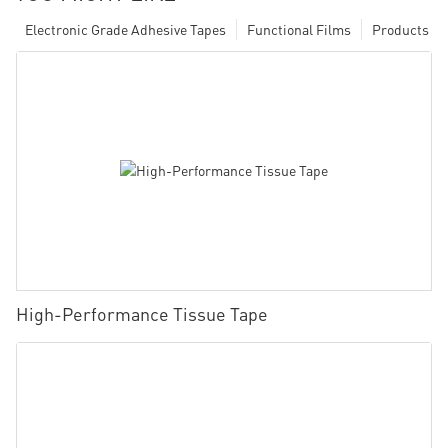
Electronic Grade Adhesive Tapes
Functional Films
Products
High-Performance Tissue Tape