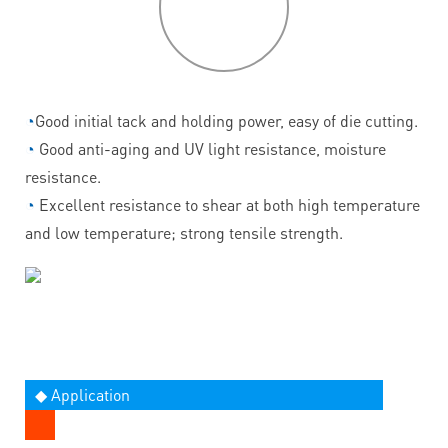
features
◔
Good initial tack and holding power, easy of die cutting.
◔
Good anti-aging and UV light resistance, moisture
resistance.
◔
Excellent resistance to shear at both high temperature
and low temperature; strong tensile strength.
◆ Application