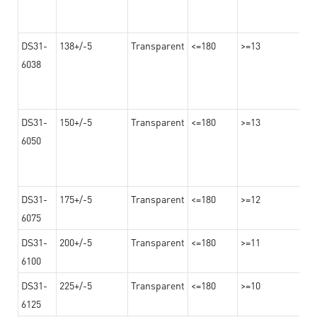
DS31-
138+/-5
Transparent
<=180
>=13
6038
DS31-
150+/-5
Transparent
<=180
>=13
6050
DS31-
175+/-5
Transparent
<=180
>=12
6075
DS31-
200+/-5
Transparent
<=180
>=11
6100
DS31-
225+/-5
Transparent
<=180
>=10
6125