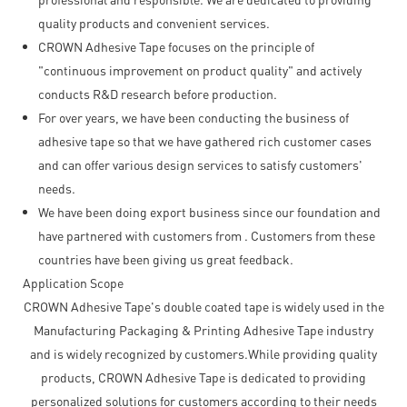
quality products and convenient services.
CROWN Adhesive Tape focuses on the principle of
"continuous improvement on product quality" and actively
conducts R&D research before production.
For over years, we have been conducting the business of
adhesive tape so that we have gathered rich customer cases
and can offer various design services to satisfy customers'
needs.
We have been doing export business since our foundation and
have partnered with customers from . Customers from these
countries have been giving us great feedback.
Application Scope
CROWN Adhesive Tape's double coated tape is widely used in the
Manufacturing Packaging & Printing Adhesive Tape industry
and is widely recognized by customers.While providing quality
products, CROWN Adhesive Tape is dedicated to providing
personalized solutions for customers according to their needs