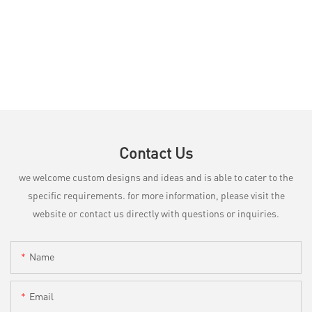
Contact Us
we welcome custom designs and ideas and is able to cater to the
specific requirements. for more information, please visit the
website or contact us directly with questions or inquiries.
Name
Email