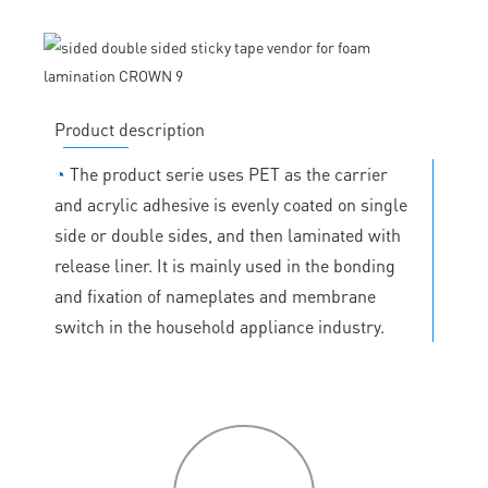
Product description
◔
The product serie uses PET as the carrier
and acrylic adhesive is evenly coated on single
side or double sides, and then laminated with
release liner. It is mainly used in the bonding
and fixation of nameplates and membrane
switch in the household appliance industry.
P
roduct