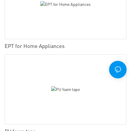
EPT for Home Appliances