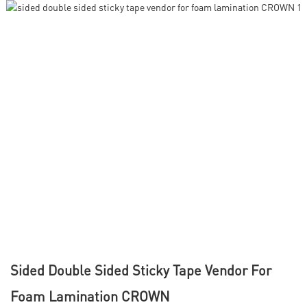
Sided Double Sided Sticky Tape Vendor For
Foam Lamination CROWN