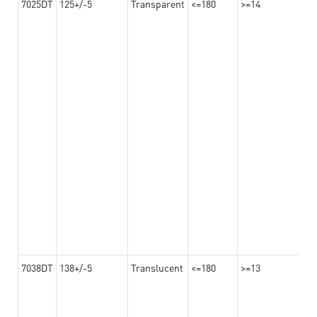
7025DT
125+/-5
Transparent
<=180
>=14
7038DT
138+/-5
Translucent
<=180
>=13