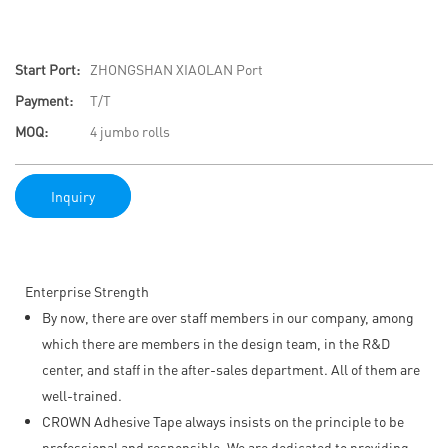
Start Port:
ZHONGSHAN XIAOLAN Port
Payment:
T/T
MOQ:
4 jumbo rolls
Inquiry
Enterprise Strength
By now, there are over staff members in our company, among
which there are members in the design team, in the R&D
center, and staff in the after-sales department. All of them are
well-trained.
CROWN Adhesive Tape always insists on the principle to be
professional and responsible. We are dedicated to providing