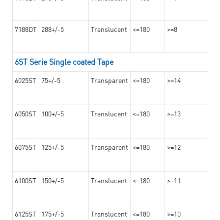
7188DT
288+/-5
Translucent
<=180
>=8
6ST Serie Single coated Tape
6025ST
75+/-5
Transparent
<=180
>=14
6050ST
100+/-5
Translucent
<=180
>=13
6075ST
125+/-5
Transparent
<=180
>=12
6100ST
150+/-5
Translucent
<=180
>=11
6125ST
175+/-5
Translucent
<=180
>=10