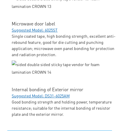
Microwave door label
Suggested Model: 6025ST
Single coated tape, high bonding strength, excellent anti-
rebound feature, good for die cutting and punching
application; microwave oven panel bonding for protection
and radiation protection.
Internal bonding of Exterior mirror
Suggested Model: DS31-6025AM
Good bonding strength and holding power, temperature
resistance; suitable for the internal bonding of resistor
plate and the exterior mirror.