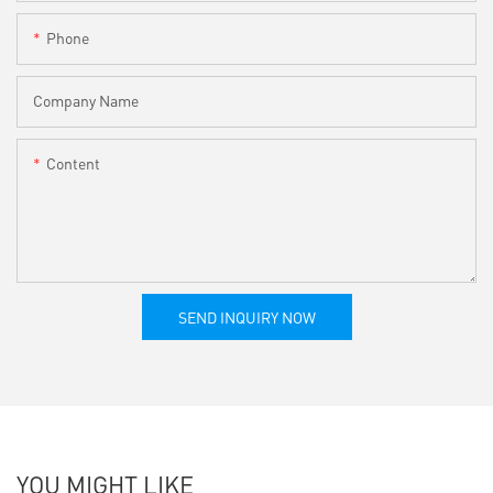
Phone
Company Name
Content
SEND INQUIRY NOW
YOU MIGHT LIKE