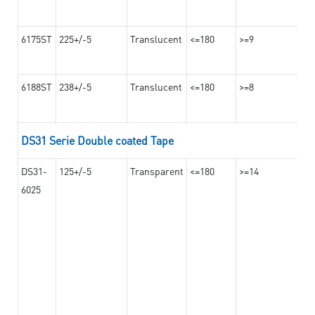
6175ST
225+/-5
Translucent
<=180
>=9
6188ST
238+/-5
Translucent
<=180
>=8
DS31 Serie Double coated Tape
DS31-
125+/-5
Transparent
<=180
>=14
6025