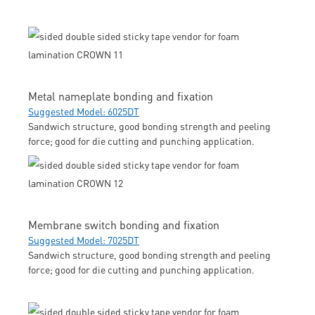
Metal nameplate bonding and fixation
Suggested Model: 6025DT
Sandwich structure, good bonding strength and peeling
force; good for die cutting and punching application.
Membrane switch bonding and fixation
Suggested Model: 7025DT
Sandwich structure, good bonding strength and peeling
force; good for die cutting and punching application.