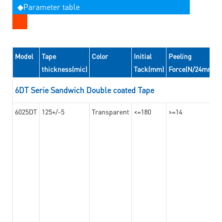
◆Parameter table
Model
Tape
Color
Initial
Peeling
thickness(mic)
Tack(mm)
Force(N/24mm)
6DT Serie Sandwich Double coated Tape
6025DT
125+/-5
Transparent
<=180
>=14