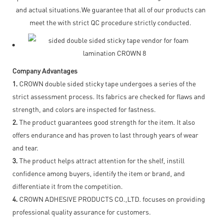
and actual situations.We guarantee that all of our products can
meet the with strict QC procedure strictly conducted.
Company Advantages
1.
CROWN double sided sticky tape undergoes a series of the
strict assessment process. Its fabrics are checked for flaws and
strength, and colors are inspected for fastness.
2.
The product guarantees good strength for the item. It also
offers endurance and has proven to last through years of wear
and tear.
3.
The product helps attract attention for the shelf, instill
confidence among buyers, identify the item or brand, and
differentiate it from the competition.
4.
CROWN ADHESIVE PRODUCTS CO.,LTD. focuses on providing
professional quality assurance for customers.