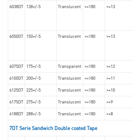
6038DT
138+/-5
Translucent
<=180
>=13
6050DT
150+/-5
Translucent
<=180
>=13
6075DT
175+/-5
Transparent
<=180
>=12
6100DT
200+/-5
Translucent
<=180
>=11
6125DT
225+/-5
Translucent
<=180
>=10
6175DT
275+/-5
Translucent
<=180
>=9
6188DT
288+/-5
Translucent
<=180
>=8
7DT Serie Sandwich Double coated Tape