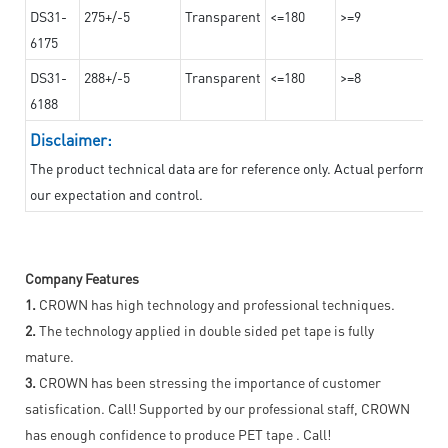
DS31-
275+/-5
Transparent
<=180
>=9
6175
DS31-
288+/-5
Transparent
<=180
>=8
6188
Disclaimer:
The product technical data are for reference only. Actual performan
our expectation and control.
Company Features
1.
CROWN has high technology and professional techniques.
2.
The technology applied in double sided pet tape is fully
mature.
3.
CROWN has been stressing the importance of customer
satisfication. Call! Supported by our professional staff, CROWN
has enough confidence to produce PET tape . Call!