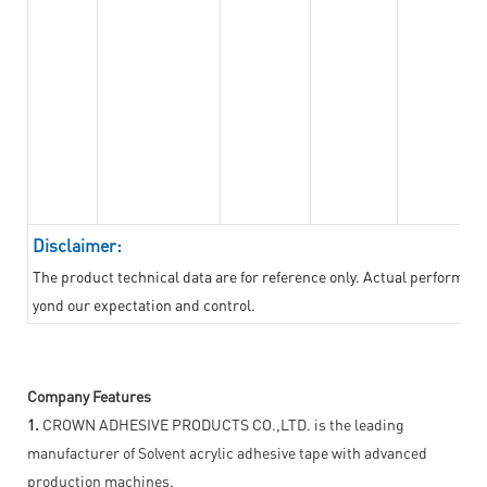
Disclaimer:
The product technical data are for reference only. Actual performan
yond our expectation and control.
Company Features
1.
CROWN ADHESIVE PRODUCTS CO.,LTD. is the leading
manufacturer of Solvent acrylic adhesive tape with advanced
production machines.