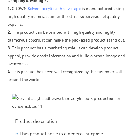
Company Advantages
1.
CROWN
Solvent acrylic adhesive tape
is manufactured using
high quality materials under the strict supervision of quality
experts.
2.
The product can be printed with high quality and highly
glamorous colors. It can make the packaged product stand out.
3.
This product has a marketing role. It can develop product
appeal, provide goods information and build a brand image and
awareness.
4.
This product has been well recognized by the customers all
around the world.
Product description
◔
This product serie is a general purpose