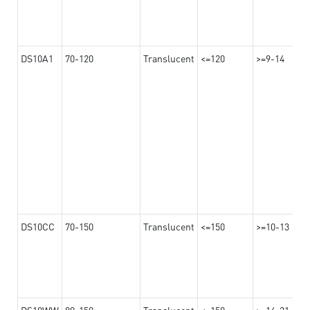
DS10A1
70-120
Translucent
<=120
>=9-14
DS10CC
70-150
Translucent
<=150
>=10-13
DS10WW
80-150
Translucent
<=150
>=14-21