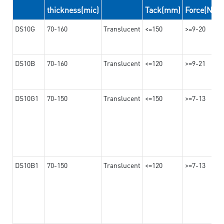
thickness(mic)
Tack(mm)
Force(N/2
DS10G
70-160
Translucent
<=150
>=9-20
DS10B
70-160
Translucent
<=120
>=9-21
DS10G1
70-150
Translucent
<=150
>=7-13
DS10B1
70-150
Translucent
<=120
>=7-13