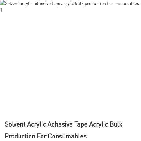
Solvent Acrylic Adhesive Tape Acrylic Bulk
Production For Consumables