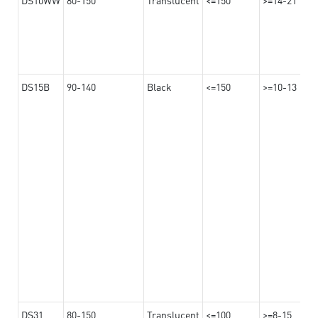
DS15B
90-140
Black
<=150
>=10-13
DS31
80-150
Translucent
<=100
>=8-15