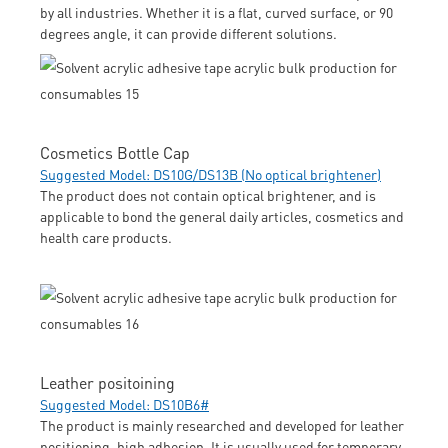
by all industries. Whether it is a flat, curved surface, or 90
degrees angle, it can provide different solutions.
Cosmetics Bottle Cap
Suggested Model: DS10G/DS13B (No optical brightener)
The product does not contain optical brightener, and is
applicable to bond the general daily articles, cosmetics and
health care products.
Leather positoining
Suggested Model: DS10B6#
The product is mainly researched and developed for leather
positioning, high adhesion. It is usually used for temporary