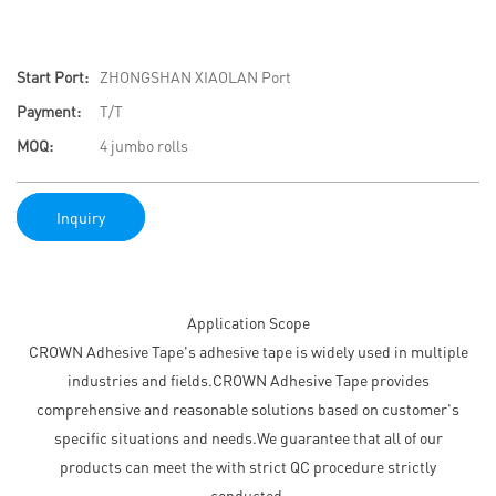
Start Port:
ZHONGSHAN XIAOLAN Port
Payment:
T/T
MOQ:
4 jumbo rolls
Inquiry
Application Scope
CROWN Adhesive Tape's adhesive tape is widely used in multiple
industries and fields.CROWN Adhesive Tape provides
comprehensive and reasonable solutions based on customer's
specific situations and needs.We guarantee that all of our
products can meet the with strict QC procedure strictly
conducted.