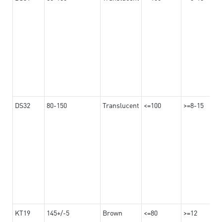
DS32
80-150
Translucent
<=100
>=8-15
KT19
145+/-5
Brown
<=80
>=12