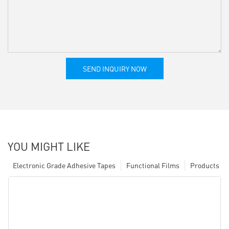
SEND INQUIRY NOW
YOU MIGHT LIKE
Electronic Grade Adhesive Tapes
Functional Films
Products