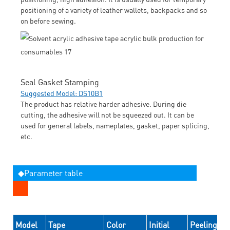
positioning of a variety of leather wallets, backpacks and so
on before sewing.
Seal Gasket Stamping
Suggested Model: DS10B1
The product has relative harder adhesive. During die
cutting, the adhesive will not be squeezed out. It can be
used for general labels, nameplates, gasket, paper splicing,
etc.
◆Parameter table
Model
Tape
Color
Initial
Peeling