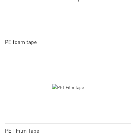
PE foam tape
PET Film Tape