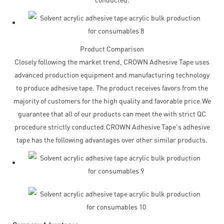
Product Comparison
Closely following the market trend, CROWN Adhesive Tape uses
advanced production equipment and manufacturing technology
to produce adhesive tape. The product receives favors from the
majority of customers for the high quality and favorable price.We
guarantee that all of our products can meet the with strict QC
procedure strictly conducted.CROWN Adhesive Tape's adhesive
tape has the following advantages over other similar products.