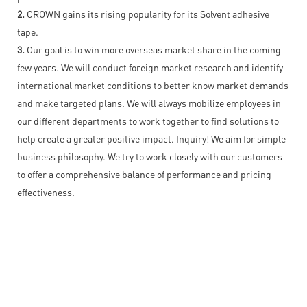
2.
CROWN gains its rising popularity for its Solvent adhesive
tape.
3.
Our goal is to win more overseas market share in the coming
few years. We will conduct foreign market research and identify
international market conditions to better know market demands
and make targeted plans. We will always mobilize employees in
our different departments to work together to find solutions to
help create a greater positive impact. Inquiry! We aim for simple
business philosophy. We try to work closely with our customers
to offer a comprehensive balance of performance and pricing
effectiveness.