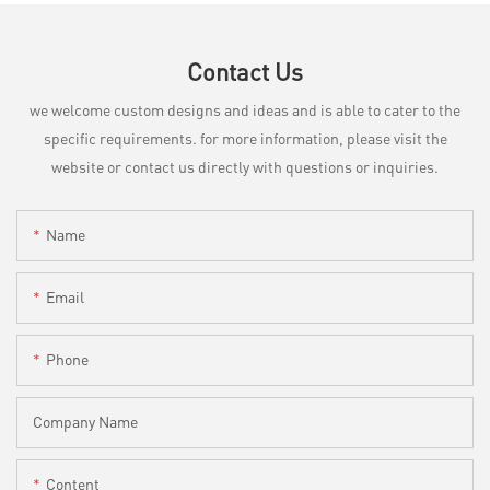
Contact Us
we welcome custom designs and ideas and is able to cater to the
specific requirements. for more information, please visit the
website or contact us directly with questions or inquiries.
Name
Email
Phone
Company Name
Content