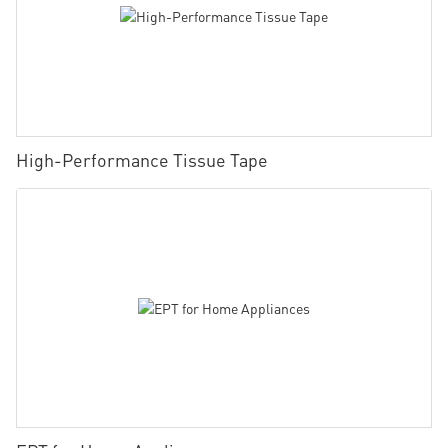
High-Performance Tissue Tape