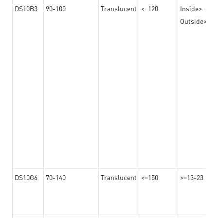
DS10B3
90-100
Translucent
<=120
Inside>=16-
Outside>=10
DS10G6
70-140
Translucent
<=150
>=13-23