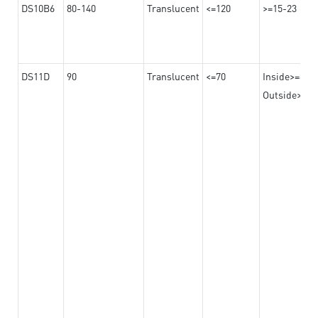
DS10B6
80-140
Translucent
<=120
>=15-23
DS11D
90
Translucent
<=70
Inside>=8
Outside>=17