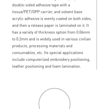
double-sided adhesive tape with a
tissue/PET/OPP carrier, and solvent base
acrylic adhesive is evenly coated on both sides,
and then a release paper is laminated on it. It
has a variety of thickness option from 0.06mm
to 0.2mm and is widely used in various civilian
products, processing materials and
consumables, etc. Its special applications
include computerized embroidery positioning,
leather positioning and foam lamination.
P
roduct
features