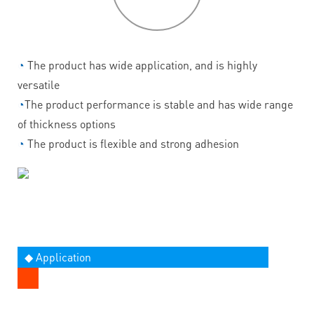
◔
The product has wide application, and is highly
versatile
◔
The product performance is stable and has wide range
of thickness options
◔
The product is flexible and strong adhesion
◆ Application