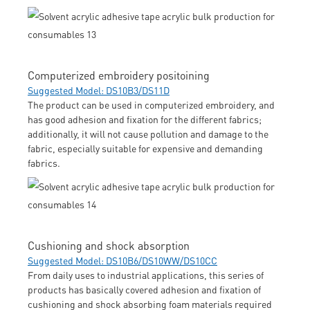
Computerized embroidery positoining
Suggested Model: DS10B3/DS11D
The product can be used in computerized embroidery, and
has good adhesion and fixation for the different fabrics;
additionally, it will not cause pollution and damage to the
fabric, especially suitable for expensive and demanding
fabrics.
Cushioning and shock absorption
Suggested Model: DS10B6/DS10WW/DS10CC
From daily uses to industrial applications, this series of
products has basically covered adhesion and fixation of
cushioning and shock absorbing foam materials required