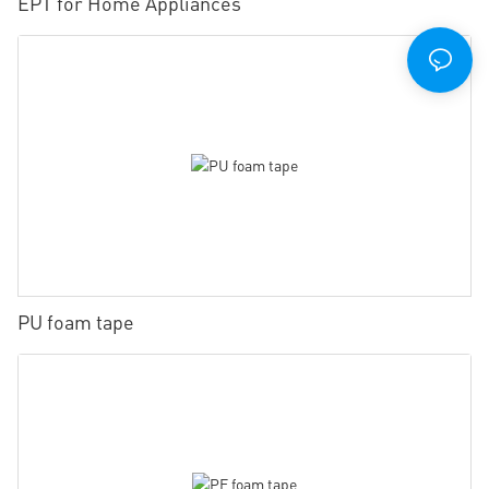
EPT for Home Appliances
PU foam tape