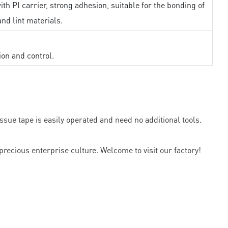
th PI carrier, strong adhesion, suitable for the bonding of
and lint materials.
ion and control.
sue tape is easily operated and need no additional tools.
precious enterprise culture. Welcome to visit our factory!