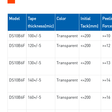
Model
Tape
Color
Initial
Peeli
thickness(mic)
Tack(mm)
Forc
DS10B6F
100+/-5
Transparent
<=200
>=10
DS10B6F
120+/-5
Transparent
<=200
>=12
DS10B6F
130+/-5
Transparent
<=200
>=13
DS10B6F
140+/-5
Transparent
<=200
>=14
DS10B6F
160+/-5
Transparent
<=200
>=16