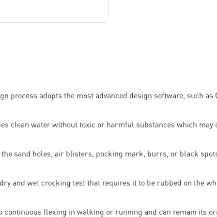
ign process adopts the most advanced design software, such as C
ides clean water without toxic or harmful substances which may
the sand holes, air blisters, pocking mark, burrs, or black spots
 dry and wet crocking test that requires it to be rubbed on the whi
e to continuous flexing in walking or running and can remain its o