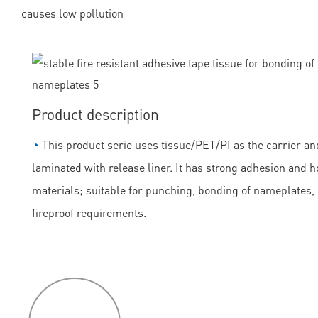
causes low pollution
Product description
◔
This product serie uses tissue/PET/PI as the carrier and
laminated with release liner. It has strong adhesion and h
materials; suitable for punching, bonding of nameplates
fireproof requirements.
P
roduct