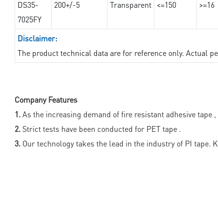
DS35-
200+/-5
Transparent
<=150
>=16
7025FY
Disclaimer:
The product technical data are for reference only. Actual 
Company Features
1.
As the increasing demand of fire resistant adhesive tape 
2.
Strict tests have been conducted for PET tape .
3.
Our technology takes the lead in the industry of PI tape. K