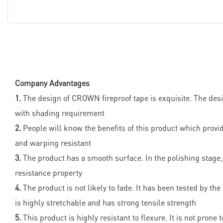
Company Advantages
1.
The design of CROWN fireproof tape is exquisite. The des
with shading requirement
2.
People will know the benefits of this product which prov
and warping resistant
3.
The product has a smooth surface. In the polishing stage, 
resistance property
4.
The product is not likely to fade. It has been tested by the
is highly stretchable and has strong tensile strength
5.
This product is highly resistant to flexure. It is not pron