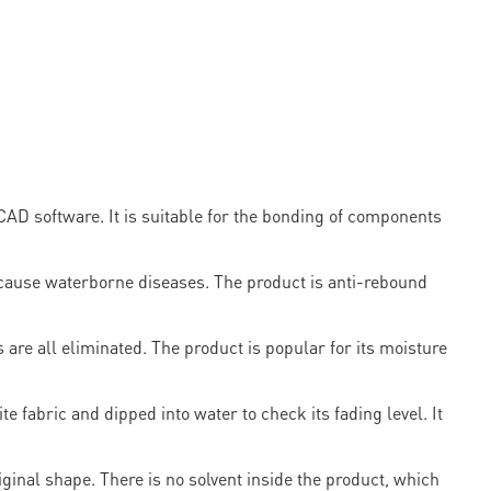
AD software. It is suitable for the bonding of components
 cause waterborne diseases. The product is anti-rebound
 are all eliminated. The product is popular for its moisture
te fabric and dipped into water to check its fading level. It
riginal shape. There is no solvent inside the product, which