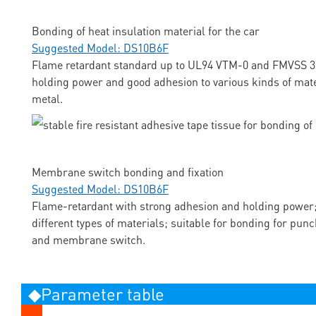
Bonding of heat insulation material for the car
Suggested Model: DS10B6F
Flame retardant standard up to UL94 VTM-0 and FMVSS 3
holding power and good adhesion to various kinds of mate
metal.
Membrane switch bonding and fixation
Suggested Model: DS10B6F
Flame-retardant with strong adhesion and holding power;
different types of materials; suitable for bonding for pun
and membrane switch.
◆Parameter table