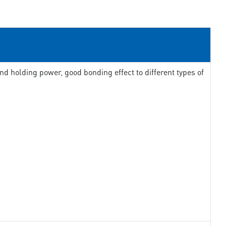
d holding power, good bonding effect to different types of