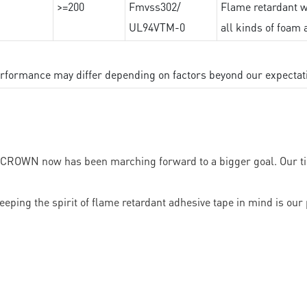
>=200
Fmvss302/
Flame retardant wi
UL94VTM-0
all kinds of foam 
performance may differ depending on factors beyond our expectat
, CROWN now has been marching forward to a bigger goal. Our tis
eeping the spirit of flame retardant adhesive tape in mind is our 