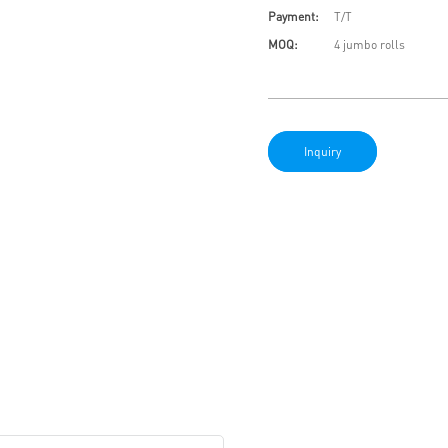
Payment:
T/T
MOQ:
4 jumbo rolls
Inquiry