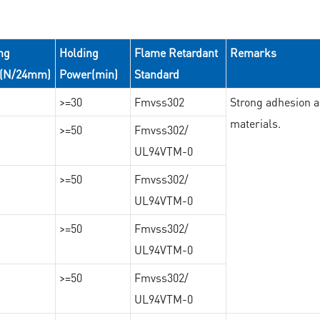
ng
Holding
Flame Retardant
Remarks
e(N/24mm)
Power(min)
Standard
>=30
Fmvss302
Strong adhesion an
materials.
>=50
Fmvss302/
UL94VTM-0
>=50
Fmvss302/
UL94VTM-0
>=50
Fmvss302/
UL94VTM-0
>=50
Fmvss302/
UL94VTM-0