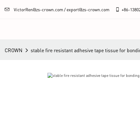
VictorRen@zs-crown.com / export@zs-crown.com
+86-
1380
CROWN
stable fire resistant adhesive tape tissue for bon