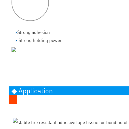
features
◔
Strong adhesion
◔
Strong holding power.
◆ Application