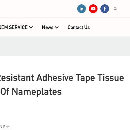
OEM SERVICE
News
Contact Us
Resistant Adhesive Tape Tissue
 Of Nameplates
N Port