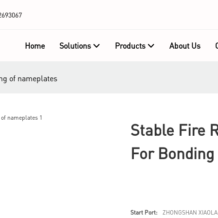
2693067
Home
Solutions
Products
About Us
ding of nameplates
Stable Fire 
For Bonding
Start Port:
ZHONGSHAN XIAOLA