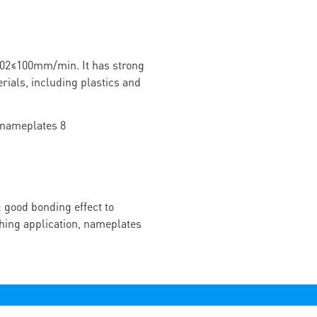
02≤100mm/min. It has strong
rials, including plastics and
 good bonding effect to
ching application, nameplates