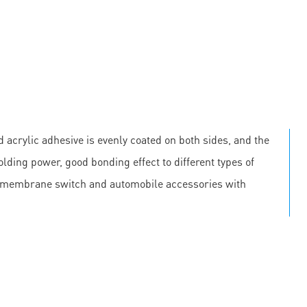
 acrylic adhesive is evenly coated on both sides, and the
olding power, good bonding effect to different types of
, membrane switch and automobile accessories with