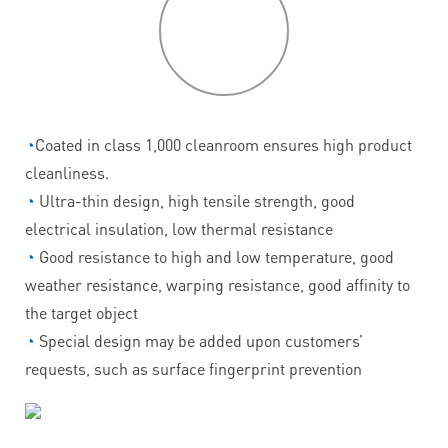
P
roduct
features
◔
Coated in class 1,000 cleanroom ensures high product
cleanliness.
◔
Ultra-thin design, high tensile strength, good
electrical insulation, low thermal resistance
◔
Good resistance to high and low temperature, good
weather resistance, warping resistance, good affinity to
the target object
◔
Special design may be added upon customers’
requests, such as surface fingerprint prevention