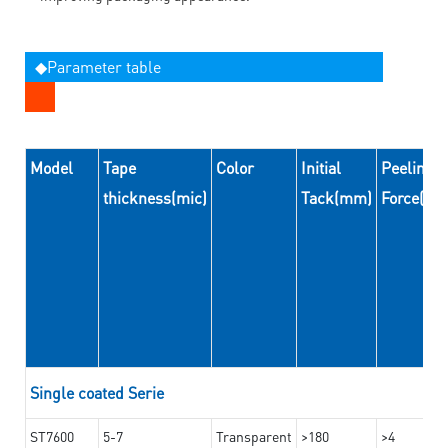
◆Parameter table
Model
Tape
Color
Initial
Peeling
thickness(mic)
Tack(mm)
Force(N
Single coated Serie
ST7600
5-7
Transparent
>180
>4