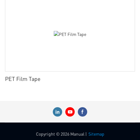
PET Film Tape
Copyright © 2026 Manual |
Sitemap