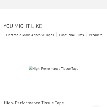
YOU MIGHT LIKE
Electronic Grade Adhesive Tapes
Functional Films
Products
High-Performance Tissue Tape