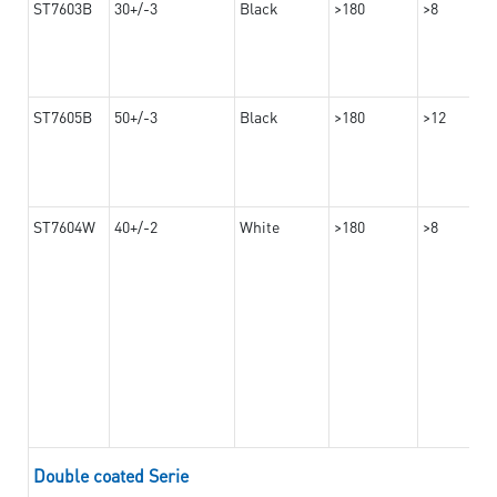
ST7603B
30+/-3
Black
>180
>8
ST7605B
50+/-3
Black
>180
>12
ST7604W
40+/-2
White
>180
>8
Double coated Serie