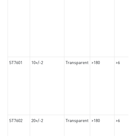
ST7601
10+/-2
Transparent
>180
>6
ST7602
20+/-2
Transparent
>180
>6