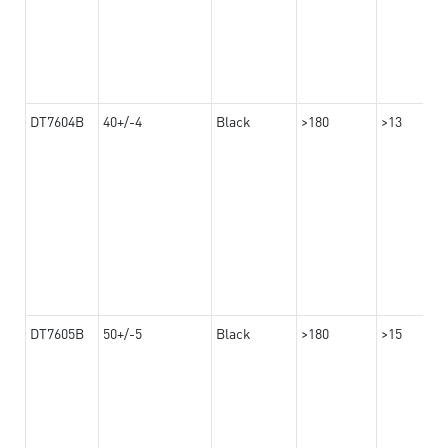
DT7604B
40+/-4
Black
>180
>13
DT7605B
50+/-5
Black
>180
>15