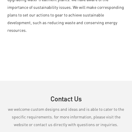
importance of sustainability issues. We will make corresponding
plans to set our actions to gear to achieve sustainable
development, such as reducing waste and conserving energy
resources.
Contact Us
we welcome custom designs and ideas and is able to cater to the
specific requirements. for more information, please visit the
website or contact us directly with questions or inquiries.