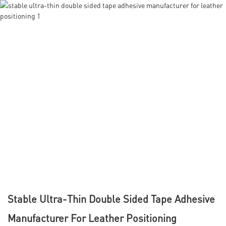
Stable Ultra-Thin Double Sided Tape Adhesive
Manufacturer For Leather Positioning