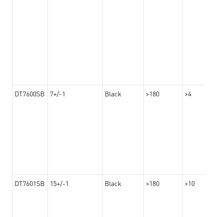
DT7600SB
7+/-1
Black
>180
>4
DT7601SB
15+/-1
Black
>180
>10