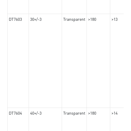
DT7603
30+/-3
Transparent
>180
>13
DT7604
40+/-3
Transparent
>180
>14