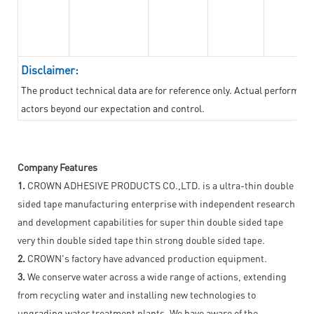
Disclaimer:
The product technical data are for reference only. Actual performan
actors beyond our expectation and control.
Company Features
1.
CROWN ADHESIVE PRODUCTS CO.,LTD. is a ultra-thin double
sided tape manufacturing enterprise with independent research
and development capabilities for super thin double sided tape
very thin double sided tape thin strong double sided tape.
2.
CROWN's factory have advanced production equipment.
3.
We conserve water across a wide range of actions, extending
from recycling water and installing new technologies to
upgrading water treatment plants. We have aware of the