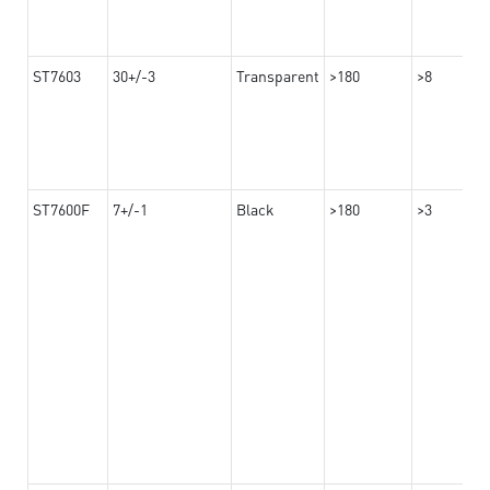
ST7603
30+/-3
Transparent
>180
>8
ST7600F
7+/-1
Black
>180
>3