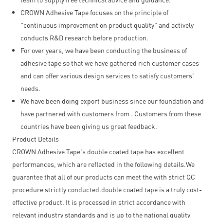
CROWN Adhesive Tape focuses on the principle of
"continuous improvement on product quality" and actively
conducts R&D research before production.
For over years, we have been conducting the business of
adhesive tape so that we have gathered rich customer cases
and can offer various design services to satisfy customers'
needs.
We have been doing export business since our foundation and
have partnered with customers from . Customers from these
countries have been giving us great feedback.
Product Details
CROWN Adhesive Tape's double coated tape has excellent
performances, which are reflected in the following details.We
guarantee that all of our products can meet the with strict QC
procedure strictly conducted.double coated tape is a truly cost-
effective product. It is processed in strict accordance with
relevant industry standards and is up to the national quality