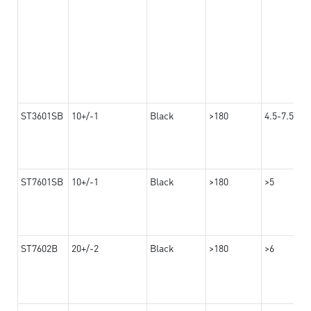
ST3601SB
10+/-1
Black
>180
4.5-7.5
ST7601SB
10+/-1
Black
>180
>5
ST7602B
20+/-2
Black
>180
>6