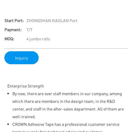
Start Port:
ZHONGSHAN XIAOLAN Port
Payment:
T/T
MOQ:
4 jumbo rolls
Inquiry
Enterprise Strength
By now, there are over staff members in our company, among
which there are members in the design team, in the R&D
center, and staff in the after-sales department. All of them are
well-trained.
CROWN Adhesive Tape has a professional customer service
team to supply free technical advice and guidance.