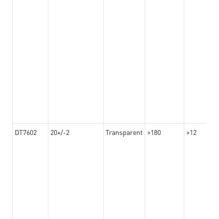
DT7602
20+/-2
Transparent
>180
>12