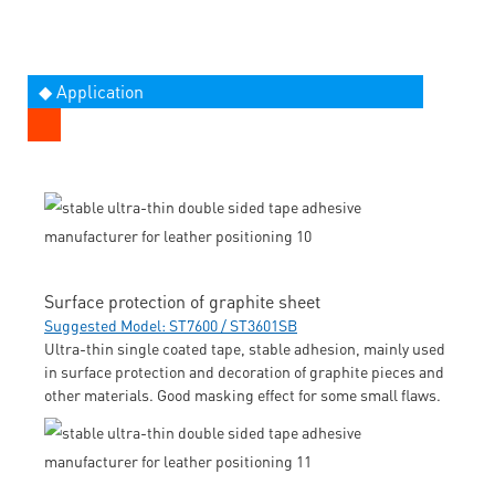
◆ Application
Surface protection of graphite sheet
Suggested Model: ST7600 / ST3601SB
Ultra-thin single coated tape, stable adhesion, mainly used
in surface protection and decoration of graphite pieces and
other materials. Good masking effect for some small flaws.