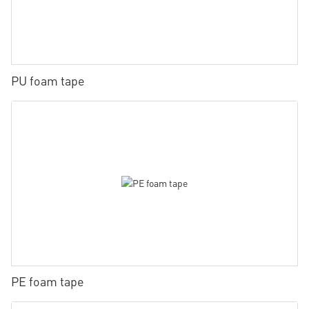
PU foam tape
PE foam tape