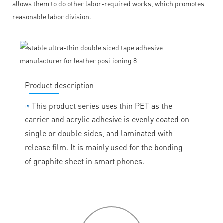
allows them to do other labor-required works, which promotes
reasonable labor division.
Product description
◔
This product series uses thin PET as the
carrier and acrylic adhesive is evenly coated on
single or double sides, and laminated with
release film. It is mainly used for the bonding
of graphite sheet in smart phones.