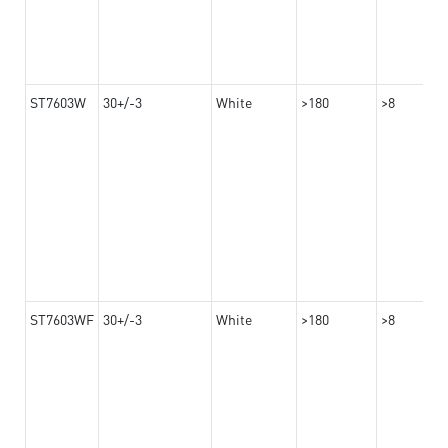
ST7603W
30+/-3
White
>180
>8
ST7603WF
30+/-3
White
>180
>8