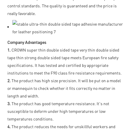
control standards. The quality is guaranteed and the price is
really favorable.
Company Advantages
1.
CROWN super thin double sided tape very thin double sided
tape thin strong double sided tape meets European fire safety
specifications. It has tested and certified by appropriate
institutions to meet the F90 class fire resistance requirements.
2.
The product has high size precision. It will be put on a model
or mannequin to check whether it fits correctly no matter in
length and width.
3.
The product has good temperature resistance. It's not
susceptible to deform under high temperatures or low
temperatures conditions.
4.
The product reduces the needs for unskillful workers and