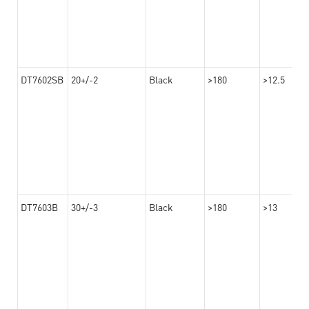
DT7602SB
20+/-2
Black
>180
>12.5
DT7603B
30+/-3
Black
>180
>13