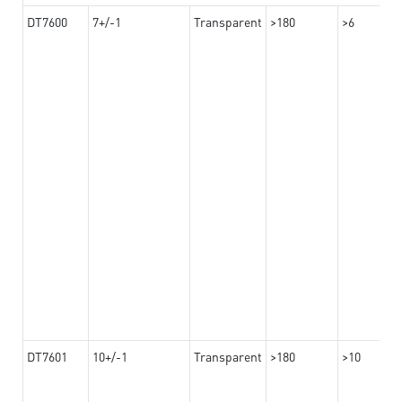
DT7600
7+/-1
Transparent
>180
>6
DT7601
10+/-1
Transparent
>180
>10