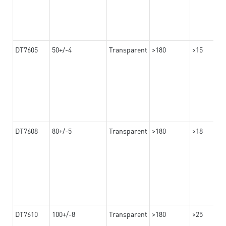
DT7605
50+/-4
Transparent
>180
>15
DT7608
80+/-5
Transparent
>180
>18
DT7610
100+/-8
Transparent
>180
>25