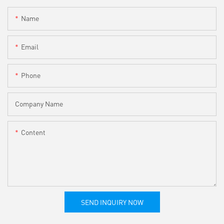
Name
Email
Phone
Company Name
Content
SEND INQUIRY NOW