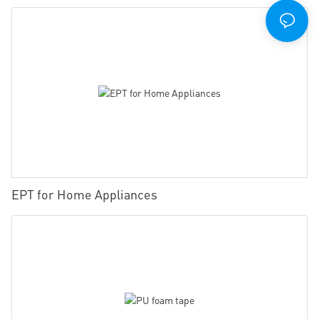
EPT for Home Appliances