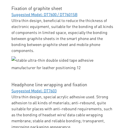
Fixation of graphite sheet
Suggested Model: DT7600 / DT7601SB
Ultra thin design, beneficial to reduce the thickness of
electronic equipment, suitable for the bonding of all kinds
of components in limited space, especially the bonding
between graphite sheets in the smart phone and the
bonding between graphite sheet and mobile phone
components.
Headphone line wrapping and fixation
Suggested Model: DT7603
Ultra thin design, special acrylic adhesive used. Strong
adhesion to all kinds of materials; anti-rebound, quite
suitable for places with anti-rebound requirements, such
as the bonding of headset wire/ data cable wrapping
membrane; stable and reliable bonding; transparent,
improving packaging appearance.