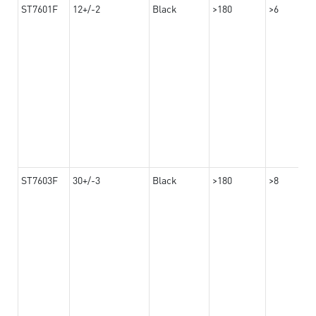
ST7601F
12+/-2
Black
>180
>6
ST7603F
30+/-3
Black
>180
>8