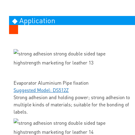
◆ Application
Evaporator Aluminium Pipe fixation
Suggested Model: DS512Z
Strong adhesion and holding power; strong adhesion to
multiple kinds of materials; suitable for the bonding of
labels.