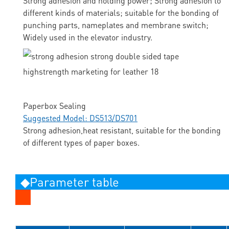
Strong adhesion and holding power; Strong adhesion to
different kinds of materials; suitable for the bonding of
punching parts, nameplates and membrane switch;
Widely used in the elevator industry.
Paperbox Sealing
Suggested Model: DS513/DS701
Strong adhesion,heat resistant, suitable for the bonding
of different types of paper boxes.
◆Parameter table