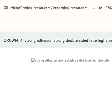
VictorRen@zs-crown.com / export@zs-crown.com
+86-
1380
CROWN
strong adhesion strong double sided tape highstr