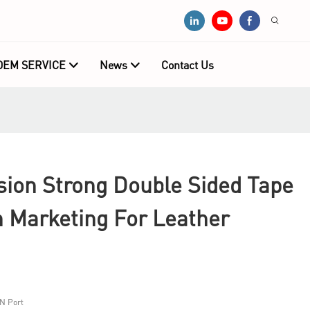
OEM SERVICE
News
Contact Us
sion Strong Double Sided Tape
h Marketing For Leather
N Port