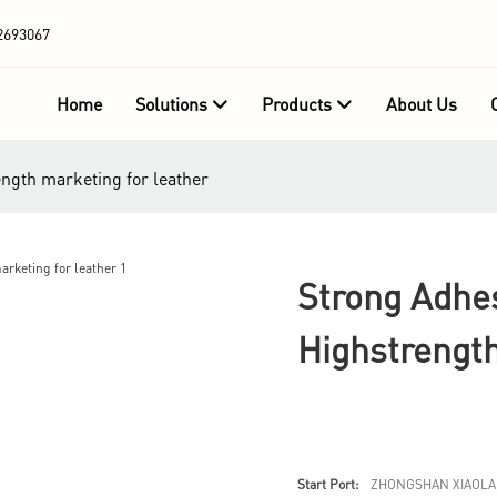
2693067
Home
Solutions
Products
About Us
ength marketing for leather
Strong Adhe
Highstrengt
Start Port:
ZHONGSHAN XIAOLA