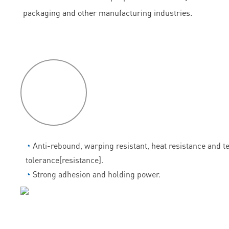
packaging and other manufacturing industries.
P
roduct
features
◔
Anti-rebound, warping resistant, heat resistance and 
tolerance[resistance].
◔
Strong adhesion and holding power.