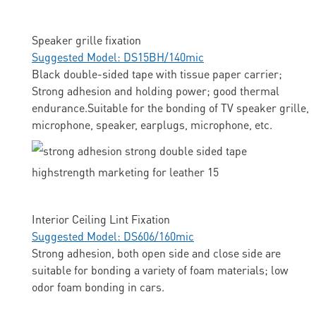
Speaker grille fixation
Suggested Model: DS15BH/140mic
Black double-sided tape with tissue paper carrier;
Strong adhesion and holding power; good thermal
endurance.Suitable for the bonding of TV speaker grille,
microphone, speaker, earplugs, microphone, etc.
Interior Ceiling Lint Fixation
Suggested Model: DS606/160mic
Strong adhesion, both open side and close side are
suitable for bonding a variety of foam materials; low
odor foam bonding in cars.