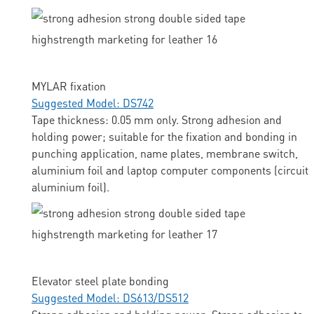
MYLAR fixation
Suggested Model: DS742
Tape thickness: 0.05 mm only. Strong adhesion and
holding power; suitable for the fixation and bonding in
punching application, name plates, membrane switch,
aluminium foil and laptop computer components (circuit
aluminium foil).
Elevator steel plate bonding
Suggested Model: DS613/DS512