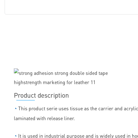
Product description
◔
This product serie uses tissue as the carrier and acryli
laminated with release liner.
◔
It is used in industrial purpose and is widely used in h