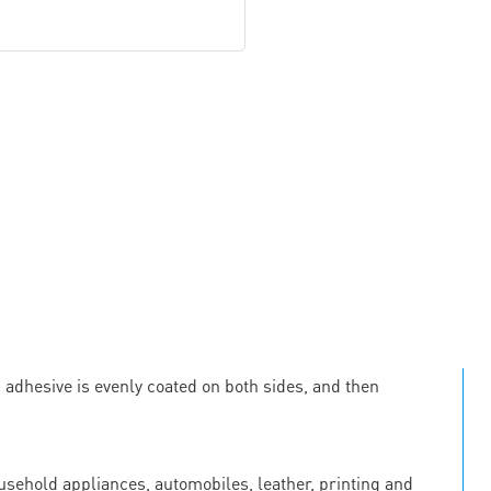
c adhesive is evenly coated on both sides, and then
ousehold appliances, automobiles, leather, printing and