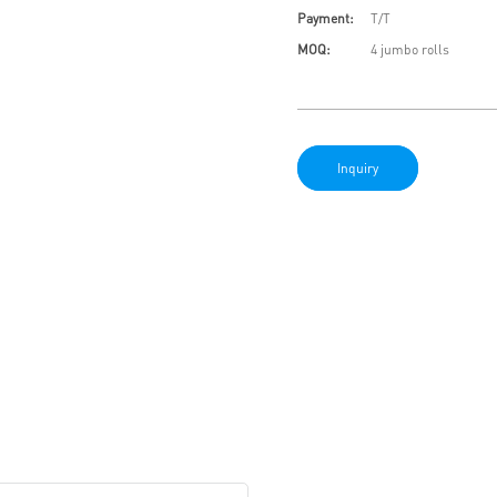
Payment:
T/T
MOQ:
4 jumbo rolls
Inquiry