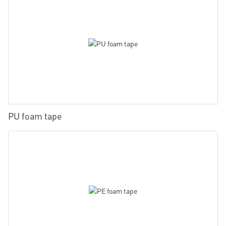
PU foam tape