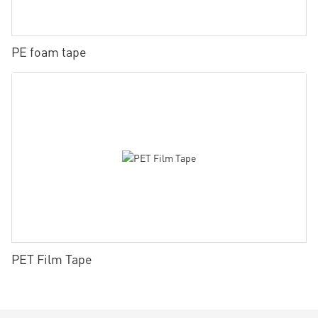
PE foam tape
PET Film Tape