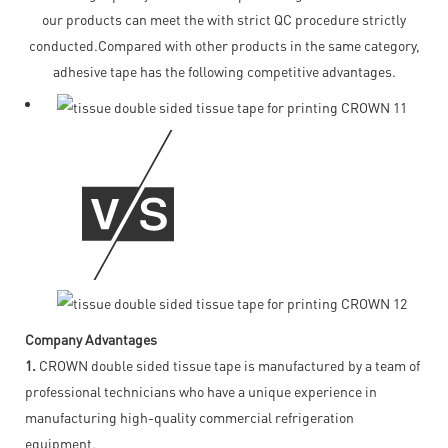
our products can meet the with strict QC procedure strictly
conducted.Compared with other products in the same category,
adhesive tape has the following competitive advantages.
Company Advantages
1.
CROWN double sided tissue tape is manufactured by a team of
professional technicians who have a unique experience in
manufacturing high-quality commercial refrigeration
equipment.