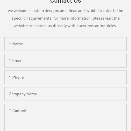
Contact Us
we welcome custom designs and ideas and is able to cater to the
specific requirements. for more information, please visit the
website or contact us directly with questions or inquiries.
Name
Email
Phone
Company Name
Content