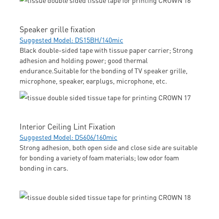
Speaker grille fixation
Suggested Model: DS15BH/140mic
Black double-sided tape with tissue paper carrier; Strong
adhesion and holding power; good thermal
endurance.Suitable for the bonding of TV speaker grille,
microphone, speaker, earplugs, microphone, etc.
Interior Ceiling Lint Fixation
Suggested Model: DS606/160mic
Strong adhesion, both open side and close side are suitable
for bonding a variety of foam materials; low odor foam
bonding in cars.