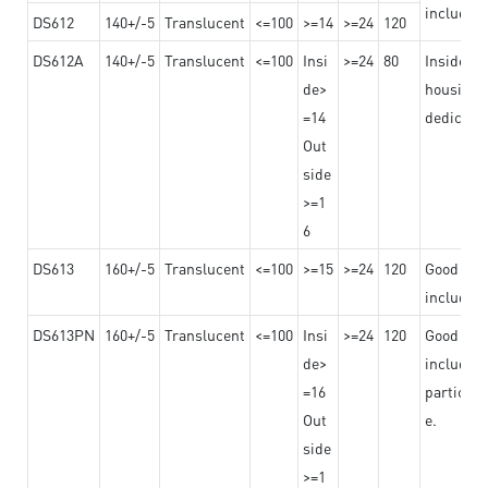
including
DS612
140+/-5
Translucent
<=100
>=14
>=24
120
DS612A
140+/-5
Translucent
<=100
Insi
>=24
80
Insided b
de>
housing o
=14
dedicated
Out
side
>=1
6
DS613
160+/-5
Translucent
<=100
>=15
>=24
120
Good adhe
including
DS613PN
160+/-5
Translucent
<=100
Insi
>=24
120
Good adhe
de>
including
=16
particula
Out
e.
side
>=1