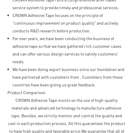
service system to provide timely and professional services.
CROWN Adhesive Tape focuses on the principle of
"continuous improvement on product quality" and actively
conducts R&D research before production.
For over years, we have been conducting the business of
adhesive tape so that we have gathered rich customer cases
and can offer various design services to satisfy customers'
needs.
We have been doing export business since our foundation and
have partnered with customers from . Customers from these
countries have been giving us great feedback.
Product Comparison
CROWN Adhesive Tape insists on the use of high-quality
materials and advanced technology to manufacture adhesive
tape. Besides, we strictly monitor and control the quality and
cost in each production process. All this guarantees the product
to have high quality and favorable price.We guarantee that all of