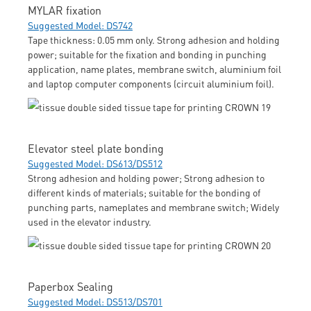
MYLAR fixation
Suggested Model: DS742
Tape thickness: 0.05 mm only. Strong adhesion and holding
power; suitable for the fixation and bonding in punching
application, name plates, membrane switch, aluminium foil
and laptop computer components (circuit aluminium foil).
Elevator steel plate bonding
Suggested Model: DS613/DS512
Strong adhesion and holding power; Strong adhesion to
different kinds of materials; suitable for the bonding of
punching parts, nameplates and membrane switch; Widely
used in the elevator industry.
Paperbox Sealing
Suggested Model: DS513/DS701