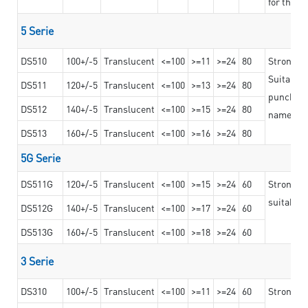
for the t
5 Serie
DS510
100+/-5
Translucent
<=100
>=11
>=24
80
Strong a
Suitable 
DS511
120+/-5
Translucent
<=100
>=13
>=24
80
punching 
DS512
140+/-5
Translucent
<=100
>=15
>=24
80
nameplat
DS513
160+/-5
Translucent
<=100
>=16
>=24
80
5G Serie
DS511G
120+/-5
Translucent
<=100
>=15
>=24
60
Stronger 
suitable 
DS512G
140+/-5
Translucent
<=100
>=17
>=24
60
DS513G
160+/-5
Translucent
<=100
>=18
>=24
60
3 Serie
DS310
100+/-5
Translucent
<=100
>=11
>=24
60
Strong ad