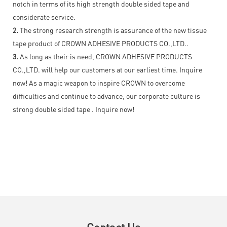
notch in terms of its high strength double sided tape and
considerate service.
2.
The strong research strength is assurance of the new tissue
tape product of CROWN ADHESIVE PRODUCTS CO.,LTD..
3.
As long as their is need, CROWN ADHESIVE PRODUCTS
CO.,LTD. will help our customers at our earliest time. Inquire
now! As a magic weapon to inspire CROWN to overcome
difficulties and continue to advance, our corporate culture is
strong double sided tape . Inquire now!