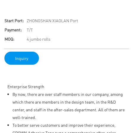
Start Port:
ZHONGSHAN XIAOLAN Port
Payment:
T/T
MOQ:
4 jumbo rolls
Inquiry
Enterprise Strength
By now, there are over staff members in our company, among
which there are members in the design team, in the R&D
center, and staff in the after-sales department. All of them are
well-trained.
To better serve customers and improve their experience,
CROWN Adhesive Tape runs a comprehensive after-sales