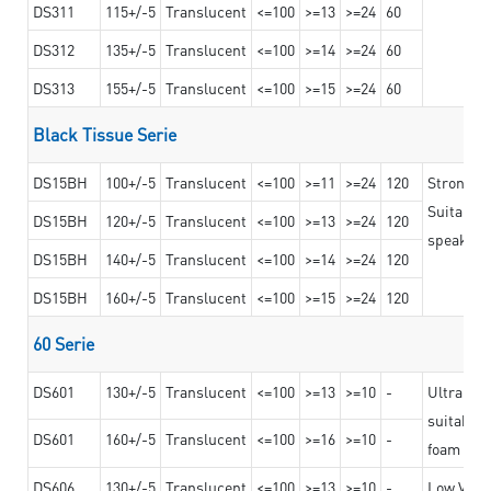
DS311
115+/-5
Translucent
<=100
>=13
>=24
60
DS312
135+/-5
Translucent
<=100
>=14
>=24
60
DS313
155+/-5
Translucent
<=100
>=15
>=24
60
Black Tissue Serie
DS15BH
100+/-5
Translucent
<=100
>=11
>=24
120
Strong a
Suitable 
DS15BH
120+/-5
Translucent
<=100
>=13
>=24
120
speaker g
DS15BH
140+/-5
Translucent
<=100
>=14
>=24
120
DS15BH
160+/-5
Translucent
<=100
>=15
>=24
120
60 Serie
DS601
130+/-5
Translucent
<=100
>=13
>=10
-
Ultra str
suitable f
DS601
160+/-5
Translucent
<=100
>=16
>=10
-
foam mate
DS606
130+/-5
Translucent
<=100
>=13
>=10
-
Low VOC t