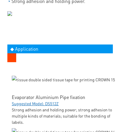
◔
Strong adhesion and holding power.
◆ Application
Evaporator Aluminium Pipe fixation
Suggested Model: DS512Z
Strong adhesion and holding power; strong adhesion to
multiple kinds of materials; suitable for the bonding of
labels.