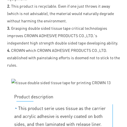
2.
This product is recyclable. Even if one just throws it away
(which is not advisable), the material would naturally degrade
without harming the environment.
3.
Grasping double sided tissue tape critical technologies
improves CROWN ADHESIVE PRODUCTS CO.,LTD.'s
independent high strength double sided tape developing ability.
4.
CROWN which CROWN ADHESIVE PRODUCTS CO.,LTD.
established with painstaking efforts is doomed not to stick to the
rules.
Product description
◔
This product serie uses tissue as the carrier
and acrylic adhesive is evenly coated on both
sides, and then laminated with release liner.