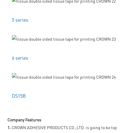
5 series
6 series
DS15B
Company Features
1.
CROWN ADHESIVE PRODUCTS CO.,LTD. is going to be top