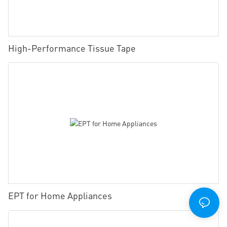
High-Performance Tissue Tape
EPT for Home Appliances