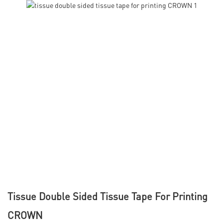
Tissue Double Sided Tissue Tape For Printing
CROWN