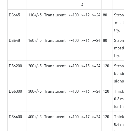
4
DS645
110+/-5
Translucent
<=100
>=12
>=24
80
Strong a
mostly us
try.
DS648
160+/-5
Translucent
<=100
>=16
>=24
80
Strong a
mostly us
try.
DS6200
200+/-5
Translucent
<=100
>=15
>=24
120
Strong ad
bonding 
signs an
DS6300
300+/-5
Translucent
<=100
>=16
>=24
120
Thicknes
0.3 mm, ex
for the t
DS6400
400+/-5
Translucent
<=100
>=17
>=24
120
Thicknes
0.4 mm, ex