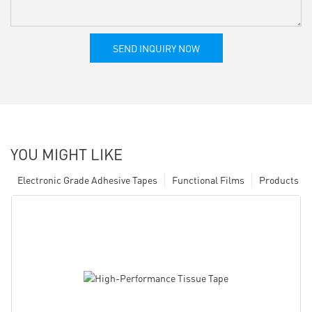
SEND INQUIRY NOW
YOU MIGHT LIKE
Electronic Grade Adhesive Tapes
Functional Films
Products