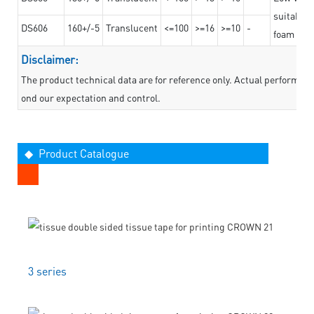
suitable f
DS606
160+/-5
Translucent
<=100
>=16
>=10
-
foam mate
Disclaimer:
The product technical data are for reference only. Actual performan
ond our expectation and control.
◆ Product Catalogue
3 series