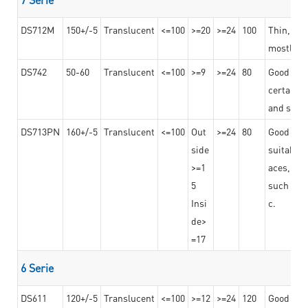
DS712M
150+/-5
Translucent
<=100
>=20
>=24
100
Thin, str
mostly us
DS742
50-60
Translucent
<=100
>=9
>=24
80
Good bon
certain t
and stro
DS713PN
160+/-5
Translucent
<=100
Out
>=24
80
Good bond
side
suitable 
>=1
aces,
5
such as b
Insi
c.
de>
=17
6 Serie
DS611
120+/-5
Translucent
<=100
>=12
>=24
120
Good adhe