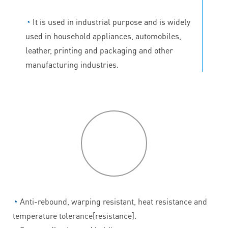
◔
It is used in industrial purpose and is widely
used in household appliances, automobiles,
leather, printing and packaging and other
manufacturing industries.
P
roduct
features
◔
Anti-rebound, warping resistant, heat resistance and
temperature tolerance[resistance].