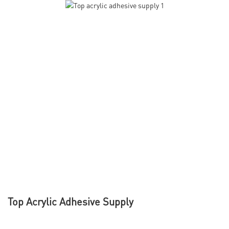
Top Acrylic Adhesive Supply