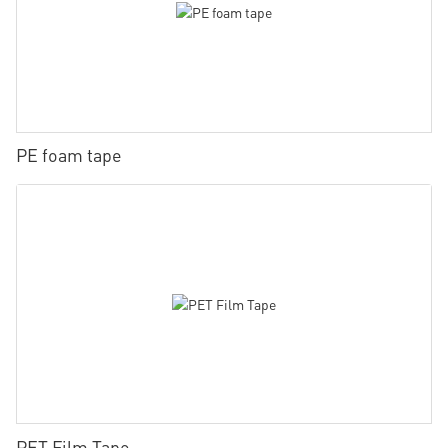
PE foam tape
PET Film Tape