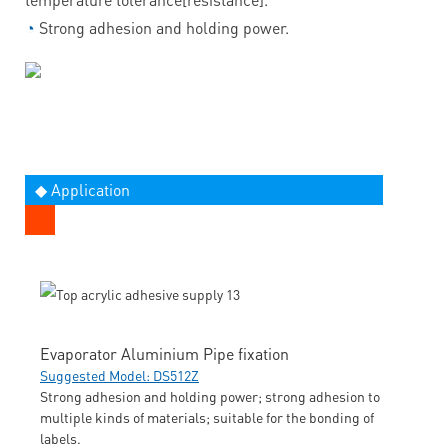
◔
Strong adhesion and holding power.
◆ Application
Evaporator Aluminium Pipe fixation
Suggested Model: DS512Z
Strong adhesion and holding power; strong adhesion to
multiple kinds of materials; suitable for the bonding of
labels.