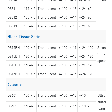
DS311
115+/-5
Translucent
<=100
>=13
>=24
60
DS312
135+/-5
Translucent
<=100
>=14
>=24
60
DS313
155+/-5
Translucent
<=100
>=15
>=24
60
Black Tissue Serie
DS15BH
100+/-5
Translucent
<=100
>=11
>=24
120
Strong a
Suitable 
DS15BH
120+/-5
Translucent
<=100
>=13
>=24
120
speaker g
DS15BH
140+/-5
Translucent
<=100
>=14
>=24
120
DS15BH
160+/-5
Translucent
<=100
>=15
>=24
120
60 Serie
DS601
130+/-5
Translucent
<=100
>=13
>=10
-
Ultra str
suitable f
DS601
160+/-5
Translucent
<=100
>=16
>=10
-
foam mate