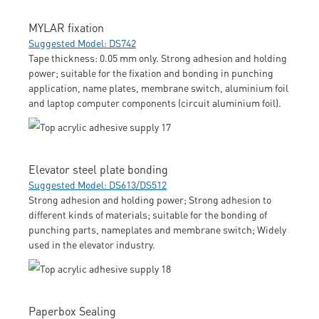
MYLAR fixation
Suggested Model: DS742
Tape thickness: 0.05 mm only. Strong adhesion and holding
power; suitable for the fixation and bonding in punching
application, name plates, membrane switch, aluminium foil
and laptop computer components (circuit aluminium foil).
Elevator steel plate bonding
Suggested Model: DS613/DS512
Strong adhesion and holding power; Strong adhesion to
different kinds of materials; suitable for the bonding of
punching parts, nameplates and membrane switch; Widely
used in the elevator industry.
Paperbox Sealing