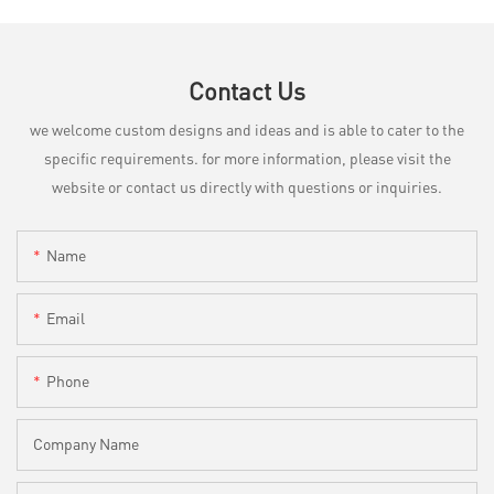
Contact Us
we welcome custom designs and ideas and is able to cater to the
specific requirements. for more information, please visit the
website or contact us directly with questions or inquiries.
Name
Email
Phone
Company Name