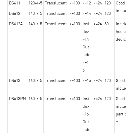
DS611
120+/-5
Translucent
<=100
>=12
>=24
120
Good adhe
including
DS612
140+/-5
Translucent
<=100
>=14
>=24
120
DS612A
140+/-5
Translucent
<=100
Insi
>=24
80
Insided b
de>
housing o
=14
dedicated
Out
side
>=1
6
DS613
160+/-5
Translucent
<=100
>=15
>=24
120
Good adhe
including
DS613PN
160+/-5
Translucent
<=100
Insi
>=24
120
Good adhe
de>
including
=16
particula
Out
e.
side