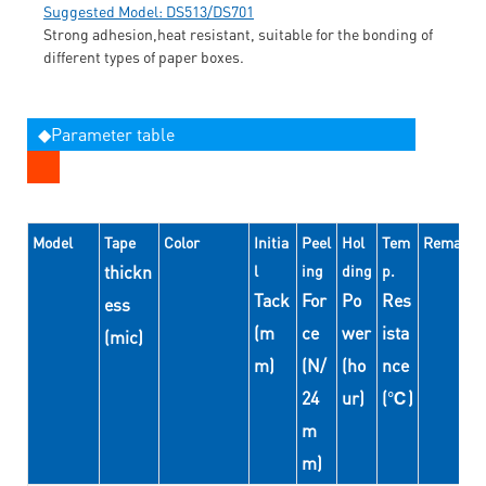
Suggested Model: DS513/DS701
Strong adhesion,heat resistant, suitable for the bonding of
different types of paper boxes.
◆Parameter table
Model
Tape
Color
Initia
Peel
Hol
Tem
Remarks
thickn
l
ing
ding
p.
Tack
For
Po
Res
ess
(m
ce
wer
ista
(mic)
m)
(N/
(ho
nce
24
ur)
(℃)
m
m)