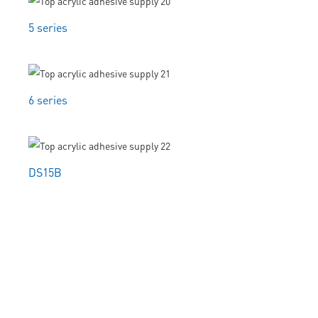
5 series
6 series
DS15B