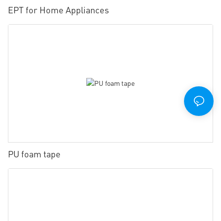
EPT for Home Appliances
PU foam tape