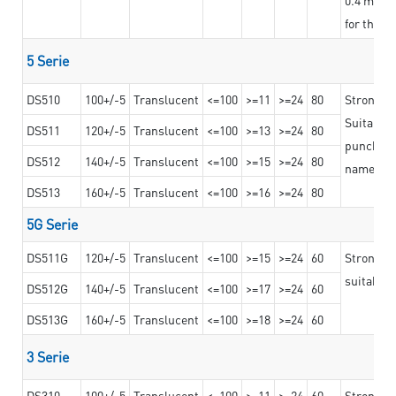
for the t
5 Serie
DS510
100+/-5
Translucent
<=100
>=11
>=24
80
Strong a
Suitable 
DS511
120+/-5
Translucent
<=100
>=13
>=24
80
punching 
DS512
140+/-5
Translucent
<=100
>=15
>=24
80
nameplat
DS513
160+/-5
Translucent
<=100
>=16
>=24
80
5G Serie
DS511G
120+/-5
Translucent
<=100
>=15
>=24
60
Stronger 
suitable 
DS512G
140+/-5
Translucent
<=100
>=17
>=24
60
DS513G
160+/-5
Translucent
<=100
>=18
>=24
60
3 Serie
DS310
100+/-5
Translucent
<=100
>=11
>=24
60
Strong ad