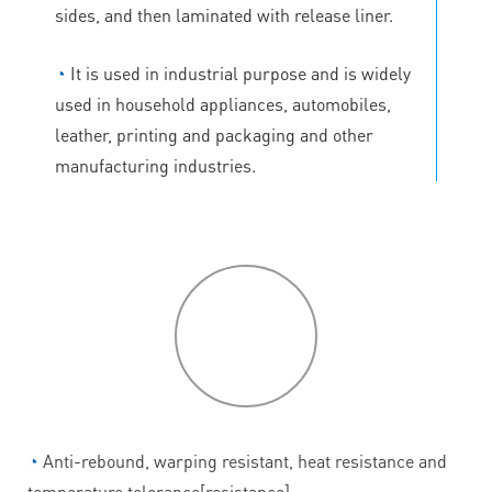
sides, and then laminated with release liner.
◔
It is used in industrial purpose and is widely
used in household appliances, automobiles,
leather, printing and packaging and other
manufacturing industries.
P
roduct
features
◔
Anti-rebound, warping resistant, heat resistance and
temperature tolerance[resistance].