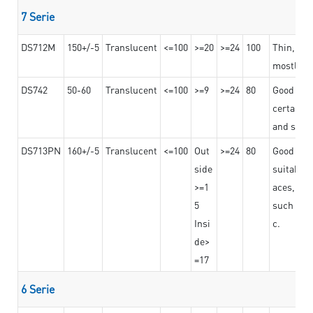
7 Serie
DS712M
150+/-5
Translucent
<=100
>=20
>=24
100
Thin, str
mostly us
DS742
50-60
Translucent
<=100
>=9
>=24
80
Good bon
certain t
and stro
DS713PN
160+/-5
Translucent
<=100
Out
>=24
80
Good bond
side
suitable 
>=1
aces,
5
such as b
Insi
c.
de>
=17
6 Serie