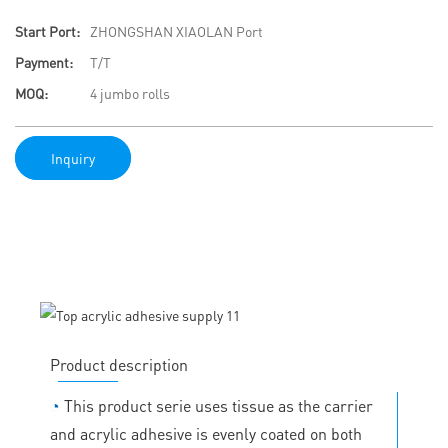
Start Port:
ZHONGSHAN XIAOLAN Port
Payment:
T/T
MOQ:
4 jumbo rolls
Inquiry
Product description
◔
This product serie uses tissue as the carrier
and acrylic adhesive is evenly coated on both