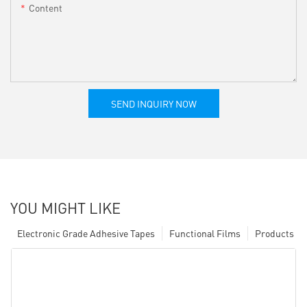
Content
SEND INQUIRY NOW
YOU MIGHT LIKE
Electronic Grade Adhesive Tapes
Functional Films
Products