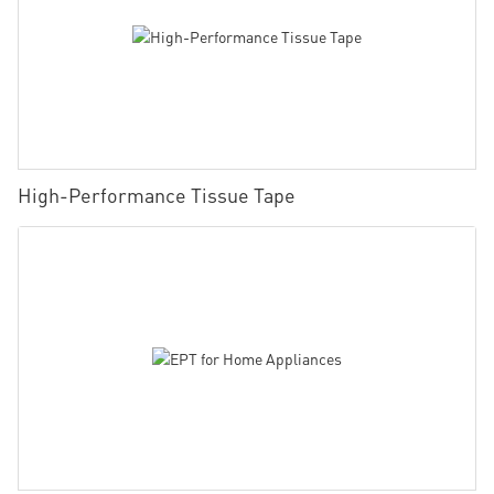
High-Performance Tissue Tape