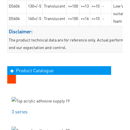
DS606
130+/-5
Translucent
<=100
>=13
>=10
-
Low VOC t
suitable f
DS606
160+/-5
Translucent
<=100
>=16
>=10
-
foam mate
Disclaimer:
The product technical data are for reference only. Actual performan
ond our expectation and control.
◆ Product Catalogue
3 series