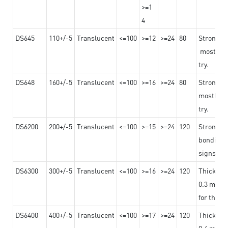
>=1
4
DS645
110+/-5
Translucent
<=100
>=12
>=24
80
Strong a
mostly us
try.
DS648
160+/-5
Translucent
<=100
>=16
>=24
80
Strong a
mostly us
try.
DS6200
200+/-5
Translucent
<=100
>=15
>=24
120
Strong ad
bonding 
signs an
DS6300
300+/-5
Translucent
<=100
>=16
>=24
120
Thicknes
0.3 mm, ex
for the t
DS6400
400+/-5
Translucent
<=100
>=17
>=24
120
Thicknes
0.4 mm, ex