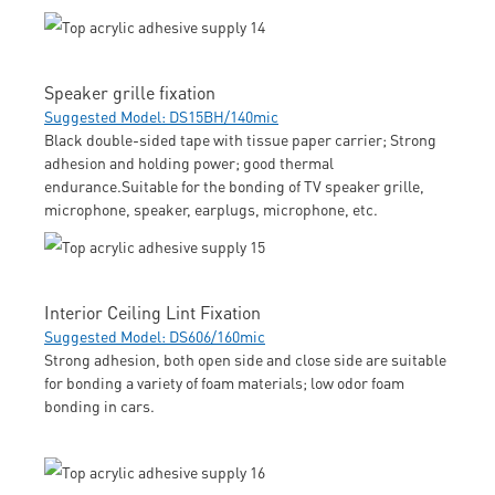
Speaker grille fixation
Suggested Model: DS15BH/140mic
Black double-sided tape with tissue paper carrier; Strong
adhesion and holding power; good thermal
endurance.Suitable for the bonding of TV speaker grille,
microphone, speaker, earplugs, microphone, etc.
Interior Ceiling Lint Fixation
Suggested Model: DS606/160mic
Strong adhesion, both open side and close side are suitable
for bonding a variety of foam materials; low odor foam
bonding in cars.