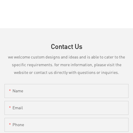
Contact Us
we welcome custom designs and ideas and is able to cater to the
specific requirements. for more information, please visit the
website or contact us directly with questions or inquiries.
Name
Email
Phone