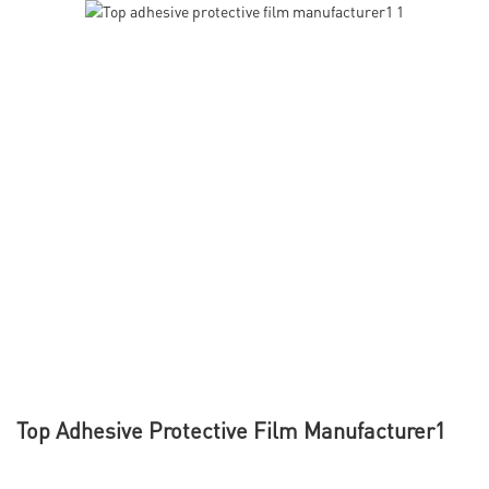
Top Adhesive Protective Film Manufacturer1