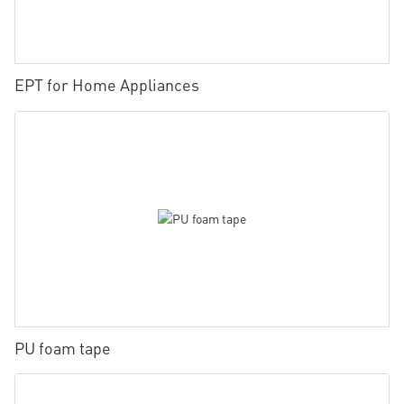
EPT for Home Appliances
PU foam tape