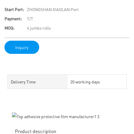
Start Port:
ZHONGSHAN XIAOLAN Port
Payment:
T/T
MOQ:
4 jumbo rolls
Inquiry
Delivery Time
20 working days
Product description