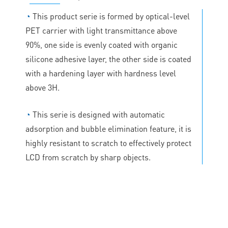
◔
This product serie is formed by optical-level
PET carrier with light transmittance above
90%, one side is evenly coated with organic
silicone adhesive layer, the other side is coated
with a hardening layer with hardness level
above 3H.
◔
This serie is designed with automatic
adsorption and bubble elimination feature, it is
highly resistant to scratch to effectively protect
LCD from scratch by sharp objects.