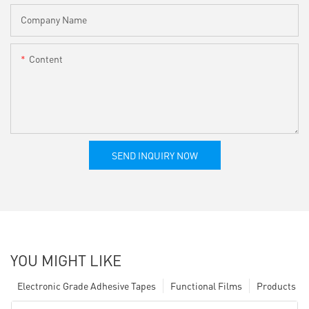
Company Name
Content
SEND INQUIRY NOW
YOU MIGHT LIKE
Electronic Grade Adhesive Tapes
Functional Films
Products