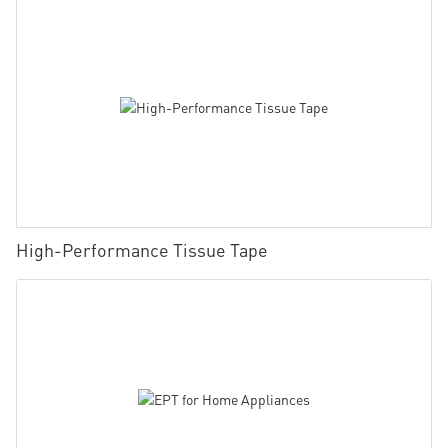
High-Performance Tissue Tape