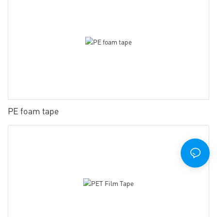
PE foam tape