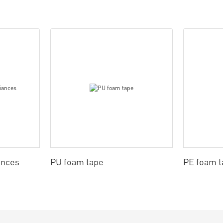
ances
PU foam tape
PE foam t