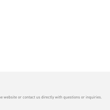
e website or contact us directly with questions or inquiries.