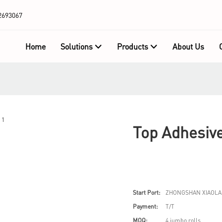
2693067
Home
Solutions
Products
About Us
Top Adhesive
Start Port:
ZHONGSHAN XIAOLA
Payment:
T/T
MOQ:
4 jumbo rolls