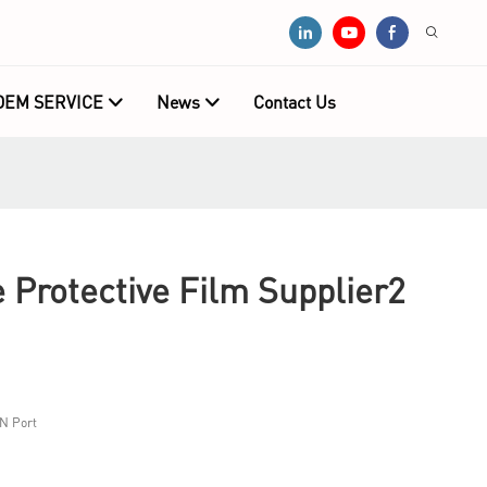
OEM SERVICE
News
Contact Us
 Protective Film Supplier2
N Port