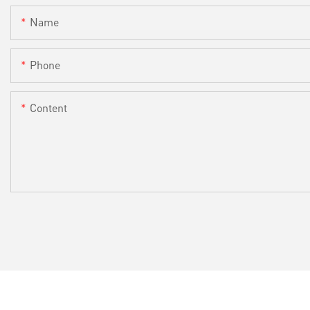
Name
Phone
Content