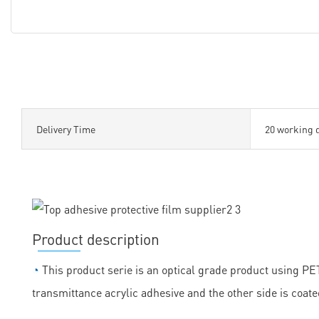
Delivery Time
20 working 
Product description
◔
This product serie is an optical grade product using PET 
transmittance acrylic adhesive and the other side is coate