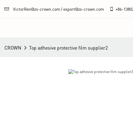
VictorRen@zs-crown.com / export@zs-crown.com
+86-
1380
CROWN
Top adhesive protective film supplier2