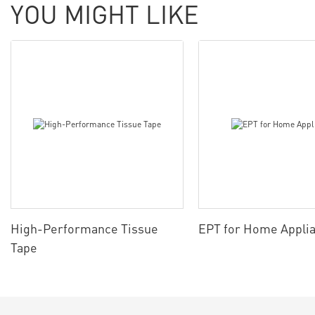
YOU MIGHT LIKE
High-Performance Tissue
EPT for Home Appli
Tape