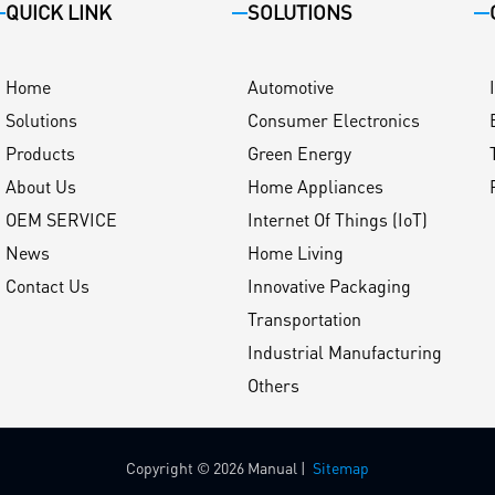
QUICK LINK
SOLUTIONS
Home
Automotive
Solutions
Consumer Electronics
Products
Green Energy
About Us
Home Appliances
OEM SERVICE
Internet Of Things (IoT)
News
Home Living
Contact Us
Innovative Packaging
Transportation
Industrial Manufacturing
Others
Copyright © 2026 Manual |
Sitemap