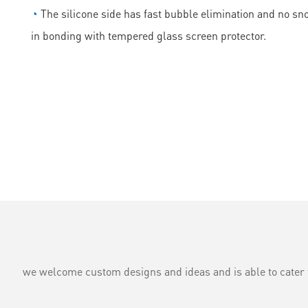
◔
The silicone side has fast bubble elimination and no sn
in bonding with tempered glass screen protector.
we welcome custom designs and ideas and is able to cater to 