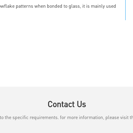
owflake patterns when bonded to glass, it is mainly used
Contact Us
the specific requirements. for more information, please visit th