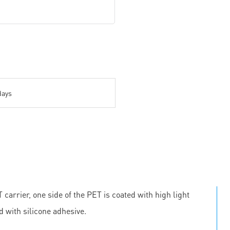
days
carrier, one side of the PET is coated with high light
d with silicone adhesive.