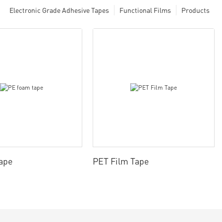
Electronic Grade Adhesive Tapes
Functional Films
Products
ape
PET Film Tape