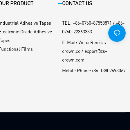
OUR PRODUCT
CONTACT US
Industrial Adhesive Tapes
TEL
:
+86-0760-87558871 / +86-
Electronic Grade Adhesive
0760-22363333
Tapes
E-Mail:
VictorRen@zs-
Functional Films
crown.co / export@zs-
crown.com
Mobile Phone:
+86-13802693067