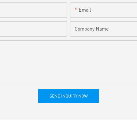
Email
Company Name
SEND INQUIRY NOW