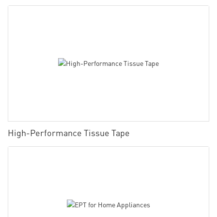
High-Performance Tissue Tape