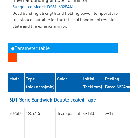
Suggested Model: DS31-6025AM
Good bonding strength and holding power, temperature
resistance; suitable for the internal bonding of resistor
plate and the exterior mirror.
◆Parameter table
Model
Tape
Color
Initial
Peeling
thickness(mic)
Tack(mm)
Force(N/24mm)
6DT Serie Sandwich Double coated Tape
6025DT
125+/-5
Transparent
<=180
>=14