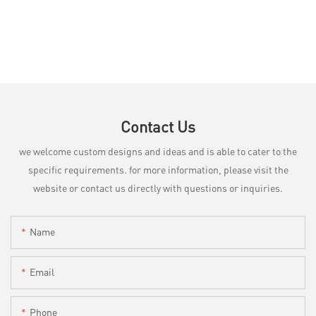
Contact Us
we welcome custom designs and ideas and is able to cater to the
specific requirements. for more information, please visit the
website or contact us directly with questions or inquiries.
Name
Email
Phone