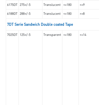
6175DT
275+/-5
Translucent
<=180
>=9
6188DT
288+/-5
Translucent
<=180
>=8
7DT Serie Sandwich Double coated Tape
7025DT
125+/-5
Transparent
<=180
>=14