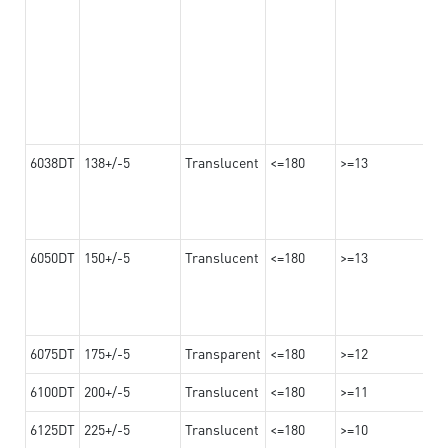
6038DT
138+/-5
Translucent
<=180
>=13
6050DT
150+/-5
Translucent
<=180
>=13
6075DT
175+/-5
Transparent
<=180
>=12
6100DT
200+/-5
Translucent
<=180
>=11
6125DT
225+/-5
Translucent
<=180
>=10