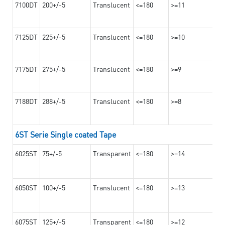
7100DT
200+/-5
Translucent
<=180
>=11
7125DT
225+/-5
Translucent
<=180
>=10
7175DT
275+/-5
Translucent
<=180
>=9
7188DT
288+/-5
Translucent
<=180
>=8
6ST Serie Single coated Tape
6025ST
75+/-5
Transparent
<=180
>=14
6050ST
100+/-5
Translucent
<=180
>=13
6075ST
125+/-5
Transparent
<=180
>=12