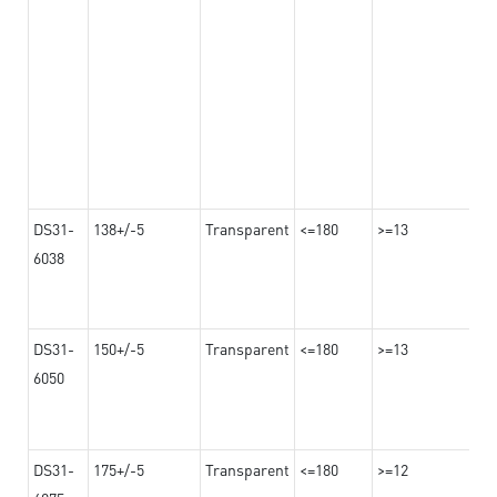
DS31-
138+/-5
Transparent
<=180
>=13
6038
DS31-
150+/-5
Transparent
<=180
>=13
6050
DS31-
175+/-5
Transparent
<=180
>=12