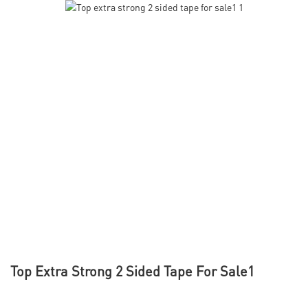
Top Extra Strong 2 Sided Tape For Sale1