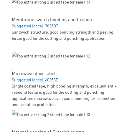
Membrane switch bonding and fixation
Suggested Model: 7025DT
Sandwich structure, good bonding strength and peeling
force; good for die cutting and punching application.
Microwave door label
Suggested Model: 6025ST
Single coated tape, high bonding strength, excellent anti-
rebound feature, good for die cutting and punching
application; microwave oven panel bonding for protection
and radiation protection.
Internal bonding of Exterior mirror