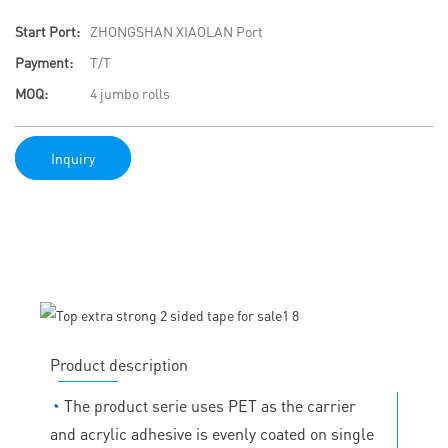
Start Port:
ZHONGSHAN XIAOLAN Port
Payment:
T/T
MOQ:
4 jumbo rolls
Inquiry
Product description
◔
The product serie uses PET as the carrier
and acrylic adhesive is evenly coated on single