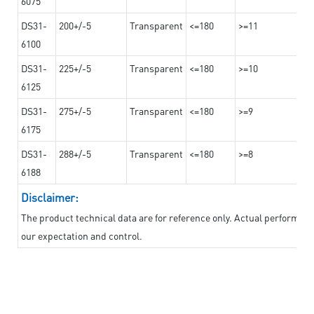
6075
DS31-
200+/-5
Transparent
<=180
>=11
6100
DS31-
225+/-5
Transparent
<=180
>=10
6125
DS31-
275+/-5
Transparent
<=180
>=9
6175
DS31-
288+/-5
Transparent
<=180
>=8
6188
Disclaimer:
The product technical data are for reference only. Actual performan
our expectation and control.