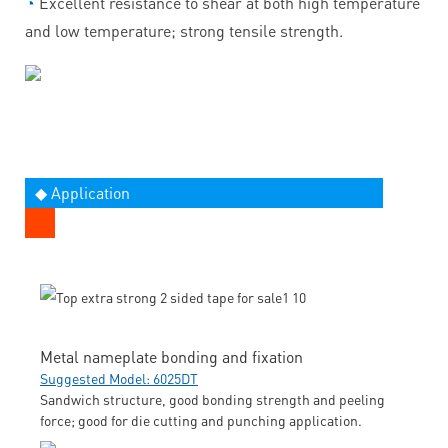
◔
Excellent resistance to shear at both high temperature
and low temperature; strong tensile strength.
◆ Application
Metal nameplate bonding and fixation
Suggested Model: 6025DT
Sandwich structure, good bonding strength and peeling
force; good for die cutting and punching application.