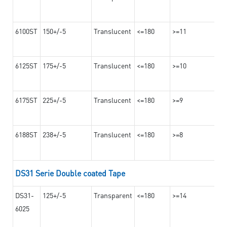
6100ST
150+/-5
Translucent
<=180
>=11
6125ST
175+/-5
Translucent
<=180
>=10
6175ST
225+/-5
Translucent
<=180
>=9
6188ST
238+/-5
Translucent
<=180
>=8
DS31 Serie Double coated Tape
DS31-
125+/-5
Transparent
<=180
>=14
6025