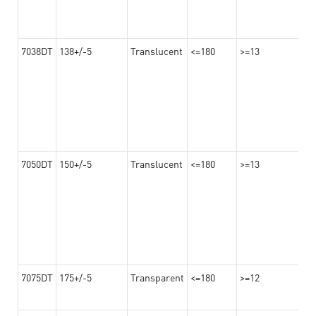
7038DT
138+/-5
Translucent
<=180
>=13
7050DT
150+/-5
Translucent
<=180
>=13
7075DT
175+/-5
Transparent
<=180
>=12