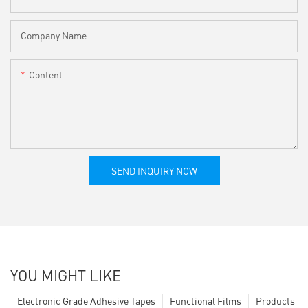
Company Name
Content
SEND INQUIRY NOW
YOU MIGHT LIKE
Electronic Grade Adhesive Tapes
Functional Films
Products