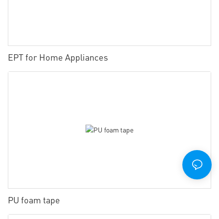
EPT for Home Appliances
PU foam tape