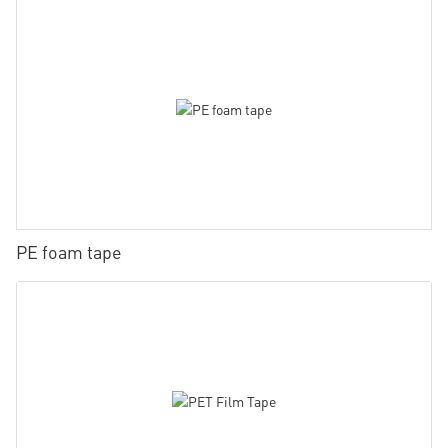
PE foam tape