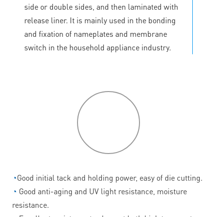
side or double sides, and then laminated with
release liner. It is mainly used in the bonding
and fixation of nameplates and membrane
switch in the household appliance industry.
P
roduct
features
◔
Good initial tack and holding power, easy of die cutting.
◔
Good anti-aging and UV light resistance, moisture
resistance.