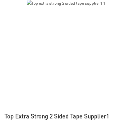
Top Extra Strong 2 Sided Tape Supplier1