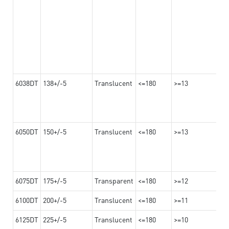
6038DT
138+/-5
Translucent
<=180
>=13
6050DT
150+/-5
Translucent
<=180
>=13
6075DT
175+/-5
Transparent
<=180
>=12
6100DT
200+/-5
Translucent
<=180
>=11
6125DT
225+/-5
Translucent
<=180
>=10