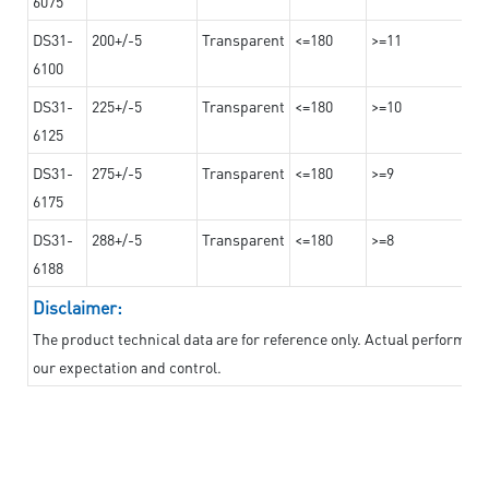
6075
DS31-
200+/-5
Transparent
<=180
>=11
6100
DS31-
225+/-5
Transparent
<=180
>=10
6125
DS31-
275+/-5
Transparent
<=180
>=9
6175
DS31-
288+/-5
Transparent
<=180
>=8
6188
Disclaimer:
The product technical data are for reference only. Actual performan
our expectation and control.