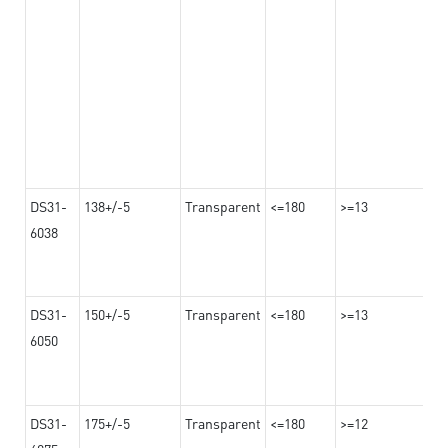
DS31-
138+/-5
Transparent
<=180
>=13
6038
DS31-
150+/-5
Transparent
<=180
>=13
6050
DS31-
175+/-5
Transparent
<=180
>=12