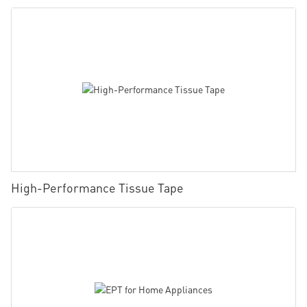
High-Performance Tissue Tape