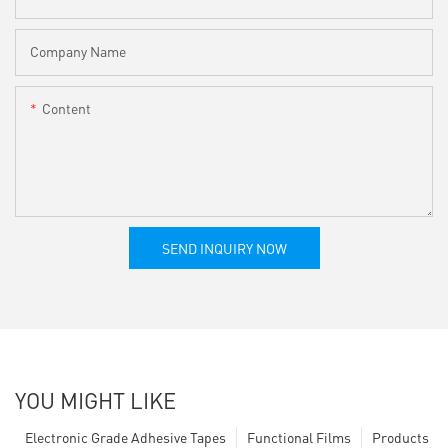
Company Name
Content
SEND INQUIRY NOW
YOU MIGHT LIKE
Electronic Grade Adhesive Tapes
Functional Films
Products