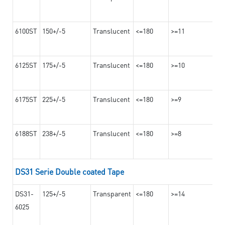
6100ST
150+/-5
Translucent
<=180
>=11
6125ST
175+/-5
Translucent
<=180
>=10
6175ST
225+/-5
Translucent
<=180
>=9
6188ST
238+/-5
Translucent
<=180
>=8
DS31 Serie Double coated Tape
DS31-
125+/-5
Transparent
<=180
>=14
6025