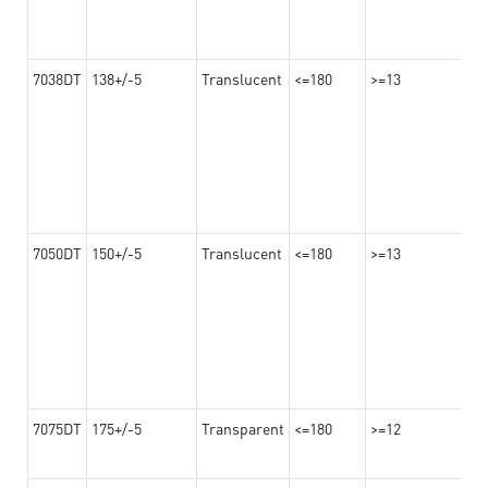
7038DT
138+/-5
Translucent
<=180
>=13
7050DT
150+/-5
Translucent
<=180
>=13
7075DT
175+/-5
Transparent
<=180
>=12