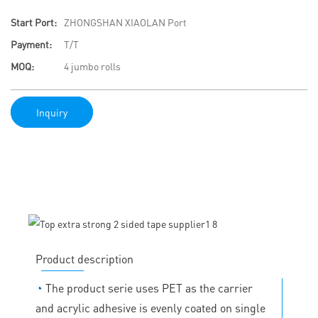
Start Port:
ZHONGSHAN XIAOLAN Port
Payment:
T/T
MOQ:
4 jumbo rolls
Inquiry
Product description
◔
The product serie uses PET as the carrier
and acrylic adhesive is evenly coated on single