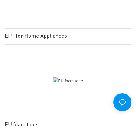
EPT for Home Appliances
PU foam tape