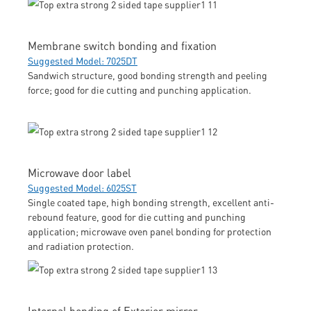
Membrane switch bonding and fixation
Suggested Model: 7025DT
Sandwich structure, good bonding strength and peeling
force; good for die cutting and punching application.
Microwave door label
Suggested Model: 6025ST
Single coated tape, high bonding strength, excellent anti-
rebound feature, good for die cutting and punching
application; microwave oven panel bonding for protection
and radiation protection.
Internal bonding of Exterior mirror