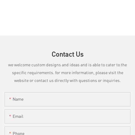
Contact Us
we welcome custom designs and ideas and is able to cater to the
specific requirements. for more information, please visit the
website or contact us directly with questions or inquiries.
Name
Email
Phone