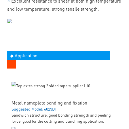
◔
Excellent resistance to shear at both high temperature
and low temperature; strong tensile strength.
◆ Application
Metal nameplate bonding and fixation
Suggested Model: 6025DT
Sandwich structure, good bonding strength and peeling
force; good for die cutting and punching application.