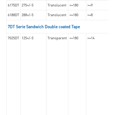
6175DT
275+/-5
Translucent
<=180
>=9
6188DT
288+/-5
Translucent
<=180
>=8
7DT Serie Sandwich Double coated Tape
7025DT
125+/-5
Transparent
<=180
>=14