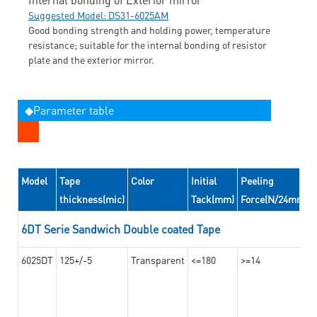
Suggested Model: DS31-6025AM
Good bonding strength and holding power, temperature
resistance; suitable for the internal bonding of resistor
plate and the exterior mirror.
◆Parameter table
Model
Tape
Color
Initial
Peeling
thickness(mic)
Tack(mm)
Force(N/24mm)
6DT Serie Sandwich Double coated Tape
6025DT
125+/-5
Transparent
<=180
>=14