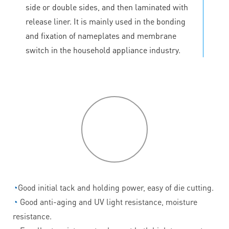
side or double sides, and then laminated with
release liner. It is mainly used in the bonding
and fixation of nameplates and membrane
switch in the household appliance industry.
P
roduct
features
◔
Good initial tack and holding power, easy of die cutting.
◔
Good anti-aging and UV light resistance, moisture
resistance.