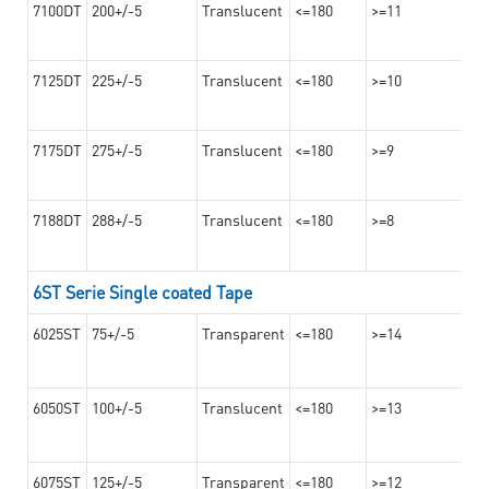
7100DT
200+/-5
Translucent
<=180
>=11
7125DT
225+/-5
Translucent
<=180
>=10
7175DT
275+/-5
Translucent
<=180
>=9
7188DT
288+/-5
Translucent
<=180
>=8
6ST Serie Single coated Tape
6025ST
75+/-5
Transparent
<=180
>=14
6050ST
100+/-5
Translucent
<=180
>=13
6075ST
125+/-5
Transparent
<=180
>=12