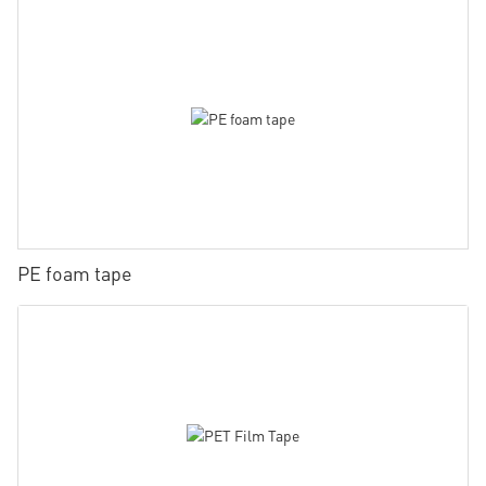
PE foam tape