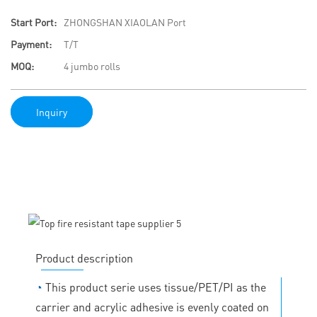
Start Port:
ZHONGSHAN XIAOLAN Port
Payment:
T/T
MOQ:
4 jumbo rolls
Inquiry
Product description
◔
This product serie uses tissue/PET/PI as the
carrier and acrylic adhesive is evenly coated on