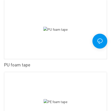
PU foam tape