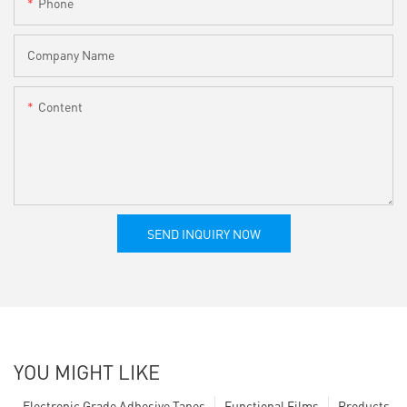
Phone
Company Name
Content
SEND INQUIRY NOW
YOU MIGHT LIKE
Electronic Grade Adhesive Tapes
Functional Films
Products