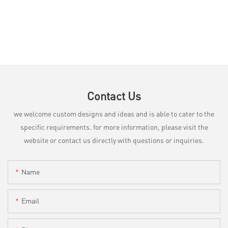
Contact Us
we welcome custom designs and ideas and is able to cater to the
specific requirements. for more information, please visit the
website or contact us directly with questions or inquiries.
Name
Email