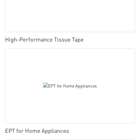
High-Performance Tissue Tape
EPT for Home Appliances