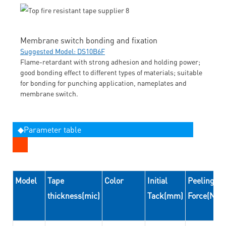
Membrane switch bonding and fixation
Suggested Model: DS10B6F
Flame-retardant with strong adhesion and holding power;
good bonding effect to different types of materials; suitable
for bonding for punching application, nameplates and
membrane switch.
◆Parameter table
Model
Tape
Color
Initial
Peeling
thickness(mic)
Tack(mm)
Force(N/