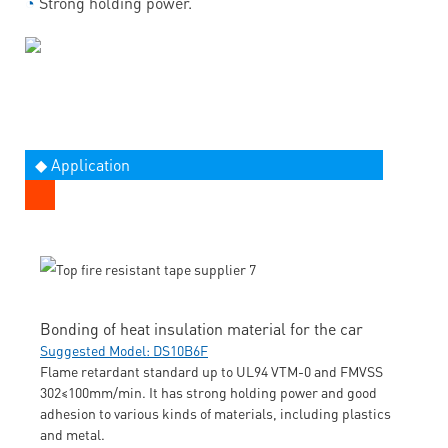
◔
Strong holding power.
◆ Application
Bonding of heat insulation material for the car
Suggested Model: DS10B6F
Flame retardant standard up to UL94 VTM-0 and FMVSS
302≤100mm/min. It has strong holding power and good
adhesion to various kinds of materials, including plastics
and metal.