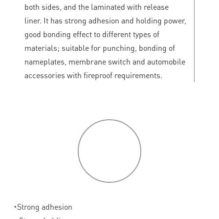
both sides, and the laminated with release
liner. It has strong adhesion and holding power,
good bonding effect to different types of
materials; suitable for punching, bonding of
nameplates, membrane switch and automobile
accessories with fireproof requirements.
P
roduct
features
◔
Strong adhesion