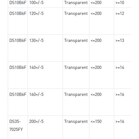
DS10B6F
100+/-5
Transparent
<=200
>=10
DS10B6F
120+/-5
Transparent
<=200
>=12
DS10B6F
130+/-5
Transparent
<=200
>=13
DS10B6F
140+/-5
Transparent
<=200
>=14
DS10B6F
160+/-5
Transparent
<=200
>=16
DS35-
200+/-5
Transparent
<=150
>=16
7025FY