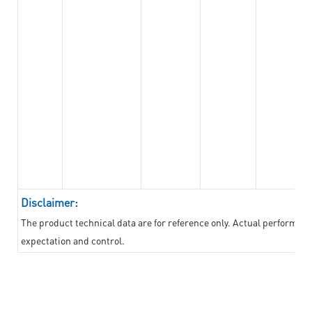
Disclaimer:
The product technical data are for reference only. Actual performan
expectation and control.