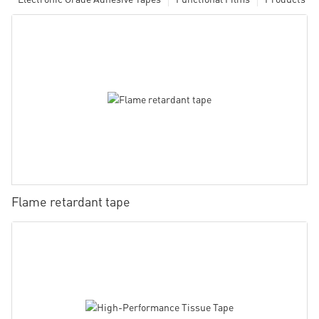
Flame retardant tape