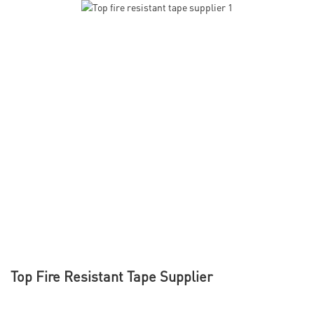
Top Fire Resistant Tape Supplier