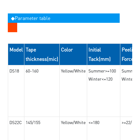
◆Parameter table
Model
Tape
Color
Initial
Peeling
thickness(mic)
Tack(mm)
Force(
DS18
60-160
Yellow/White
Summer>=100
Summer
Winter<=120
Winter>=
DS22C
145/155
Yellow/White
<=180
>=22/>=2