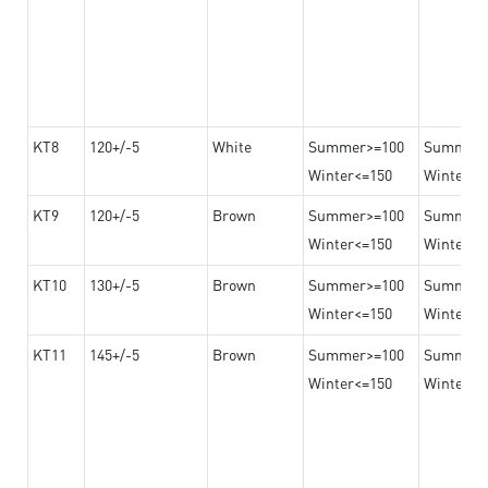
KT8
120+/-5
White
Summer>=100
Summer
Winter<=150
Winter>=
KT9
120+/-5
Brown
Summer>=100
Summer
Winter<=150
Winter>=
KT10
130+/-5
Brown
Summer>=100
Summer
Winter<=150
Winter>=
KT11
145+/-5
Brown
Summer>=100
Summer
Winter<=150
Winter>=