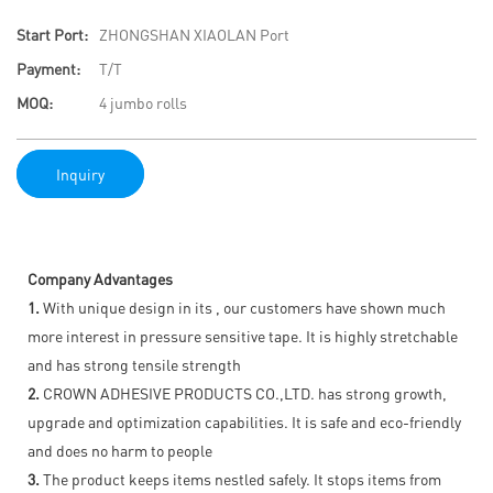
Start Port:
ZHONGSHAN XIAOLAN Port
Payment:
T/T
MOQ:
4 jumbo rolls
Inquiry
Company Advantages
1.
With unique design in its , our customers have shown much
more interest in pressure sensitive tape. It is highly stretchable
and has strong tensile strength
2.
CROWN ADHESIVE PRODUCTS CO.,LTD. has strong growth,
upgrade and optimization capabilities. It is safe and eco-friendly
and does no harm to people
3.
The product keeps items nestled safely. It stops items from