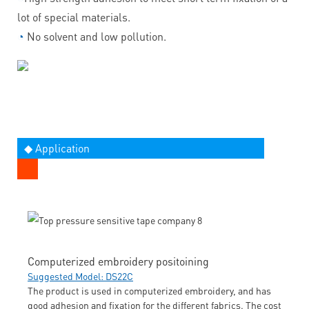
lot of special materials.
◔
No solvent and low pollution.
◆ Application
Computerized embroidery positoining
Suggested Model: DS22C
The product is used in computerized embroidery, and has
good adhesion and fixation for the different fabrics. The cost