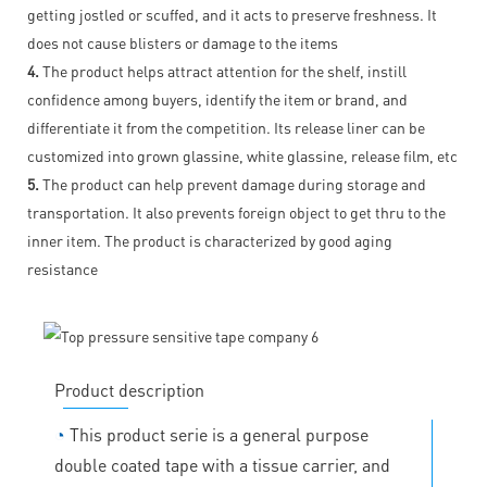
getting jostled or scuffed, and it acts to preserve freshness. It
does not cause blisters or damage to the items
4.
The product helps attract attention for the shelf, instill
confidence among buyers, identify the item or brand, and
differentiate it from the competition. Its release liner can be
customized into grown glassine, white glassine, release film, etc
5.
The product can help prevent damage during storage and
transportation. It also prevents foreign object to get thru to the
inner item. The product is characterized by good aging
resistance
Product description
◔
This product serie is a general purpose
double coated tape with a tissue carrier, and