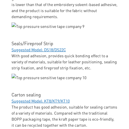
is lower than that of the embroidery solvent-based adhesive,
and the product is suitable for the fabric without
demanding requirements.
Seals/Fireproof Strip
Suggested Model: DS18/DS22C
With good adhesion, provides quick bonding effect to a
variety of materials, suitable for leather positioning, sealing
strip fixation, and fireproof strip fixation, etc.
Carton sealing
Suggested Model: KT8/KT9/KT10
The product has good adhesion, suitable for sealing cartons
of a variety of materials. Compared with the traditional
BOPP packaging tape, the kraft paper tape is eco-friendly,
it can be recycled together with the carton.