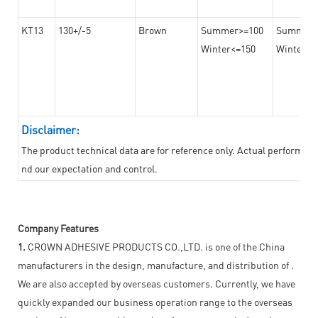
KT13
130+/-5
Brown
Summer>=100
Summer
Winter<=150
Winter>=
Disclaimer:
The product technical data are for reference only. Actual performan
nd our expectation and control.
Company Features
1.
CROWN ADHESIVE PRODUCTS CO.,LTD. is one of the China
manufacturers in the design, manufacture, and distribution of .
We are also accepted by overseas customers. Currently, we have
quickly expanded our business operation range to the overseas