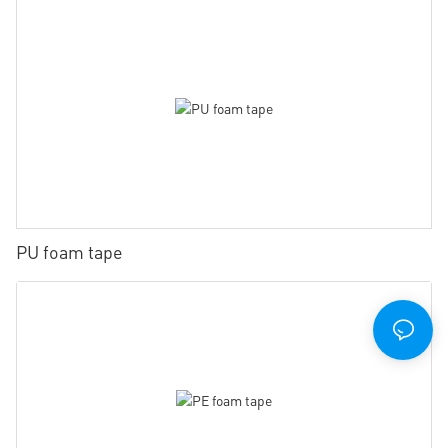
PU foam tape