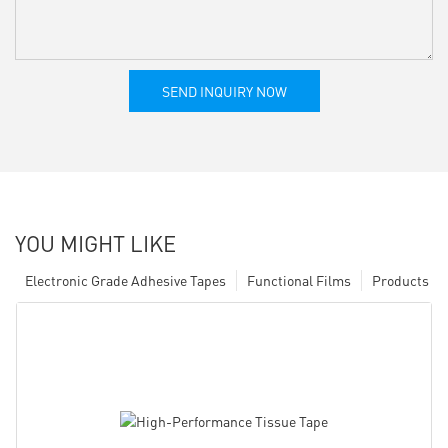
SEND INQUIRY NOW
YOU MIGHT LIKE
Electronic Grade Adhesive Tapes
Functional Films
Products