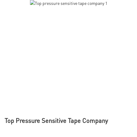
Top Pressure Sensitive Tape Company