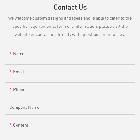
Contact Us
we welcome custom designs and ideas and is able to cater to the
specific requirements. for more information, please visit the
website or contact us directly with questions or inquiries.
Name
Email
Phone
Company Name
Content