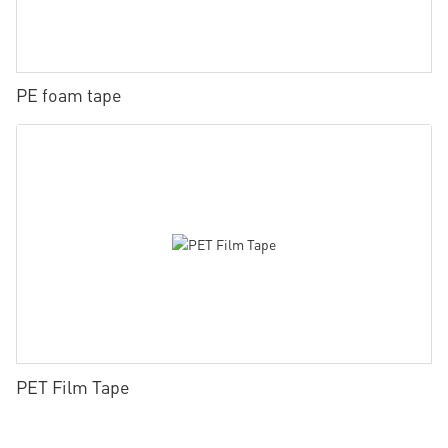
PE foam tape
PET Film Tape