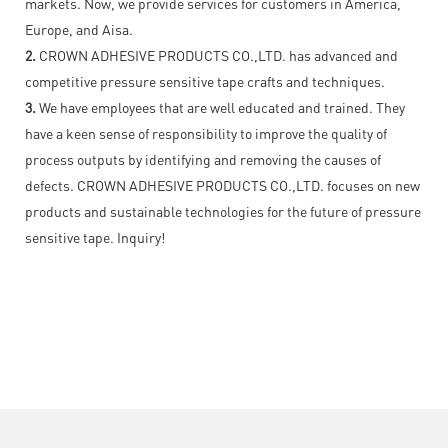
markets. Now, we provide services for customers in America,
Europe, and Aisa.
2.
CROWN ADHESIVE PRODUCTS CO.,LTD. has advanced and
competitive pressure sensitive tape crafts and techniques.
3.
We have employees that are well educated and trained. They
have a keen sense of responsibility to improve the quality of
process outputs by identifying and removing the causes of
defects. CROWN ADHESIVE PRODUCTS CO.,LTD. focuses on new
products and sustainable technologies for the future of pressure
sensitive tape. Inquiry!