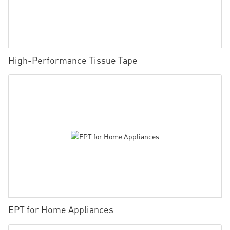
High-Performance Tissue Tape
EPT for Home Appliances