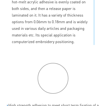
hot-melt acrylic adhesive is evenly coated on
both sides, and then a release paper is
laminated on it. It has a variety of thickness
options from 0.06mm to 0.18mm and is widely
used in various daily articles and packaging
materials etc. Its special application is
computerized embroidery positioning.
P
roduct
features
◔
High strength adhesion to meet short term fixation of a