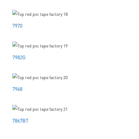
7970
7982G
7968
7867BT