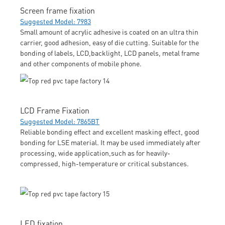
Screen frame fixation
Suggested Model: 7983
Small amount of acrylic adhesive is coated on an ultra thin
carrier, good adhesion, easy of die cutting. Suitable for the
bonding of labels, LCD,backlight, LCD panels, metal frame
and other components of mobile phone.
LCD Frame Fixation
Suggested Model: 7865BT
Reliable bonding effect and excellent masking effect, good
bonding for LSE material. It may be used immediately after
processing, wide application,such as for heavily-
compressed, high-temperature or critical substances.
LED fixation