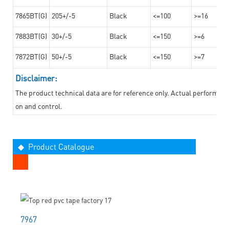
7865BT(G)
205+/-5
Black
<=100
>=16
7883BT(G)
30+/-5
Black
<=150
>=6
7872BT(G)
50+/-5
Black
<=150
>=7
Disclaimer:
The product technical data are for reference only. Actual performan
on and control.
◆ Product Catalogue
7967