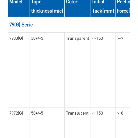
Model
Tape
Color
Initial
Peeling
thickness(mic)
Tack(mm)
Force(N/
79(G) Serie
7983(G)
30+/-5
Transparent
<=150
>=7
7972(G)
50+/-5
Translucent
<=150
>=8