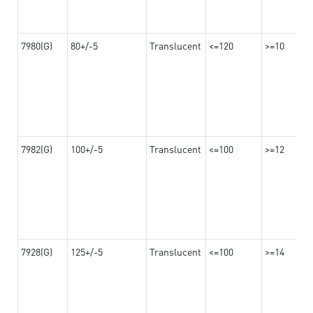
7980(G)
80+/-5
Translucent
<=120
>=10
7982(G)
100+/-5
Translucent
<=100
>=12
7928(G)
125+/-5
Translucent
<=100
>=14