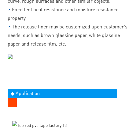
curve, rough surfaces and other similar objects.
◔
Excellent heat resistance and moisture resistance
property.
◔
The release liner may be customized upon customer's
needs, such as brown glassine paper, white glassine
paper and release film, etc.
◆ Application