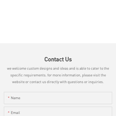
Contact Us
we welcome custom designs and ideas and is able to cater to the
specific requirements. for more information, please visit the
website or contact us directly with questions or inquiries.
Name
Email