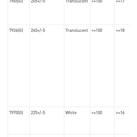
7965(G)
205+/-5
Translucent
<=100
>=17
7926(G)
245+/-5
Translucent
<=100
>=18
7970(G)
225+/-5
White
<=100
>=16