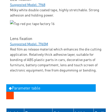
Suggested Model: 7968
Milky white double coated tape, highly stretchable. Strong
adhesion and holding power.
Lens fixation
Suggested Model: 7965M
Red film as release material which enhances the die cutting
application. Relatively thick adhesive layer, suitable for
bonding of ABS plastic parts in cars, decorative parts of
furniture, battery compartment, lens and touch screen of
electronic equipment; free from degumming or bending.
◆Parameter table