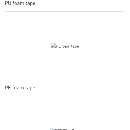
PU foam tape
PE foam tape