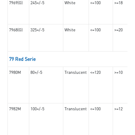
7969(G)
245+/-5
White
<=100
>=18
7968(G)
325+/-5
White
<=100
>=20
79 Red Serie
7980M
80+/-5
Translucent
<=120
>=10
7982M
100+/-5
Translucent
<=100
>=12