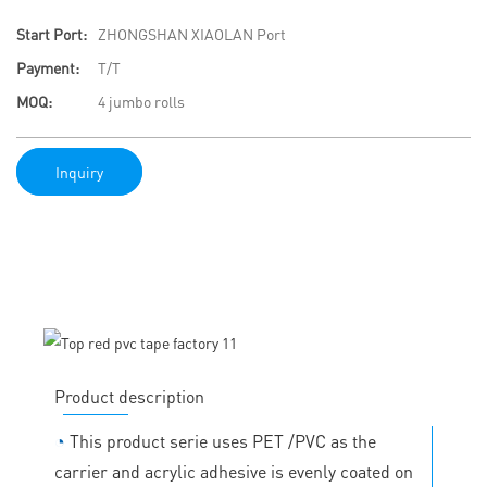
Start Port:
ZHONGSHAN XIAOLAN Port
Payment:
T/T
MOQ:
4 jumbo rolls
Inquiry
Product description
◔
This product serie uses PET /PVC as the
carrier and acrylic adhesive is evenly coated on