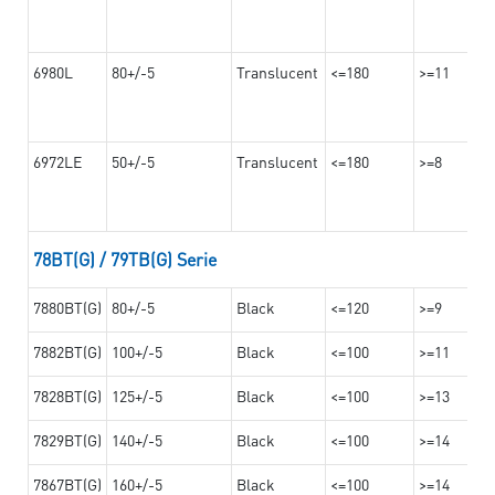
6980L
80+/-5
Translucent
<=180
>=11
6972LE
50+/-5
Translucent
<=180
>=8
78BT(G) / 79TB(G) Serie
7880BT(G)
80+/-5
Black
<=120
>=9
7882BT(G)
100+/-5
Black
<=100
>=11
7828BT(G)
125+/-5
Black
<=100
>=13
7829BT(G)
140+/-5
Black
<=100
>=14
7867BT(G)
160+/-5
Black
<=100
>=14