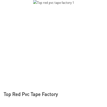
Top Red Pvc Tape Factory