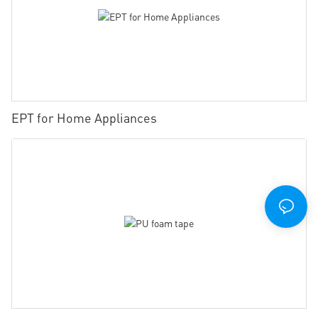
EPT for Home Appliances