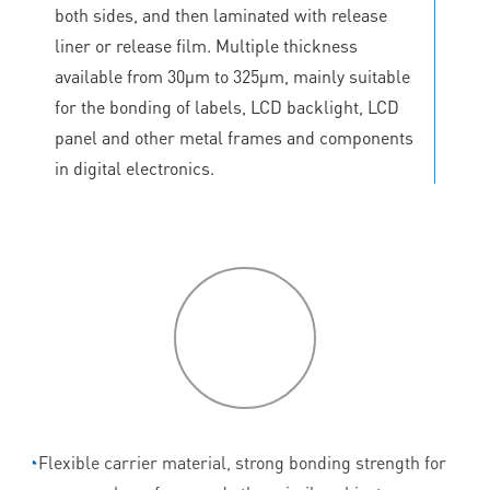
both sides, and then laminated with release
liner or release film. Multiple thickness
available from 30μm to 325μm, mainly suitable
for the bonding of labels, LCD backlight, LCD
panel and other metal frames and components
in digital electronics.
P
roduct
features
◔
Flexible carrier material, strong bonding strength for