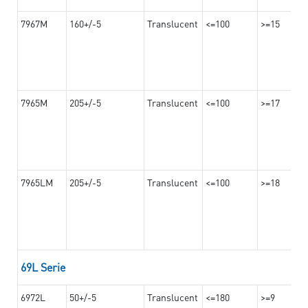
7967M
160+/-5
Translucent
<=100
>=15
7965M
205+/-5
Translucent
<=100
>=17
7965LM
205+/-5
Translucent
<=100
>=18
69L Serie
6972L
50+/-5
Translucent
<=180
>=9