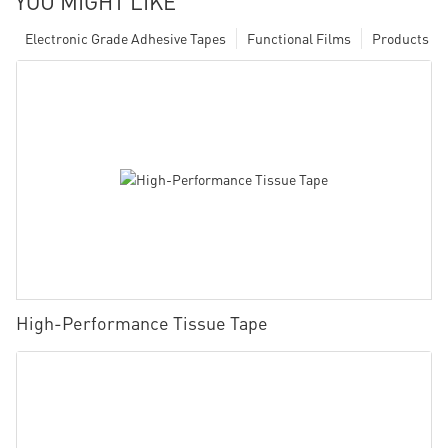
YOU MIGHT LIKE
Electronic Grade Adhesive Tapes
Functional Films
Products
High-Performance Tissue Tape