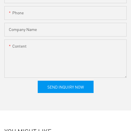
Phone
Company Name
Content
SEND INQUIRY NOW