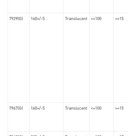
7929(G)
140+/-5
Translucent
<=100
>=15
7967(G)
160+/-5
Translucent
<=100
>=15