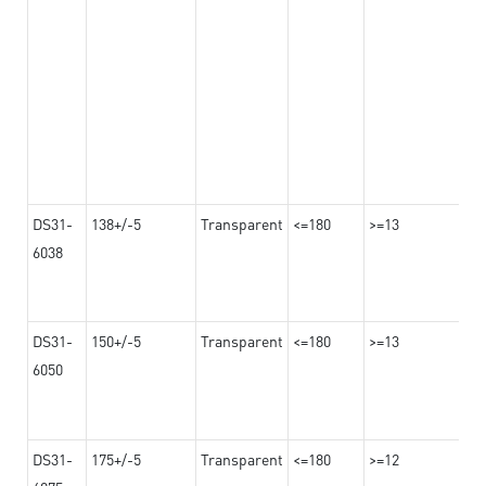
DS31-
138+/-5
Transparent
<=180
>=13
6038
DS31-
150+/-5
Transparent
<=180
>=13
6050
DS31-
175+/-5
Transparent
<=180
>=12