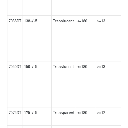
7038DT
138+/-5
Translucent
<=180
>=13
7050DT
150+/-5
Translucent
<=180
>=13
7075DT
175+/-5
Transparent
<=180
>=12