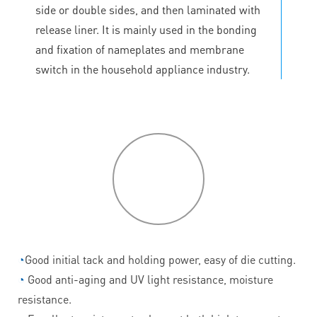
side or double sides, and then laminated with
release liner. It is mainly used in the bonding
and fixation of nameplates and membrane
switch in the household appliance industry.
P
roduct
features
◔
Good initial tack and holding power, easy of die cutting.
◔
Good anti-aging and UV light resistance, moisture
resistance.