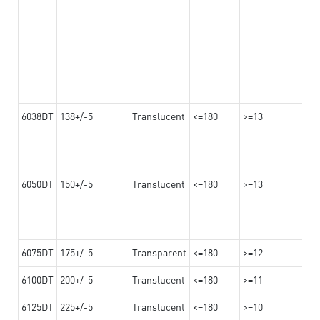
6038DT
138+/-5
Translucent
<=180
>=13
6050DT
150+/-5
Translucent
<=180
>=13
6075DT
175+/-5
Transparent
<=180
>=12
6100DT
200+/-5
Translucent
<=180
>=11
6125DT
225+/-5
Translucent
<=180
>=10