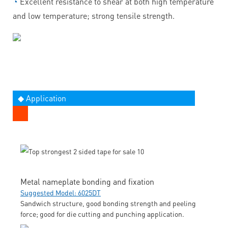
◔
Excellent resistance to shear at both high temperature
and low temperature; strong tensile strength.
◆ Application
Metal nameplate bonding and fixation
Suggested Model: 6025DT
Sandwich structure, good bonding strength and peeling
force; good for die cutting and punching application.