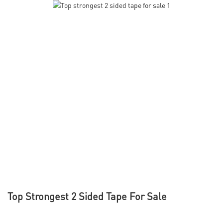
Top Strongest 2 Sided Tape For Sale