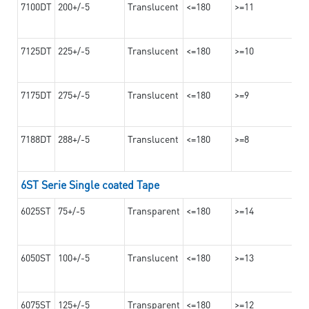
7100DT
200+/-5
Translucent
<=180
>=11
7125DT
225+/-5
Translucent
<=180
>=10
7175DT
275+/-5
Translucent
<=180
>=9
7188DT
288+/-5
Translucent
<=180
>=8
6ST Serie Single coated Tape
6025ST
75+/-5
Transparent
<=180
>=14
6050ST
100+/-5
Translucent
<=180
>=13
6075ST
125+/-5
Transparent
<=180
>=12