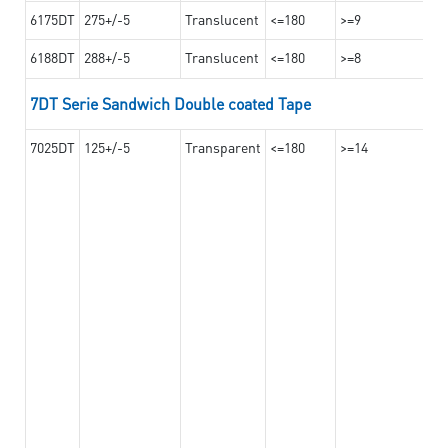
6175DT
275+/-5
Translucent
<=180
>=9
6188DT
288+/-5
Translucent
<=180
>=8
7DT Serie Sandwich Double coated Tape
7025DT
125+/-5
Transparent
<=180
>=14