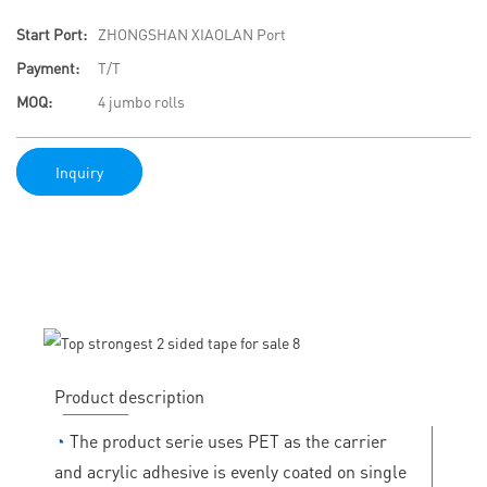
Start Port:
ZHONGSHAN XIAOLAN Port
Payment:
T/T
MOQ:
4 jumbo rolls
Inquiry
Product description
◔
The product serie uses PET as the carrier
and acrylic adhesive is evenly coated on single