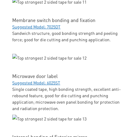
Membrane switch bonding and fixation
Suggested Model: 7025DT
Sandwich structure, good bonding strength and peeling
force; good for die cutting and punching application.
Microwave door label
Suggested Model: 6025ST
Single coated tape, high bonding strength, excellent anti-
rebound feature, good for die cutting and punching
application; microwave oven panel bonding for protection
and radiation protection.
Internal bonding of Exterior mirror