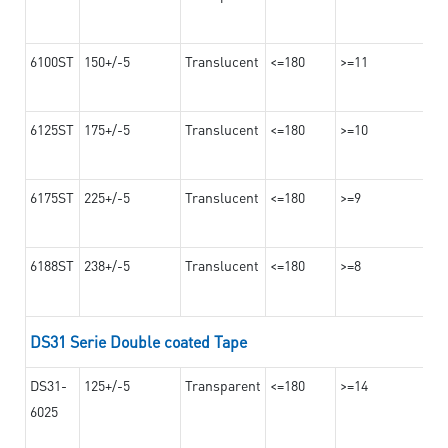
6100ST
150+/-5
Translucent
<=180
>=11
6125ST
175+/-5
Translucent
<=180
>=10
6175ST
225+/-5
Translucent
<=180
>=9
6188ST
238+/-5
Translucent
<=180
>=8
DS31 Serie Double coated Tape
DS31-
125+/-5
Transparent
<=180
>=14
6025