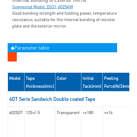
Suggested Model: DS31-6025AM
Good bonding strength and holding power, temperature
resistance; suitable for the internal bonding of resistor
plate and the exterior mirror.
◆Parameter table
Model
Tape
Color
Initial
Peeling
thickness(mic)
Tack(mm)
Force(N/24mm)
6DT Serie Sandwich Double coated Tape
6025DT
125+/-5
Transparent
<=180
>=14