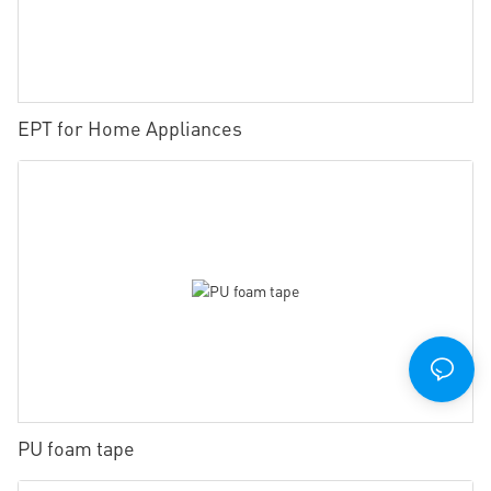
EPT for Home Appliances
PU foam tape