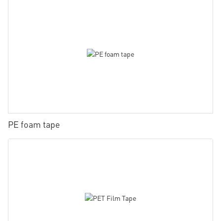
PE foam tape