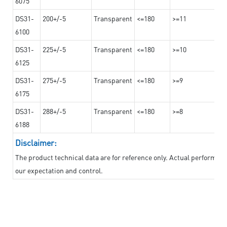
6075
DS31-
200+/-5
Transparent
<=180
>=11
6100
DS31-
225+/-5
Transparent
<=180
>=10
6125
DS31-
275+/-5
Transparent
<=180
>=9
6175
DS31-
288+/-5
Transparent
<=180
>=8
6188
Disclaimer:
The product technical data are for reference only. Actual performan
our expectation and control.