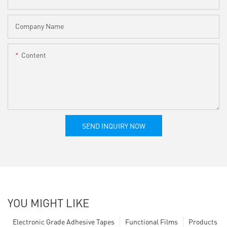
Company Name
Content
SEND INQUIRY NOW
YOU MIGHT LIKE
Electronic Grade Adhesive Tapes
Functional Films
Products