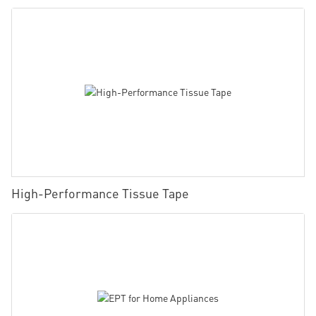
High-Performance Tissue Tape