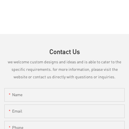
Contact Us
we welcome custom designs and ideas and is able to cater to the
specific requirements. for more information, please visit the
website or contact us directly with questions or inquiries.
Name
Email
Phone