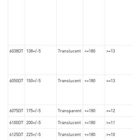
6038DT
138+/-5
Translucent
<=180
>=13
6050DT
150+/-5
Translucent
<=180
>=13
6075DT
175+/-5
Transparent
<=180
>=12
6100DT
200+/-5
Translucent
<=180
>=11
6125DT
225+/-5
Translucent
<=180
>=10