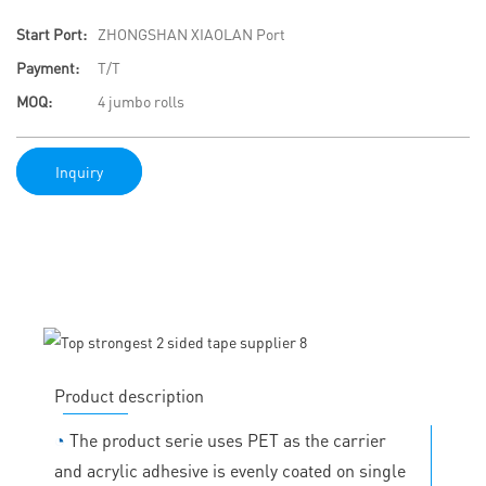
Start Port:
ZHONGSHAN XIAOLAN Port
Payment:
T/T
MOQ:
4 jumbo rolls
Inquiry
Product description
◔
The product serie uses PET as the carrier
and acrylic adhesive is evenly coated on single