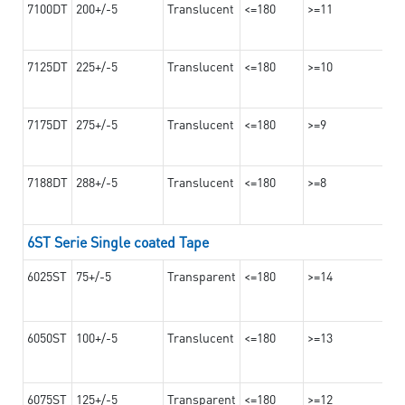
7100DT
200+/-5
Translucent
<=180
>=11
7125DT
225+/-5
Translucent
<=180
>=10
7175DT
275+/-5
Translucent
<=180
>=9
7188DT
288+/-5
Translucent
<=180
>=8
6ST Serie Single coated Tape
6025ST
75+/-5
Transparent
<=180
>=14
6050ST
100+/-5
Translucent
<=180
>=13
6075ST
125+/-5
Transparent
<=180
>=12