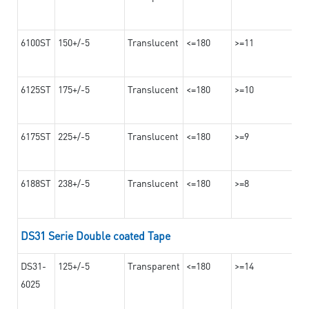
6100ST
150+/-5
Translucent
<=180
>=11
6125ST
175+/-5
Translucent
<=180
>=10
6175ST
225+/-5
Translucent
<=180
>=9
6188ST
238+/-5
Translucent
<=180
>=8
DS31 Serie Double coated Tape
DS31-
125+/-5
Transparent
<=180
>=14
6025