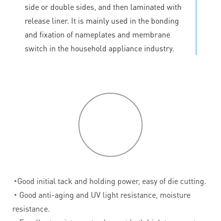
side or double sides, and then laminated with
release liner. It is mainly used in the bonding
and fixation of nameplates and membrane
switch in the household appliance industry.
P
roduct
features
◔
Good initial tack and holding power, easy of die cutting.
◔
Good anti-aging and UV light resistance, moisture
resistance.