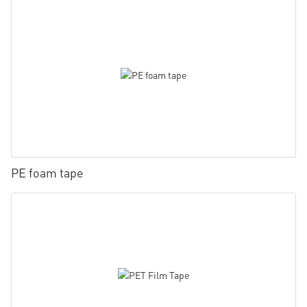
PE foam tape