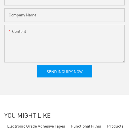
Company Name
Content
SEND INQUIRY NOW
YOU MIGHT LIKE
Electronic Grade Adhesive Tapes
Functional Films
Products