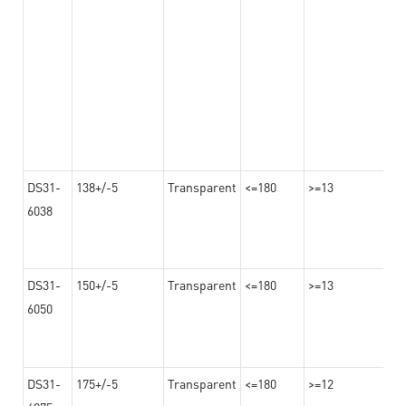
DS31-
138+/-5
Transparent
<=180
>=13
6038
DS31-
150+/-5
Transparent
<=180
>=13
6050
DS31-
175+/-5
Transparent
<=180
>=12