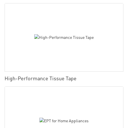
High-Performance Tissue Tape