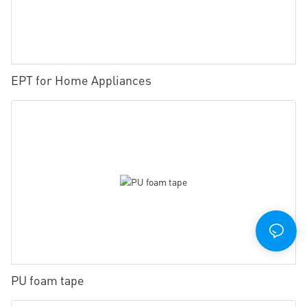
EPT for Home Appliances
PU foam tape