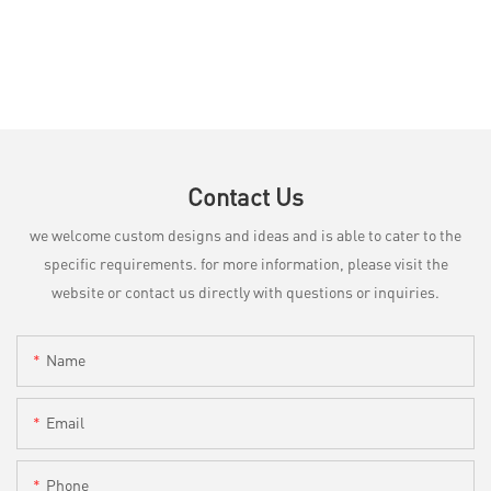
Contact Us
we welcome custom designs and ideas and is able to cater to the
specific requirements. for more information, please visit the
website or contact us directly with questions or inquiries.
Name
Email
Phone