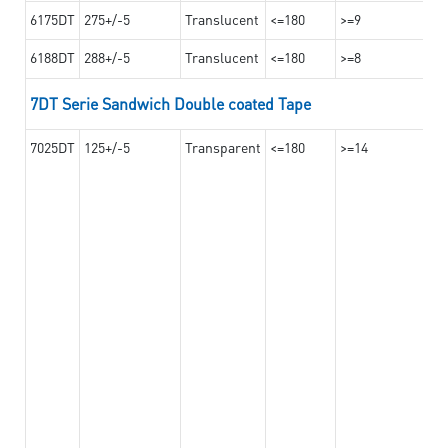
6175DT
275+/-5
Translucent
<=180
>=9
6188DT
288+/-5
Translucent
<=180
>=8
7DT Serie Sandwich Double coated Tape
7025DT
125+/-5
Transparent
<=180
>=14