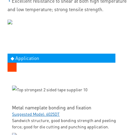
◔
Excellent resistance to shear at both high temperature
and low temperature; strong tensile strength.
◆ Application
Metal nameplate bonding and fixation
Suggested Model: 6025DT
Sandwich structure, good bonding strength and peeling
force; good for die cutting and punching application.