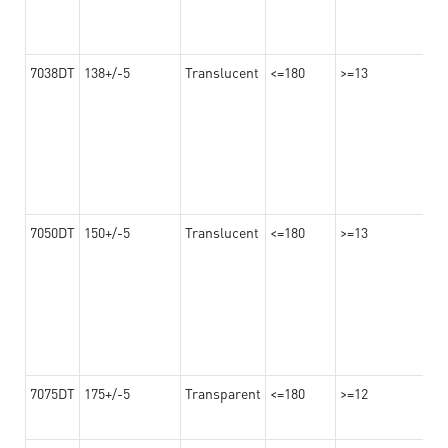
7038DT
138+/-5
Translucent
<=180
>=13
7050DT
150+/-5
Translucent
<=180
>=13
7075DT
175+/-5
Transparent
<=180
>=12