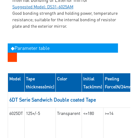
Suggested Model: DS31-6025AM
Good bonding strength and holding power, temperature
resistance; suitable for the internal bonding of resistor
plate and the exterior mirror.
◆Parameter table
Model
Tape
Color
Initial
Peeling
thickness(mic)
Tack(mm)
Force(N/24mm)
6DT Serie Sandwich Double coated Tape
6025DT
125+/-5
Transparent
<=180
>=14