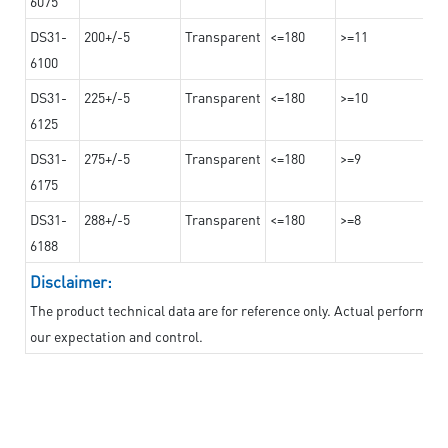
6075
DS31-
200+/-5
Transparent
<=180
>=11
6100
DS31-
225+/-5
Transparent
<=180
>=10
6125
DS31-
275+/-5
Transparent
<=180
>=9
6175
DS31-
288+/-5
Transparent
<=180
>=8
6188
Disclaimer:
The product technical data are for reference only. Actual performan
our expectation and control.