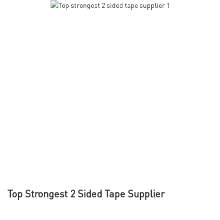
Top Strongest 2 Sided Tape Supplier