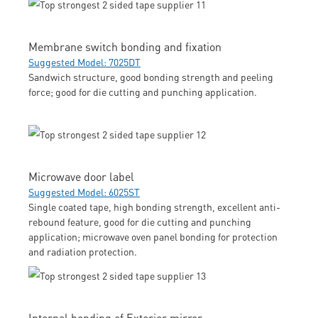
Membrane switch bonding and fixation
Suggested Model: 7025DT
Sandwich structure, good bonding strength and peeling
force; good for die cutting and punching application.
Microwave door label
Suggested Model: 6025ST
Single coated tape, high bonding strength, excellent anti-
rebound feature, good for die cutting and punching
application; microwave oven panel bonding for protection
and radiation protection.
Internal bonding of Exterior mirror