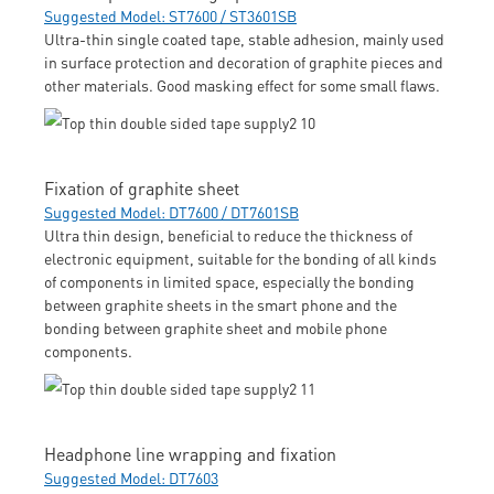
Suggested Model: ST7600 / ST3601SB
Ultra-thin single coated tape, stable adhesion, mainly used
in surface protection and decoration of graphite pieces and
other materials. Good masking effect for some small flaws.
Fixation of graphite sheet
Suggested Model: DT7600 / DT7601SB
Ultra thin design, beneficial to reduce the thickness of
electronic equipment, suitable for the bonding of all kinds
of components in limited space, especially the bonding
between graphite sheets in the smart phone and the
bonding between graphite sheet and mobile phone
components.
Headphone line wrapping and fixation
Suggested Model: DT7603