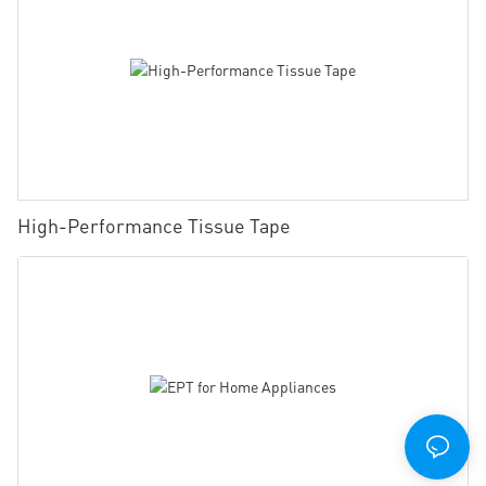
High-Performance Tissue Tape