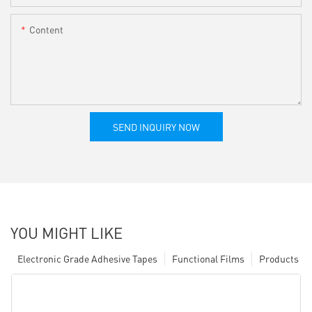
Content
SEND INQUIRY NOW
YOU MIGHT LIKE
Electronic Grade Adhesive Tapes
Functional Films
Products