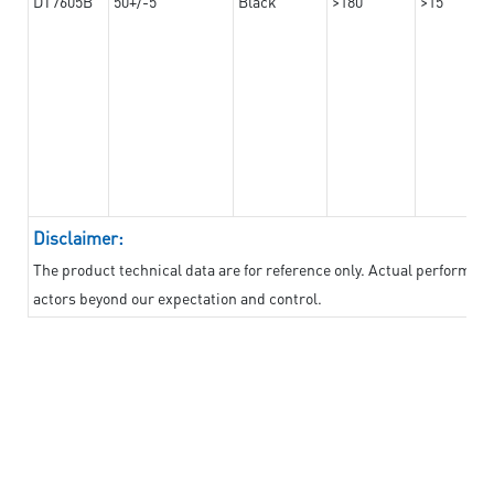
DT7605B
50+/-5
Black
>180
>15
Disclaimer:
The product technical data are for reference only. Actual performan
actors beyond our expectation and control.