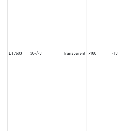
DT7603
30+/-3
Transparent
>180
>13