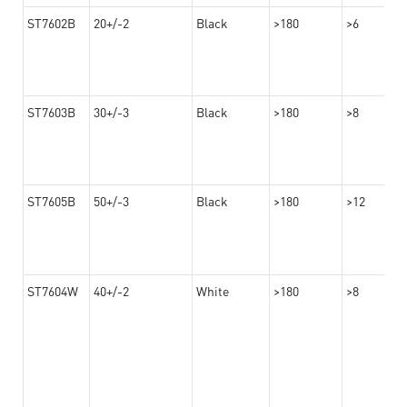
ST7602B
20+/-2
Black
>180
>6
ST7603B
30+/-3
Black
>180
>8
ST7605B
50+/-3
Black
>180
>12
ST7604W
40+/-2
White
>180
>8