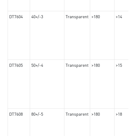
DT7604
40+/-3
Transparent
>180
>14
DT7605
50+/-4
Transparent
>180
>15
DT7608
80+/-5
Transparent
>180
>18