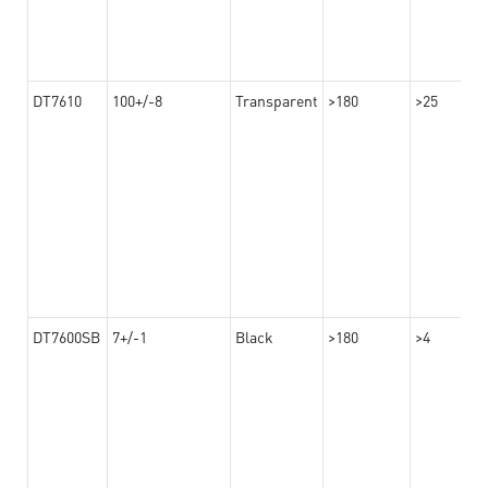
DT7610
100+/-8
Transparent
>180
>25
DT7600SB
7+/-1
Black
>180
>4