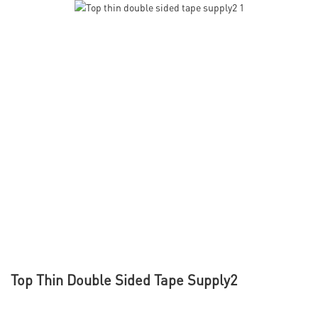
Top Thin Double Sided Tape Supply2