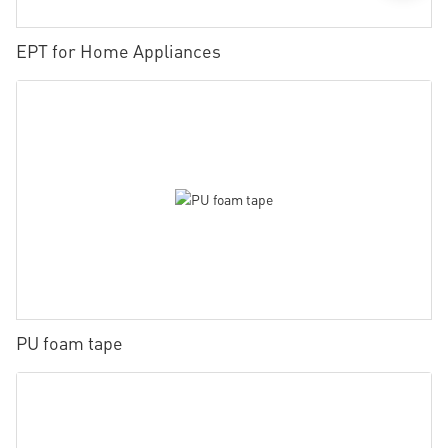
EPT for Home Appliances
PU foam tape