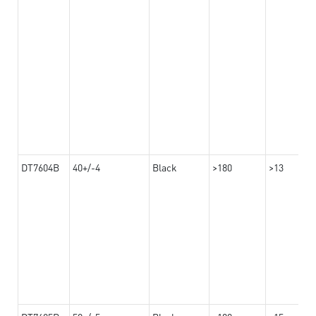
DT7604B
40+/-4
Black
>180
>13