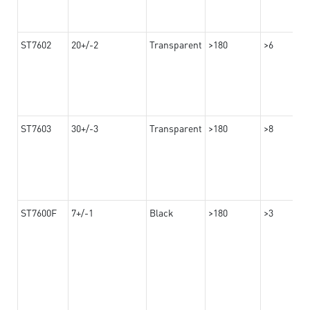
ST7602
20+/-2
Transparent
>180
>6
ST7603
30+/-3
Transparent
>180
>8
ST7600F
7+/-1
Black
>180
>3