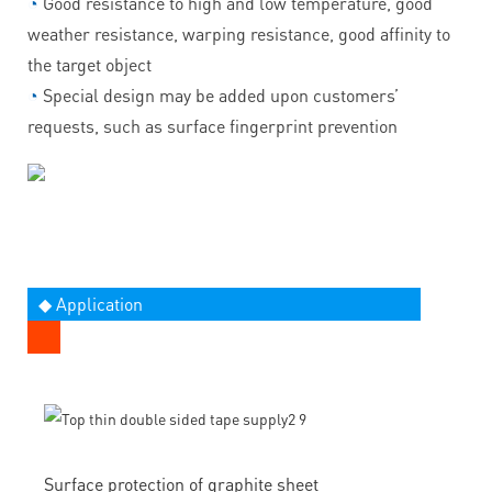
◔
Good resistance to high and low temperature, good
weather resistance, warping resistance, good affinity to
the target object
◔
Special design may be added upon customers’
requests, such as surface fingerprint prevention
◆ Application
Surface protection of graphite sheet