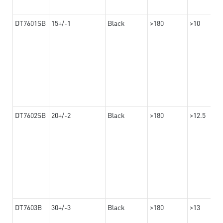
DT7601SB
15+/-1
Black
>180
>10
DT7602SB
20+/-2
Black
>180
>12.5
DT7603B
30+/-3
Black
>180
>13