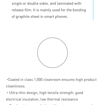
single or double sides, and laminated with
release film. It is mainly used for the bonding
of graphite sheet in smart phones.
P
roduct
features
◔
Coated in class 1,000 cleanroom ensures high product
cleanliness.
◔
Ultra-thin design, high tensile strength, good
electrical insulation, low thermal resistance