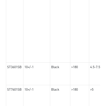
ST3601SB
10+/-1
Black
>180
4.5-7.5
ST7601SB
10+/-1
Black
>180
>5