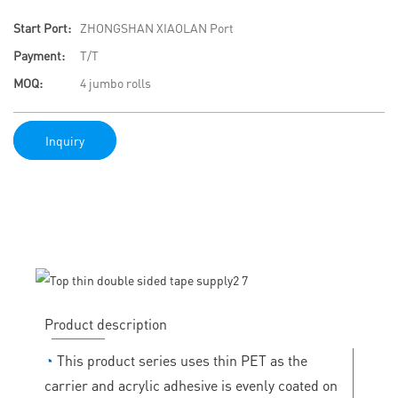
Start Port:
ZHONGSHAN XIAOLAN Port
Payment:
T/T
MOQ:
4 jumbo rolls
Inquiry
Product description
◔
This product series uses thin PET as the
carrier and acrylic adhesive is evenly coated on