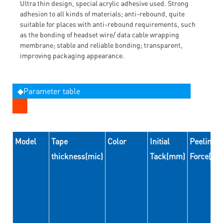
Ultra thin design, special acrylic adhesive used. Strong
adhesion to all kinds of materials; anti-rebound, quite
suitable for places with anti-rebound requirements, such
as the bonding of headset wire/ data cable wrapping
membrane; stable and reliable bonding; transparent,
improving packaging appearance.
◆Parameter table
Model
Tape
Color
Initial
Peeling
thickness(mic)
Tack(mm)
Force(N