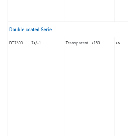
Double coated Serie
DT7600
7+/-1
Transparent
>180
>6