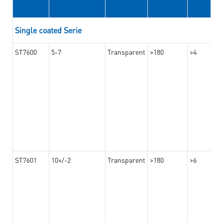
Single coated Serie
ST7600
5-7
Transparent
>180
>4
ST7601
10+/-2
Transparent
>180
>6