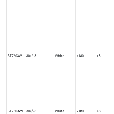
ST7603W
30+/-3
White
>180
>8
ST7603WF
30+/-3
White
>180
>8