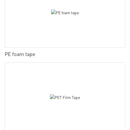
PE foam tape