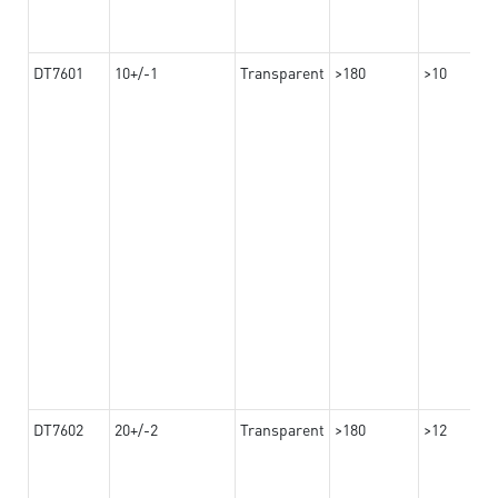
DT7601
10+/-1
Transparent
>180
>10
DT7602
20+/-2
Transparent
>180
>12