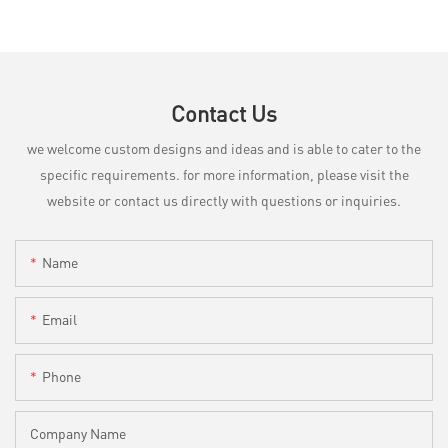
Contact Us
we welcome custom designs and ideas and is able to cater to the
specific requirements. for more information, please visit the
website or contact us directly with questions or inquiries.
Name
Email
Phone
Company Name