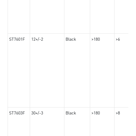
ST7601F
12+/-2
Black
>180
>6
ST7603F
30+/-3
Black
>180
>8