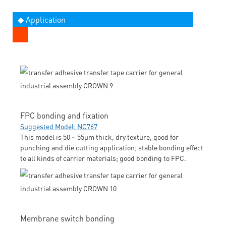
◆ Application
FPC bonding and fixation
Suggested Model: NC767
This model is 50 ~ 55μm thick, dry texture, good for
punching and die cutting application; stable bonding effect
to all kinds of carrier materials; good bonding to FPC.
Membrane switch bonding