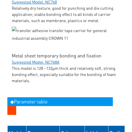
Suggested Model: NC768
Relatively dry texture, good for punching and die cutting
application; stable bonding effect to all kinds of carrier
materials, such as membrane, plastics or metal.
Metal sheet temporary bonding and fixation
Suggested Model: NC768A
This model is 128 ~132μm thick and relatively soft, strong
bonding effect, especially suitable for the bonding of foam
materials.
◆Parameter table