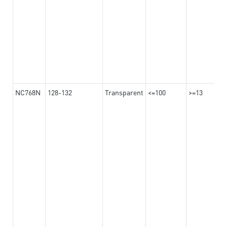
NC768N
128-132
Transparent
<=100
>=13