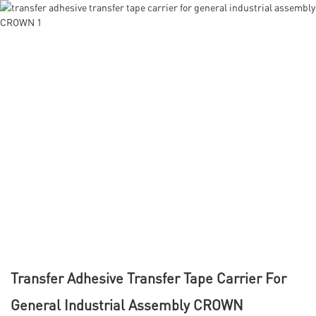
Transfer Adhesive Transfer Tape Carrier For
General Industrial Assembly CROWN