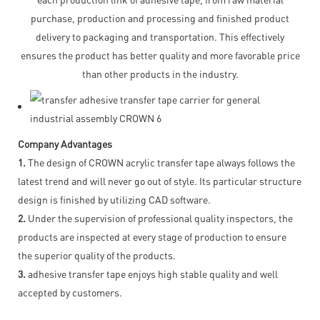
purchase, production and processing and finished product
delivery to packaging and transportation. This effectively
ensures the product has better quality and more favorable price
than other products in the industry.
Company Advantages
1.
The design of CROWN acrylic transfer tape always follows the
latest trend and will never go out of style. Its particular structure
design is finished by utilizing CAD software.
2.
Under the supervision of professional quality inspectors, the
products are inspected at every stage of production to ensure
the superior quality of the products.
3.
adhesive transfer tape enjoys high stable quality and well
accepted by customers.