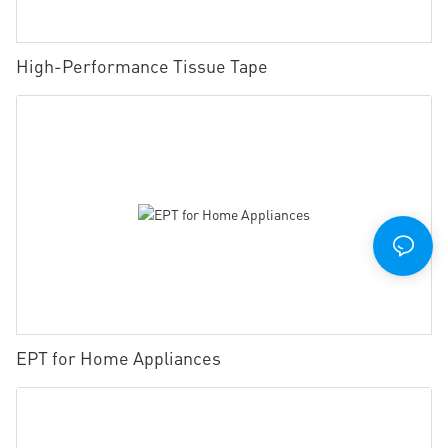
High-Performance Tissue Tape
EPT for Home Appliances