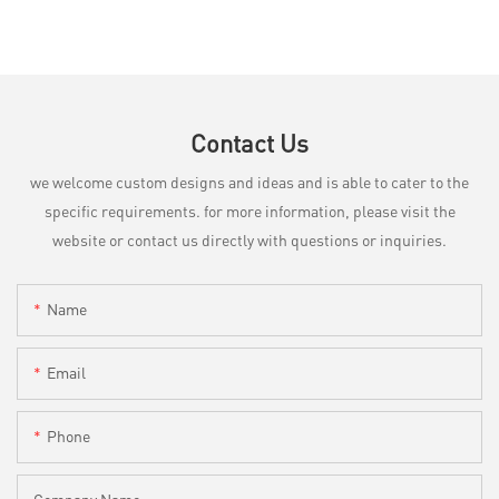
Contact Us
we welcome custom designs and ideas and is able to cater to the
specific requirements. for more information, please visit the
website or contact us directly with questions or inquiries.
Name
Email
Phone