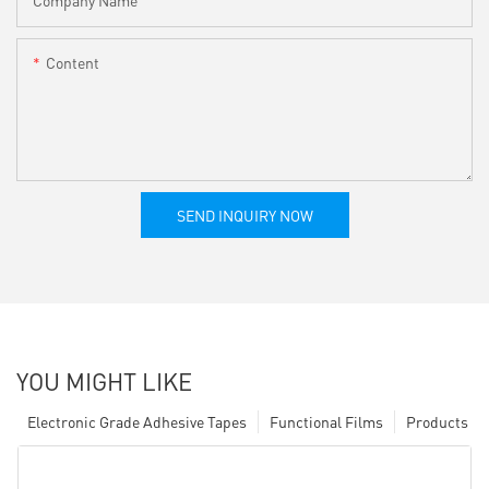
Company Name
Content
SEND INQUIRY NOW
YOU MIGHT LIKE
Electronic Grade Adhesive Tapes
Functional Films
Products