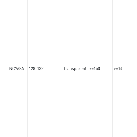
NC768A
128-132
Transparent
<=150
>=14