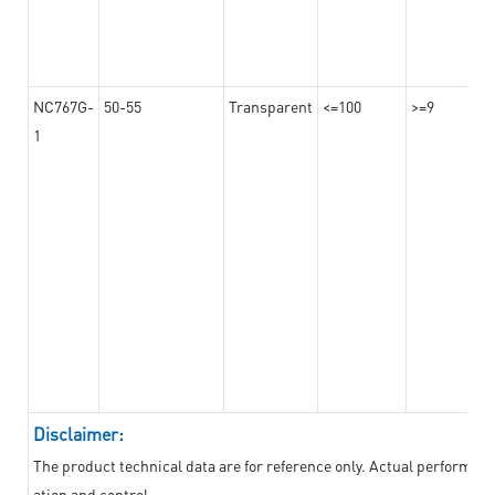
NC767G-
50-55
Transparent
<=100
>=9
1
Disclaimer:
The product technical data are for reference only. Actual performan
ation and control.