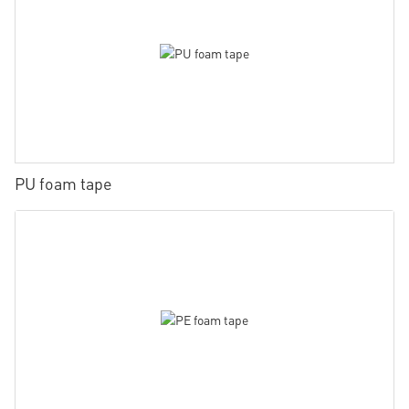
PU foam tape