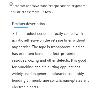
Product description
◔
This product serie is directly coated with
acrylic adhesive on the release liner without
any carrier. The tape is transparent in color,
has excellent bonding effect, preventing
residues, oozing and other defects. It is good
for punching and die cutting applications;
widely used in general industrial assembly,
bonding of membrane switch, nameplates and
electronic parts.