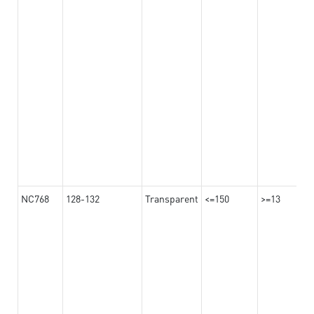
NC768
128-132
Transparent
<=150
>=13