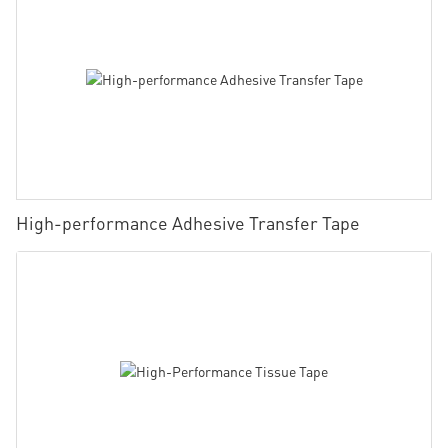
High-performance Adhesive Transfer Tape