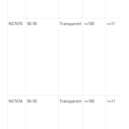
NC767G
50-55
Transparent
<=100
>=11
NC767A
50-55
Transparent
<=100
>=11