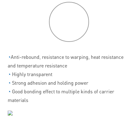
P
roduct
features
◔
Anti-rebound, resistance to warping, heat resistance
and temperature resistance
◔
Highly transparent
◔
Strong adhesion and holding power
◔
Good bonding effect to multiple kinds of carrier
materials