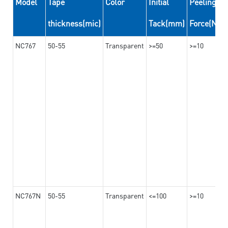
Model
Tape
Color
Initial
Peeling
thickness(mic)
Tack(mm)
Force(N/
NC767
50-55
Transparent
>=50
>=10
NC767N
50-55
Transparent
<=100
>=10