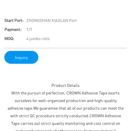
Start Port:
ZHONGSHAN XIAOLAN Port
Payment:
T/T
MOQ:
4 jumbo rolls
Inquiry
Product Details
With the pursuit of perfection, CROWN Adhesive Tape exerts
ourselves for well-organized production and high-quality
adhesive tape.We guarantee that all of our products can meet the
with strict QC procedure strictly conducted.CROWN Adhesive
Tape carries out strict quality monitoring and cost control on
each production link of adhesive tape, from raw material