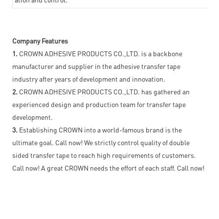
Company Features
1.
CROWN ADHESIVE PRODUCTS CO.,LTD. is a backbone
manufacturer and supplier in the adhesive transfer tape
industry after years of development and innovation.
2.
CROWN ADHESIVE PRODUCTS CO.,LTD. has gathered an
experienced design and production team for transfer tape
development.
3.
Establishing CROWN into a world-famous brand is the
ultimate goal. Call now! We strictly control quality of double
sided transfer tape to reach high requirements of customers.
Call now! A great CROWN needs the effort of each staff. Call now!